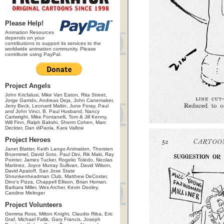
Please Help!
Animation Resources
depends on your
contributions to support its services to the
worldwide animation community. Please
contribute using PayPal.
Project Angels
John Kricfalusi, Mike Van Eaton, Rita Street,
Jorge Garrido, Andreas Deja, John Canemaker,
Jerry Beck, Leonard Maltin, June Foray, Paul
and John Vinci, B. Paul Husband, Nancy
Cartwright, Mike Fontanelli, Tom & Jill Kenny,
Will Finn, Ralph Bakshi, Sherm Cohen, Marc
Deckter, Dan diPaola, Kara Vallow
Project Heroes
Janet Blatter, Keith Lango Animation, Thorsten
Bruemmel, David Soto, Paul Dini, Rik Maki, Ray
Pointer, James Tucker, Rogelio Toledo, Nicolas
Martinez, Joyce Murray Sullivan, David Wilson,
David Apatoff, San Jose State
Shrunkenheadman Club, Matthew DeCoster,
Dino's Pizza, Chappell Ellison, Brian Homan,
Barbara Miller, Wes Archer, Kevin Dooley,
Caroline Melinger
Project Volunteers
Gemma Ross, Milton Knight, Claudio Riba, Eric
Graf, Michael Fallik, Gary Francis, Joseph