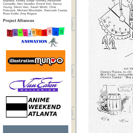
Baptista, Kelsey Sorge-Toomey, Alexander
Camarillo, Alex Vassilev, Ernest Kim, Danny
Young, Glenn Han, Sarah Worth, Chris
Paluszek, Michael Woodside, Giancarlo Cassia,
Ross Kolde, Amy Rogers
Project Alliances