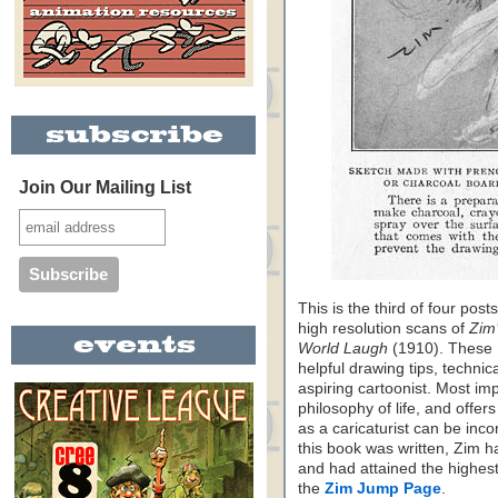
Join Our Mailing List
This is the third of four pos
high resolution scans of
Zim
World Laugh
(1910). These 
helpful drawing tips, technic
aspiring cartoonist. Most im
philosophy of life, and offer
as a caricaturist can be incor
this book was written, Zim ha
and had attained the highest 
the
Zim Jump Page
.