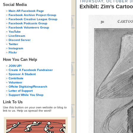
THURSDAY, OCTOBER 3
Social Media
Exhibit: Zim’s Carto
Main AR Facebook Page
Facebook Archive Project Group
Facebook Creative League Group
Facebook Podcasts Group
Facebook Volunteers Group
YouTube
LiveStream
Discord Server
Twitter
Instagram
Flickr
How You Can Help
JOIN UP!
Create A Facebook Fundraiser
Sponsor A Student
Contribute
Volunteer
Offsite Digitizing/Research
Letter of Support
Support While You Shop
Link To Us
Use this button on your own website or blog to
link to us. Help us spread the word!