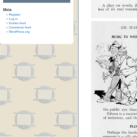
Meta
Register
Log in
Entries feed
Comments feed
WordPress.org