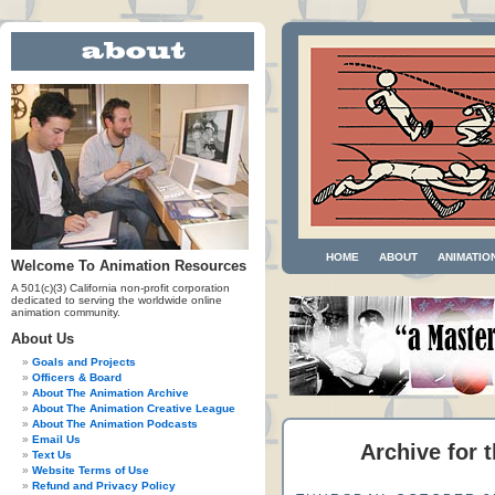
HOME
ABOUT
ANIMATIO
Welcome To Animation Resources
A 501(c)(3) California non-profit corporation
dedicated to serving the worldwide online
animation community.
About Us
Goals and Projects
Officers & Board
About The Animation Archive
About The Animation Creative League
About The Animation Podcasts
Email Us
Archive for 
Text Us
Website Terms of Use
Refund and Privacy Policy