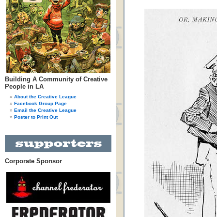
Building A Community of Creative
People in LA
About the Creative League
Facebook Group Page
Email the Creative League
Poster to Print Out
Corporate Sponsor