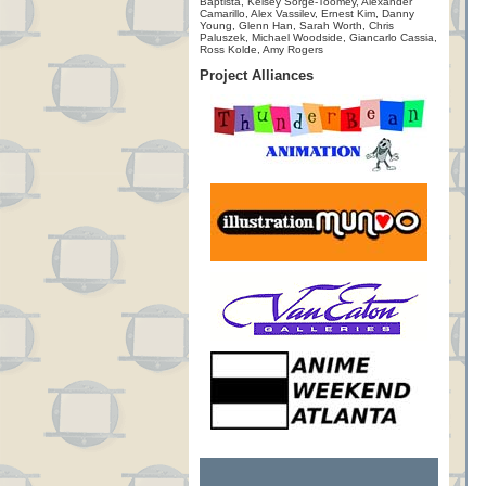
Baptista, Kelsey Sorge-Toomey, Alexander
Camarillo, Alex Vassilev, Ernest Kim, Danny
Young, Glenn Han, Sarah Worth, Chris
Paluszek, Michael Woodside, Giancarlo Cassia,
Ross Kolde, Amy Rogers
Project Alliances