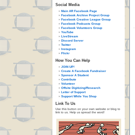
Social Media
Main AR Facebook Page
Facebook Archive Project Group
Facebook Creative League Group
Facebook Podcasts Group
Facebook Volunteers Group
YouTube
LiveStream
Discord Server
Twitter
Instagram
Flickr
How You Can Help
JOIN UP!
Create A Facebook Fundraiser
Sponsor A Student
Contribute
Volunteer
Offsite Digitizing/Research
Letter of Support
Support While You Shop
Link To Us
Use this button on your own website or blog to
link to us. Help us spread the word!