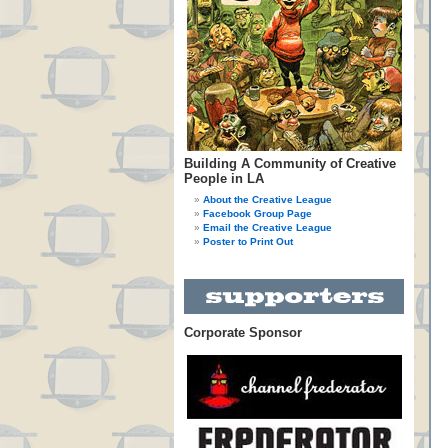
Building A Community of Creative
People in LA
About the Creative League
Facebook Group Page
Email the Creative League
Poster to Print Out
Corporate Sponsor