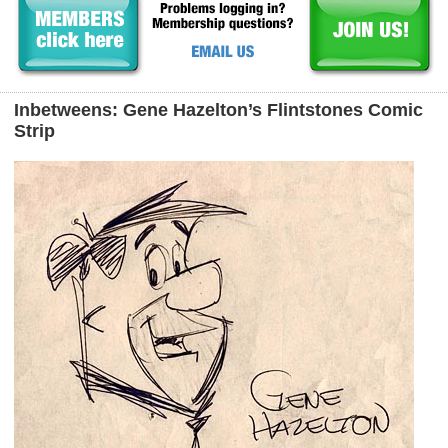
Inbetweens: Gene Hazelton’s Flintstones Comic
Strip