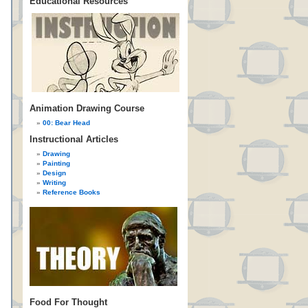
Educational Resources
Animation Drawing Course
00: Bear Head
Instructional Articles
Drawing
Painting
Design
Writing
Reference Books
Food For Thought