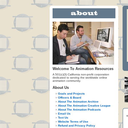
Welcome To Animation Resources
A 501(c)(3) California non-profit corporation
dedicated to serving the worldwide online
animation community.
About Us
Goals and Projects
Officers & Board
About The Animation Archive
About The Animation Creative League
About The Animation Podcasts
Email Us
Text Us
Website Terms of Use
Refund and Privacy Policy