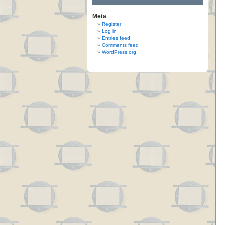
Meta
Register
Log in
Entries feed
Comments feed
WordPress.org