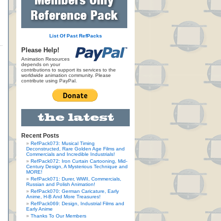
List Of Past RefPacks
Please Help!
Animation Resources
depends on your
contributions to support its services to the
worldwide animation community. Please
contribute using PayPal.
Recent Posts
RefPack073: Musical Timing
Deconstructed, Rare Golden Age Films and
Commercials and Incredible Industrials!
RefPack072: Iron Curtain Cartooning, Mid-
Century Design, A Mysterious Technique and
MORE!
RefPack071: Durer, WWII, Commercials,
Russian and Polish Animation!
RefPack070: German Caricature, Early
Anime, H-B And More Treasures!
RefPack069: Design, Industrial Films and
Early Anime
Thanks To Our Members