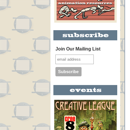
Join Our Mailing List