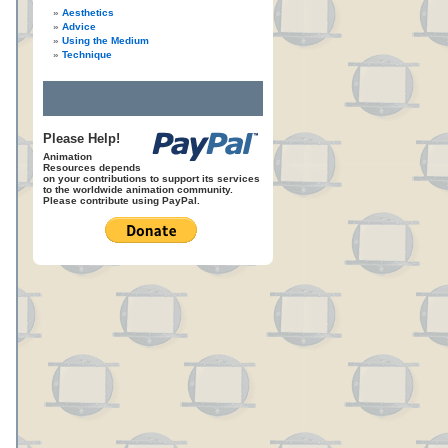
Aesthetics
Advice
Using the Medium
Technique
Please Help!
Animation
Resources depends
on your contributions to support its services
to the worldwide animation community.
Please contribute using PayPal.