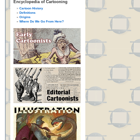
Encyclopedia of Cartooning
Cartoon History
Definitions
Origins
Where Do We Go From Here?