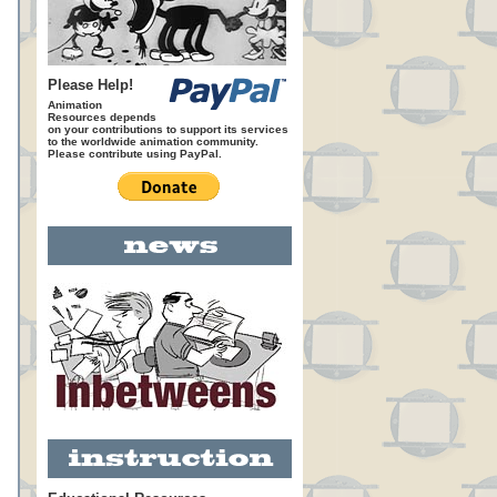
Please Help!
Animation
Resources depends
on your contributions to support its services
to the worldwide animation community.
Please contribute using PayPal.