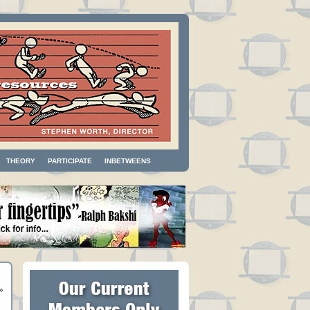
THEORY
PARTICIPATE
INBETWEENS
»