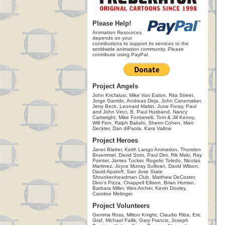
Please Help!
Animation Resources
depends on your
contributions to support its services to the
worldwide animation community. Please
contribute using PayPal.
Project Angels
John Kricfalusi, Mike Van Eaton, Rita Street,
Jorge Garrido, Andreas Deja, John Canemaker,
Jerry Beck, Leonard Maltin, June Foray, Paul
and John Vinci, B. Paul Husband, Nancy
Cartwright, Mike Fontanelli, Tom & Jill Kenny,
Will Finn, Ralph Bakshi, Sherm Cohen, Marc
Deckter, Dan diPaola, Kara Vallow
Project Heroes
Janet Blatter, Keith Lango Animation, Thorsten
Bruemmel, David Soto, Paul Dini, Rik Maki, Ray
Pointer, James Tucker, Rogelio Toledo, Nicolas
Martinez, Joyce Murray Sullivan, David Wilson,
David Apatoff, San Jose State
Shrunkenheadman Club, Matthew DeCoster,
Dino's Pizza, Chappell Ellison, Brian Homan,
Barbara Miller, Wes Archer, Kevin Dooley,
Caroline Melinger
Project Volunteers
Gemma Ross, Milton Knight, Claudio Riba, Eric
Graf, Michael Fallik, Gary Francis, Joseph