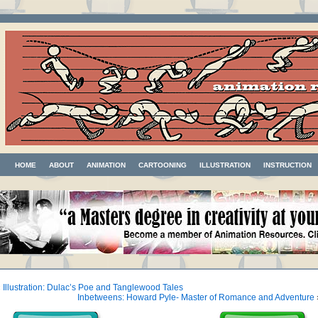
HOME
ABOUT
ANIMATION
CARTOONING
ILLUSTRATION
INSTRUCTION
«
Illustration: Dulac’s Poe and Tanglewood Tales
Inbetweens: Howard Pyle- Master of Romance and Adventure