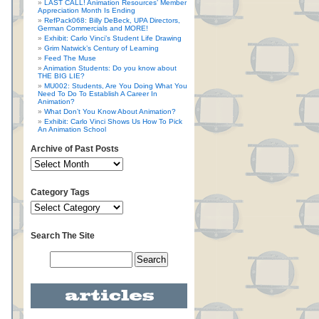
LAST CALL! Animation Resources’ Member
Appreciation Month Is Ending
RefPack068: Billy DeBeck, UPA Directors,
German Commercials and MORE!
Exhibit: Carlo Vinci’s Student Life Drawing
Grim Natwick’s Century of Learning
Feed The Muse
Animation Students: Do you know about
THE BIG LIE?
MU002: Students, Are You Doing What You
Need To Do To Establish A Career In
Animation?
What Don’t You Know About Animation?
Exhibit: Carlo Vinci Shows Us How To Pick
An Animation School
Archive of Past Posts
Category Tags
Search The Site