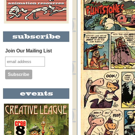
Join Our Mailing List