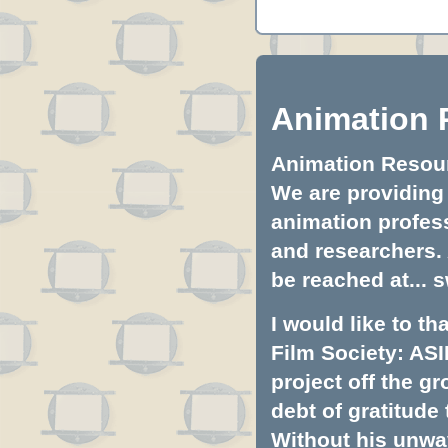
Animation 
Animation Resourc
We are providing 
animation profess
and researchers.
be reached at...
s
I would like to t
Film Society: ASI
project off the gr
debt of gratitud
Without his unwa