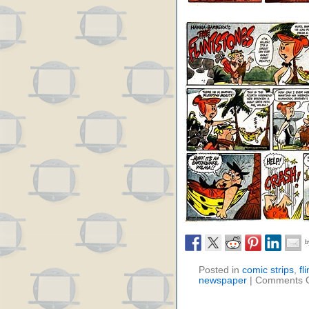
Posted in
comic strips
,
fl
newspaper
|
Comments O