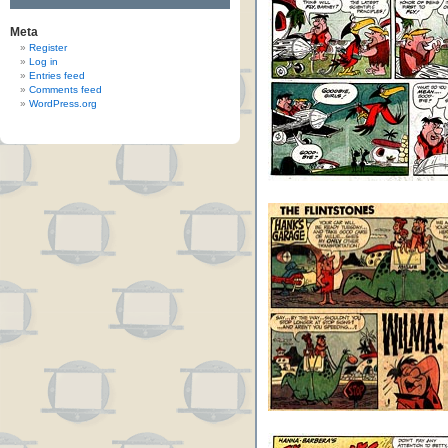
Meta
Register
Log in
Entries feed
Comments feed
WordPress.org