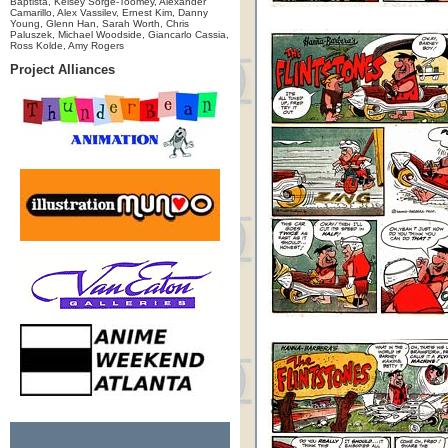
Baptista, Kelsey Sorge-Toomey, Alexander
Camarillo, Alex Vassilev, Ernest Kim, Danny
Young, Glenn Han, Sarah Worth, Chris
Paluszek, Michael Woodside, Giancarlo Cassia,
Ross Kolde, Amy Rogers
Project Alliances