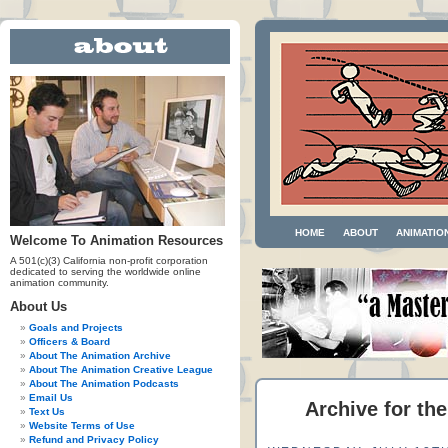
HOME
ABOUT
ANIMATIO
Welcome To Animation Resources
A 501(c)(3) California non-profit corporation
dedicated to serving the worldwide online
animation community.
About Us
Goals and Projects
Officers & Board
About The Animation Archive
About The Animation Creative League
About The Animation Podcasts
Email Us
Archive for th
Text Us
Website Terms of Use
Refund and Privacy Policy