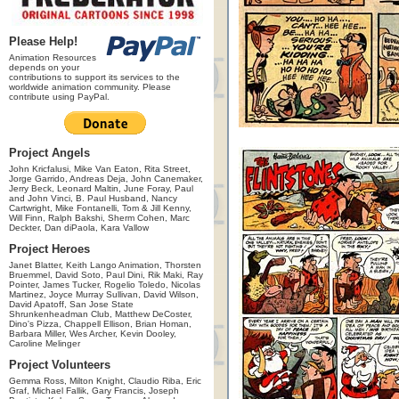
Please Help!
Animation Resources
depends on your
contributions to support its services to the
worldwide animation community. Please
contribute using PayPal.
Project Angels
John Kricfalusi, Mike Van Eaton, Rita Street,
Jorge Garrido, Andreas Deja, John Canemaker,
Jerry Beck, Leonard Maltin, June Foray, Paul
and John Vinci, B. Paul Husband, Nancy
Cartwright, Mike Fontanelli, Tom & Jill Kenny,
Will Finn, Ralph Bakshi, Sherm Cohen, Marc
Deckter, Dan diPaola, Kara Vallow
Project Heroes
Janet Blatter, Keith Lango Animation, Thorsten
Bruemmel, David Soto, Paul Dini, Rik Maki, Ray
Pointer, James Tucker, Rogelio Toledo, Nicolas
Martinez, Joyce Murray Sullivan, David Wilson,
David Apatoff, San Jose State
Shrunkenheadman Club, Matthew DeCoster,
Dino's Pizza, Chappell Ellison, Brian Homan,
Barbara Miller, Wes Archer, Kevin Dooley,
Caroline Melinger
Project Volunteers
Gemma Ross, Milton Knight, Claudio Riba, Eric
Graf, Michael Fallik, Gary Francis, Joseph