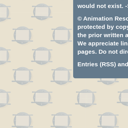
would not exist. -
© Animation Resou
protected by copyr
the prior written
We appreciate lin
pages. Do not dire
Entries (RSS)
an