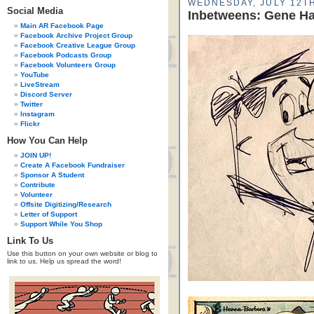
WEDNESDAY, JULY 12TH
Social Media
Inbetweens: Gene Haz
Main AR Facebook Page
Facebook Archive Project Group
Facebook Creative League Group
Facebook Podcasts Group
Facebook Volunteers Group
YouTube
LiveStream
Discord Server
Twitter
Instagram
Flickr
How You Can Help
JOIN UP!
Create A Facebook Fundraiser
Sponsor A Student
Contribute
Volunteer
Offsite Digitizing/Research
Letter of Support
Support While You Shop
Link To Us
Use this button on your own website or blog to
link to us. Help us spread the word!