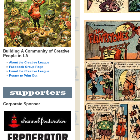
Building A Community of Creative
People in LA
About the Creative League
Facebook Group Page
Email the Creative League
Poster to Print Out
Corporate Sponsor