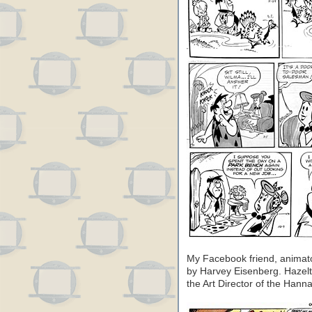
My Facebook friend, animato
by Harvey Eisenberg. Hazel
the Art Director of the Hanna