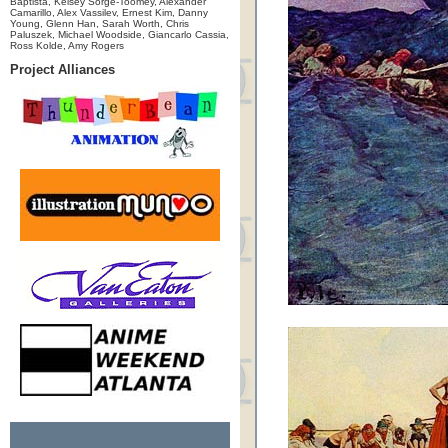
Baptista, Kelsey Sorge-Toomey, Alexander
Camarillo, Alex Vassilev, Ernest Kim, Danny
Young, Glenn Han, Sarah Worth, Chris
Paluszek, Michael Woodside, Giancarlo Cassia,
Ross Kolde, Amy Rogers
Project Alliances