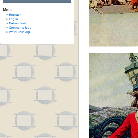
Meta
Register
Log in
Entries feed
Comments feed
WordPress.org