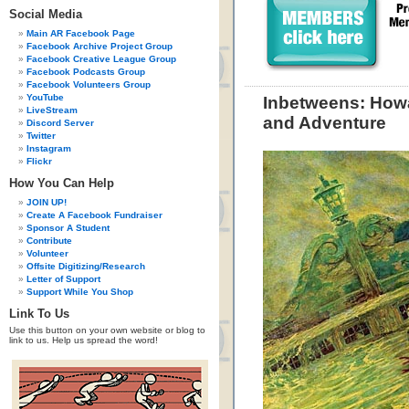
Social Media
Main AR Facebook Page
Facebook Archive Project Group
Facebook Creative League Group
Facebook Podcasts Group
Facebook Volunteers Group
YouTube
Inbetweens: How
LiveStream
and Adventure
Discord Server
Twitter
Instagram
Flickr
How You Can Help
JOIN UP!
Create A Facebook Fundraiser
Sponsor A Student
Contribute
Volunteer
Offsite Digitizing/Research
Letter of Support
Support While You Shop
Link To Us
Use this button on your own website or blog to
link to us. Help us spread the word!