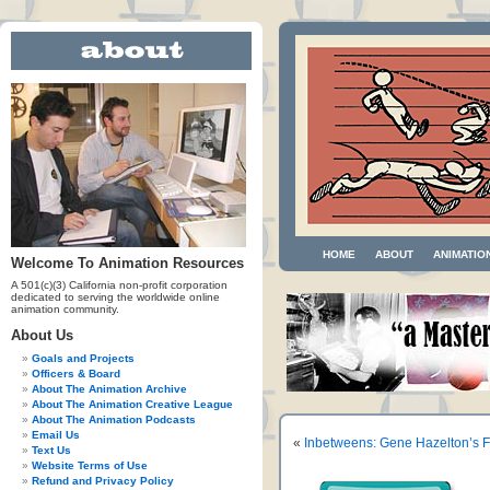
HOME
ABOUT
ANIMATIO
Welcome To Animation Resources
A 501(c)(3) California non-profit corporation
dedicated to serving the worldwide online
animation community.
About Us
Goals and Projects
Officers & Board
About The Animation Archive
About The Animation Creative League
About The Animation Podcasts
Email Us
«
Inbetweens: Gene Hazelton’s Fl
Text Us
Website Terms of Use
Refund and Privacy Policy