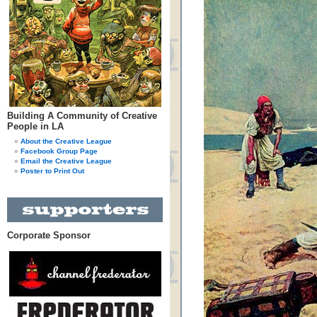
Building A Community of Creative
People in LA
About the Creative League
Facebook Group Page
Email the Creative League
Poster to Print Out
Corporate Sponsor