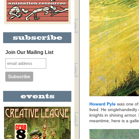
Join Our Mailing List
Howard Pyle
was one of t
lived. He singlehandedly 
knights in shining armor. 
meantime, here is a gall