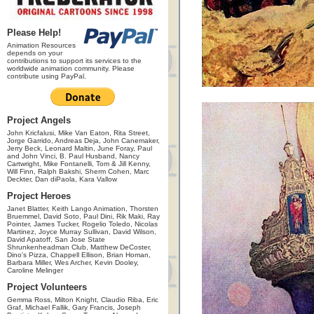
Please Help!
Animation Resources
depends on your
contributions to support its services to the
worldwide animation community. Please
contribute using PayPal.
Project Angels
John Kricfalusi, Mike Van Eaton, Rita Street,
Jorge Garrido, Andreas Deja, John Canemaker,
Jerry Beck, Leonard Maltin, June Foray, Paul
and John Vinci, B. Paul Husband, Nancy
Cartwright, Mike Fontanelli, Tom & Jill Kenny,
Will Finn, Ralph Bakshi, Sherm Cohen, Marc
Deckter, Dan diPaola, Kara Vallow
Project Heroes
Janet Blatter, Keith Lango Animation, Thorsten
Bruemmel, David Soto, Paul Dini, Rik Maki, Ray
Pointer, James Tucker, Rogelio Toledo, Nicolas
Martinez, Joyce Murray Sullivan, David Wilson,
David Apatoff, San Jose State
Shrunkenheadman Club, Matthew DeCoster,
Dino's Pizza, Chappell Ellison, Brian Homan,
Barbara Miller, Wes Archer, Kevin Dooley,
Caroline Melinger
Project Volunteers
Gemma Ross, Milton Knight, Claudio Riba, Eric
Graf, Michael Fallik, Gary Francis, Joseph