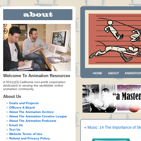
HOME
ABOUT
ANIMATIO
Welcome To Animation Resources
A 501(c)(3) California non-profit corporation
dedicated to serving the worldwide online
animation community.
About Us
Goals and Projects
Officers & Board
About The Animation Archive
About The Animation Creative League
About The Animation Podcasts
Email Us
«
Music: 14 The Importance of Ski
Text Us
Website Terms of Use
Refund and Privacy Policy