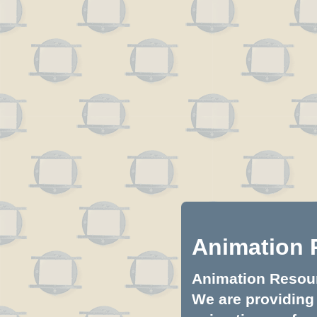
Animation 
Animation Resourc
We are providing 