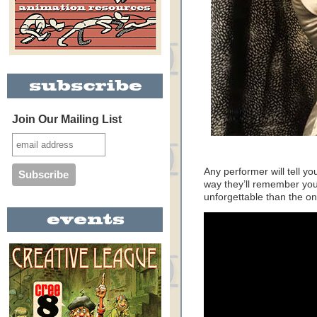
Join Our Mailing List
Any performer will tell y
way they’ll remember you
unforgettable than the o