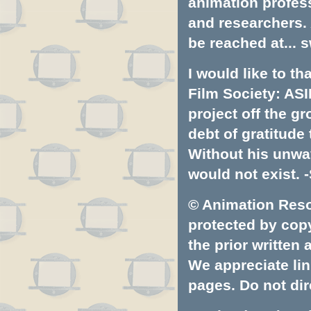
animation profess
and researchers.
be reached at...
s
I would like to t
Film Society: ASI
project off the gr
debt of gratitud
Without his unwa
would not exist. -
© Animation Resou
protected by copyr
the prior written
We appreciate lin
pages. Do not dire