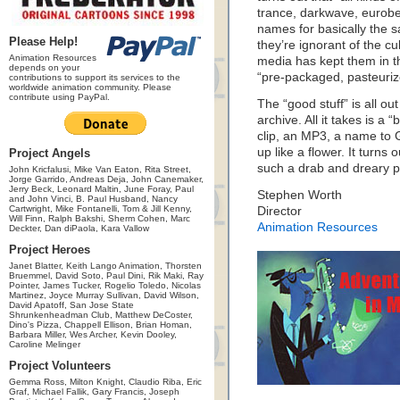
trance, darkwave, eurobea
names for basically the sam
Please Help!
they’re ignorant of the cu
Animation Resources
media has kept them in t
depends on your
“pre-packaged, pasteuriz
contributions to support its services to the
worldwide animation community. Please
contribute using PayPal.
The “good stuff” is all o
archive. All it takes is 
clip, an MP3, a name to 
up like a flower. It turns o
Project Angels
such a drab and dreary pl
John Kricfalusi, Mike Van Eaton, Rita Street,
Jorge Garrido, Andreas Deja, John Canemaker,
Jerry Beck, Leonard Maltin, June Foray, Paul
Stephen Worth
and John Vinci, B. Paul Husband, Nancy
Cartwright, Mike Fontanelli, Tom & Jill Kenny,
Director
Will Finn, Ralph Bakshi, Sherm Cohen, Marc
Animation Resources
Deckter, Dan diPaola, Kara Vallow
Project Heroes
Janet Blatter, Keith Lango Animation, Thorsten
Bruemmel, David Soto, Paul Dini, Rik Maki, Ray
Pointer, James Tucker, Rogelio Toledo, Nicolas
Martinez, Joyce Murray Sullivan, David Wilson,
David Apatoff, San Jose State
Shrunkenheadman Club, Matthew DeCoster,
Dino's Pizza, Chappell Ellison, Brian Homan,
Barbara Miller, Wes Archer, Kevin Dooley,
Caroline Melinger
Project Volunteers
Gemma Ross, Milton Knight, Claudio Riba, Eric
Graf, Michael Fallik, Gary Francis, Joseph