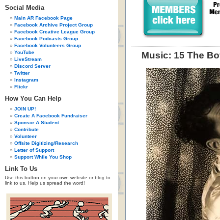
Social Media
Main AR Facebook Page
Facebook Archive Project Group
Facebook Creative League Group
Facebook Podcasts Group
Facebook Volunteers Group
YouTube
Music: 15 The Bo
LiveStream
Discord Server
Twitter
Instagram
Flickr
How You Can Help
JOIN UP!
Create A Facebook Fundraiser
Sponsor A Student
Contribute
Volunteer
Offsite Digitizing/Research
Letter of Support
Support While You Shop
Link To Us
Use this button on your own website or blog to
link to us. Help us spread the word!