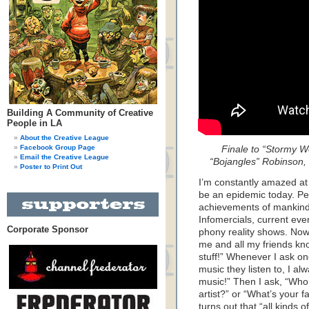
Building A Community of Creative
People in LA
About the Creative League
Facebook Group Page
Finale to “Stormy W
Email the Creative League
“Bojangles” Robinson,
Poster to Print Out
I’m constantly amazed at
be an epidemic today. Pe
achievements of mankind
Infomercials, current eve
Corporate Sponsor
phony reality shows. Now
me and all my friends kno
stuff!” Whenever I ask on
music they listen to, I al
music!” Then I ask, “Who
artist?” or “What’s your f
turns out that “all kinds 