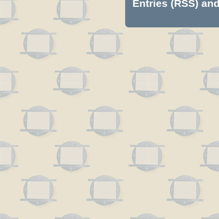
Entries (RSS)
an