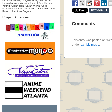
Baptista, Kelsey Sorge-Toomey, Alexander
Camarillo, Alex Vassilev, Ernest Kim, Danny
Young, Glenn Han, Sarah Worth, Chris
Paluszek, Michael Woodside, Giancarlo Cassia,
Ross Kolde, Amy Rogers
Project Alliances
Comments
This entry was posted on Wedn
under
exhibit
,
music
.