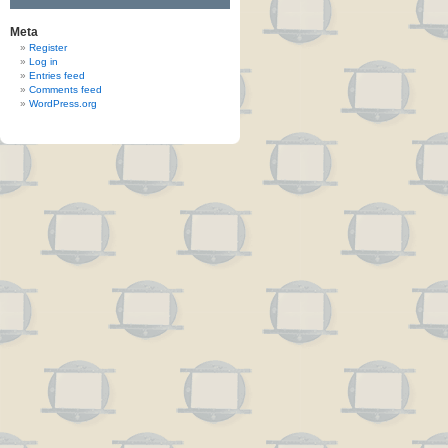
Meta
Register
Log in
Entries feed
Comments feed
WordPress.org