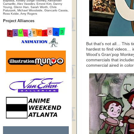
Baptista, Kelsey Sorge-Toomey, Alexander
Camarillo, Alex Vassilev, Ernest Kim, Danny
Young, Glenn Han, Sarah Worth, Chris
Paluszek, Michael Woodside, Giancarlo Cassia,
Ross Kolde, Amy Rogers
Project Alliances
But that’s not all… This 
hardest to find videos… 
Wood’s Gran’pop Monkey
commercials that include
commercial aired in color