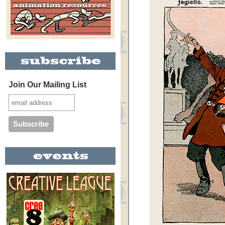
Join Our Mailing List