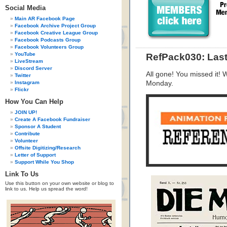
Social Media
Main AR Facebook Page
Facebook Archive Project Group
Facebook Creative League Group
Facebook Podcasts Group
Facebook Volunteers Group
YouTube
RefPack030: Las
LiveStream
Discord Server
All gone! You missed it!
Twitter
Instagram
Monday.
Flickr
How You Can Help
JOIN UP!
Create A Facebook Fundraiser
Sponsor A Student
Contribute
Volunteer
Offsite Digitizing/Research
Letter of Support
Support While You Shop
Link To Us
Use this button on your own website or blog to
link to us. Help us spread the word!