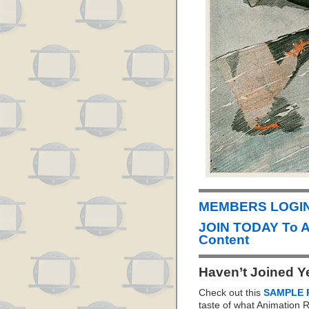
MEMBERS LOGIN
JOIN TODAY To 
Content
Haven’t Joined Y
Check out this
SAMPLE 
taste of what Animation