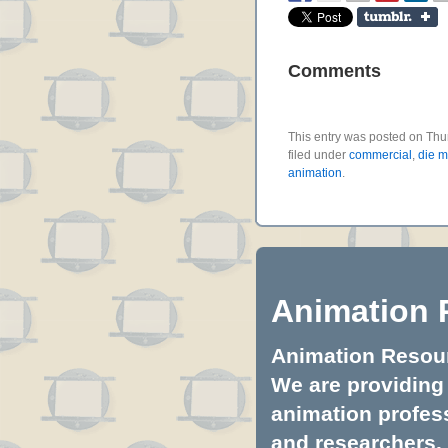
Comments
This entry was posted on Thu
filed under
commercial
,
die m
animation
.
Animation 
Animation Resourc
We are providing 
animation profess
and researchers.