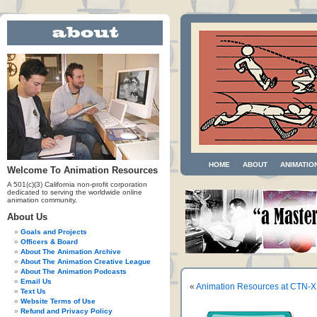
HOME
ABOUT
ANIMATIO
Welcome To Animation Resources
A 501(c)(3) California non-profit corporation
dedicated to serving the worldwide online
animation community.
About Us
Goals and Projects
Officers & Board
About The Animation Archive
About The Animation Creative League
About The Animation Podcasts
Email Us
«
Animation Resources at CTN-X
Text Us
Website Terms of Use
Refund and Privacy Policy