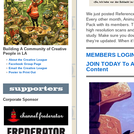
We just posted Referenc
Every other month, Anim
Pack with its members. T
high resolution scans and
study. Make sure you do
they’re updated. When it’
Building A Community of Creative
People in LA
MEMBERS LOGIN
About the Creative League
JOIN TODAY To 
Facebook Group Page
Content
Email the Creative League
Poster to Print Out
Corporate Sponsor