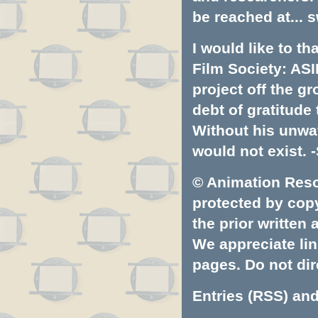
be reached at...
s
I would like to t
Film Society: ASI
project off the gr
debt of gratitud
Without his unwa
would not exist. -
© Animation Resou
protected by copyr
the prior written
We appreciate lin
pages. Do not dire
Entries (RSS)
an