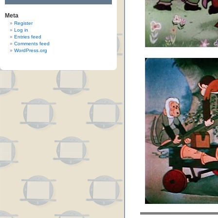
Meta
Register
Log in
Entries feed
Comments feed
WordPress.org