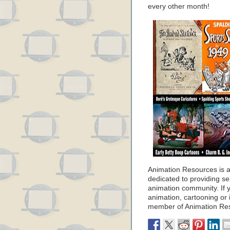
every other month!
Animation Resources is a 
dedicated to providing se
animation community. If y
animation, cartooning or i
member of Animation Re