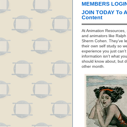
MEMBERS LOGIN
JOIN TODAY To 
Content
At Animation Resources, o
and animators like Ralph 
Sherm Cohen. They’ve let
their own self study so w
experience you just can’
information isn’t what yo
should know about, but d
other month.