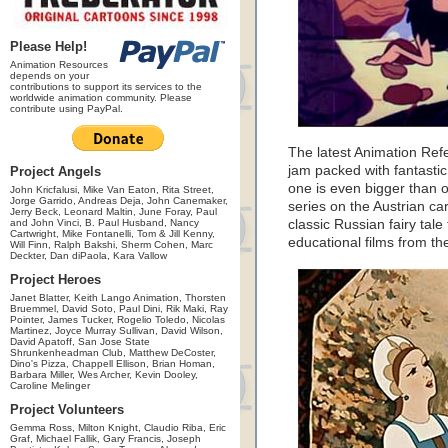
Please Help!
Animation Resources
depends on your
contributions to support its services to the
worldwide animation community. Please
contribute using PayPal.
The latest Animation Ref
jam packed with fantastic
Project Angels
one is even bigger than o
John Kricfalusi, Mike Van Eaton, Rita Street,
Jorge Garrido, Andreas Deja, John Canemaker,
series on the Austrian c
Jerry Beck, Leonard Maltin, June Foray, Paul
and John Vinci, B. Paul Husband, Nancy
classic Russian fairy tale
Cartwright, Mike Fontanelli, Tom & Jill Kenny,
educational films from t
Will Finn, Ralph Bakshi, Sherm Cohen, Marc
Deckter, Dan diPaola, Kara Vallow
Project Heroes
Janet Blatter, Keith Lango Animation, Thorsten
Bruemmel, David Soto, Paul Dini, Rik Maki, Ray
Pointer, James Tucker, Rogelio Toledo, Nicolas
Martinez, Joyce Murray Sullivan, David Wilson,
David Apatoff, San Jose State
Shrunkenheadman Club, Matthew DeCoster,
Dino's Pizza, Chappell Ellison, Brian Homan,
Barbara Miller, Wes Archer, Kevin Dooley,
Caroline Melinger
Project Volunteers
Gemma Ross, Milton Knight, Claudio Riba, Eric
Graf, Michael Fallik, Gary Francis, Joseph