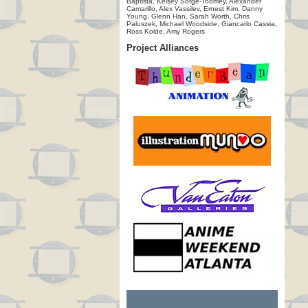
Baptista, Kelsey Sorge-Toomey, Alexander
Camarillo, Alex Vassilev, Ernest Kim, Danny
Young, Glenn Han, Sarah Worth, Chris
Paluszek, Michael Woodside, Giancarlo Cassia,
Ross Kolde, Amy Rogers
Project Alliances