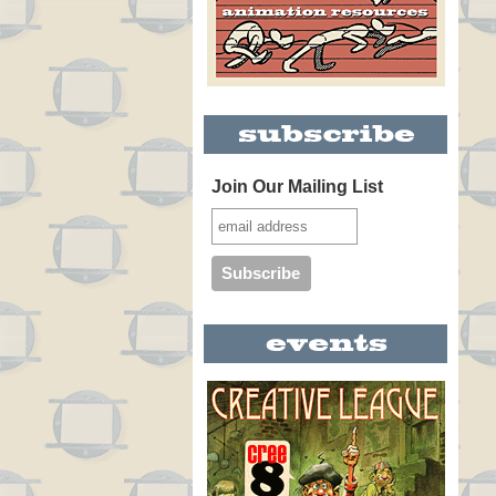
Join Our Mailing List