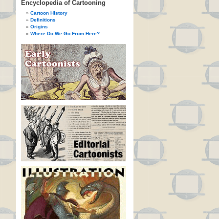
Encyclopedia of Cartooning
Cartoon History
Definitions
Origins
Where Do We Go From Here?