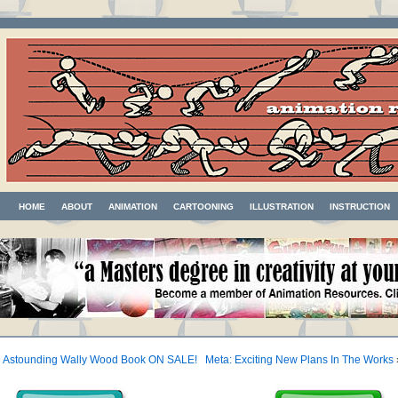
HOME
ABOUT
ANIMATION
CARTOONING
ILLUSTRATION
INSTRUCTION
«
Astounding Wally Wood Book ON SALE!
Meta: Exciting New Plans In The Works