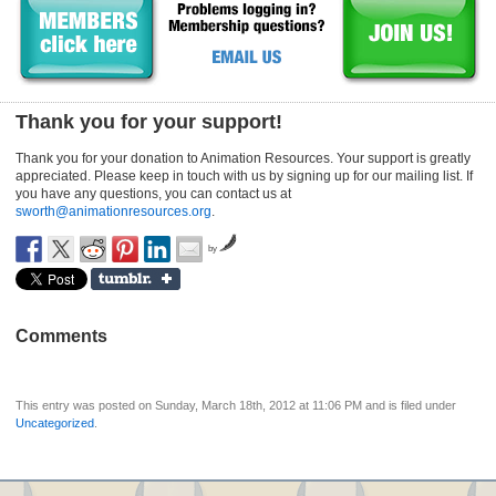
Thank you for your support!
Thank you for your donation to Animation Resources. Your support is greatly
appreciated. Please keep in touch with us by signing up for our mailing list. If
you have any questions, you can contact us at
sworth@animationresources.org
.
by
Comments
This entry was posted on Sunday, March 18th, 2012 at 11:06 PM and is filed under
Uncategorized
.