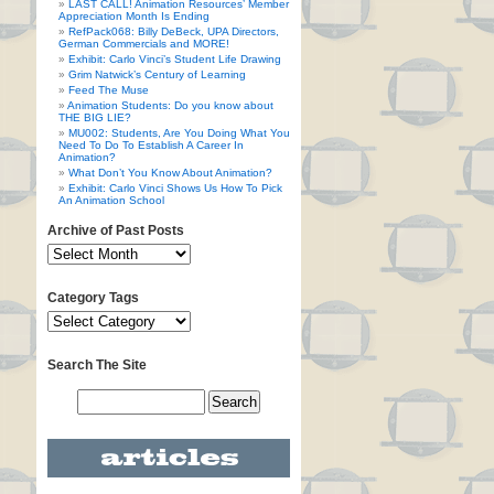
LAST CALL! Animation Resources’ Member
Appreciation Month Is Ending
RefPack068: Billy DeBeck, UPA Directors,
German Commercials and MORE!
Exhibit: Carlo Vinci’s Student Life Drawing
Grim Natwick’s Century of Learning
Feed The Muse
Animation Students: Do you know about
THE BIG LIE?
MU002: Students, Are You Doing What You
Need To Do To Establish A Career In
Animation?
What Don’t You Know About Animation?
Exhibit: Carlo Vinci Shows Us How To Pick
An Animation School
Archive of Past Posts
Category Tags
Search The Site