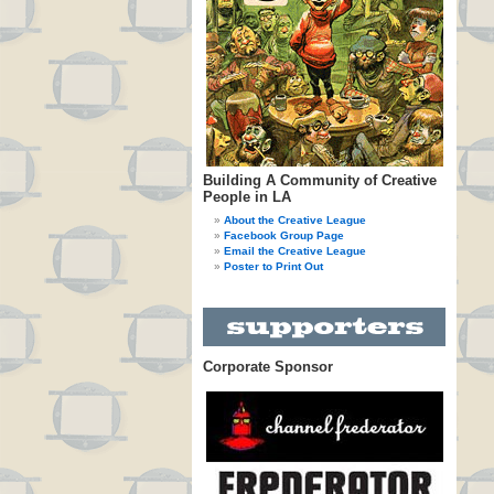
Building A Community of Creative
People in LA
About the Creative League
Facebook Group Page
Email the Creative League
Poster to Print Out
Corporate Sponsor