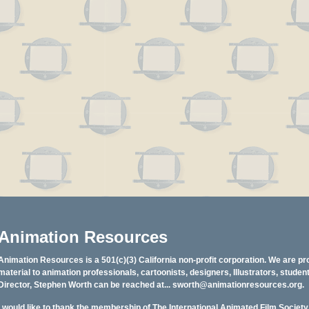
Animation Resources
Animation Resources is a 501(c)(3) California non-profit corporation. We are pr
material to animation professionals, cartoonists, designers, Illustrators, stud
Director, Stephen Worth can be reached at...
sworth@animationresources.org
.
I would like to thank the membership of The International Animated Film Societ