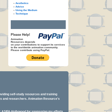
Aesthetics
Advice
Using the Medium
Technique
Please Help!
Animation
Resources depends
on your contributions to support its services
to the worldwide animation community.
Please contribute using PayPal.
oviding self-study resources and training
ents and researchers. Animation Resource's
y: ASIFA-Hollywood for sponsoring my efforts