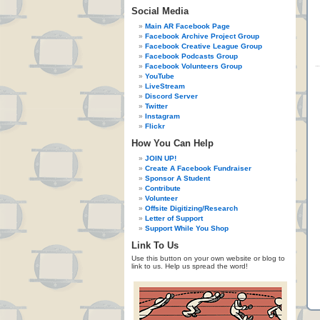
Social Media
Main AR Facebook Page
Facebook Archive Project Group
Facebook Creative League Group
Facebook Podcasts Group
Facebook Volunteers Group
YouTube
LiveStream
Discord Server
Twitter
Instagram
Flickr
How You Can Help
JOIN UP!
Create A Facebook Fundraiser
Sponsor A Student
Contribute
Volunteer
Offsite Digitizing/Research
Letter of Support
Support While You Shop
Link To Us
Use this button on your own website or blog to
link to us. Help us spread the word!