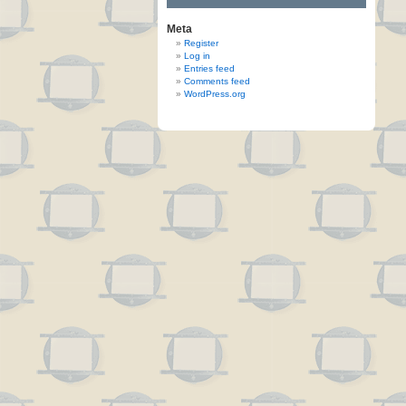
Meta
Register
Log in
Entries feed
Comments feed
WordPress.org