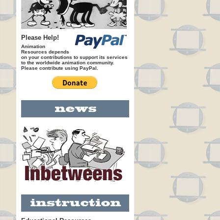
Please Help!
Animation
Resources depends
on your contributions to support its services
to the worldwide animation community.
Please contribute using PayPal.