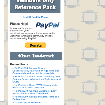
List Of Past RefPacks
Please Help!
Animation Resources
depends on your
contributions to support its services to the
worldwide animation community. Please
contribute using PayPal.
Recent Posts
RefPack073: Musical Timing
Deconstructed, Rare Golden Age Films and
Commercials and Incredible Industrials!
RefPack072: Iron Curtain Cartooning, Mid-
Century Design, A Mysterious Technique and
MORE!
RefPack071: Durer, WWII, Commercials,
Russian and Polish Animation!
RefPack070: German Caricature, Early
Anime, H-B And More Treasures!
RefPack069: Design, Industrial Films and
Early Anime
Thanks To Our Members