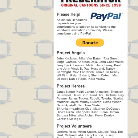
Please Help!
Animation Resources
depends on your
contributions to support its services to the
worldwide animation community. Please
contribute using PayPal.
Project Angels
John Kricfalusi, Mike Van Eaton, Rita Street,
Jorge Garrido, Andreas Deja, John Canemaker,
Jerry Beck, Leonard Maltin, June Foray, Paul
and John Vinci, B. Paul Husband, Nancy
Cartwright, Mike Fontanelli, Tom & Jill Kenny,
Will Finn, Ralph Bakshi, Sherm Cohen, Marc
Deckter, Dan diPaola, Kara Vallow
Project Heroes
Janet Blatter, Keith Lango Animation, Thorsten
Bruemmel, David Soto, Paul Dini, Rik Maki, Ray
Pointer, James Tucker, Rogelio Toledo, Nicolas
Martinez, Joyce Murray Sullivan, David Wilson,
David Apatoff, San Jose State
Shrunkenheadman Club, Matthew DeCoster,
Dino's Pizza, Chappell Ellison, Brian Homan,
Barbara Miller, Wes Archer, Kevin Dooley,
Caroline Melinger
Project Volunteers
Gemma Ross, Milton Knight, Claudio Riba, Eric
Graf, Michael Fallik, Gary Francis, Joseph