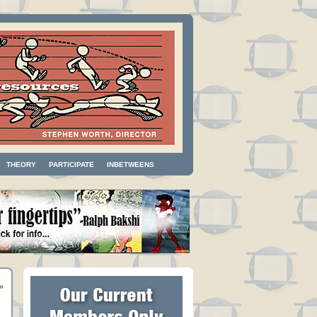
THEORY
PARTICIPATE
INBETWEENS
»