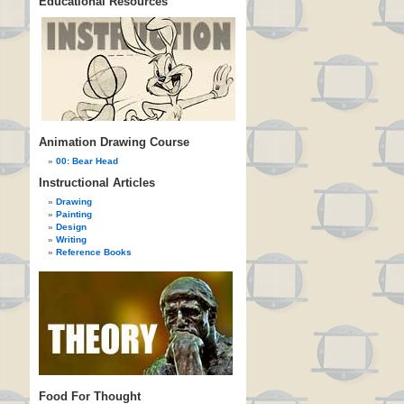
Educational Resources
Animation Drawing Course
00: Bear Head
Instructional Articles
Drawing
Painting
Design
Writing
Reference Books
Food For Thought