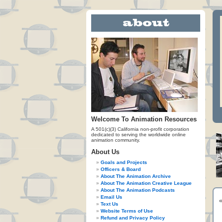
Welcome To Animation Resources
A 501(c)(3) California non-profit corporation
dedicated to serving the worldwide online
animation community.
About Us
Goals and Projects
Officers & Board
About The Animation Archive
About The Animation Creative League
About The Animation Podcasts
Email Us
Text Us
Website Terms of Use
Refund and Privacy Policy