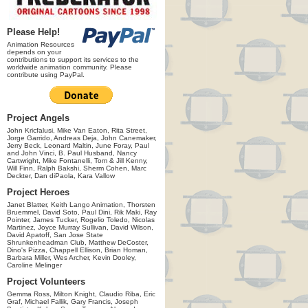
Please Help!
Animation Resources
depends on your
contributions to support its services to the
worldwide animation community. Please
contribute using PayPal.
Project Angels
John Kricfalusi, Mike Van Eaton, Rita Street,
Jorge Garrido, Andreas Deja, John Canemaker,
Jerry Beck, Leonard Maltin, June Foray, Paul
and John Vinci, B. Paul Husband, Nancy
Cartwright, Mike Fontanelli, Tom & Jill Kenny,
Will Finn, Ralph Bakshi, Sherm Cohen, Marc
Deckter, Dan diPaola, Kara Vallow
Project Heroes
Janet Blatter, Keith Lango Animation, Thorsten
Bruemmel, David Soto, Paul Dini, Rik Maki, Ray
Pointer, James Tucker, Rogelio Toledo, Nicolas
Martinez, Joyce Murray Sullivan, David Wilson,
David Apatoff, San Jose State
Shrunkenheadman Club, Matthew DeCoster,
Dino's Pizza, Chappell Ellison, Brian Homan,
Barbara Miller, Wes Archer, Kevin Dooley,
Caroline Melinger
Project Volunteers
Gemma Ross, Milton Knight, Claudio Riba, Eric
Graf, Michael Fallik, Gary Francis, Joseph