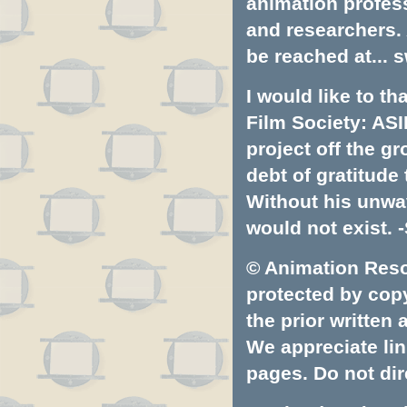
animation profess
and researchers.
be reached at...
s
I would like to t
Film Society: ASI
project off the gr
debt of gratitud
Without his unwa
would not exist. -
© Animation Resou
protected by copyr
the prior written
We appreciate lin
pages. Do not dire