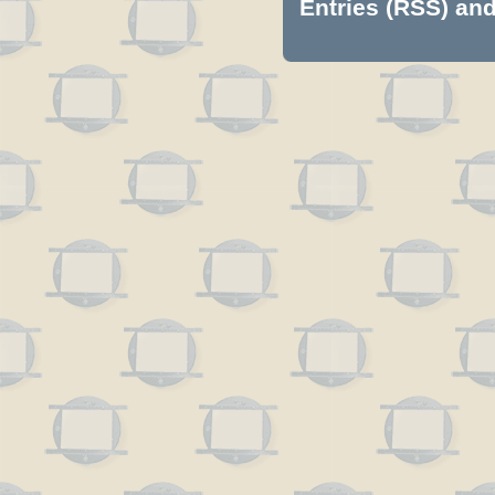
Entries (RSS)
an