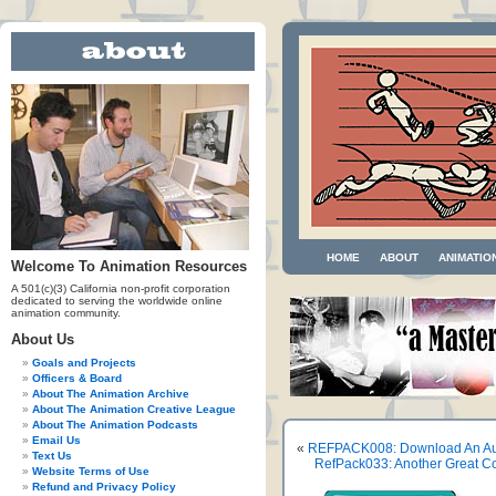
HOME
ABOUT
ANIMATIO
Welcome To Animation Resources
A 501(c)(3) California non-profit corporation
dedicated to serving the worldwide online
animation community.
About Us
Goals and Projects
Officers & Board
About The Animation Archive
About The Animation Creative League
About The Animation Podcasts
Email Us
«
REFPACK008: Download An Aut
Text Us
RefPack033: Another Great Co
Website Terms of Use
Refund and Privacy Policy