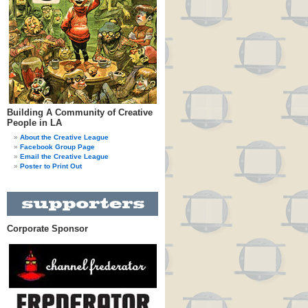
Building A Community of Creative
People in LA
About the Creative League
Facebook Group Page
Email the Creative League
Poster to Print Out
Corporate Sponsor