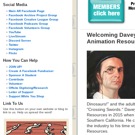
Social Media
Main AR Facebook Page
Facebook Archive Project Group
Facebook Creative League Group
Facebook Podcasts Group
Facebook Volunteers Group
YouTube
Welcoming Davey 
LiveStream
Animation Resou
Discord Server
Twitter
Instagram
Flickr
How You Can Help
JOIN UP!
Create A Facebook Fundraiser
Sponsor A Student
Contribute
Volunteer
Offsite Digitizing/Research
Letter of Support
Support While You Shop
Link To Us
Dinosaurs!" and the adu
Use this button on your own website or blog to
"Crossing Swords." Davey
link to us. Help us spread the word!
Resources in 2015 when he
Southern California. He 
the industry to his time v
Resources.