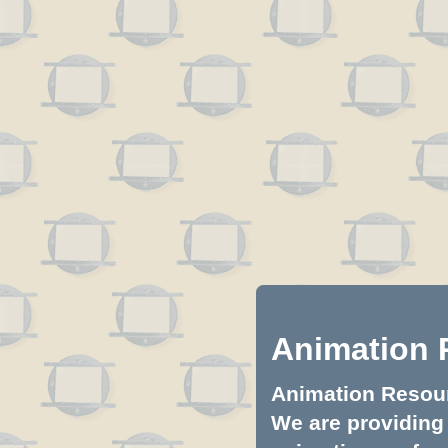
Animation 
Animation Resourc
We are providing 