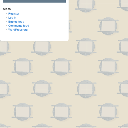
Meta
Register
Log in
Entries feed
Comments feed
WordPress.org