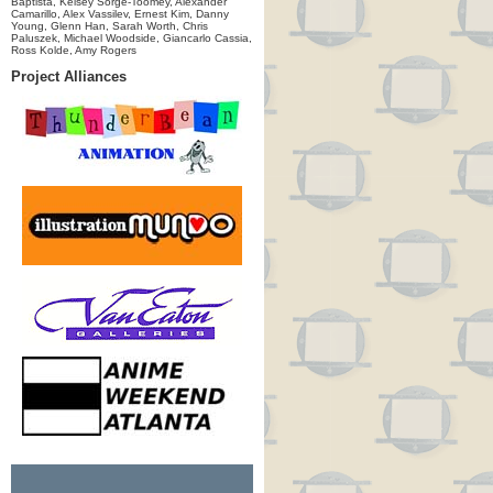
Baptista, Kelsey Sorge-Toomey, Alexander
Camarillo, Alex Vassilev, Ernest Kim, Danny
Young, Glenn Han, Sarah Worth, Chris
Paluszek, Michael Woodside, Giancarlo Cassia,
Ross Kolde, Amy Rogers
Project Alliances