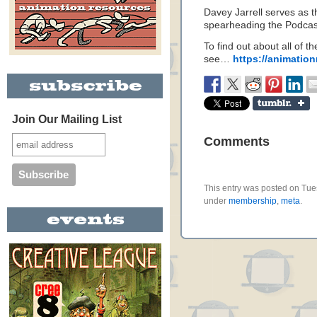
Davey Jarrell serves as 
spearheading the Podcast 
To find out about all of 
see…
https://animation
Join Our Mailing List
Comments
This entry was posted on Tues
under
membership
,
meta
.