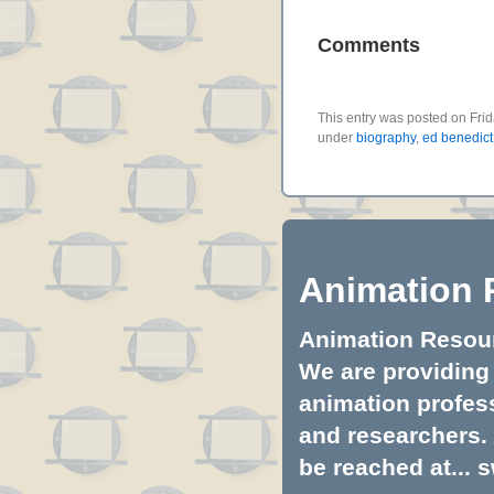
Comments
This entry was posted on Frid
under
biography
,
ed benedict
Animation 
Animation Resourc
We are providing 
animation profess
and researchers.
be reached at...
s