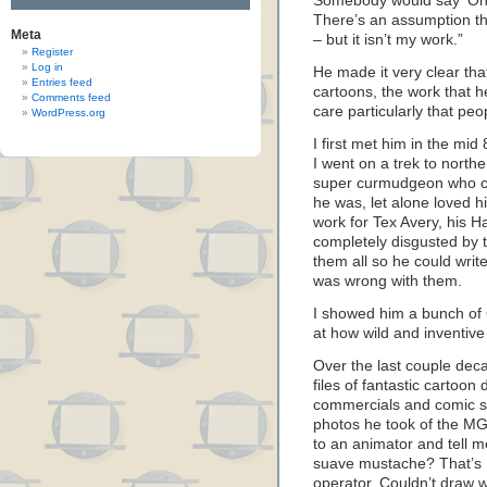
Somebody would say ‘Oh, I 
There’s an assumption tha
Meta
– but it isn’t my work.”
Register
Log in
He made it very clear th
Entries feed
cartoons, the work that h
Comments feed
care particularly that pe
WordPress.org
I first met him in the m
I went on a trek to north
super curmudgeon who c
he was, let alone loved h
work for Tex Avery, his 
completely disgusted by
them all so he could write
was wrong with them.
I showed him a bunch of
at how wild and inventiv
Over the last couple decad
files of fantastic cartoon
commercials and comic st
photos he took of the MG
to an animator and tell m
suave mustache? That’s K
operator. Couldn’t draw 