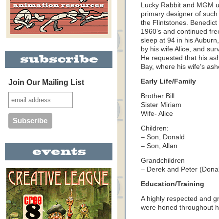
Lucky Rabbit and MGM un
primary designer of such
the Flintstones. Benedic
1960’s and continued free
sleep at 94 in his
Auburn
by his wife Alice, and sur
He requested that his as
Bay
, where his wife’s as
Early Life/Family
Join Our Mailing List
Brother Bill
Sister Miriam
Wife- Alice
Children:
– Son, Donald
– Son, Allan
Grandchildren
– Derek and Peter (Donal
Education/Training
A highly respected and gr
were honed throughout hi