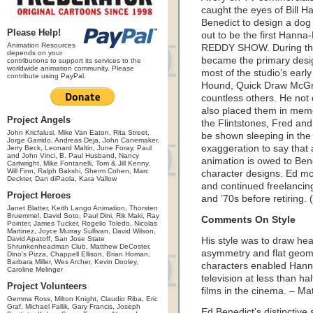
caught the eyes of Bill
Benedict to design a dog 
Please Help!
out to be the first Han
Animation Resources
REDDY SHOW. During the 
depends on your
became the primary desi
contributions to support its services to the
worldwide animation community. Please
most of the studio’s earl
contribute using PayPal.
Hound, Quick Draw McGra
countless others. He not
also placed them in memo
Project Angels
the Flintstones, Fred and
John Kricfalusi, Mike Van Eaton, Rita Street,
be shown sleeping in the
Jorge Garrido, Andreas Deja, John Canemaker,
exaggeration to say that 
Jerry Beck, Leonard Maltin, June Foray, Paul
and John Vinci, B. Paul Husband, Nancy
animation is owed to Bene
Cartwright, Mike Fontanelli, Tom & Jill Kenny,
Will Finn, Ralph Bakshi, Sherm Cohen, Marc
character designs. Ed m
Deckter, Dan diPaola, Kara Vallow
and continued freelancing
Project Heroes
and ’70s before retiring.
Janet Blatter, Keith Lango Animation, Thorsten
Bruemmel, David Soto, Paul Dini, Rik Maki, Ray
Comments On Style
Pointer, James Tucker, Rogelio Toledo, Nicolas
Martinez, Joyce Murray Sullivan, David Wilson,
David Apatoff, San Jose State
His style was to draw heav
Shrunkenheadman Club, Matthew DeCoster,
asymmetry and flat geomet
Dino's Pizza, Chappell Ellison, Brian Homan,
Barbara Miller, Wes Archer, Kevin Dooley,
characters enabled Hann
Caroline Melinger
television at less than ha
Project Volunteers
films in the cinema. – Ma
Gemma Ross, Milton Knight, Claudio Riba, Eric
Graf, Michael Fallik, Gary Francis, Joseph
Ed Benedict’s distinctive 