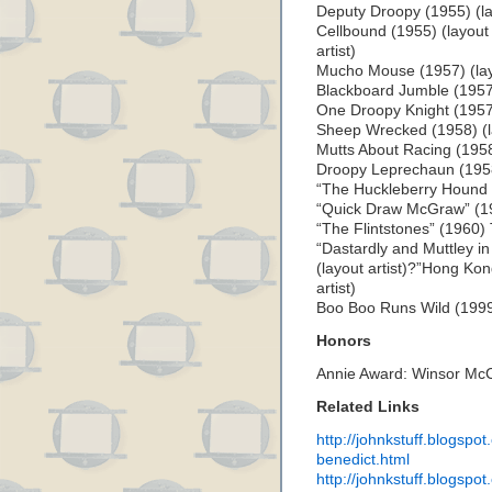
Deputy Droopy (1955) (lay
Cellbound (1955) (layout 
artist)
Mucho Mouse (1957) (layo
Blackboard Jumble (1957) 
One Droopy Knight (1957) 
Sheep Wrecked (1958) (la
Mutts About Racing (1958)
Droopy Leprechaun (1958)
“The Huckleberry Hound S
“Quick Draw McGraw” (195
“The Flintstones” (1960)
“Dastardly and Muttley i
(layout artist)?”Hong Ko
artist)
Boo Boo Runs Wild (1999) 
Honors
Annie Award: Winsor Mc
Related Links
http://johnkstuff.blogspo
benedict.html
http://johnkstuff.blogspo