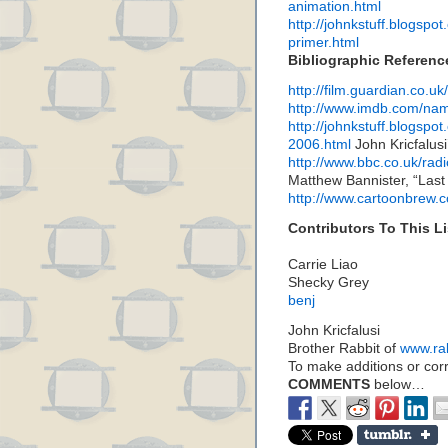
animation.html
http://johnkstuff.blogspo
primer.html
Bibliographic Referenc
http://film.guardian.co.u
http://www.imdb.com/n
http://johnkstuff.blogsp
2006.html
John Kricfalusi
http://www.bbc.co.uk/ra
Matthew Bannister, “Last
http://www.cartoonbrew.
Contributors To This Li
Carrie Liao
Shecky Grey
benj
John Kricfalusi
Brother Rabbit of
www.ra
To make additions or corre
COMMENTS
below…