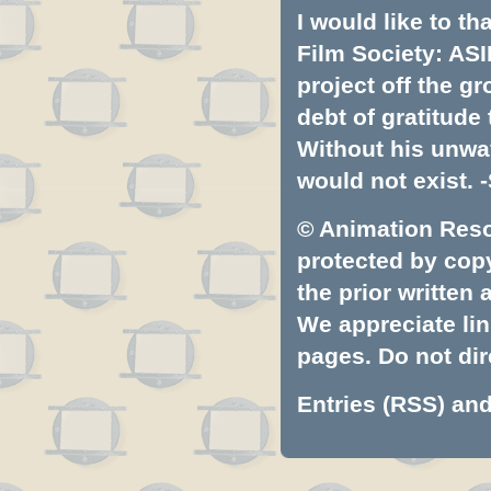
I would like to t
Film Society: ASI
project off the gr
debt of gratitud
Without his unwa
would not exist. -
© Animation Resou
protected by copyr
the prior written
We appreciate lin
pages. Do not dire
Entries (RSS)
an