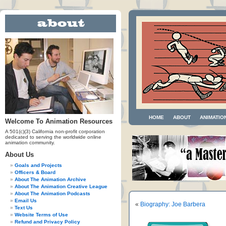
HOME
ABOUT
ANIMATIO
Welcome To Animation Resources
A 501(c)(3) California non-profit corporation
dedicated to serving the worldwide online
animation community.
About Us
Goals and Projects
Officers & Board
About The Animation Archive
About The Animation Creative League
About The Animation Podcasts
Email Us
«
Biography: Joe Barbera
Text Us
Website Terms of Use
Refund and Privacy Policy