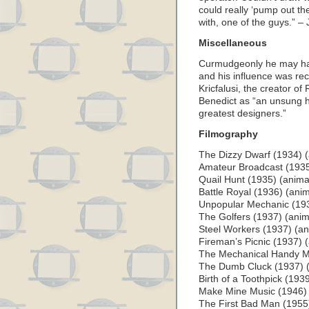
could really ‘pump out th
with, one of the guys.” – 
Miscellaneous
Curmudgeonly he may hav
and his influence was re
Kricfalusi, the creator o
Benedict as “an unsung h
greatest designers.”
Filmography
The Dizzy Dwarf (1934) (
Amateur Broadcast (1935
Quail Hunt (1935) (anima
Battle Royal (1936) (anim
Unpopular Mechanic (193
The Golfers (1937) (anim
Steel Workers (1937) (an
Fireman’s Picnic (1937) 
The Mechanical Handy M
The Dumb Cluck (1937) (
Birth of a Toothpick (193
Make Mine Music (1946) (l
The First Bad Man (1955) 