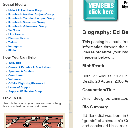
Social Media
Main AR Facebook Page
Facebook Archive Project Group
Facebook Creative League Group
Facebook Podcasts Group
Facebook Volunteers Group
YouTube
Biography: Ed Be
LiveStream
Discord Server
This posting is a stub. Yo
Twitter
Instagram
information through the c
Flickr
Please organize your inf
How You Can Help
headers below….
JOIN UP!
Birth/Death
Create A Facebook Fundraiser
Sponsor A Student
Contribute
Birth:
23 August 1912
Oh
Volunteer
Death:
28 August 2006
A
Offsite Digitizing/Research
Letter of Support
Occupation/Title
Support While You Shop
Link To Us
Artist, designer, animator,
Use this button on your own website or blog to
link to us. Help us spread the word!
Bio Summary
Ed Benedict was born in
“greats” of animation’s 
and continued his career