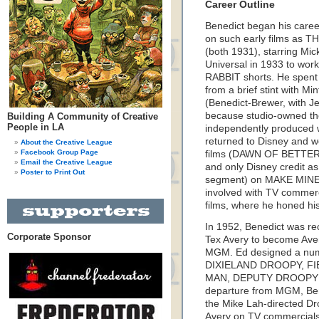
Career Outline
Benedict began his caree
on such early films a
(both 1931), starring M
Universal in 1933 to w
RABBIT shorts. He spent 
from a brief stint with M
(Benedict-Brewer, with Je
because studio-owned the
Building A Community of Creative
People in LA
independently produced w
returned to Disney and wo
About the Creative League
Facebook Group Page
films (DAWN OF BETTER LI
Email the Creative League
and only Disney credit as 
Poster to Print Out
segment) on MAKE MINE
involved with TV commerc
films, where he honed hi
In 1952, Benedict was rec
Corporate Sponsor
Tex Avery to become Avery
MGM. Ed designed a numbe
DIXIELAND DROOPY, FI
MAN, DEPUTY DROOPY a
departure from MGM, Bene
the Mike Lah-directed Dro
Avery on TV commercials