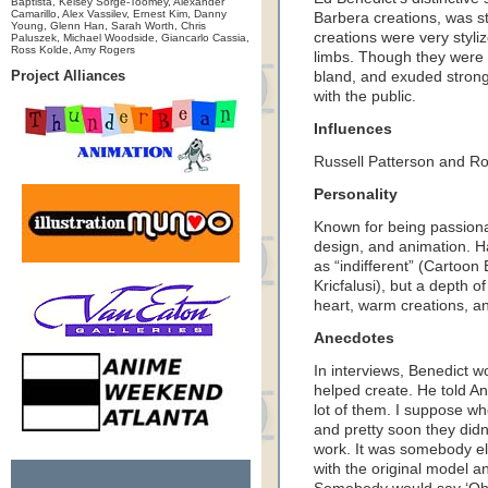
Baptista, Kelsey Sorge-Toomey, Alexander
Camarillo, Alex Vassilev, Ernest Kim, Danny
Barbera creations, was st
Young, Glenn Han, Sarah Worth, Chris
creations were very styli
Paluszek, Michael Woodside, Giancarlo Cassia,
Ross Kolde, Amy Rogers
limbs. Though they were 
Project Alliances
bland, and exuded strong 
with the public.
Influences
Russell Patterson and R
Personality
Known for being passiona
design, and animation. H
as “indifferent” (Cartoo
Kricfalusi), but a depth of
heart, warm creations, an
Anecdotes
In interviews, Benedict w
helped create. He told Ani
lot of them. I suppose wh
and pretty soon they didn
work. It was somebody els
with the original model a