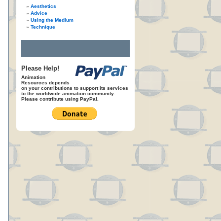
Aesthetics
Advice
Using the Medium
Technique
Please Help!
Animation
Resources depends
on your contributions to support its services
to the worldwide animation community.
Please contribute using PayPal.