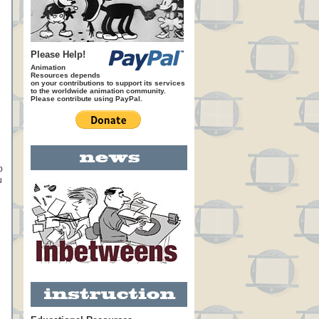
Please Help!
Animation
Resources depends
on your contributions to support its services
to the worldwide animation community.
Please contribute using PayPal.
p
u