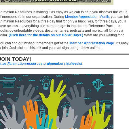
nimation Resources is making it as easy as we can to help you discover the value
f membership in our organization. During
Member Appreciation Month,
you can joi
nimation Resources for a three day trial for only a buck! Yes, for three days, you’ll
ave access to everything our members get in the current Reference Pack… e-
ooks, downloadable videos, documentaries, podcasts and more… all for only a
ollar.
(Click here for the details on our Dollar Days.)
What are you waiting for?
ou can find out what our members get at the
Member Appreciation Page
. It’s easy
o join. Just click on this link and you can sign up right now online…
JOIN TODAY!
ttps://animationresources.org/membership/levels/