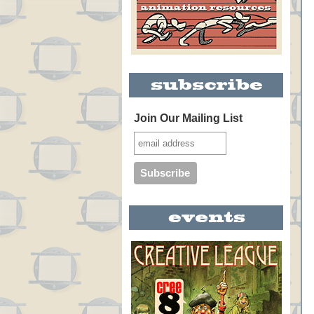
Join Our Mailing List