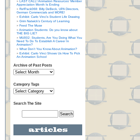
LAST CALL! Animation Resources’ Member
Appreciation Month Is Ending
RefPack068: Billy DeBeck, UPA Directors,
German Commercials and MORE!
Exhibit: Carlo Vinci’s Student Life Drawing
Grim Natwick’s Century of Learning
Feed The Muse
Animation Students: Do you know about
THE BIG LIE?
MU002: Students, Are You Doing What You
Need To Do To Establish A Career In
Animation?
What Don’t You Know About Animation?
Exhibit: Carlo Vinci Shows Us How To Pick
An Animation School
Archive of Past Posts
Category Tags
Search The Site