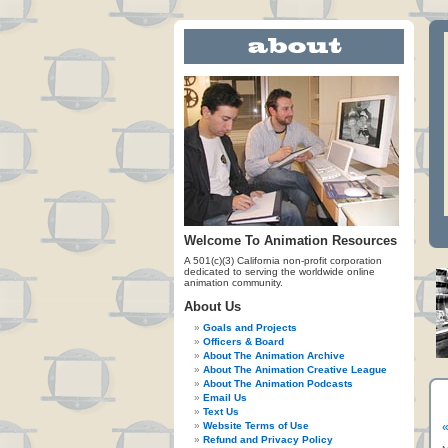
Welcome To Animation Resources
A 501(c)(3) California non-profit corporation
dedicated to serving the worldwide online
animation community.
About Us
Goals and Projects
Officers & Board
About The Animation Archive
About The Animation Creative League
About The Animation Podcasts
Email Us
Text Us
Website Terms of Use
«
Refund and Privacy Policy