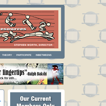
THEORY
PARTICIPATE
INBETWEENS
»