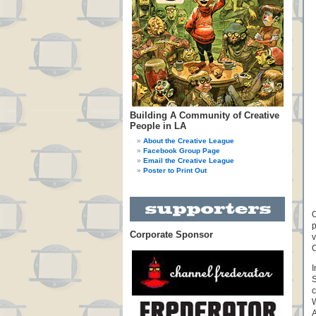
Building A Community of Creative
People in LA
About the Creative League
Facebook Group Page
Email the Creative League
Poster to Print Out
O
p
Corporate Sponsor
v
I
S
c
W
A