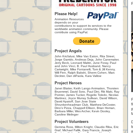
P
Please Help!
Animation Resources
depends on your
contributions to support its services to the
worldwide animation community. Please
contribute using PayPal.
Project Angels
John Kricfalusi, Mike Van Eaton, Rita Street,
Jorge Garrido, Andreas Deja, John Canemaker,
Jerry Beck, Leonard Maltin, June Foray, Paul
and John Vinci, B. Paul Husband, Nancy
Cartwright, Mike Fontanelli, Tom & Jill Kenny,
Will Finn, Ralph Bakshi, Sherm Cohen, Marc
Deckter, Dan diPaola, Kara Vallow
Project Heroes
Janet Blatter, Keith Lango Animation, Thorsten
Bruemmel, David Soto, Paul Dini, Rik Maki, Ray
Pointer, James Tucker, Rogelio Toledo, Nicolas
Martinez, Joyce Murray Sullivan, David Wilson,
F
David Apatoff, San Jose State
f
Shrunkenheadman Club, Matthew DeCoster,
Dino's Pizza, Chappell Ellison, Brian Homan,
p
Barbara Miller, Wes Archer, Kevin Dooley,
M
Caroline Melinger
Project Volunteers
D
t
Gemma Ross, Milton Knight, Claudio Riba, Eric
Graf, Michael Fallik, Gary Francis, Joseph
m