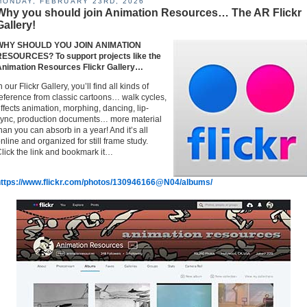
MONDAY, FEBRUARY 23RD, 2026
Why you should join Animation Resources… The AR Flickr
Gallery!
WHY SHOULD YOU JOIN ANIMATION
RESOURCES? To support projects like the
Animation Resources Flickr Gallery…
n our Flickr Gallery, you’ll find all kinds of
eference from classic cartoons… walk cycles,
ffects animation, morphing, dancing, lip-
ync, production documents… more material
han you can absorb in a year! And it’s all
nline and organized for still frame study.
lick the link and bookmark it…
https://www.flickr.com/photos/130946166@N04/albums/