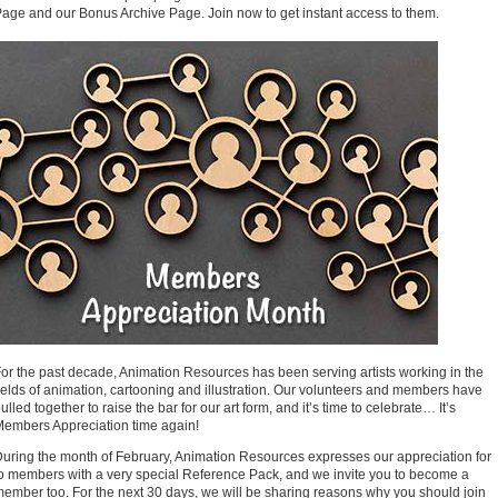
age and our Bonus Archive Page. Join now to get instant access to them.
or the past decade, Animation Resources has been serving artists working in the
ields of animation, cartooning and illustration. Our volunteers and members have
ulled together to raise the bar for our art form, and it’s time to celebrate… It’s
embers Appreciation time again!
uring the month of February, Animation Resources expresses our appreciation for
o members with a very special Reference Pack, and we invite you to become a
ember too. For the next 30 days, we will be sharing reasons why you should join