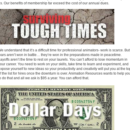
s. Our benefits of membership far exceed the cost of our annual dues.
e understand that it’s a difficult time for professional animators- work is scarce. But
ars aren’t won in battle… they’re won in the preparations made in peacetime.
ayoffs aren’t the time to rest on your laurels. You can’t afford to lose momentum in
our career. You need to work on your skills, take time to learn and experiment, and
xpose yourself to new ideas so your productivity and creativity will put you at the to
f the list for hires once the downturn is over. Animation Resources wants to help yo
o do that and all we ask is $95 a year. You can afford that.