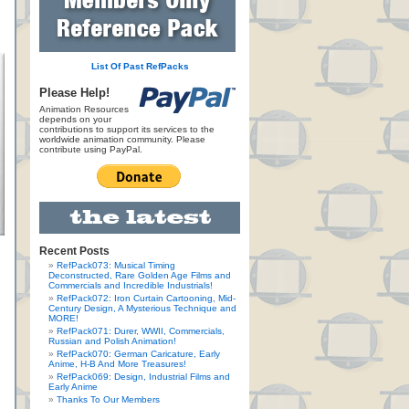
List Of Past RefPacks
Please Help!
Animation Resources
depends on your
contributions to support its services to the
worldwide animation community. Please
contribute using PayPal.
Recent Posts
RefPack073: Musical Timing
Deconstructed, Rare Golden Age Films and
Commercials and Incredible Industrials!
RefPack072: Iron Curtain Cartooning, Mid-
Century Design, A Mysterious Technique and
MORE!
RefPack071: Durer, WWII, Commercials,
Russian and Polish Animation!
RefPack070: German Caricature, Early
Anime, H-B And More Treasures!
RefPack069: Design, Industrial Films and
Early Anime
Thanks To Our Members