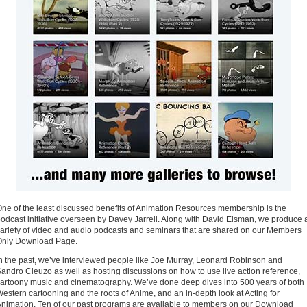
ne of the least discussed benefits of Animation Resources membership is the
odcast initiative overseen by Davey Jarrell. Along with David Eisman, we produce 
ariety of video and audio podcasts and seminars that are shared on our Members
Only Download Page.
n the past, we’ve interviewed people like Joe Murray, Leonard Robinson and
andro Cleuzo as well as hosting discussions on how to use live action reference,
artoony music and cinematography. We’ve done deep dives into 500 years of both
estern cartooning and the roots of Anime, and an in-depth look at Acting for
nimation. Ten of our past programs are available to members on our Download