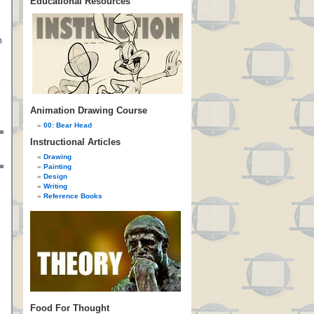
Educational Resources
n
Animation Drawing Course
00: Bear Head
Instructional Articles
Drawing
Painting
Design
Writing
Reference Books
Food For Thought