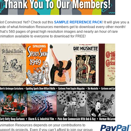
ot Convinced Yet? Check out this
SAMPLE REFERENCE PACK
! It will give you a
aste of what Animation Resources members get to download every other month!
hat’s 560 pages of great high resolution images and nearly an hour of rare
nimation available to everyone to download for FREE!
nimation Resources depends on your contributions to
upport its projects. Even if you can’t afford to join our group