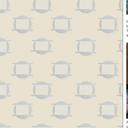
N
t
T
a
A
s