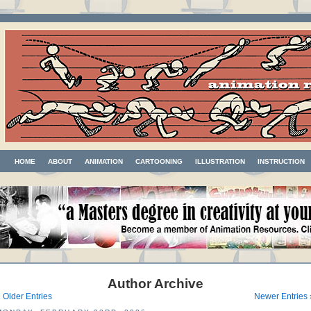
HOME
ABOUT
ANIMATION
CARTOONING
ILLUSTRATION
INSTRUCTION
Author Archive
 Older Entries
Newer Entries 