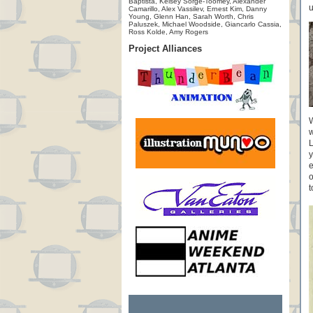
Baptista, Kelsey Sorge-Toomey, Alexander
u
Camarillo, Alex Vassilev, Ernest Kim, Danny
Young, Glenn Han, Sarah Worth, Chris
Paluszek, Michael Woodside, Giancarlo Cassia,
Ross Kolde, Amy Rogers
Project Alliances
W
w
L
y
e
o
t