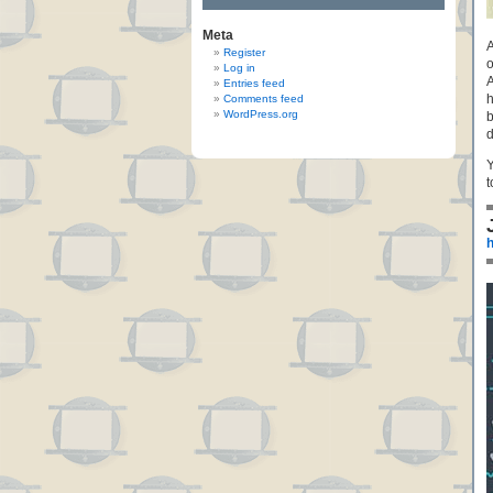
Meta
A
Register
o
Log in
A
Entries feed
h
Comments feed
WordPress.org
b
d
Y
t
h