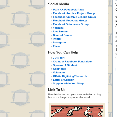
Social Media
Main AR Facebook Page
Facebook Archive Project Group
Facebook Creative League Group
Facebook Podcasts Group
Facebook Volunteers Group
YouTube
LiveStream
I
Discord Server
r
Twitter
e
Instagram
s
Flickr
t
How You Can Help
o
C
JOIN UP!
Create A Facebook Fundraiser
Sponsor A Student
Contribute
Volunteer
Offsite Digitizing/Research
Letter of Support
Support While You Shop
Link To Us
Use this button on your own website or blog to
link to us. Help us spread the word!