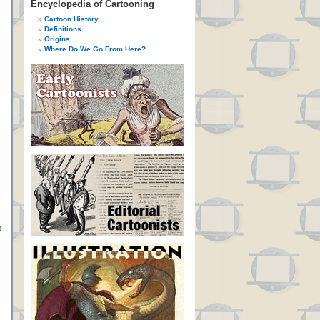
Encyclopedia of Cartooning
Cartoon History
Definitions
Origins
Where Do We Go From Here?
a