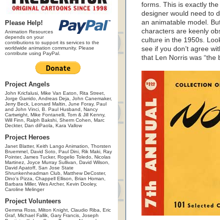
forms. This is exactly the
designer would need to do
an animatable model. But N
Please Help!
characters are keenly ob
Animation Resources
depends on your
culture in the 1950s. Look
contributions to support its services to the
worldwide animation community. Please
see if you don’t agree wi
contribute using PayPal.
that Len Norris was “the 
Project Angels
John Kricfalusi, Mike Van Eaton, Rita Street,
Jorge Garrido, Andreas Deja, John Canemaker,
Jerry Beck, Leonard Maltin, June Foray, Paul
and John Vinci, B. Paul Husband, Nancy
Cartwright, Mike Fontanelli, Tom & Jill Kenny,
Will Finn, Ralph Bakshi, Sherm Cohen, Marc
Deckter, Dan diPaola, Kara Vallow
Project Heroes
Janet Blatter, Keith Lango Animation, Thorsten
Bruemmel, David Soto, Paul Dini, Rik Maki, Ray
Pointer, James Tucker, Rogelio Toledo, Nicolas
Martinez, Joyce Murray Sullivan, David Wilson,
David Apatoff, San Jose State
Shrunkenheadman Club, Matthew DeCoster,
Dino's Pizza, Chappell Ellison, Brian Homan,
Barbara Miller, Wes Archer, Kevin Dooley,
Caroline Melinger
Project Volunteers
Gemma Ross, Milton Knight, Claudio Riba, Eric
Graf, Michael Fallik, Gary Francis, Joseph