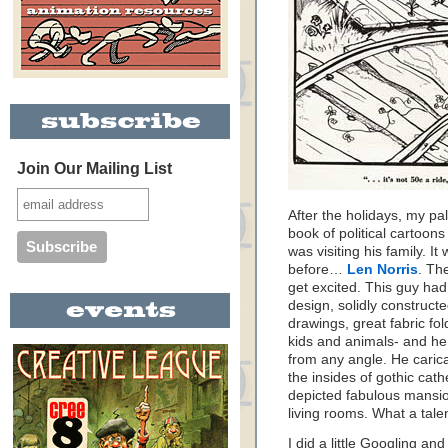
Join Our Mailing List
After the holidays, my p
book of political cartoon
was visiting his family. I
before…
Len Norris
. Th
get excited. This guy ha
design, solidly construct
drawings, great fabric fo
kids and animals- and he
from any angle. He caric
the insides of gothic cat
depicted fabulous mansio
living rooms. What a talen
I did a little Googling and