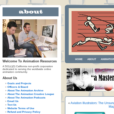
HOME
ABOUT
ANIMATIO
Welcome To Animation Resources
A 501(c)(3) California non-profit corporation
dedicated to serving the worldwide online
animation community.
About Us
Goals and Projects
Officers & Board
About The Animation Archive
About The Animation Creative League
About The Animation Podcasts
Email Us
«
Aviation Illustrators: The Unsu
Text Us
Mag
Website Terms of Use
Refund and Privacy Policy