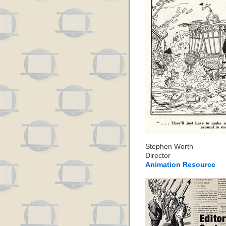
Stephen Worth
Director
Animation Resource