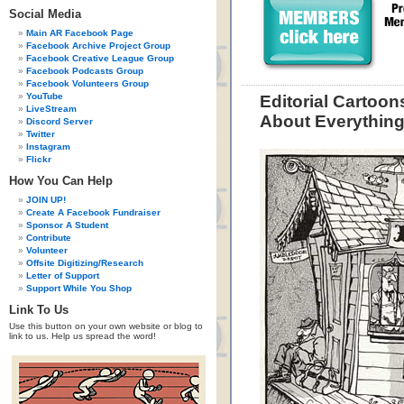
Social Media
Main AR Facebook Page
Facebook Archive Project Group
Facebook Creative League Group
Facebook Podcasts Group
Facebook Volunteers Group
YouTube
Editorial Cartoon
LiveStream
About Everythin
Discord Server
Twitter
Instagram
Flickr
How You Can Help
JOIN UP!
Create A Facebook Fundraiser
Sponsor A Student
Contribute
Volunteer
Offsite Digitizing/Research
Letter of Support
Support While You Shop
Link To Us
Use this button on your own website or blog to
link to us. Help us spread the word!