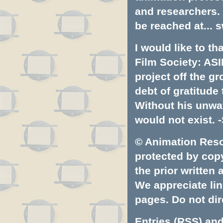
and researchers.
be reached at...
s
I would like to t
Film Society: ASI
project off the gr
debt of gratitud
Without his unwa
would not exist. -
© Animation Resou
protected by copyr
the prior written
We appreciate lin
pages. Do not dire
Entries (RSS)
an