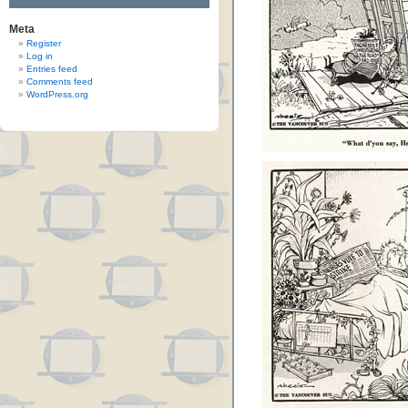
Meta
Register
Log in
Entries feed
Comments feed
WordPress.org