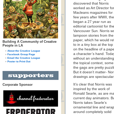
discovered that Norris
worked as Art Director fo
Macleans magazines for
few years after WWII, th
began a 27 year run as
editorial cartoonist for th
Vancouver Sun. Norris w
lampoon stories from the
paper, which he would re
Building A Community of Creative
to in a tiny box at the top
People in LA
on the headline of a pape
About the Creative League
a character’s hand. Toda
Facebook Group Page
Email the Creative League
without an understanding
Poster to Print Out
the topical context, some
the gags are pretty puzzl
But it doesn’t matter- Norr
drawings are spectacular
It’s clear that Norris was
Corporate Sponsor
inspired by the work of
Ronald Searle, as are m
current day animators. B
Norris takes Searle’s
ornamental line and wraps
around completely solid