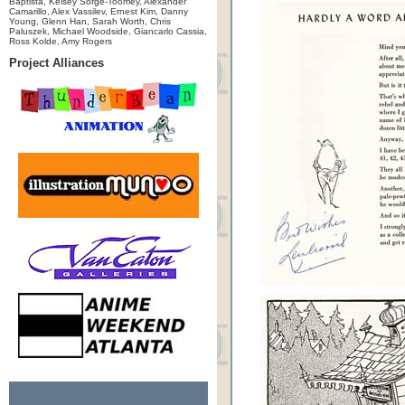
Baptista, Kelsey Sorge-Toomey, Alexander
Camarillo, Alex Vassilev, Ernest Kim, Danny
Young, Glenn Han, Sarah Worth, Chris
Paluszek, Michael Woodside, Giancarlo Cassia,
Ross Kolde, Amy Rogers
Project Alliances