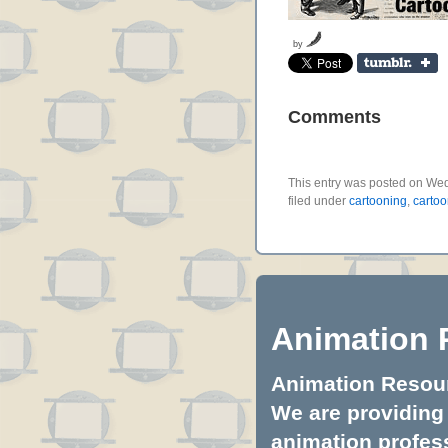
by
Comments
This entry was posted on Wed
filed under
cartooning
,
cartoo
Animation 
Animation Resourc
We are providing 
animation profess