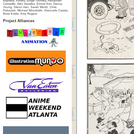
Baptista, Kelsey Sorge-Toomey, Alexander
Camarillo, Alex Vassilev, Ernest Kim, Danny
Young, Glenn Han, Sarah Worth, Chris
Paluszek, Michael Woodside, Giancarlo Cassia,
Ross Kolde, Amy Rogers
Project Alliances