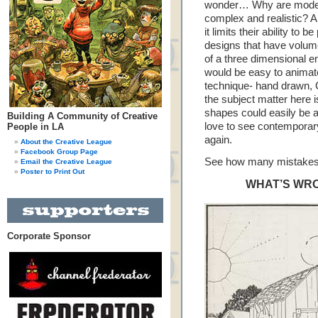
wonder… Why are modern
complex and realistic? A
it limits their ability to
designs that have volume
of a three dimensional e
would be easy to animat
technique- hand drawn, C
the subject matter here i
shapes could easily be a
Building A Community of Creative
love to see contemporary
People in LA
again.
About the Creative League
Facebook Group Page
See how many mistakes 
Email the Creative League
Poster to Print Out
WHAT’S WRO
Corporate Sponsor