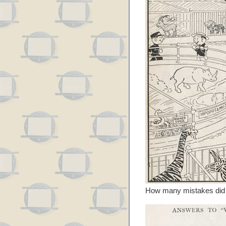
How many mistakes did