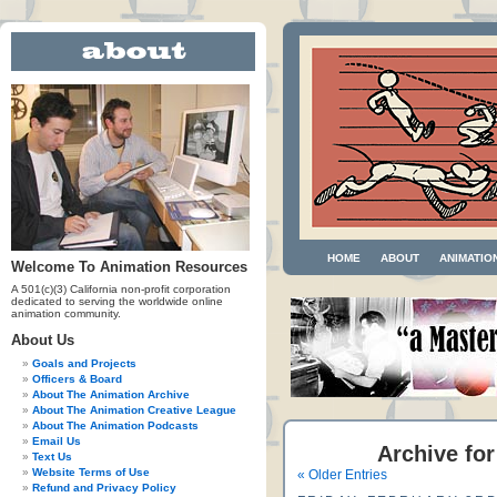
HOME
ABOUT
ANIMATIO
Welcome To Animation Resources
A 501(c)(3) California non-profit corporation
dedicated to serving the worldwide online
animation community.
About Us
Goals and Projects
Officers & Board
About The Animation Archive
About The Animation Creative League
About The Animation Podcasts
Email Us
Archive for
Text Us
Website Terms of Use
« Older Entries
Refund and Privacy Policy