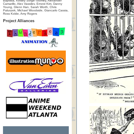
Baptista, Kelsey Sorge-Toomey, Alexander
Camarillo, Alex Vassilev, Ernest Kim, Danny
Young, Glenn Han, Sarah Worth, Chris
Paluszek, Michael Woodside, Giancarlo Cassia,
Ross Kolde, Amy Rogers
Project Alliances