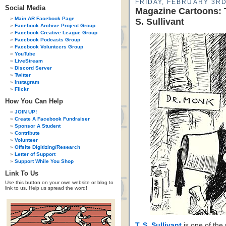
FRIDAY, FEBRUARY 3RD
Social Media
Magazine Cartoons: T
Main AR Facebook Page
S. Sullivant
Facebook Archive Project Group
Facebook Creative League Group
Facebook Podcasts Group
Facebook Volunteers Group
YouTube
LiveStream
Discord Server
Twitter
Instagram
Flickr
How You Can Help
JOIN UP!
Create A Facebook Fundraiser
Sponsor A Student
Contribute
Volunteer
Offsite Digitizing/Research
Letter of Support
Support While You Shop
Link To Us
Use this button on your own website or blog to
link to us. Help us spread the word!
T. S. Sullivant
is one of the