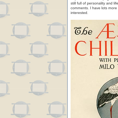
still full of personality and li
comments. I have lots more f
interested.