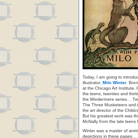
Today, I am going to introd
illustrator,
Milo Winter
. Born
at the Chicago Art Institute.
the teens, twenties and thir
the Windermere series… Tw
The Three Musketeers and A
the art director of the Childc
But his greatest work was th
McNally from the late teens 
Winter was a master of anim
depictions in these pages… a