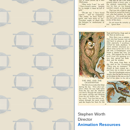
Stephen Worth
Director
Animation Resources