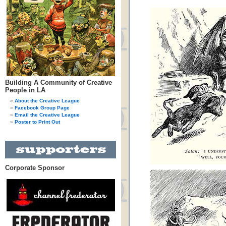
Building A Community of Creative
People in LA
About the Creative League
Facebook Group Page
Email the Creative League
Poster to Print Out
Corporate Sponsor