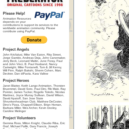
Please Help!
Animation Resources
depends on your
contributions to support its services to the
worldwide animation community. Please
contribute using PayPal.
Project Angels
John Kricfalusi, Mike Van Eaton, Rita Street,
Jorge Garrido, Andreas Deja, John Canemaker,
Jerry Beck, Leonard Maltin, June Foray, Paul
and John Vinci, B. Paul Husband, Nancy
Cartwright, Mike Fontanelli, Tom & Jill Kenny,
Will Finn, Ralph Bakshi, Sherm Cohen, Marc
Deckter, Dan diPaola, Kara Vallow
Project Heroes
Janet Blatter, Keith Lango Animation, Thorsten
Bruemmel, David Soto, Paul Dini, Rik Maki, Ray
Pointer, James Tucker, Rogelio Toledo, Nicolas
Martinez, Joyce Murray Sullivan, David Wilson,
David Apatoff, San Jose State
Shrunkenheadman Club, Matthew DeCoster,
Dino's Pizza, Chappell Ellison, Brian Homan,
Barbara Miller, Wes Archer, Kevin Dooley,
Caroline Melinger
Project Volunteers
Gemma Ross, Milton Knight, Claudio Riba, Eric
Graf, Michael Fallik, Gary Francis, Joseph