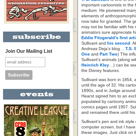
important cartoonists in the h
medium. He pioneered many
elements of anthropomorphi
now take for granted. The ge
may not be familiar with his
animators sure appreciate h
Eddie Fitzgerald’s first art
Sullivant and
his second
. A
Andreas Deja’s blog…
T.S. 
Join Our Mailing List
One
and
Part Two
) The inf
Sullivant’s animals (along wi
Heinrich Kley
…) can be see
the Disney features.
Sullivant was born in 1854, 
until the age of 32. His car
1890s, and in Judge around 
Hearst signed him to an exc
populated by cartoony anima
comics pages until 1907. Sul
and remained there until his
Sullivant’s pen and ink style 
computer screen, but I have 
these images. Just click on th