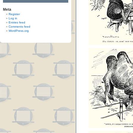
Meta
Register
Log in
Entries feed
Comments feed
WordPress.org