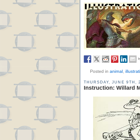
Posted in
animal
,
illustra
THURSDAY, JUNE 9TH, 
Instruction: Willard 