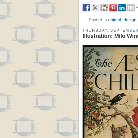
Posted in
animal
,
design
THURSDAY, SEPTEMBER
Illustration: Milo Wi