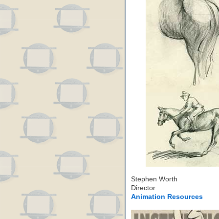
Stephen Worth
Director
Animation Resources