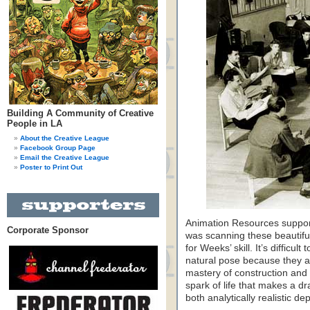
Building A Community of Creative
People in LA
About the Creative League
Facebook Group Page
Email the Creative League
Poster to Print Out
Animation Resources supporte
Corporate Sponsor
was scanning these beautifu
for Weeks’ skill. It’s difficu
natural pose because they a
mastery of construction and 
spark of life that makes a d
both analytically realistic de