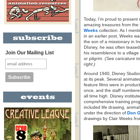
Today, I’m proud to present
amazing treasures from the
Weeks
collection. As I ment
in an earlier post, Weeks w
the son of a missionary in In
DIsney, he was often teased
Join Our Mailing List
his resemblence to a village
or pilgrim.
(See caricature to
right.)
Around 1940, Disney Studio
at its peak. Several animate
feature films were in product
once, and the staff numbere
all time high. Disney institut
comprehensive training progr
included life drawing, anima
under the direction of
Don 
drawings by Clair Weeks fro