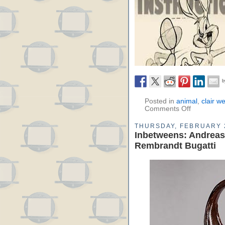
Posted in
animal
,
clair w
Comments Off
THURSDAY, FEBRUARY 
Inbetweens: Andreas
Rembrandt Bugatti