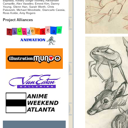
Baptista, Kelsey Sorge-Toomey, Alexander
Camarillo, Alex Vassilev, Ernest Kim, Danny
Young, Glenn Han, Sarah Worth, Chris
Paluszek, Michael Woodside, Giancarlo Cassia,
Ross Kolde, Amy Rogers
Project Alliances