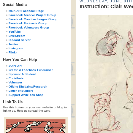
WEDNESDAY, JUNE 8TH,
Social Media
Instruction: Clair W
Main AR Facebook Page
Facebook Archive Project Group
Facebook Creative League Group
Facebook Podcasts Group
Facebook Volunteers Group
YouTube
LiveStream
Discord Server
Twitter
Instagram
Flickr
How You Can Help
JOIN UP!
Create A Facebook Fundraiser
Sponsor A Student
Contribute
Volunteer
Offsite Digitizing/Research
Letter of Support
Support While You Shop
Link To Us
Use this button on your own website or blog to
link to us. Help us spread the word!