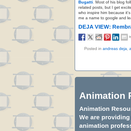
Bugatti
. Most of his blog fo
related posts, but I get exci
who inspire him because it’s
me a name to google and lear
DEJA VIEW: Rembra
Posted in
andreas deja
,
Animation 
Animation Resourc
We are providing 
animation profess