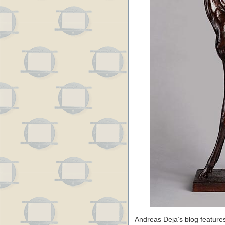
Andreas Deja’s blog features