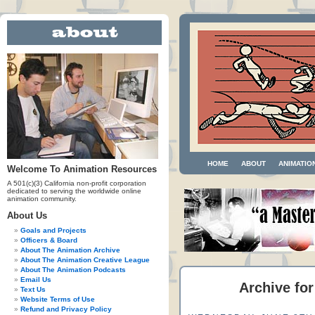
HOME
ABOUT
ANIMATIO
Welcome To Animation Resources
A 501(c)(3) California non-profit corporation
dedicated to serving the worldwide online
animation community.
About Us
Goals and Projects
Officers & Board
About The Animation Archive
About The Animation Creative League
About The Animation Podcasts
Email Us
Archive for
Text Us
Website Terms of Use
Refund and Privacy Policy