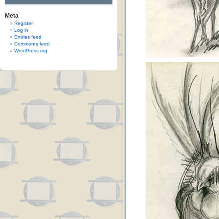
Meta
Register
Log in
Entries feed
Comments feed
WordPress.org