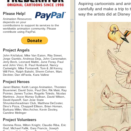
Aspiring cartoonists and an
carefully and make a trip to
Please Help!
way the artists did at Disney
Animation Resources
depends on your
contributions to support its services to the
worldwide animation community. Please
contribute using PayPal.
Project Angels
John Kricfalusi, Mike Van Eaton, Rita Street,
Jorge Garrido, Andreas Deja, John Canemaker,
Jerry Beck, Leonard Maltin, June Foray, Paul
and John Vinci, B. Paul Husband, Nancy
Cartwright, Mike Fontanelli, Tom & Jill Kenny,
Will Finn, Ralph Bakshi, Sherm Cohen, Marc
Deckter, Dan diPaola, Kara Vallow
Project Heroes
Janet Blatter, Keith Lango Animation, Thorsten
Bruemmel, David Soto, Paul Dini, Rik Maki, Ray
Pointer, James Tucker, Rogelio Toledo, Nicolas
Martinez, Joyce Murray Sullivan, David Wilson,
David Apatoff, San Jose State
Shrunkenheadman Club, Matthew DeCoster,
Dino's Pizza, Chappell Ellison, Brian Homan,
Barbara Miller, Wes Archer, Kevin Dooley,
Caroline Melinger
Project Volunteers
Gemma Ross, Milton Knight, Claudio Riba, Eric
Graf, Michael Fallik, Gary Francis, Joseph