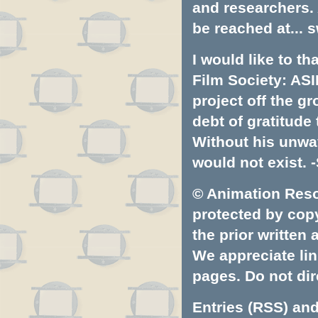
and researchers.
be reached at...
s
I would like to t
Film Society: ASI
project off the gr
debt of gratitud
Without his unwa
would not exist. -
© Animation Resou
protected by copyr
the prior written
We appreciate lin
pages. Do not dire
Entries (RSS)
an