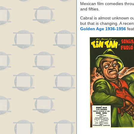
Mexican film comedies throu
and fifties.
Cabral is almost unknown ou
but that is changing. A rece
Golden Age 1936-1956
fea