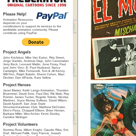
Please Help!
Animation Resources
depends on your
contributions to support its services to the
worldwide animation community. Please
contribute using PayPal.
Project Angels
John Kricfalusi, Mike Van Eaton, Rita Street,
Jorge Garrido, Andreas Deja, John Canemaker,
Jerry Beck, Leonard Maltin, June Foray, Paul
and John Vinci, B. Paul Husband, Nancy
Cartwright, Mike Fontanelli, Tom & Jill Kenny,
Will Finn, Ralph Bakshi, Sherm Cohen, Marc
Deckter, Dan diPaola, Kara Vallow
Project Heroes
Janet Blatter, Keith Lango Animation, Thorsten
Bruemmel, David Soto, Paul Dini, Rik Maki, Ray
Pointer, James Tucker, Rogelio Toledo, Nicolas
Martinez, Joyce Murray Sullivan, David Wilson,
David Apatoff, San Jose State
Shrunkenheadman Club, Matthew DeCoster,
Dino's Pizza, Chappell Ellison, Brian Homan,
Barbara Miller, Wes Archer, Kevin Dooley,
Caroline Melinger
Project Volunteers
Gemma Ross, Milton Knight, Claudio Riba, Eric
Graf, Michael Fallik, Gary Francis, Joseph