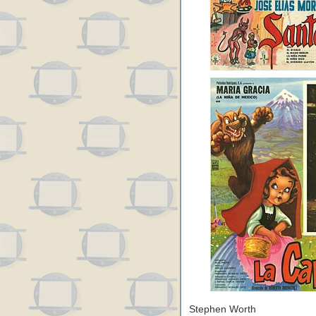
Stephen Worth