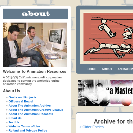
HOME
ABOUT
ANIMATIO
Welcome To Animation Resources
A 501(c)(3) California non-profit corporation
dedicated to serving the worldwide online
animation community.
About Us
Goals and Projects
Officers & Board
About The Animation Archive
About The Animation Creative League
About The Animation Podcasts
Email Us
Archive for t
Text Us
Website Terms of Use
« Older Entries
Refund and Privacy Policy