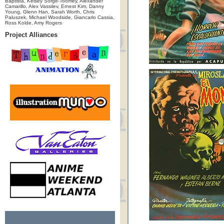
Baptista, Kelsey Sorge-Toomey, Alexander
Camarillo, Alex Vassilev, Ernest Kim, Danny
Young, Glenn Han, Sarah Worth, Chris
Paluszek, Michael Woodside, Giancarlo Cassia,
Ross Kolde, Amy Rogers
Project Alliances