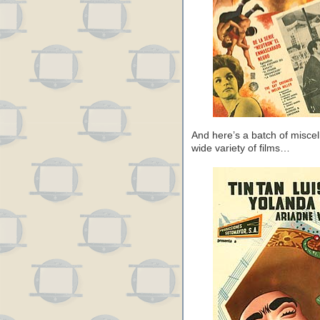
And here’s a batch of miscel
wide variety of films…