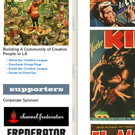
Building A Community of Creative
People in LA
About the Creative League
Facebook Group Page
Email the Creative League
Poster to Print Out
Corporate Sponsor