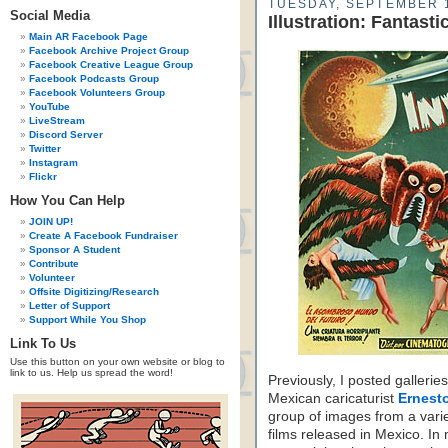
TUESDAY, SEPTEMBER 1
Social Media
Illustration: Fantas
Main AR Facebook Page
Facebook Archive Project Group
Facebook Creative League Group
Facebook Podcasts Group
Facebook Volunteers Group
YouTube
LiveStream
Discord Server
Twitter
Instagram
Flickr
How You Can Help
JOIN UP!
Create A Facebook Fundraiser
Sponsor A Student
Contribute
Volunteer
Offsite Digitizing/Research
Letter of Support
Support While You Shop
Link To Us
Use this button on your own website or blog to
link to us. Help us spread the word!
Previously, I posted galleri
Mexican caricaturist
Ernesto
group of images from a varie
films released in Mexico. In