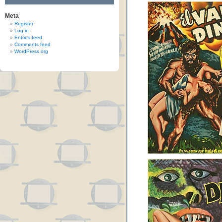
Meta
Register
Log in
Entries feed
Comments feed
WordPress.org