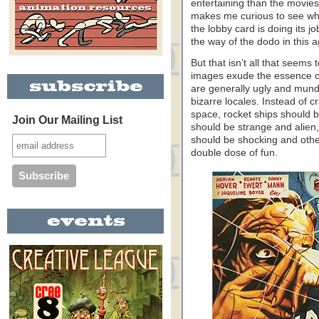
entertaining than the movies
makes me curious to see wha
the lobby card is doing its j
the way of the dodo in this 
But that isn’t all that seem
images exude the essence of 
are generally ugly and mun
bizarre locales. Instead of 
space, rocket ships should b
Join Our Mailing List
should be strange and alien
should be shocking and othe
double dose of fun.