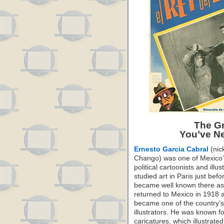
The Gr
You’ve Ne
Ernesto Garcia Cabral
(ni
Chango) was one of Mexico’
political cartoonists and illus
studied art in Paris just be
became well known there as 
returned to Mexico in 1918 
became one of the country’
illustrators. He was known f
caricatures, which illustrated