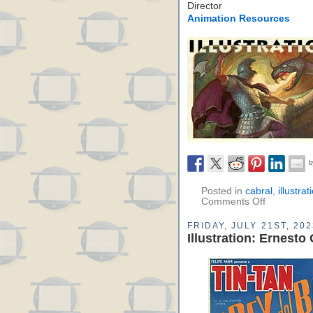
Director
Animation Resources
Posted in
cabral
,
illustrat
Comments Off
FRIDAY, JULY 21ST, 202
Illustration: Ernesto