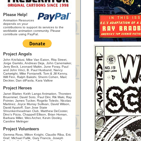
Please Help!
Animation Resources
depends on your
contributions to support its services to the
worldwide animation community. Please
contribute using PayPal.
Project Angels
John Kricfalusi, Mike Van Eaton, Rita Street,
Jorge Garrido, Andreas Deja, John Canemaker,
Jerry Beck, Leonard Maltin, June Foray, Paul
and John Vinci, B. Paul Husband, Nancy
Cartwright, Mike Fontanelli, Tom & Jill Kenny,
Will Finn, Ralph Bakshi, Sherm Cohen, Marc
Deckter, Dan diPaola, Kara Vallow
Project Heroes
Janet Blatter, Keith Lango Animation, Thorsten
Bruemmel, David Soto, Paul Dini, Rik Maki, Ray
Pointer, James Tucker, Rogelio Toledo, Nicolas
Martinez, Joyce Murray Sullivan, David Wilson,
David Apatoff, San Jose State
Shrunkenheadman Club, Matthew DeCoster,
Dino's Pizza, Chappell Ellison, Brian Homan,
Barbara Miller, Wes Archer, Kevin Dooley,
Caroline Melinger
Project Volunteers
Gemma Ross, Milton Knight, Claudio Riba, Eric
Graf, Michael Fallik, Gary Francis, Joseph