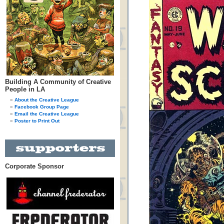
Building A Community of Creative
People in LA
About the Creative League
Facebook Group Page
Email the Creative League
Poster to Print Out
Corporate Sponsor