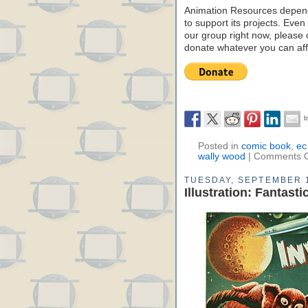
Animation Resources depend
to support its projects. Even 
our group right now, please 
donate whatever you can aff
Posted in
comic book
,
ec
wally wood
|
Comments O
TUESDAY, SEPTEMBER 1
Illustration: Fantas