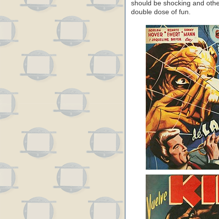
should be shocking and othe
double dose of fun.