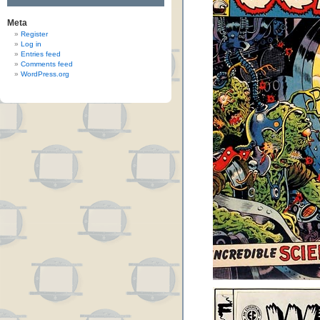
Meta
Register
Log in
Entries feed
Comments feed
WordPress.org