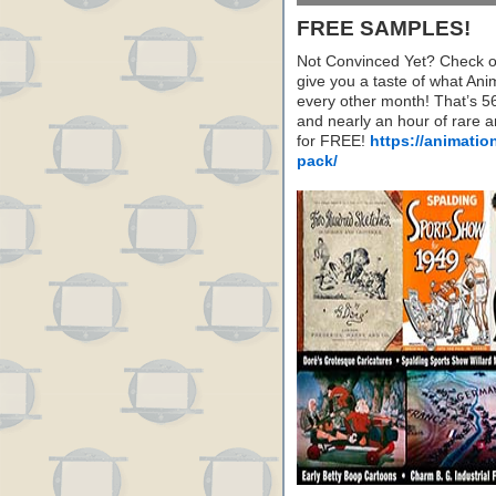
FREE SAMPLES!
Not Convinced Yet? Check o
give you a taste of what A
every other month! That’s 5
and nearly an hour of rare 
for FREE!
https://animatio
pack/