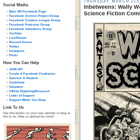
THURSDAY, MARCH 21ST
Social Media
Inbetweens: Wally W
Main AR Facebook Page
Science Fiction Com
Facebook Archive Project Group
Facebook Creative League Group
Facebook Podcasts Group
Facebook Volunteers Group
YouTube
LiveStream
Discord Server
Twitter
Instagram
Flickr
How You Can Help
JOIN UP!
Create A Facebook Fundraiser
Sponsor A Student
Contribute
Volunteer
Offsite Digitizing/Research
Letter of Support
Support While You Shop
Link To Us
Use this button on your own website or blog to
link to us. Help us spread the word!