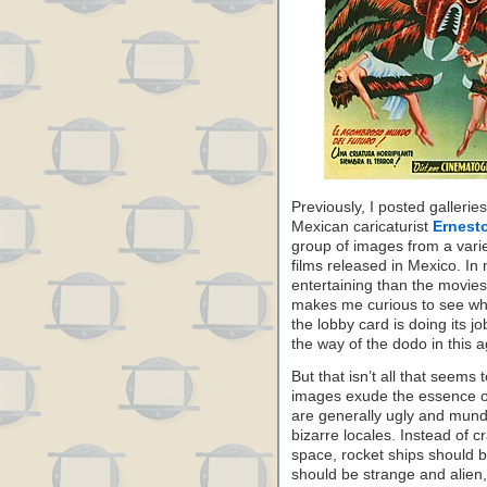
Previously, I posted galleri
Mexican caricaturist
Ernesto
group of images from a varie
films released in Mexico. In
entertaining than the movies
makes me curious to see wha
the lobby card is doing its j
the way of the dodo in this 
But that isn’t all that seem
images exude the essence of 
are generally ugly and mun
bizarre locales. Instead of 
space, rocket ships should b
should be strange and alien