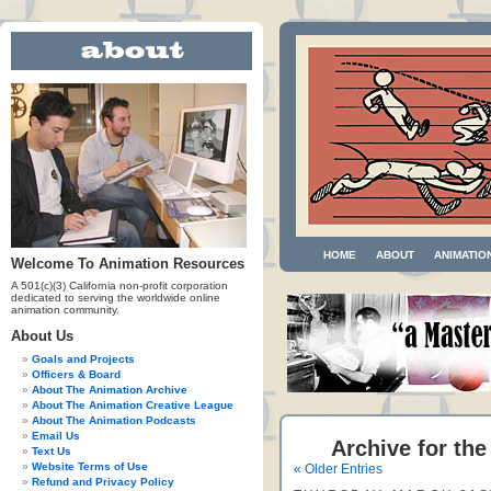
HOME
ABOUT
ANIMATIO
Welcome To Animation Resources
A 501(c)(3) California non-profit corporation
dedicated to serving the worldwide online
animation community.
About Us
Goals and Projects
Officers & Board
About The Animation Archive
About The Animation Creative League
About The Animation Podcasts
Email Us
Archive for the
Text Us
Website Terms of Use
« Older Entries
Refund and Privacy Policy