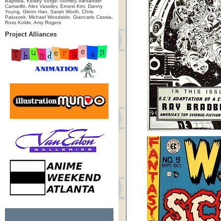
Baptista, Kelsey Sorge-Toomey, Alexander
Camarillo, Alex Vassilev, Ernest Kim, Danny
Young, Glenn Han, Sarah Worth, Chris
Paluszek, Michael Woodside, Giancarlo Cassia,
Ross Kolde, Amy Rogers
Project Alliances