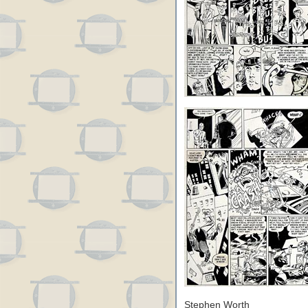
Stephen Worth