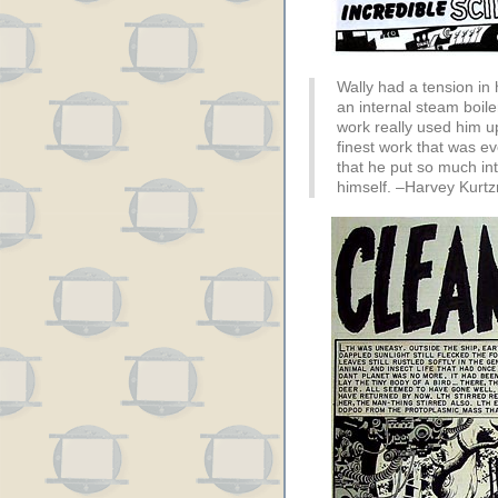
Wally had a tension in 
an internal steam boiler
work really used him up
finest work that was eve
that he put so much inte
himself. –Harvey Kurt