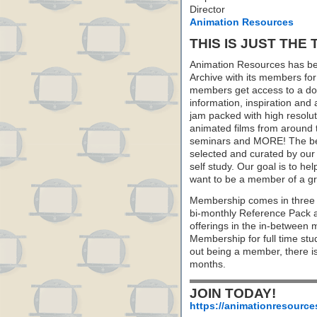
Director
Animation Resources
THIS IS JUST THE 
Animation Resources has be
Archive with its members fo
members get access to a dow
information, inspiration and
jam packed with high resoluti
animated films from around 
seminars and MORE! The best 
selected and curated by our 
self study. Our goal is to he
want to be a member of a gr
Membership comes in three 
bi-monthly Reference Pack 
offerings in the in-between
Membership for full time stu
out being a member, there i
months.
JOIN TODAY!
https://animationresource