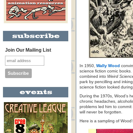
Join Our Mailing List
In 1950,
Wally Wood
convin
science fiction comic books.
combined into
Weird Scienc
park by pencilling and inkin
science fiction looked during 
During the 1970s, Wood’s he
chronic headaches, alcoholis
problems led him to commit s
will never be forgotten.
Here is a sampling of Wood