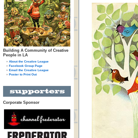
Building A Community of Creative
People in LA
About the Creative League
Facebook Group Page
Email the Creative League
Poster to Print Out
Corporate Sponsor