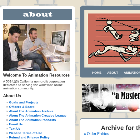
HOME
ABOUT
ANIMATIO
Welcome To Animation Resources
A 501(c)(3) California non-profit corporation
dedicated to serving the worldwide online
animation community.
About Us
Goals and Projects
Officers & Board
About The Animation Archive
About The Animation Creative League
About The Animation Podcasts
Email Us
Archive for t
Text Us
Website Terms of Use
« Older Entries
Refund and Privacy Policy