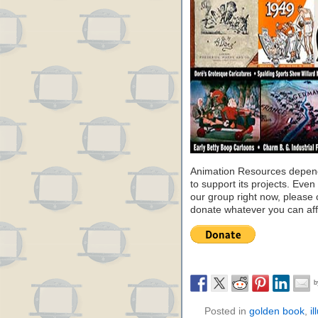
Animation Resources depend
to support its projects. Even 
our group right now, please 
donate whatever you can aff
Posted in
golden book
,
il