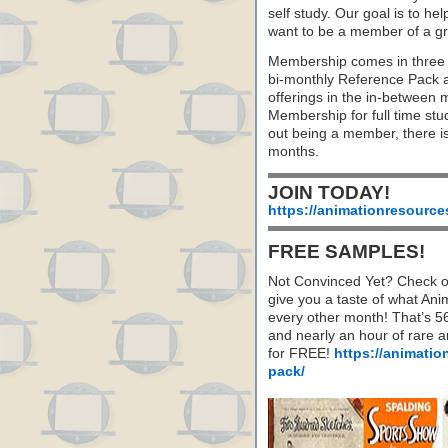
self study. Our goal is to he
want to be a member of a gr
Membership comes in three 
bi-monthly Reference Pack 
offerings in the in-between
Membership for full time stu
out being a member, there i
months.
JOIN TODAY!
https://animationresource
FREE SAMPLES!
Not Convinced Yet? Check o
give you a taste of what A
every other month! That’s 5
and nearly an hour of rare 
for FREE!
https://animatio
pack/