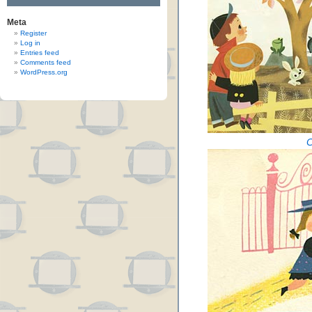
Meta
Register
Log in
Entries feed
Comments feed
WordPress.org
C