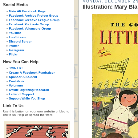
MONDAY, DECEMBER 2N
Social Media
Illustration: Mary Bla
Main AR Facebook Page
Facebook Archive Project Group
Facebook Creative League Group
Facebook Podcasts Group
Facebook Volunteers Group
YouTube
LiveStream
Discord Server
Twitter
Instagram
Flickr
How You Can Help
JOIN UP!
Create A Facebook Fundraiser
Sponsor A Student
Contribute
Volunteer
Offsite Digitizing/Research
Letter of Support
Support While You Shop
Link To Us
Use this button on your own website or blog to
link to us. Help us spread the word!