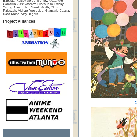
Baptista, Kelsey Sorge-Toomey, Alexander
Camarillo, Alex Vassilev, Ernest Kim, Danny
Young, Glenn Han, Sarah Worth, Chris
Paluszek, Michael Woodside, Giancarlo Cassia,
Ross Kolde, Amy Rogers
Project Alliances
C