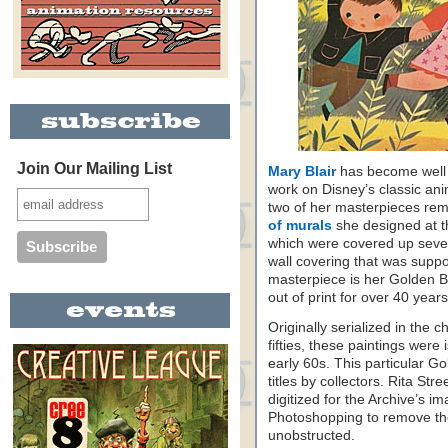
Join Our Mailing List
Mary Blair
has become well 
work on Disney’s classic anim
two of her masterpieces rem
of murals
she designed at t
which were covered up sever
wall covering that was suppo
masterpiece is her Golden Bo
out of print for over 40 years
Originally serialized in the c
fifties, these paintings wer
early 60s. This particular G
titles by collectors. Rita St
digitized for the Archive’s im
Photoshopping to remove the
unobstructed.