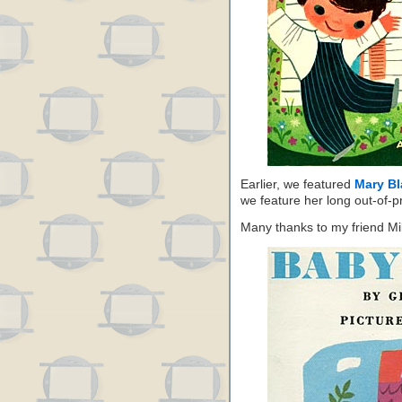
Earlier, we featured
Mary Bl
we feature her long out-of-p
Many thanks to my friend Mik