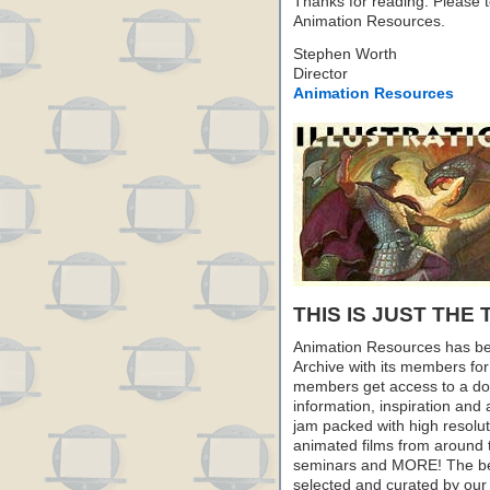
Thanks for reading. Please te
Animation Resources.
Stephen Worth
Director
Animation Resources
THIS IS JUST THE 
Animation Resources has be
Archive with its members fo
members get access to a dow
information, inspiration and
jam packed with high resoluti
animated films from around 
seminars and MORE! The best 
selected and curated by our 