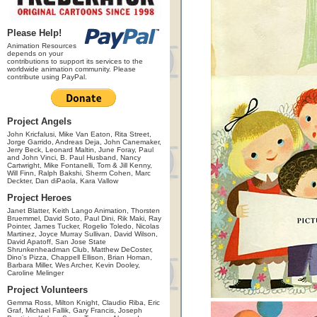
Please Help!
Animation Resources
depends on your
contributions to support its services to the
worldwide animation community. Please
contribute using PayPal.
Project Angels
John Kricfalusi, Mike Van Eaton, Rita Street,
Jorge Garrido, Andreas Deja, John Canemaker,
Jerry Beck, Leonard Maltin, June Foray, Paul
and John Vinci, B. Paul Husband, Nancy
Cartwright, Mike Fontanelli, Tom & Jill Kenny,
Will Finn, Ralph Bakshi, Sherm Cohen, Marc
Deckter, Dan diPaola, Kara Vallow
Project Heroes
Janet Blatter, Keith Lango Animation, Thorsten
Bruemmel, David Soto, Paul Dini, Rik Maki, Ray
Pointer, James Tucker, Rogelio Toledo, Nicolas
Martinez, Joyce Murray Sullivan, David Wilson,
David Apatoff, San Jose State
Shrunkenheadman Club, Matthew DeCoster,
Dino's Pizza, Chappell Ellison, Brian Homan,
Barbara Miller, Wes Archer, Kevin Dooley,
Caroline Melinger
Project Volunteers
Gemma Ross, Milton Knight, Claudio Riba, Eric
Graf, Michael Fallik, Gary Francis, Joseph