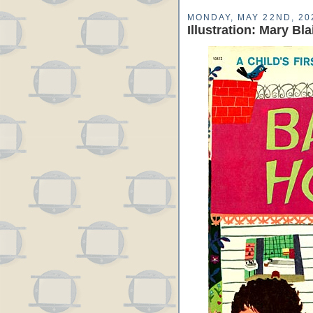
MONDAY, MAY 22ND, 20
Illustration: Mary Bl