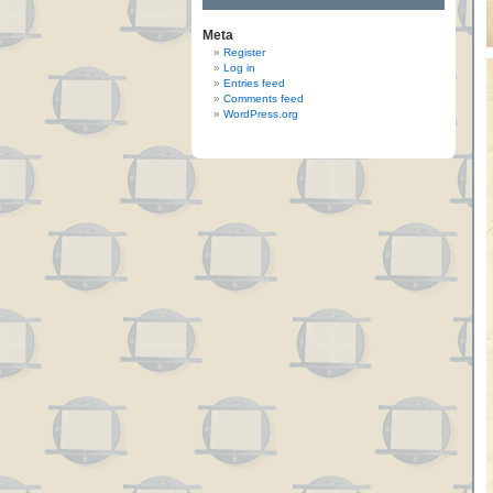
Meta
Register
Log in
Entries feed
Comments feed
WordPress.org