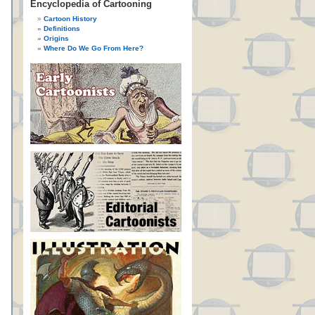
Encyclopedia of Cartooning
Cartoon History
Definitions
Origins
Where Do We Go From Here?