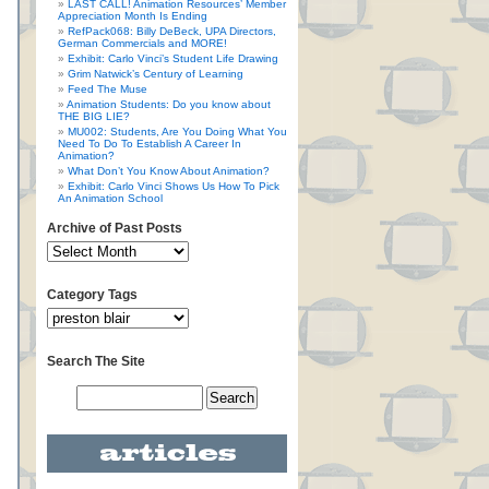
LAST CALL! Animation Resources’ Member
Appreciation Month Is Ending
RefPack068: Billy DeBeck, UPA Directors,
German Commercials and MORE!
Exhibit: Carlo Vinci’s Student Life Drawing
Grim Natwick’s Century of Learning
Feed The Muse
Animation Students: Do you know about
THE BIG LIE?
MU002: Students, Are You Doing What You
Need To Do To Establish A Career In
Animation?
What Don’t You Know About Animation?
Exhibit: Carlo Vinci Shows Us How To Pick
An Animation School
Archive of Past Posts
Category Tags
Search The Site