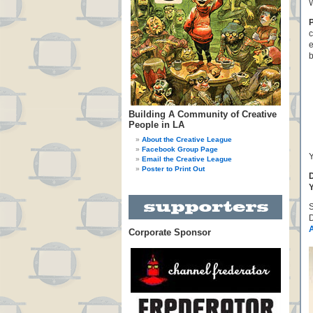
W
c
e
b
Building A Community of Creative
People in LA
About the Creative League
Facebook Group Page
Y
Email the Creative League
Poster to Print Out
D
Y
D
Corporate Sponsor