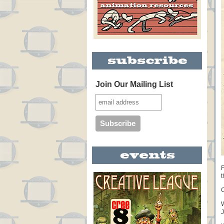
Join Our Mailing List
F
t
C
W
J