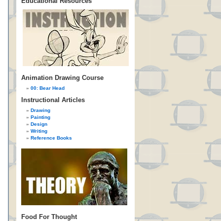
Educational Resources
Animation Drawing Course
00: Bear Head
Instructional Articles
Drawing
Painting
Design
Writing
Reference Books
Food For Thought