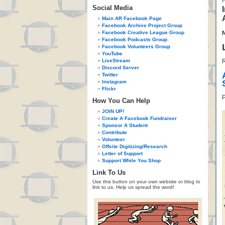
Social Media
Main AR Facebook Page
Facebook Archive Project Group
Facebook Creative League Group
Facebook Podcasts Group
Facebook Volunteers Group
YouTube
LiveStream
R
Discord Server
Twitter
Instagram
Flickr
P
How You Can Help
JOIN UP!
Create A Facebook Fundraiser
Sponsor A Student
Contribute
Volunteer
Offsite Digitizing/Research
Letter of Support
Support While You Shop
Link To Us
Use this button on your own website or blog to
link to us. Help us spread the word!