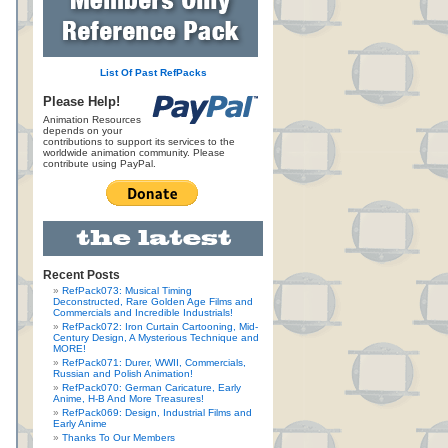
List Of Past RefPacks
Please Help!
Animation Resources
depends on your
contributions to support its services to the
worldwide animation community. Please
contribute using PayPal.
Recent Posts
RefPack073: Musical Timing
Deconstructed, Rare Golden Age Films and
Commercials and Incredible Industrials!
RefPack072: Iron Curtain Cartooning, Mid-
Century Design, A Mysterious Technique and
MORE!
RefPack071: Durer, WWII, Commercials,
Russian and Polish Animation!
RefPack070: German Caricature, Early
Anime, H-B And More Treasures!
RefPack069: Design, Industrial Films and
Early Anime
Thanks To Our Members