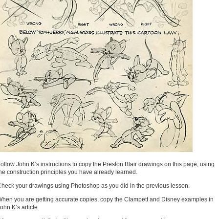
ollow John K’s instructions to copy the Preston Blair drawings on this page, using
he construction principles you have already learned.
heck your drawings using Photoshop as you did in the previous lesson.
hen you are getting accurate copies, copy the Clampett and Disney examples in
ohn K’s article.