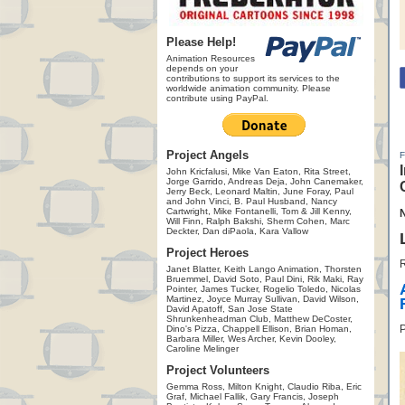
Please Help!
Animation Resources
depends on your
contributions to support its services to the
worldwide animation community. Please
contribute using PayPal.
Project Angels
John Kricfalusi, Mike Van Eaton, Rita Street,
Jorge Garrido, Andreas Deja, John Canemaker,
Jerry Beck, Leonard Maltin, June Foray, Paul
and John Vinci, B. Paul Husband, Nancy
Cartwright, Mike Fontanelli, Tom & Jill Kenny,
Will Finn, Ralph Bakshi, Sherm Cohen, Marc
Deckter, Dan diPaola, Kara Vallow
Project Heroes
R
Janet Blatter, Keith Lango Animation, Thorsten
Bruemmel, David Soto, Paul Dini, Rik Maki, Ray
Pointer, James Tucker, Rogelio Toledo, Nicolas
Martinez, Joyce Murray Sullivan, David Wilson,
David Apatoff, San Jose State
Shrunkenheadman Club, Matthew DeCoster,
P
Dino's Pizza, Chappell Ellison, Brian Homan,
Barbara Miller, Wes Archer, Kevin Dooley,
Caroline Melinger
Project Volunteers
Gemma Ross, Milton Knight, Claudio Riba, Eric
Graf, Michael Fallik, Gary Francis, Joseph