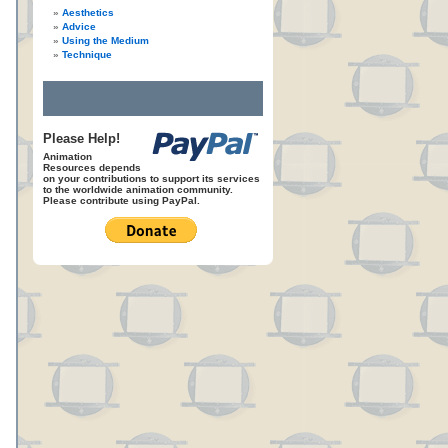
Aesthetics
Advice
Using the Medium
Technique
Please Help!
Animation
Resources depends
on your contributions to support its services
to the worldwide animation community.
Please contribute using PayPal.