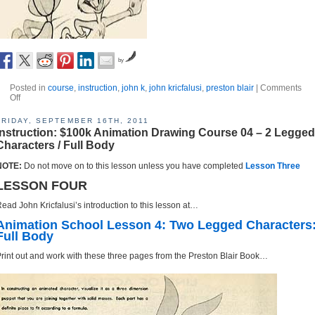
by
Posted in
course
,
instruction
,
john k
,
john kricfalusi
,
preston blair
|
Comments
Off
FRIDAY, SEPTEMBER 16TH, 2011
Instruction: $100k Animation Drawing Course 04 – 2 Legged
Characters / Full Body
NOTE:
Do not move on to this lesson unless you have completed
Lesson Three
LESSON FOUR
ead John Kricfalusi’s introduction to this lesson at…
Animation School Lesson 4: Two Legged Characters
Full Body
rint out and work with these three pages from the Preston Blair Book…