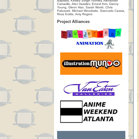
Baptista, Kelsey Sorge-Toomey, Alexander
Camarillo, Alex Vassilev, Ernest Kim, Danny
Young, Glenn Han, Sarah Worth, Chris
Paluszek, Michael Woodside, Giancarlo Cassia,
Ross Kolde, Amy Rogers
Project Alliances