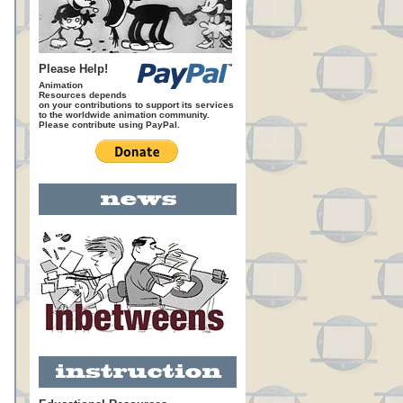
Please Help!
Animation
Resources depends
on your contributions to support its services
to the worldwide animation community.
Please contribute using PayPal.