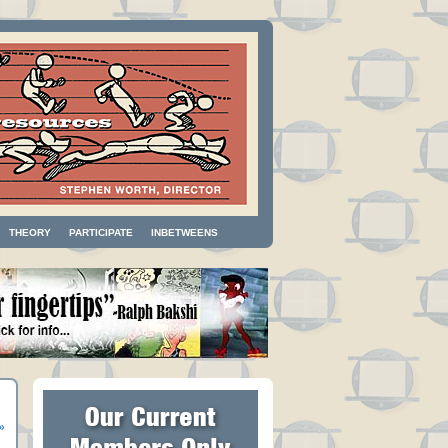
THEORY
PARTICIPATE
INBETWEENS
»