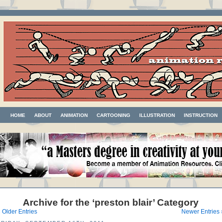
HOME
ABOUT
ANIMATION
CARTOONING
ILLUSTRATION
INSTRUCTION
Archive for the ‘preston blair’ Category
 Older Entries
Newer Entries 