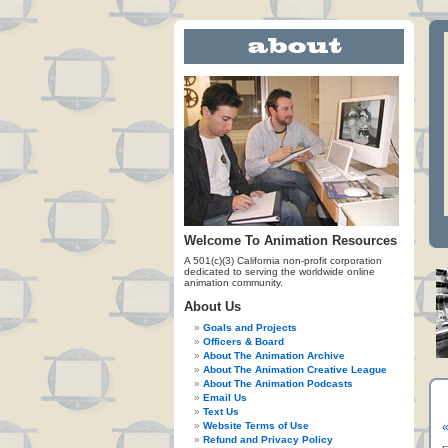
Welcome To Animation Resources
A 501(c)(3) California non-profit corporation
dedicated to serving the worldwide online
animation community.
About Us
Goals and Projects
Officers & Board
About The Animation Archive
About The Animation Creative League
About The Animation Podcasts
Email Us
Text Us
Website Terms of Use
«
Refund and Privacy Policy