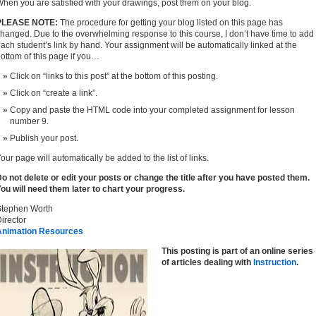
hen you are satisfied with your drawings, post them on your blog.
PLEASE NOTE:
The procedure for getting your blog listed on this page has
hanged. Due to the overwhelming response to this course, I don’t have time to add
ach student’s link by hand. Your assignment will be automatically linked at the
ottom of this page if you…
Click on “links to this post” at the bottom of this posting.
Click on “create a link”.
Copy and paste the HTML code into your completed assignment for lesson
number 9.
Publish your post.
our page will automatically be added to the list of links.
o not delete or edit your posts or change the title after you have posted them.
ou will need them later to chart your progress.
Stephen Worth
irector
Animation Resources
This posting is part of an online series
of articles dealing with
Instruction
.