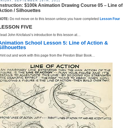
FRIDAY, SEPTEMBER 16TH, 2011
Instruction: $100k Animation Drawing Course 05 – Line of
Action / Silhouettes
NOTE:
Do not move on to this lesson unless you have completed
Lesson Four
LESSON FIVE
ead John Kricfalusi’s introduction to this lesson at…
Animation School Lesson 5: Line of Action &
Silhouettes
rint out and work with this page from the Preston Blair Book…