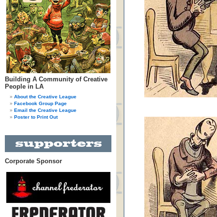
Building A Community of Creative
People in LA
About the Creative League
Facebook Group Page
Email the Creative League
Poster to Print Out
Corporate Sponsor