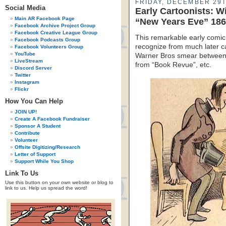
FRIDAY, DECEMBER 29T
Social Media
Early Cartoonists: W
Main AR Facebook Page
“New Years Eve” 18
Facebook Archive Project Group
Facebook Creative League Group
This remarkable early comic 
Facebook Podcasts Group
recognize from much later ca
Facebook Volunteers Group
YouTube
Warner Bros smear between p
LiveStream
from “Book Revue”, etc.
Discord Server
Twitter
Instagram
Flickr
How You Can Help
JOIN UP!
Create A Facebook Fundraiser
Sponsor A Student
Contribute
Volunteer
Offsite Digitizing/Research
Letter of Support
Support While You Shop
Link To Us
Use this button on your own website or blog to
link to us. Help us spread the word!