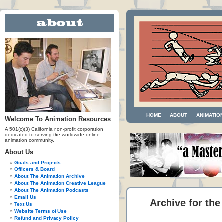
HOME
ABOUT
ANIMATIO
Welcome To Animation Resources
A 501(c)(3) California non-profit corporation
dedicated to serving the worldwide online
animation community.
About Us
Goals and Projects
Officers & Board
About The Animation Archive
About The Animation Creative League
About The Animation Podcasts
Email Us
Archive for th
Text Us
Website Terms of Use
Refund and Privacy Policy