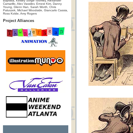
Baptista, Kelsey Sorge-Toomey, Alexander
Camarillo, Alex Vassilev, Ernest Kim, Danny
Young, Glenn Han, Sarah Worth, Chris
Paluszek, Michael Woodside, Giancarlo Cassia,
Ross Kolde, Amy Rogers
Project Alliances