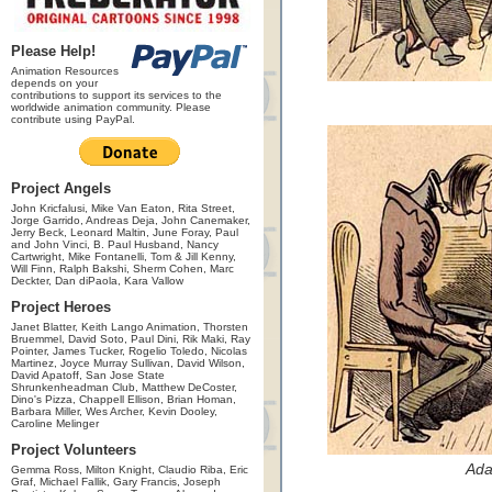
Please Help!
Animation Resources
depends on your
contributions to support its services to the
worldwide animation community. Please
contribute using PayPal.
Project Angels
John Kricfalusi, Mike Van Eaton, Rita Street,
Jorge Garrido, Andreas Deja, John Canemaker,
Jerry Beck, Leonard Maltin, June Foray, Paul
and John Vinci, B. Paul Husband, Nancy
Cartwright, Mike Fontanelli, Tom & Jill Kenny,
Will Finn, Ralph Bakshi, Sherm Cohen, Marc
Deckter, Dan diPaola, Kara Vallow
Project Heroes
Janet Blatter, Keith Lango Animation, Thorsten
Bruemmel, David Soto, Paul Dini, Rik Maki, Ray
Pointer, James Tucker, Rogelio Toledo, Nicolas
Martinez, Joyce Murray Sullivan, David Wilson,
David Apatoff, San Jose State
Shrunkenheadman Club, Matthew DeCoster,
Dino's Pizza, Chappell Ellison, Brian Homan,
Barbara Miller, Wes Archer, Kevin Dooley,
Caroline Melinger
Project Volunteers
Ada
Gemma Ross, Milton Knight, Claudio Riba, Eric
Graf, Michael Fallik, Gary Francis, Joseph