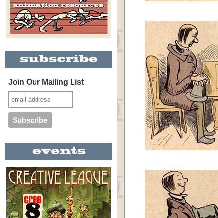
Join Our Mailing List