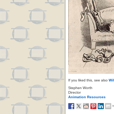
If you liked this, see also
Wi
Stephen Worth
Director
Animation Resources