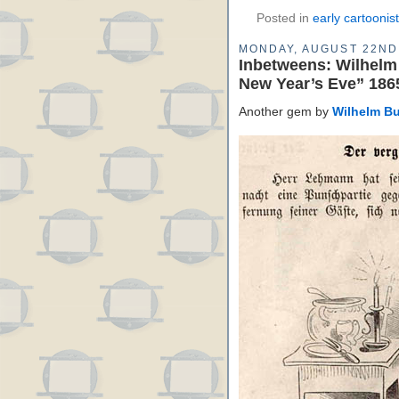
Posted in
early cartoonis
MONDAY, AUGUST 22ND
Inbetweens: Wilhelm
New Year’s Eve” 186
Another gem by
Wilhelm B