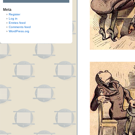
Meta
Register
Log in
Entries feed
Comments feed
WordPress.org