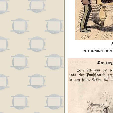
RETURNING HOME