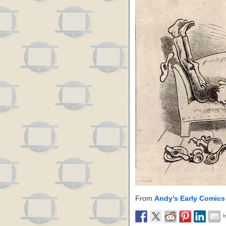
From
Andy’s Early Comics