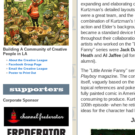
expanding and elaborating 
Kurtzman’s detailed layout
were a great team, and the
combination of Kurtzman’s 
action and Elder’s backgro
became a standard device 
throughout their collaborati
artists who worked on the "L
Building A Community of Creative
Fanny" series were
Jack D
People in LA
Heath
and
Al Jaffee
(all f
About the Creative League
alumni).
Facebook Group Page
Email the Creative League
The "Little Annie Fanny" se
Poster to Print Out
Playboy
magazine. The com
itself, vaguely based on the
topical references and pokes
fully painted comic in Ame
consuming to produce. Kurtz
Corporate Sponsor
100th episode- when he retire
ideas for the character had
J