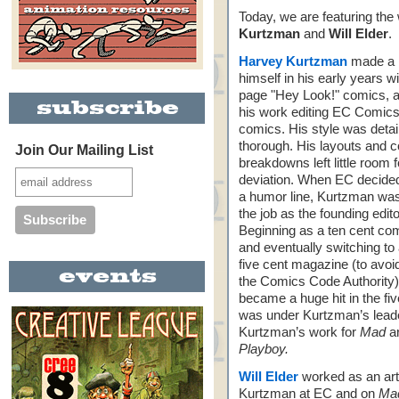
Today, we are featuring the
Kurtzman
and
Will Elder
.
Harvey Kurtzman
made a 
himself in his early years w
page "Hey Look!" comics, a
his work editing EC Comics
comics. His style was detai
thorough. His layouts and c
Join Our Mailing List
breakdowns left little room f
deviation. When EC decided
a humor line, Kurtzman wa
the job as the founding edit
Beginning as a ten cent co
and eventually switching to
five cent magazine (to avoi
the Comics Code Authority
became a huge hit in the fiv
was under Kurtzman’s leader
Kurtzman’s work for
Mad
ar
Playboy.
Will Elder
worked as an art
Kurtzman at EC and on
Ma