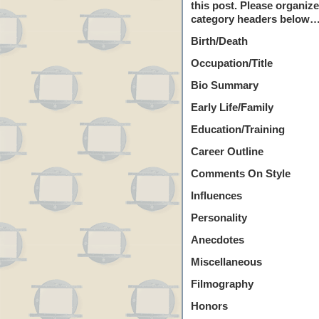
this post. Please organiz
category headers below…
Birth/Death
Occupation/Title
Bio Summary
Early Life/Family
Education/Training
Career Outline
Comments On Style
Influences
Personality
Anecdotes
Miscellaneous
Filmography
Honors