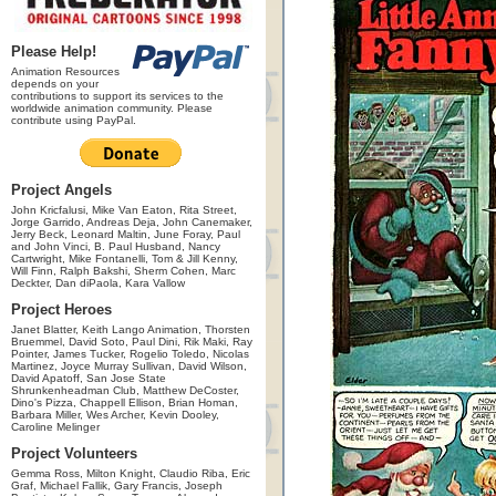
Please Help!
Animation Resources
depends on your
contributions to support its services to the
worldwide animation community. Please
contribute using PayPal.
Project Angels
John Kricfalusi, Mike Van Eaton, Rita Street,
Jorge Garrido, Andreas Deja, John Canemaker,
Jerry Beck, Leonard Maltin, June Foray, Paul
and John Vinci, B. Paul Husband, Nancy
Cartwright, Mike Fontanelli, Tom & Jill Kenny,
Will Finn, Ralph Bakshi, Sherm Cohen, Marc
Deckter, Dan diPaola, Kara Vallow
Project Heroes
Janet Blatter, Keith Lango Animation, Thorsten
Bruemmel, David Soto, Paul Dini, Rik Maki, Ray
Pointer, James Tucker, Rogelio Toledo, Nicolas
Martinez, Joyce Murray Sullivan, David Wilson,
David Apatoff, San Jose State
Shrunkenheadman Club, Matthew DeCoster,
Dino's Pizza, Chappell Ellison, Brian Homan,
Barbara Miller, Wes Archer, Kevin Dooley,
Caroline Melinger
Project Volunteers
Gemma Ross, Milton Knight, Claudio Riba, Eric
Graf, Michael Fallik, Gary Francis, Joseph