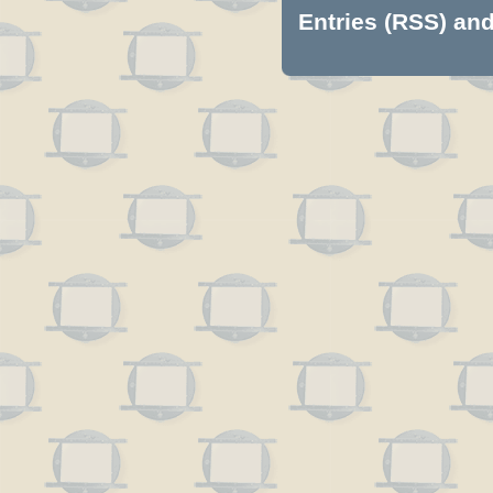
Entries (RSS)
an