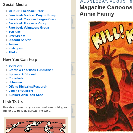
WEDNESDAY, AUGUST 9
Social Media
Magazine Cartoons:
Main AR Facebook Page
Annie Fanny
Facebook Archive Project Group
Facebook Creative League Group
Facebook Podcasts Group
Facebook Volunteers Group
YouTube
LiveStream
Discord Server
Twitter
Instagram
Flickr
How You Can Help
JOIN UP!
Create A Facebook Fundraiser
Sponsor A Student
Contribute
Volunteer
Offsite Digitizing/Research
Letter of Support
Support While You Shop
Link To Us
Use this button on your own website or blog to
link to us. Help us spread the word!