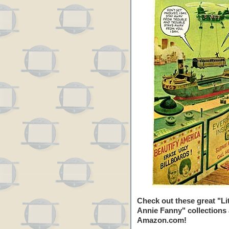
Check out these great "Lit
Annie Fanny" collections 
Amazon.com!