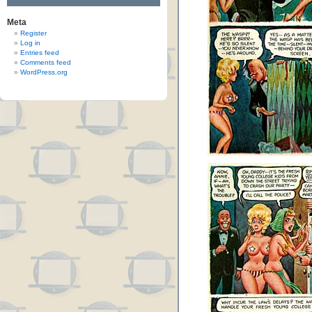
Meta
Register
Log in
Entries feed
Comments feed
WordPress.org