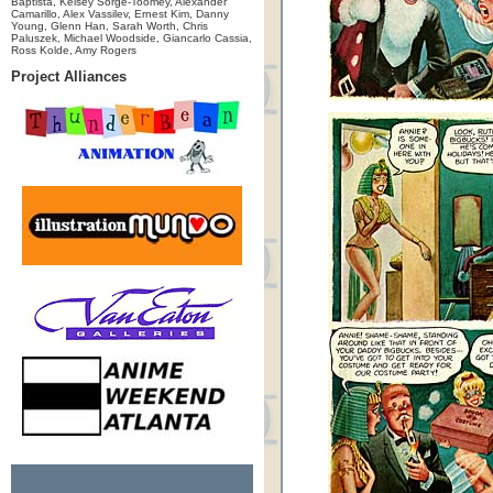
Baptista, Kelsey Sorge-Toomey, Alexander
Camarillo, Alex Vassilev, Ernest Kim, Danny
Young, Glenn Han, Sarah Worth, Chris
Paluszek, Michael Woodside, Giancarlo Cassia,
Ross Kolde, Amy Rogers
Project Alliances