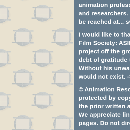
animation profess
and researchers.
be reached at...
s
I would like to t
Film Society: ASI
project off the gr
debt of gratitud
Without his unwa
would not exist. -
© Animation Resou
protected by copyr
the prior written
We appreciate lin
pages. Do not dire