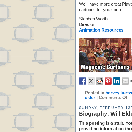
We’ll have more great Play
cartoons for you soon.
Stephen Worth
Director
Animation Resources
Posted in
harvey kurt
elder
|
Comments Off
SUNDAY, FEBRUARY 13T
Biography: Will Eld
This posting is a stub. Yo
providing information thr