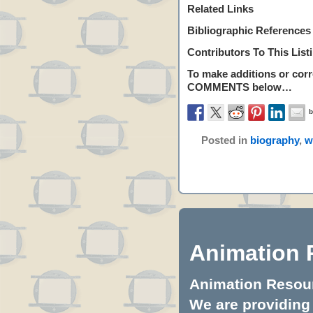
Related Links
Bibliographic References
Contributors To This List
To make additions or corre
COMMENTS
below…
Posted in
biography
,
w
Animation 
Animation Resourc
We are providing 