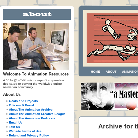
HOME
ABOUT
ANIMATIO
Welcome To Animation Resources
A 501(c)(3) California non-profit corporation
dedicated to serving the worldwide online
animation community.
About Us
Goals and Projects
Officers & Board
About The Animation Archive
About The Animation Creative League
About The Animation Podcasts
Email Us
Archive for t
Text Us
Website Terms of Use
Refund and Privacy Policy