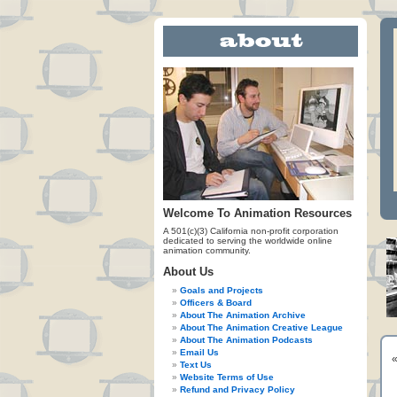
Welcome To Animation Resources
A 501(c)(3) California non-profit corporation
dedicated to serving the worldwide online
animation community.
About Us
Goals and Projects
Officers & Board
About The Animation Archive
About The Animation Creative League
About The Animation Podcasts
Email Us
Text Us
Website Terms of Use
Refund and Privacy Policy