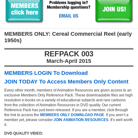
MEMBERS ONLY: Cereal Commercial Reel (early
1950s)
REFPACK 003
March-April 2015
MEMBERS LOGIN To Download
JOIN TODAY To Access Members Only Content
Every other month, members of Animation Resources are given access to an
exclusive Members Only Reference Pack. These downloadable files are high
resolution e-books on a variety of educational subjects and rare cartoons
from the collection of Animation Resources in DVD quality. Our current
Reference Pack has just been released. If you are a member, click through
the link to access the
MEMBERS ONLY DOWNLOAD PAGE
. If you aren’t a
member yet, please consider
JOIN ANIMATION RESOURCES
. It’s well worth
it.
DVD QUALITY VIDEO: