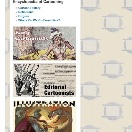
Encyclopedia of Cartooning
Cartoon History
Definitions
Origins
Where Do We Go From Here?