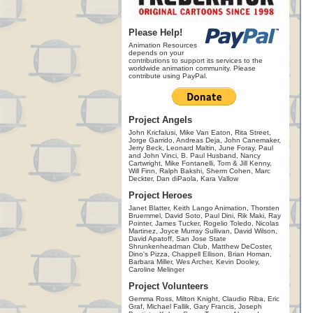
Please Help!
Animation Resources
depends on your
contributions to support its services to the
worldwide animation community. Please
contribute using PayPal.
Project Angels
John Kricfalusi, Mike Van Eaton, Rita Street,
Jorge Garrido, Andreas Deja, John Canemaker,
Jerry Beck, Leonard Maltin, June Foray, Paul
and John Vinci, B. Paul Husband, Nancy
Cartwright, Mike Fontanelli, Tom & Jill Kenny,
Will Finn, Ralph Bakshi, Sherm Cohen, Marc
Deckter, Dan diPaola, Kara Vallow
Project Heroes
Janet Blatter, Keith Lango Animation, Thorsten
Bruemmel, David Soto, Paul Dini, Rik Maki, Ray
Pointer, James Tucker, Rogelio Toledo, Nicolas
Martinez, Joyce Murray Sullivan, David Wilson,
David Apatoff, San Jose State
Shrunkenheadman Club, Matthew DeCoster,
Dino's Pizza, Chappell Ellison, Brian Homan,
Barbara Miller, Wes Archer, Kevin Dooley,
Caroline Melinger
Project Volunteers
Gemma Ross, Milton Knight, Claudio Riba, Eric
Graf, Michael Fallik, Gary Francis, Joseph