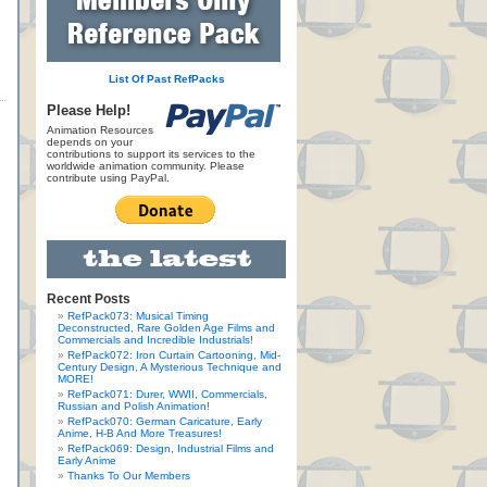
List Of Past RefPacks
Please Help!
Animation Resources
depends on your
contributions to support its services to the
worldwide animation community. Please
contribute using PayPal.
Recent Posts
RefPack073: Musical Timing
Deconstructed, Rare Golden Age Films and
Commercials and Incredible Industrials!
RefPack072: Iron Curtain Cartooning, Mid-
Century Design, A Mysterious Technique and
MORE!
RefPack071: Durer, WWII, Commercials,
Russian and Polish Animation!
RefPack070: German Caricature, Early
Anime, H-B And More Treasures!
RefPack069: Design, Industrial Films and
Early Anime
Thanks To Our Members