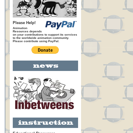
Please Help!
Animation
Resources depends
on your contributions to support its services
to the worldwide animation community.
Please contribute using PayPal.