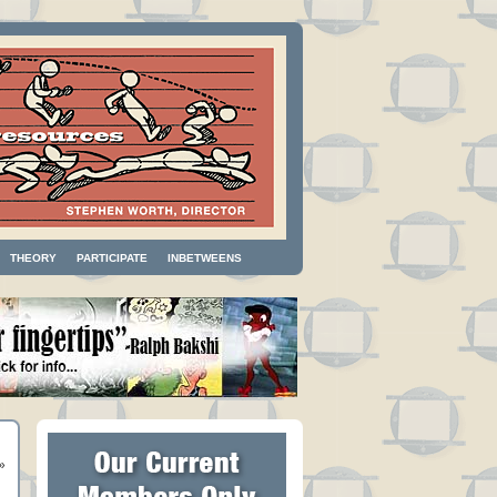
THEORY
PARTICIPATE
INBETWEENS
»