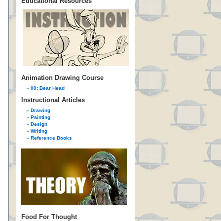
Educational Resources
Animation Drawing Course
00: Bear Head
Instructional Articles
Drawing
Painting
Design
Writing
Reference Books
Food For Thought