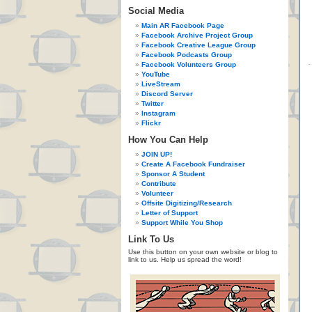
Social Media
Main AR Facebook Page
Facebook Archive Project Group
Facebook Creative League Group
Facebook Podcasts Group
Facebook Volunteers Group
YouTube
LiveStream
Discord Server
Twitter
Instagram
Flickr
How You Can Help
JOIN UP!
Create A Facebook Fundraiser
Sponsor A Student
Contribute
Volunteer
Offsite Digitizing/Research
Letter of Support
Support While You Shop
Link To Us
Use this button on your own website or blog to
link to us. Help us spread the word!