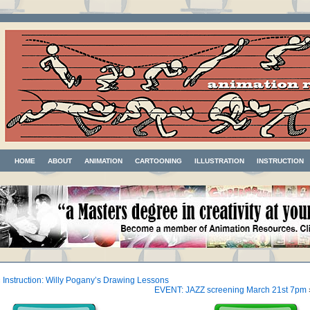
HOME
ABOUT
ANIMATION
CARTOONING
ILLUSTRATION
INSTRUCTION
«
Instruction: Willy Pogany’s Drawing Lessons
EVENT: JAZZ screening March 21st 7pm