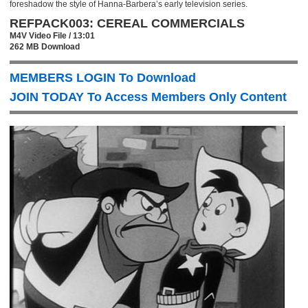
foreshadow the style of Hanna-Barbera’s early television series.
REFPACK003: CEREAL COMMERCIALS
M4V Video File / 13:01
262 MB Download
MEMBERS LOGIN To Download
JOIN TODAY To Access Members Only Content