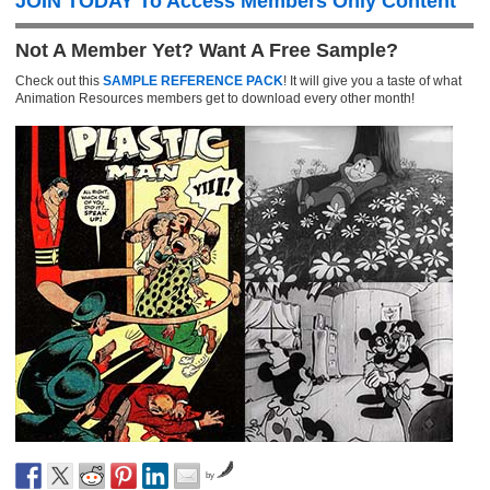
JOIN TODAY To Access Members Only Content
Not A Member Yet? Want A Free Sample?
Check out this
SAMPLE REFERENCE PACK
! It will give you a taste of what
Animation Resources members get to download every other month!
by