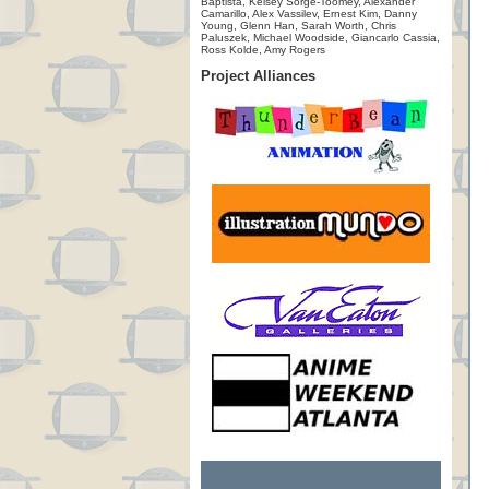
Baptista, Kelsey Sorge-Toomey, Alexander
Camarillo, Alex Vassilev, Ernest Kim, Danny
Young, Glenn Han, Sarah Worth, Chris
Paluszek, Michael Woodside, Giancarlo Cassia,
Ross Kolde, Amy Rogers
Project Alliances