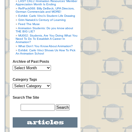
LAST CALL! Animation Resources’ Member
Appreciation Month Is Ending
RefPack068: Billy DeBeck, UPA Directors,
German Commercials and MORE!
Exhibit: Carlo Vinci’s Student Life Drawing
Grim Natwick’s Century of Learning
Feed The Muse
Animation Students: Do you know about
THE BIG LIE?
MU002: Students, Are You Doing What You
Need To Do To Establish A Career In
Animation?
What Don’t You Know About Animation?
Exhibit: Carlo Vinci Shows Us How To Pick
An Animation School
Archive of Past Posts
Category Tags
Search The Site