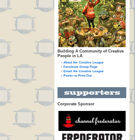
Building A Community of Creative
People in LA
About the Creative League
Facebook Group Page
Email the Creative League
Poster to Print Out
Corporate Sponsor