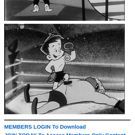
MEMBERS LOGIN To Download