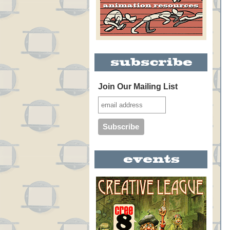
Join Our Mailing List