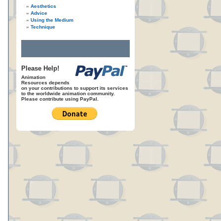
Aesthetics
Advice
Using the Medium
Technique
Please Help!
Animation
Resources depends
on your contributions to support its services
to the worldwide animation community.
Please contribute using PayPal.