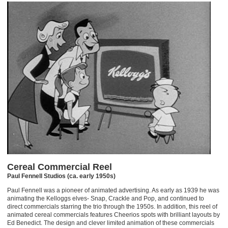
Cereal Commercial Reel
Paul Fennell Studios (ca. early 1950s)
Paul Fennell was a pioneer of animated advertising. As early as 1939 he was
animating the Kelloggs elves- Snap, Crackle and Pop, and continued to
direct commercials starring the trio through the 1950s. In addition, this reel of
animated cereal commercials features Cheerios spots with brilliant layouts by
Ed Benedict. The design and clever limited animation of these commercials