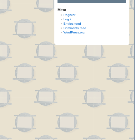
Meta
Register
Log in
Entries feed
Comments feed
WordPress.org