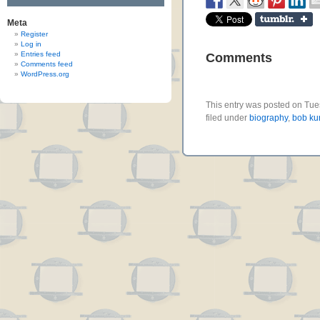
Meta
Register
Log in
Entries feed
Comments
Comments feed
WordPress.org
This entry was posted on Tue
filed under
biography
,
bob kur