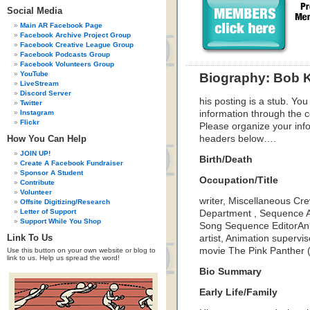
Social Media
Main AR Facebook Page
Facebook Archive Project Group
Facebook Creative League Group
Facebook Podcasts Group
Facebook Volunteers Group
YouTube
Biography: Bob K
LiveStream
Discord Server
his posting is a stub. You
Twitter
Instagram
information through the c
Flickr
Please organize your inf
How You Can Help
headers below….
JOIN UP!
Birth/Death
Create A Facebook Fundraiser
Sponsor A Student
Occupation/Title
Contribute
Volunteer
writer, Miscellaneous Cre
Offsite Digitizing/Research
Letter of Support
Department , Sequence An
Support While You Shop
Song Sequence EditorAni
Link To Us
artist, Animation supervis
movie The Pink Panther 
Use this button on your own website or blog to
link to us. Help us spread the word!
Bio Summary
Early Life/Family