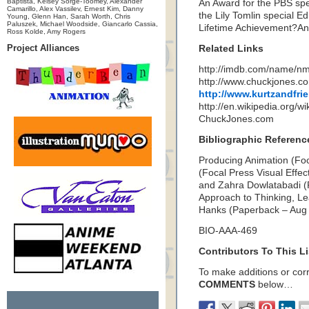
Baptista, Kelsey Sorge-Toomey, Alexander
An Award for the PBS sp
Camarillo, Alex Vassilev, Ernest Kim, Danny
the Lily Tomlin special E
Young, Glenn Han, Sarah Worth, Chris
Paluszek, Michael Woodside, Giancarlo Cassia,
Lifetime Achievement?A
Ross Kolde, Amy Rogers
Project Alliances
Related Links
http://imdb.com/name/n
http://www.chuckjones.co
http://www.kurtzandfri
http://en.wikipedia.org/
ChuckJones.com
Bibliographic Referenc
Producing Animation (Foc
(Focal Press Visual Effe
and Zahra Dowlatabadi (
Approach to Thinking, L
Hanks (Paperback – Aug
BIO-AAA-469
Contributors To This Li
To make additions or corre
COMMENTS
below…