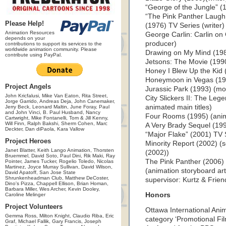
“George of the Jungle” (
“The Pink Panther Laugh
Please Help!
(1976) TV Series (writer)
Animation Resources
George Carlin: Carlin on
depends on your
producer)
contributions to support its services to the
worldwide animation community. Please
Drawing on My Mind (198
contribute using PayPal.
Jetsons: The Movie (1990
Honey I Blew Up the Kid 
Honeymoon in Vegas (199
Project Angels
Jurassic Park (1993) (mo
John Kricfalusi, Mike Van Eaton, Rita Street,
City Slickers II: The Lege
Jorge Garrido, Andreas Deja, John Canemaker,
animated main titles)
Jerry Beck, Leonard Maltin, June Foray, Paul
and John Vinci, B. Paul Husband, Nancy
Four Rooms (1995) (anima
Cartwright, Mike Fontanelli, Tom & Jill Kenny,
Will Finn, Ralph Bakshi, Sherm Cohen, Marc
A Very Brady Sequel (19
Deckter, Dan diPaola, Kara Vallow
“Major Flake” (2001) TV S
Project Heroes
Minority Report (2002) (s
Janet Blatter, Keith Lango Animation, Thorsten
(2002))
Bruemmel, David Soto, Paul Dini, Rik Maki, Ray
The Pink Panther (2006) 
Pointer, James Tucker, Rogelio Toledo, Nicolas
Martinez, Joyce Murray Sullivan, David Wilson,
(animation storyboard art
David Apatoff, San Jose State
Shrunkenheadman Club, Matthew DeCoster,
supervisor: Kurtz & Frien
Dino's Pizza, Chappell Ellison, Brian Homan,
Barbara Miller, Wes Archer, Kevin Dooley,
Honors
Caroline Melinger
Project Volunteers
Ottawa International Anim
Gemma Ross, Milton Knight, Claudio Riba, Eric
category ‘Promotional Fil
Graf, Michael Fallik, Gary Francis, Joseph