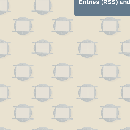
Entries (RSS)
an