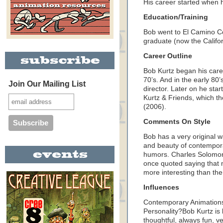
His career started when h
Education/Training
Bob went to El Camino Co
graduate (now the Califor
Career Outline
Bob Kurtz began his career
70’s. And in the early 80
Join Our Mailing List
director. Later on he sta
Kurtz & Friends, which th
(2006).
Comments On Style
Bob has a very original w
and beauty of contempora
humors. Charles Solomon,
once quoted saying that 
more interesting than the 
Influences
Contemporary Animations
Personality?Bob Kurtz is 
thoughtful, always fun, ve