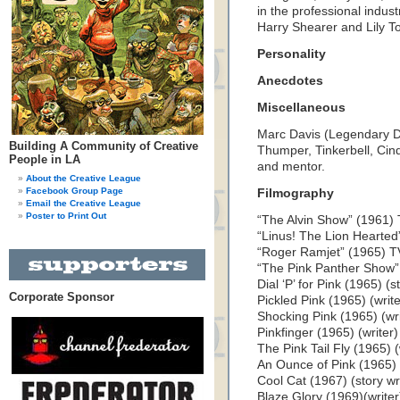
in the professional indu
Harry Shearer and Lily To
Personality
Anecdotes
Miscellaneous
Marc Davis (Legendary Di
Building A Community of Creative
Thumper, Tinkerbell, Cin
People in LA
and mentor.
About the Creative League
Facebook Group Page
Filmography
Email the Creative League
Poster to Print Out
“The Alvin Show” (1961) T
“Linus! The Lion Hearted”
“Roger Ramjet” (1965) TV 
“The Pink Panther Show” 
Dial ‘P’ for Pink (1965) (st
Corporate Sponsor
Pickled Pink (1965) (write
Shocking Pink (1965) (wri
Pinkfinger (1965) (writer)
The Pink Tail Fly (1965) (
An Ounce of Pink (1965) 
Cool Cat (1967) (story wr
Blaze Glory (1969)(writer