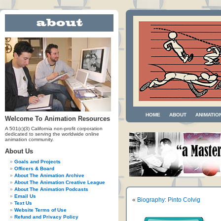
HOME
ABOUT
ANIMATIO
Welcome To Animation Resources
A 501(c)(3) California non-profit corporation
dedicated to serving the worldwide online
animation community.
About Us
Goals and Projects
Officers & Board
About The Animation Archive
About The Animation Creative League
About The Animation Podcasts
Email Us
«
Biography: Pinto Colvig
Text Us
Website Terms of Use
Refund and Privacy Policy