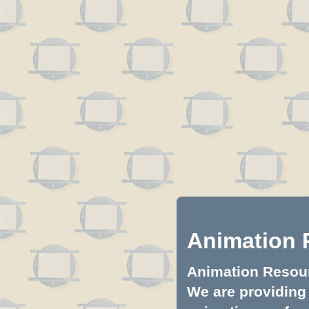
Animation 
Animation Resourc
We are providing 