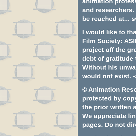
animation profess
and researchers.
be reached at...
s
I would like to t
Film Society: ASI
project off the gr
debt of gratitud
Without his unwa
would not exist. -
© Animation Resou
protected by copyr
the prior written
We appreciate lin
pages. Do not dire