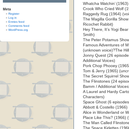
Whatcha Watchin’ (1963) 
Crook Who Cried Wolf (1
Meta
Raggedy Rug (1964) (voi
Register
Log in
The Magilla Gorilla Show
Entries feed
Ricochet Rabbit)
Comments feed
Hey There, It’s Yogi Bea
WordPress.org
Smith)
The Peter Potamus Show 
Famous Adventures of M
(unknown voice)?The Hill
Jonny Quest (26 episodes
Additional Voices)
Pork Chop Phooey (1965)
Tom & Jerry (1965) (uncr
The Secret Squirrel Show
The Flinstones (24 episo
Bamm / Additional Voices
A Laurel and Hardy Cart
Characters)
Space Ghost (6 episodes, 
Abbott & Costello (1966) 
Alice in Wonderland or Wh
Place Like This? (1966) 
The Man Called Flinstone
The Space Kidettes (1966