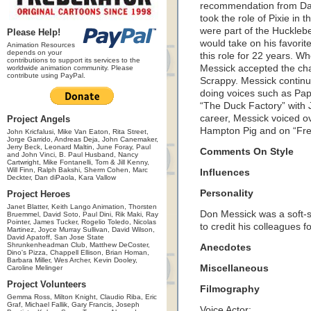
recommendation from Daw
took the role of Pixie in 
were part of the Huckle
Please Help!
would take on his favori
Animation Resources
depends on your
this role for 22 years. 
contributions to support its services to the
Messick accepted the cha
worldwide animation community. Please
contribute using PayPal.
Scrappy. Messick continu
doing voices such as Pap
“The Duck Factory” with 
career, Messick voiced o
Project Angels
Hampton Pig and on “Fre
John Kricfalusi, Mike Van Eaton, Rita Street,
Jorge Garrido, Andreas Deja, John Canemaker,
Jerry Beck, Leonard Maltin, June Foray, Paul
Comments On Style
and John Vinci, B. Paul Husband, Nancy
Cartwright, Mike Fontanelli, Tom & Jill Kenny,
Will Finn, Ralph Bakshi, Sherm Cohen, Marc
Influences
Deckter, Dan diPaola, Kara Vallow
Personality
Project Heroes
Janet Blatter, Keith Lango Animation, Thorsten
Don Messick was a soft-
Bruemmel, David Soto, Paul Dini, Rik Maki, Ray
Pointer, James Tucker, Rogelio Toledo, Nicolas
to credit his colleagues f
Martinez, Joyce Murray Sullivan, David Wilson,
David Apatoff, San Jose State
Shrunkenheadman Club, Matthew DeCoster,
Anecdotes
Dino's Pizza, Chappell Ellison, Brian Homan,
Barbara Miller, Wes Archer, Kevin Dooley,
Miscellaneous
Caroline Melinger
Project Volunteers
Filmography
Gemma Ross, Milton Knight, Claudio Riba, Eric
Graf, Michael Fallik, Gary Francis, Joseph
Voice Actor: