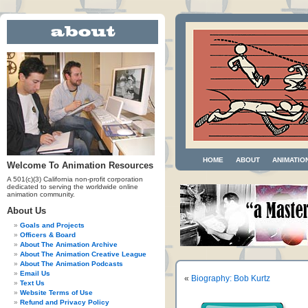
HOME
ABOUT
ANIMATIO
Welcome To Animation Resources
A 501(c)(3) California non-profit corporation
dedicated to serving the worldwide online
animation community.
About Us
Goals and Projects
Officers & Board
About The Animation Archive
About The Animation Creative League
About The Animation Podcasts
Email Us
«
Biography: Bob Kurtz
Text Us
Website Terms of Use
Refund and Privacy Policy