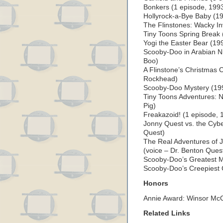
Bonkers (1 episode, 1993
Hollyrock-a-Bye Baby (19
The Flinstones: Wacky I
Tiny Toons Spring Break 
Yogi the Easter Bear (19
Scooby-Doo in Arabian N
Boo)
A Flinstone’s Christmas
Rockhead)
Scooby-Doo Mystery (199
Tiny Toons Adventures: 
Pig)
Freakazoid! (1 episode, 
Jonny Quest vs. the Cybe
Quest)
The Real Adventures of 
(voice – Dr. Benton Ques
Scooby-Doo’s Greatest M
Scooby-Doo’s Creepiest 
Honors
Annie Award: Winsor Mc
Related Links