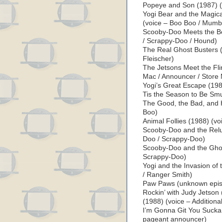
Popeye and Son (1987) (
Yogi Bear and the Magica
(voice – Boo Boo / Mumb
Scooby-Doo Meets the Bo
/ Scrappy-Doo / Hound)
The Real Ghost Busters (
Fleischer)
The Jetsons Meet the Flin
Mac / Announcer / Store
Yogi’s Great Escape (198
Tis the Season to Be Smu
The Good, the Bad, and 
Boo)
Animal Follies (1988) (vo
Scooby-Doo and the Relu
Doo / Scrappy-Doo)
Scooby-Doo and the Ghou
Scrappy-Doo)
Yogi and the Invasion of
/ Ranger Smith)
Paw Paws (unknown episo
Rockin’ with Judy Jetson
(1988) (voice – Additiona
I’m Gonna Git You Sucka 
pageant announcer)