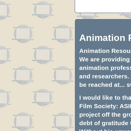
Animation 
Animation Resourc
We are providing 
animation profess
and researchers.
be reached at...
s
I would like to t
Film Society: ASI
project off the gr
debt of gratitud