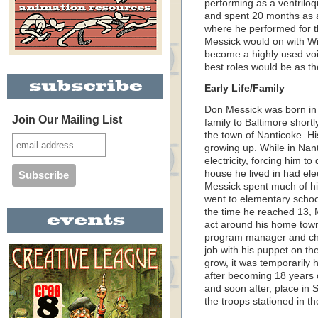
performing as a ventriloq
and spent 20 months as 
where he performed for th
Messick would on with W
become a highly used voi
best roles would be as t
Early Life/Family
Don Messick was born in 
Join Our Mailing List
family to Baltimore shortl
the town of Nanticoke. Hi
growing up. While in Nant
electricity, forcing him 
house he lived in had ele
Messick spent much of his
went to elementary schoo
the time he reached 13, 
act around his home town
program manager and ch
job with his puppet on th
grow, it was temporarily 
after becoming 18 years 
and soon after, place in 
the troops stationed in t