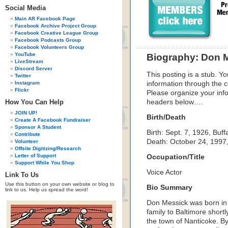
Social Media
Main AR Facebook Page
Facebook Archive Project Group
Facebook Creative League Group
Facebook Podcasts Group
Facebook Volunteers Group
YouTube
Biography: Don 
LiveStream
Discord Server
This posting is a stub. Yo
Twitter
Instagram
information through the c
Flickr
Please organize your inf
How You Can Help
headers below….
JOIN UP!
Birth/Death
Create A Facebook Fundraiser
Sponsor A Student
Birth: Sept. 7, 1926, Buff
Contribute
Death: October 24, 1997, 
Volunteer
Offsite Digitizing/Research
Letter of Support
Occupation/Title
Support While You Shop
Voice Actor
Link To Us
Use this button on your own website or blog to
Bio Summary
link to us. Help us spread the word!
Don Messick was born in 
family to Baltimore shortl
the town of Nanticoke. B