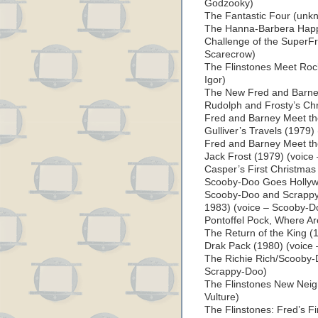
Godzooky)
The Fantastic Four (unk
The Hanna-Barbera Happ
Challenge of the SuperFr
Scarecrow)
The Flinstones Meet Roc
Igor)
The New Fred and Barn
Rudolph and Frosty’s Chr
Fred and Barney Meet t
Gulliver’s Travels (1979) 
Fred and Barney Meet t
Jack Frost (1979) (voice 
Casper’s First Christmas
Scooby-Doo Goes Hollyw
Scooby-Doo and Scrappy
1983) (voice – Scooby-D
Pontoffel Pock, Where Ar
The Return of the King (
Drak Pack (1980) (voice –
The Richie Rich/Scooby-
Scrappy-Doo)
The Flinstones New Nei
Vulture)
The Flinstones: Fred’s Fi