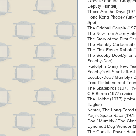
Wheelie and the Chopper
Deputy Fishtail)
These Are the Days (1974
Hong Kong Phooey (unkno
Spot)
The Oddball Couple (1975
The New Tom & Jerry Sh
The Story of the First C
The Mumbly Cartoon Show
The First Easter Rabbit 
The Scooby-Doo/Dynomutt
Scooby-Doo)
Rudolph’s Shiny New Yea
Scooby’s All-Star Laff-A-
Scooby-Doo / Mumbly / Boo
Fred Flintstone and Frie
The Skatebirds (1977) (v
C B Bears (1977) (voice 
The Hobbit (1977) (voice –
Eagles)
Nestor, The Long-Eared 
Yogi’s Space Race (1978
Doo / Mumbly / The Gim
Dynomutt Dog Wonder (1
The Godzilla Power Hour