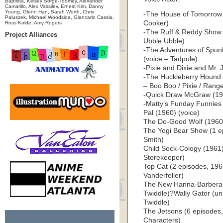
Baptista, Kelsey Sorge-Toomey, Alexander
Camarillo, Alex Vassilev, Ernest Kim, Danny
Young, Glenn Han, Sarah Worth, Chris
-The House of Tomorrow (
Paluszek, Michael Woodside, Giancarlo Cassia,
Cooker)
Ross Kolde, Amy Rogers
-The Ruff & Reddy Show (
Project Alliances
Ubble Ubble)
-The Adventures of Spun
(voice – Tadpole)
-Pixie and Dixie and Mr. J
-The Huckleberry Hound 
– Boo Boo / Pixie / Range
-Quick Draw McGraw (195
-Matty’s Funday Funnies 
Pal (1960) (voice)
The Do-Good Wolf (1960)
The Yogi Bear Show (1 e
Smith)
Child Sock-Cology (1961) 
Storekeeper)
Top Cat (2 episodes, 196
Vanderfeller)
The New Hanna-Barbera C
Twiddle)?Wally Gator (un
Twiddle)
The Jetsons (6 episodes,
Characters)