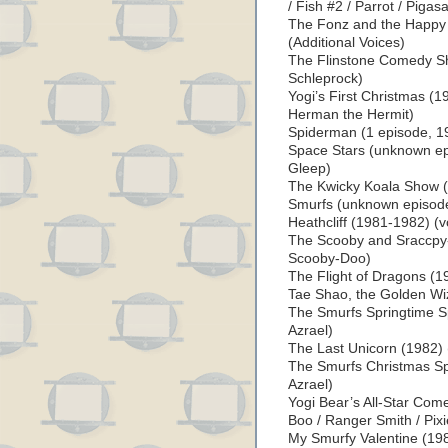
/ Fish #2 / Parrot / Pigas
The Fonz and the Happy
(Additional Voices)
The Flinstone Comedy Sh
Schleprock)
Yogi’s First Christmas (1
Herman the Hermit)
Spiderman (1 episode, 19
Space Stars (unknown epi
Gleep)
The Kwicky Koala Show (
Smurfs (unknown episodes
Heathcliff (1981-1982) (v
The Scooby and Sraccpy
Scooby-Doo)
The Flight of Dragons (19
Tae Shao, the Golden Wi
The Smurfs Springtime Sp
Azrael)
The Last Unicorn (1982) 
The Smurfs Christmas Spe
Azrael)
Yogi Bear’s All-Star Com
Boo / Ranger Smith / Pixi
My Smurfy Valentine (198