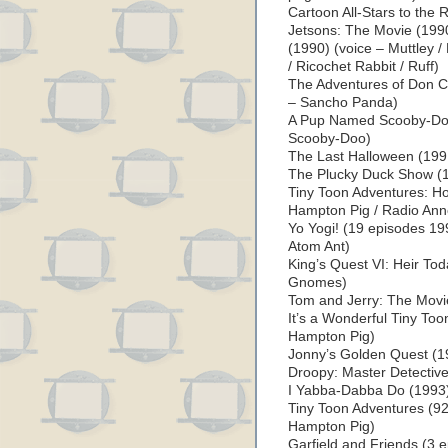
Cartoon All-Stars to the
Jetsons: The Movie (1990
(1990) (voice – Muttley /
/ Ricochet Rabbit / Ruff)
The Adventures of Don C
– Sancho Panda)
A Pup Named Scooby-Doo
Scooby-Doo)
The Last Halloween (199
The Plucky Duck Show (1
Tiny Toon Adventures: Ho
Hampton Pig / Radio Ann
Yo Yogi! (19 episodes 19
Atom Ant)
King’s Quest VI: Heir Tod
Gnomes)
Tom and Jerry: The Movi
It’s a Wonderful Tiny Too
Hampton Pig)
Jonny’s Golden Quest (19
Droopy: Master Detective
I Yabba-Dabba Do (1993) 
Tiny Toon Adventures (92
Hampton Pig)
Garfield and Friends (3 