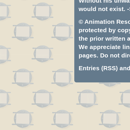
Without his unwa
would not exist. -
© Animation Resou
protected by copyr
the prior written
We appreciate lin
pages. Do not dire
Entries (RSS)
an