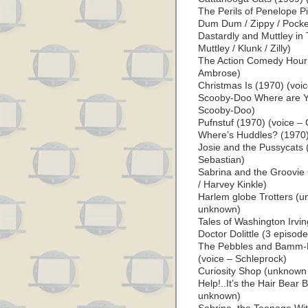
The Perils of Penelope P
Dum Dum / Zippy / Pocke
Dastardly and Muttley in
Muttley / Klunk / Zilly)
The Action Comedy Hour (
Ambrose)
Christmas Is (1970) (voic
Scooby-Doo Where are Yo
Scooby-Doo)
Pufnstuf (1970) (voice –
Where’s Huddles? (1970)
Josie and the Pussycats 
Sebastian)
Sabrina and the Groovie
/ Harvey Kinkle)
Harlem globe Trotters (u
unknown)
Tales of Washington Irvin
Doctor Dolittle (3 episod
The Pebbles and Bamm-
(voice – Schleprock)
Curiosity Shop (unknown
Help!..It’s the Hair Bea
unknown)