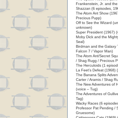
Frankenstein, Jr. and the
Shazzan (6 episodes, 19
The Atom Ant Show (1967
Precious Pupp)
Off to See the Wizard (u
unknown)
Super President (1967) (
Moby Dick and the Mighty
Seal)
Birdman and the Galaxy 
Falcon 7 / Vapor Man)
The Atom Ant/Secret Squi
/ Shag Rugg / Precious 
The Herculoids (1 episod
La Feet’s Defeat (1968) 
The Banana Splits Advent
Carter / Aramis / Shag R
The New Adventures of H
(voice – Tug)
The Adventures of Gullive
Tag)
Wacky Races (6 episodes,
Professor Pat Pending / S
Gruesome)
Cattanooga Cats (1969) (