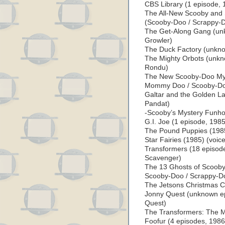
CBS Library (1 episode, 
The All-New Scooby and
(Scooby-Doo / Scrappy-
The Get-Along Gang (unk
Growler)
The Duck Factory (unkno
The Mighty Orbots (unkn
Rondu)
The New Scooby-Doo Myst
Mommy Doo / Scooby-Do
Galtar and the Golden L
Pandat)
-Scooby’s Mystery Funho
G.I. Joe (1 episode, 1985
The Pound Puppies (1985)
Star Fairies (1985) (voice
Transformers (18 episode
Scavenger)
The 13 Ghosts of Scooby
Scooby-Doo / Scrappy-D
The Jetsons Christmas Ca
Jonny Quest (unknown epi
Quest)
The Transformers: The M
Foofur (4 episodes, 1986