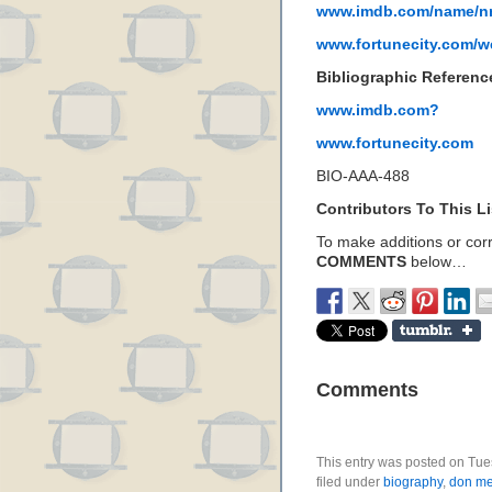
www.imdb.com/name/n
www.fortunecity.com/w
Bibliographic Referenc
www.imdb.com?
www.fortunecity.com
BIO-AAA-488
Contributors To This Li
To make additions or corre
COMMENTS
below…
Comments
This entry was posted on Tue
filed under
biography
,
don me