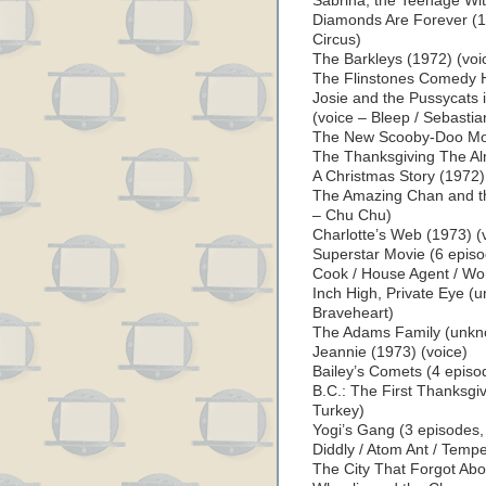
Sabrina, the Teenage Wi
Diamonds Are Forever (1
Circus)
The Barkleys (1972) (voi
The Flinstones Comedy H
Josie and the Pussycats 
(voice – Bleep / Sebastia
The New Scooby-Doo Mov
The Thanksgiving The Al
A Christmas Story (1972)
The Amazing Chan and th
– Chu Chu)
Charlotte’s Web (1973) (
Superstar Movie (6 episo
Cook / House Agent / Wor
Inch High, Private Eye (
Braveheart)
The Adams Family (unkno
Jeannie (1973) (voice)
Bailey’s Comets (4 episo
B.C.: The First Thanksgiv
Turkey)
Yogi’s Gang (3 episodes,
Diddly / Atom Ant / Tempe
The City That Forgot Abo