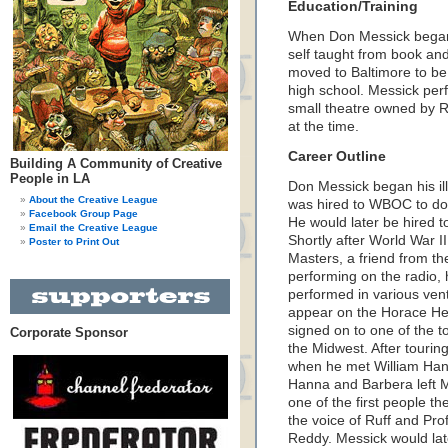
Education/Training
When Don Messick began h
self taught from book an
moved to Baltimore to be
high school. Messick per
small theatre owned by R
at the time.
Career Outline
Building A Community of Creative
People in LA
Don Messick began his il
About the Creative League
was hired to WBOC to do 
Facebook Group Page
He would later be hired t
Email the Creative League
Shortly after World War I
Poster to Print Out
Masters, a friend from t
performing on the radio,
performed in various vent
appear on the Horace He
signed on to one of the 
Corporate Sponsor
the Midwest. After tourin
when he met William Ha
Hanna and Barbera left M
one of the first people th
the voice of Ruff and Pr
Reddy. Messick would lat