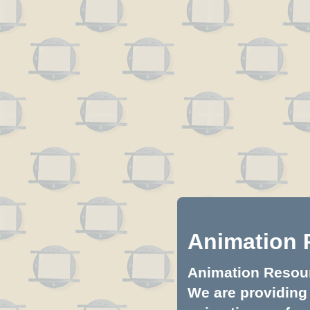
Animation 
Animation Resourc
We are providing 