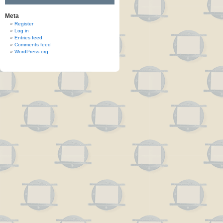
Meta
Register
Log in
Entries feed
Comments feed
WordPress.org