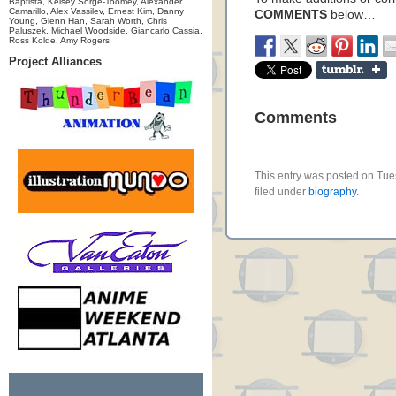
Baptista, Kelsey Sorge-Toomey, Alexander
Camarillo, Alex Vassilev, Ernest Kim, Danny
COMMENTS
below…
Young, Glenn Han, Sarah Worth, Chris
Paluszek, Michael Woodside, Giancarlo Cassia,
Ross Kolde, Amy Rogers
Project Alliances
Comments
This entry was posted on Tue
filed under
biography
.