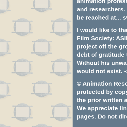
animation profess
and researchers.
be reached at...
s
I would like to t
Film Society: ASI
project off the gr
debt of gratitud
Without his unwa
would not exist. -
© Animation Resou
protected by copyr
the prior written
We appreciate lin
pages. Do not dire