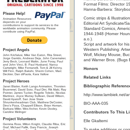
Format Films: Director 1
Hanna-Barbera: Storyboar
Please Help!
Comic strips & Illustration
Animation Resources
depends on your
Editorial Art Syndicate/S
contributions to support its services to the
Standard Comics, Ameri
worldwide animation community. Please
contribute using PayPal.
1944-1948 (Homer Hound
a.o.).
Script and artwork for h
Western Publishing: Artwo
Project Angels
Wolf, Mickey Mouse, Bu
John Kricfalusi, Mike Van Eaton, Rita Street,
Jorge Garrido, Andreas Deja, John Canemaker,
and Warner Bros. (Bugs 
Jerry Beck, Leonard Maltin, June Foray, Paul
and John Vinci, B. Paul Husband, Nancy
Cartwright, Mike Fontanelli, Tom & Jill Kenny,
Honors
Will Finn, Ralph Bakshi, Sherm Cohen, Marc
Deckter, Dan diPaola, Kara Vallow
Related Links
Project Heroes
Bibliographic Referenc
Janet Blatter, Keith Lango Animation, Thorsten
Bruemmel, David Soto, Paul Dini, Rik Maki, Ray
Pointer, James Tucker, Rogelio Toledo, Nicolas
http://www.lambiek.net/art
Martinez, Joyce Murray Sullivan, David Wilson,
David Apatoff, San Jose State
Shrunkenheadman Club, Matthew DeCoster,
BIO-AAA-035
Dino's Pizza, Chappell Ellison, Brian Homan,
Barbara Miller, Wes Archer, Kevin Dooley,
Contributors To This Li
Caroline Melinger
Project Volunteers
Elle Gkaltemi
Gemma Ross, Milton Knight, Claudio Riba, Eric
Graf, Michael Fallik, Gary Francis, Joseph
To make additions or corre