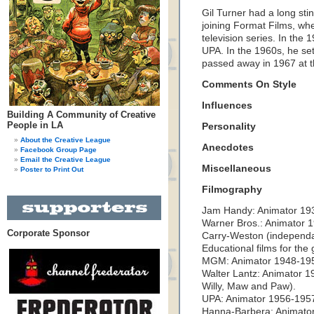
Gil Turner had a long stin
joining Format Films, wh
television series. In the
UPA. In the 1960s, he set
passed away in 1967 at t
Comments On Style
Influences
Building A Community of Creative
People in LA
Personality
About the Creative League
Anecdotes
Facebook Group Page
Email the Creative League
Miscellaneous
Poster to Print Out
Filmography
Jam Handy: Animator 193
Warner Bros.: Animator 1
Corporate Sponsor
Carry-Weston (independan
Educational films for th
MGM: Animator 1948-195
Walter Lantz: Animator 
Willy, Maw and Paw).
UPA: Animator 1956-1957
Hanna-Barbera: Animator