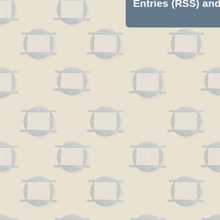
Entries (RSS)
an