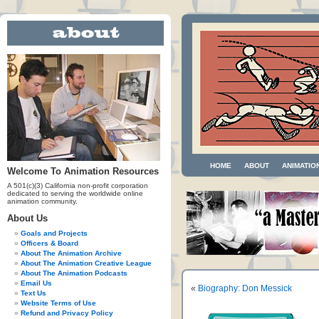
HOME
ABOUT
ANIMATIO
Welcome To Animation Resources
A 501(c)(3) California non-profit corporation
dedicated to serving the worldwide online
animation community.
About Us
Goals and Projects
Officers & Board
About The Animation Archive
About The Animation Creative League
About The Animation Podcasts
Email Us
«
Biography: Don Messick
Text Us
Website Terms of Use
Refund and Privacy Policy