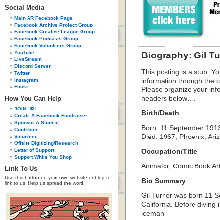
Social Media
Main AR Facebook Page
Facebook Archive Project Group
Facebook Creative League Group
Facebook Podcasts Group
Facebook Volunteers Group
YouTube
Biography: Gil Tu
LiveStream
Discord Server
This posting is a stub. Yo
Twitter
Instagram
information through the c
Flickr
Please organize your inf
How You Can Help
headers below….
JOIN UP!
Birth/Death
Create A Facebook Fundraiser
Sponsor A Student
Born: 11 September 1913,
Contribute
Died: 1967, Phoenix, Ari
Volunteer
Offsite Digitizing/Research
Letter of Support
Occupation/Title
Support While You Shop
Animator, Comic Book Arti
Link To Us
Use this button on your own website or blog to
Bio Summary
link to us. Help us spread the word!
Gil Turner was born 11 
California. Before diving
iceman.