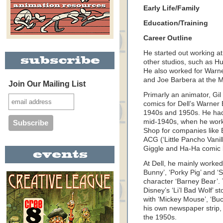
Early Life/Family
Education/Training
Career Outline
He started out working a
other studios, such as H
He also worked for Warne
and Joe Barbera at the M
Join Our Mailing List
Primarly an animator, Gil
comics for Dell’s Warner
1940s and 1950s. He had
mid-1940s, when he work
Shop for companies like 
ACG (‘Little Pancho Vanil
Giggle and Ha-Ha comic 
At Dell, he mainly worked
Bunny’, ‘Porky Pig’ and ‘
character ‘Barney Bear’. T
Disney’s ‘Li’l Bad Wolf’ st
with ‘Mickey Mouse’, ‘Bu
his own newspaper strip, 
the 1950s.