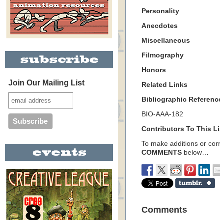
Personality
Anecdotes
Miscellaneous
Filmography
Honors
Join Our Mailing List
Related Links
Bibliographic Referenc
BIO-AAA-182
Contributors To This Li
To make additions or corre
COMMENTS
below…
Comments