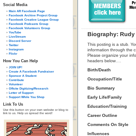
Social Media
Main AR Facebook Page
Facebook Archive Project Group
Facebook Creative League Group
Facebook Podcasts Group
Facebook Volunteers Group
YouTube
Biography: Rudy 
LiveStream
Discord Server
This posting is a stub. Yo
Twitter
Instagram
information through the c
Flickr
Please organize your inf
How You Can Help
headers below….
JOIN UP!
Birth/Death
Create A Facebook Fundraiser
Sponsor A Student
Occupation/Title
Contribute
Volunteer
Bio Summary
Offsite Digitizing/Research
Letter of Support
Early Life/Family
Support While You Shop
Link To Us
Education/Training
Use this button on your own website or blog to
link to us. Help us spread the word!
Career Outline
Comments On Style
Influences