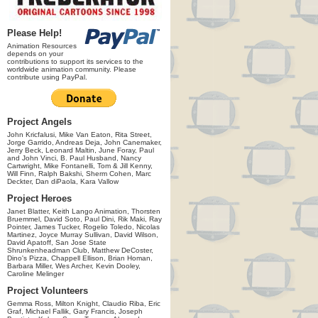
Please Help!
Animation Resources
depends on your
contributions to support its services to the
worldwide animation community. Please
contribute using PayPal.
Project Angels
John Kricfalusi, Mike Van Eaton, Rita Street,
Jorge Garrido, Andreas Deja, John Canemaker,
Jerry Beck, Leonard Maltin, June Foray, Paul
and John Vinci, B. Paul Husband, Nancy
Cartwright, Mike Fontanelli, Tom & Jill Kenny,
Will Finn, Ralph Bakshi, Sherm Cohen, Marc
Deckter, Dan diPaola, Kara Vallow
Project Heroes
Janet Blatter, Keith Lango Animation, Thorsten
Bruemmel, David Soto, Paul Dini, Rik Maki, Ray
Pointer, James Tucker, Rogelio Toledo, Nicolas
Martinez, Joyce Murray Sullivan, David Wilson,
David Apatoff, San Jose State
Shrunkenheadman Club, Matthew DeCoster,
Dino's Pizza, Chappell Ellison, Brian Homan,
Barbara Miller, Wes Archer, Kevin Dooley,
Caroline Melinger
Project Volunteers
Gemma Ross, Milton Knight, Claudio Riba, Eric
Graf, Michael Fallik, Gary Francis, Joseph