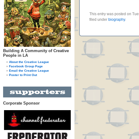
This entry was posted on Tue
filed under
biography
.
Building A Community of Creative
People in LA
About the Creative League
Facebook Group Page
Email the Creative League
Poster to Print Out
Corporate Sponsor