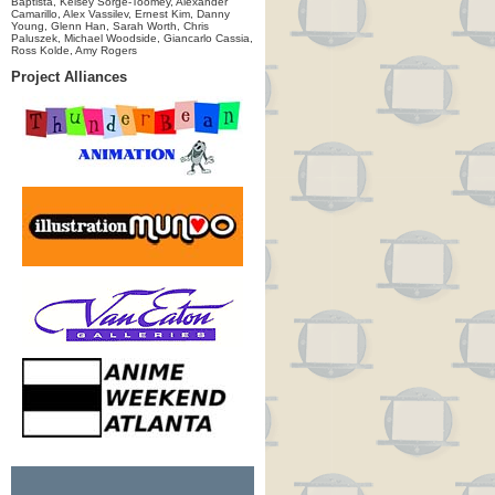
Baptista, Kelsey Sorge-Toomey, Alexander
Camarillo, Alex Vassilev, Ernest Kim, Danny
Young, Glenn Han, Sarah Worth, Chris
Paluszek, Michael Woodside, Giancarlo Cassia,
Ross Kolde, Amy Rogers
Project Alliances