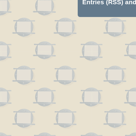
Entries (RSS)
an