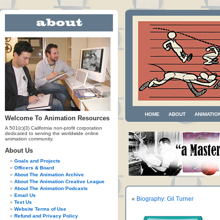
HOME
ABOUT
ANIMATIO
Welcome To Animation Resources
A 501(c)(3) California non-profit corporation
dedicated to serving the worldwide online
animation community.
About Us
Goals and Projects
Officers & Board
About The Animation Archive
About The Animation Creative League
About The Animation Podcasts
Email Us
«
Biography: Gil Turner
Text Us
Website Terms of Use
Refund and Privacy Policy