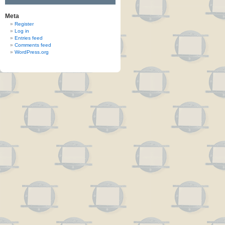
Meta
Register
Log in
Entries feed
Comments feed
WordPress.org