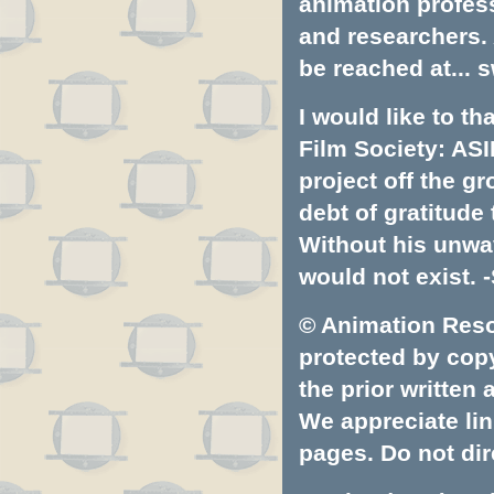
animation profess
and researchers.
be reached at...
s
I would like to t
Film Society: ASI
project off the gr
debt of gratitud
Without his unwa
would not exist. -
© Animation Resou
protected by copyr
the prior written
We appreciate lin
pages. Do not dire