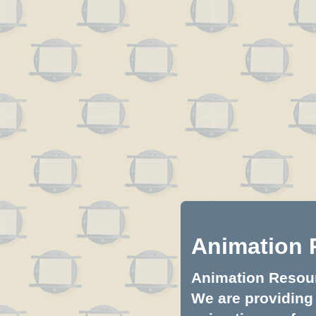
Animation 
Animation Resourc
We are providing 