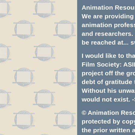
Animation Resourc
We are providing 
animation profess
and researchers.
be reached at...
s
I would like to t
Film Society: ASI
project off the gr
debt of gratitud
Without his unwa
would not exist. -
© Animation Resou
protected by copyr
the prior written