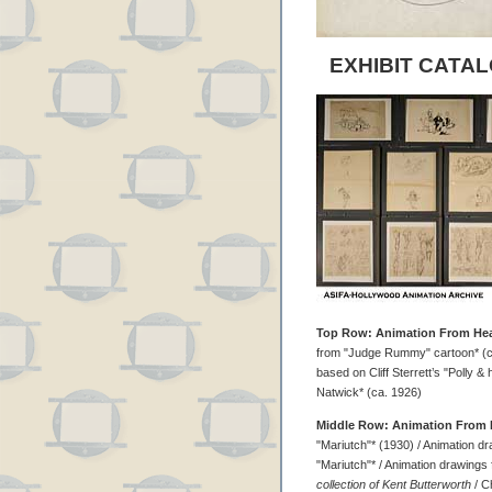
EXHIBIT CATAL
Top Row: Animation From Hea
from "Judge Rummy" cartoon* (ca
based on Cliff Sterrett’s "Polly & h
Natwick* (ca. 1926)
Middle Row: Animation From 
"Mariutch"* (1930) / Animation d
"Mariutch"* / Animation drawings
collection of Kent Butterworth
/ C