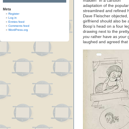
maiden" in a cartoon
adaptation of the popular 
Meta
streamlined and refined h
Register
Dave Fleischer objected, 
Log in
girlfriend should also be
Entries feed
Comments feed
Boop’s head on a four le
WordPress.org
drawing next to the prett
you
rather have as
your
g
laughed and agreed that t