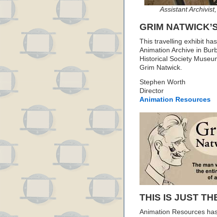
Assistant Archivist
GRIM NATWICK’
This travelling exhibit h
Animation Archive in Bu
Historical Society Museum
Grim Natwick.
Stephen Worth
Director
Animation Resources
THIS IS JUST TH
Animation Resources has