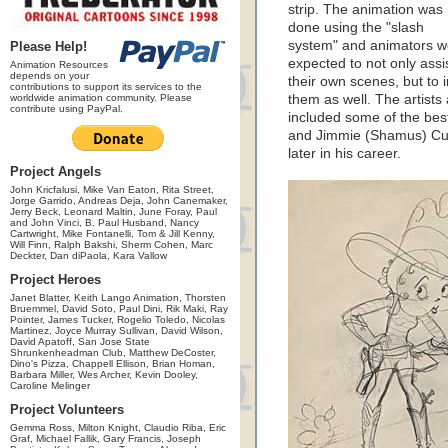
strip. The animation was
done using the "slash
system" and animators w
Please Help!
expected to not only assi
Animation Resources
depends on your
their own scenes, but to 
contributions to support its services to the
worldwide animation community. Please
them as well. The artists 
contribute using PayPal.
included some of the bes
and Jimmie (Shamus) Cu
later in his career.
Project Angels
John Kricfalusi, Mike Van Eaton, Rita Street,
Jorge Garrido, Andreas Deja, John Canemaker,
Jerry Beck, Leonard Maltin, June Foray, Paul
and John Vinci, B. Paul Husband, Nancy
Cartwright, Mike Fontanelli, Tom & Jill Kenny,
Will Finn, Ralph Bakshi, Sherm Cohen, Marc
Deckter, Dan diPaola, Kara Vallow
Project Heroes
Janet Blatter, Keith Lango Animation, Thorsten
Bruemmel, David Soto, Paul Dini, Rik Maki, Ray
Pointer, James Tucker, Rogelio Toledo, Nicolas
Martinez, Joyce Murray Sullivan, David Wilson,
David Apatoff, San Jose State
Shrunkenheadman Club, Matthew DeCoster,
Dino's Pizza, Chappell Ellison, Brian Homan,
Barbara Miller, Wes Archer, Kevin Dooley,
Caroline Melinger
Project Volunteers
Gemma Ross, Milton Knight, Claudio Riba, Eric
Graf, Michael Fallik, Gary Francis, Joseph