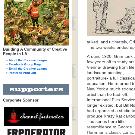
talked, and ultimately, Gr
The two weeks ended up 
Building A Community of Creative
People in LA
Around 1920, Grim took 
About the Creative League
few years off to study art 
Facebook Group Page
Vienna- drawing from life
Email the Creative League
landscape painting,
Poster to Print Out
portraiture- a full classica
education. He returned t
New York a much strong
artist than he had left.
International Film Servic
Corporate Sponsor
longer existed, but Bill N
had organized a studio t
produce Krazy Kat cartoo
The series bore little
resemblence to George
Herriman’s classic comic