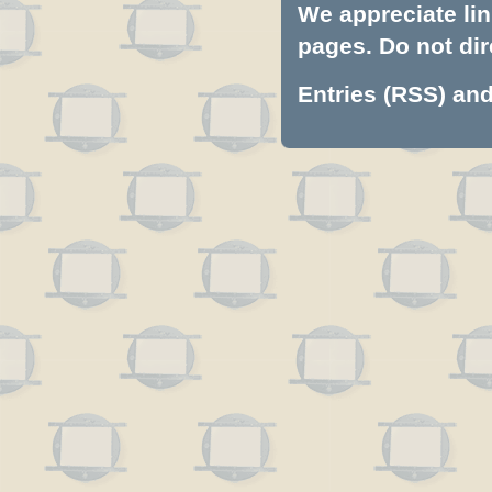
We appreciate lin
pages. Do not dire
Entries (RSS)
an