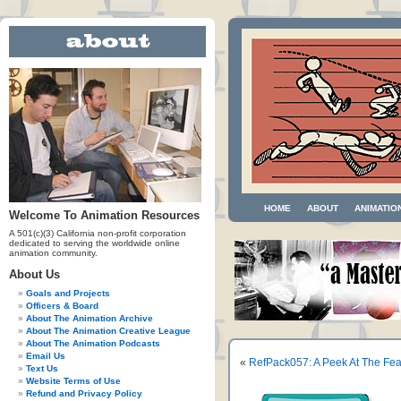
HOME
ABOUT
ANIMATIO
Welcome To Animation Resources
A 501(c)(3) California non-profit corporation
dedicated to serving the worldwide online
animation community.
About Us
Goals and Projects
Officers & Board
About The Animation Archive
About The Animation Creative League
About The Animation Podcasts
Email Us
«
RefPack057: A Peek At The Fe
Text Us
Website Terms of Use
Refund and Privacy Policy