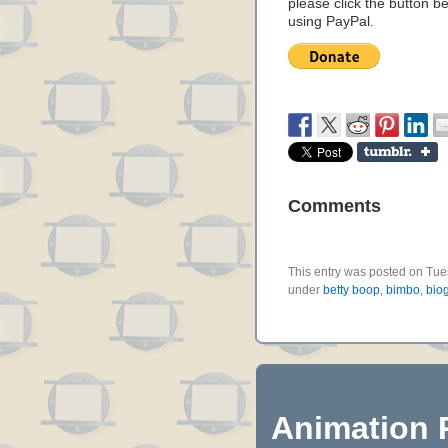
please click the button b
using PayPal.
Comments
This entry was posted on Tues
under
betty boop
,
bimbo
,
bio
Animation 