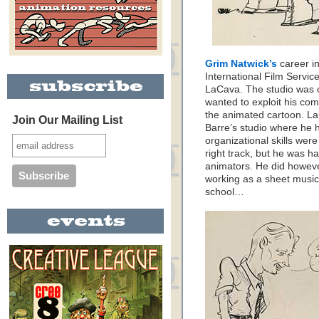
Grim Natwick’s
career i
International Film Servi
LaCava. The studio was 
wanted to exploit his com
the animated cartoon. L
Join Our Mailing List
Barre’s studio where he 
organizational skills were
right track, but he was h
animators. He did howev
working as a sheet music 
school…