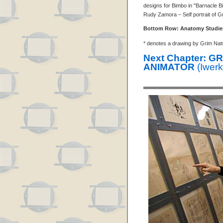
designs for Bimbo in "Barnacle Bi
Rudy Zamora – Self portrait of G
Bottom Row: Anatomy Studie
* denotes a drawing by Grim Nat
Next Chapter: 
ANIMATOR
(Iwerk