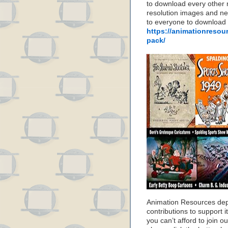
to download every other 
resolution images and nea
to everyone to download
https://animationresou
pack/
Animation Resources de
contributions to support it
you can’t afford to join o