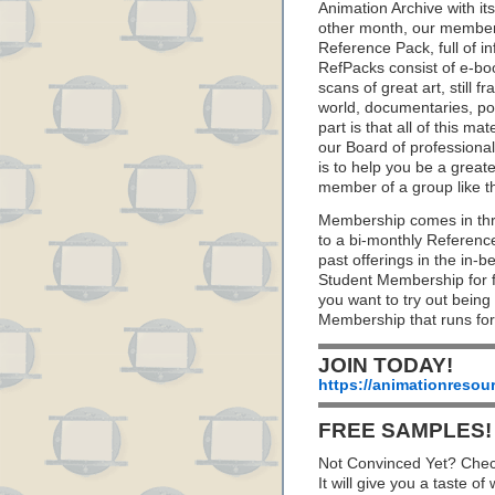
Animation Archive with i
other month, our member
Reference Pack, full of i
RefPacks consist of e-bo
scans of great art, still
world, documentaries, p
part is that all of this m
our Board of professionals
is to help you be a great
member of a group like t
Membership comes in thr
to a bi-monthly Referenc
past offerings in the in
Student Membership for fu
you want to try out being
Membership that runs for
JOIN TODAY!
https://animationresou
FREE SAMPLES!
Not Convinced Yet? Chec
It will give you a taste