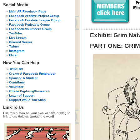
Social Media
Main AR Facebook Page
Facebook Archive Project Group
Facebook Creative League Group
Facebook Podcasts Group
Facebook Volunteers Group
YouTube
Exhibit: Grim Na
LiveStream
Discord Server
PART ONE: GRI
Twitter
Instagram
Flickr
How You Can Help
JOIN UP!
Create A Facebook Fundraiser
Sponsor A Student
Contribute
Volunteer
Offsite Digitizing/Research
Letter of Support
Support While You Shop
Link To Us
Use this button on your own website or blog to
link to us. Help us spread the word!