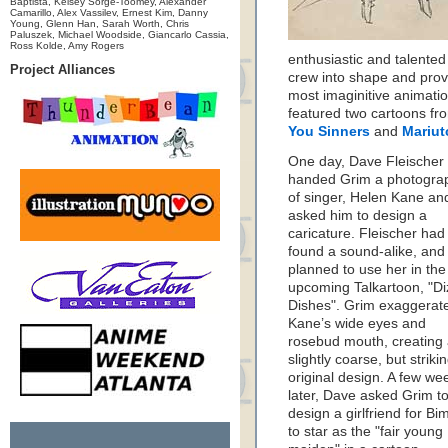
Baptista, Kelsey Sorge-Toomey, Alexander
Camarillo, Alex Vassilev, Ernest Kim, Danny
Young, Glenn Han, Sarah Worth, Chris
Paluszek, Michael Woodside, Giancarlo Cassia,
Ross Kolde, Amy Rogers
enthusiastic and talented
Project Alliances
crew into shape and prov
most imaginitive animati
featured two cartoons fr
You Sinners
and
Mariut
One day, Dave Fleischer
handed Grim a photogra
of singer, Helen Kane an
asked him to design a
caricature. Fleischer had
found a sound-alike, and
planned to use her in the
upcoming Talkartoon, "Di
Dishes". Grim exaggerat
Kane’s wide eyes and
rosebud mouth, creating
slightly coarse, but strikin
original design. A few we
later, Dave asked Grim t
design a girlfriend for Bi
to star as the "fair young