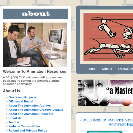
HOME
ABOUT
ANIMATIO
Welcome To Animation Resources
A 501(c)(3) California non-profit corporation
dedicated to serving the worldwide online
animation community.
About Us
Goals and Projects
Officers & Board
About The Animation Archive
About The Animation Creative League
About The Animation Podcasts
Email Us
«
W.C. Fields On The Fickle Nat
Text Us
Animation: Na
Website Terms of Use
Refund and Privacy Policy