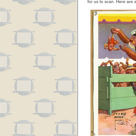
for us to scan. Here are