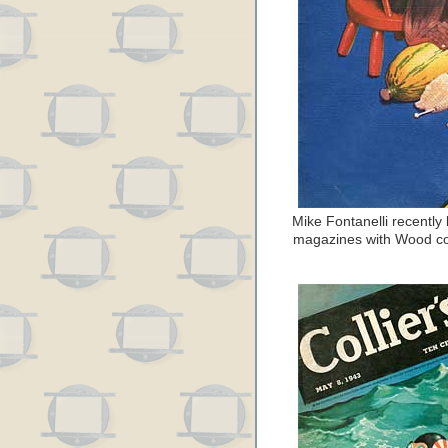
Mike Fontanelli recently 
magazines with Wood cov