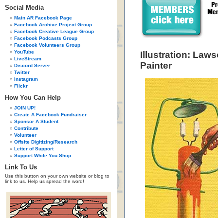
Social Media
Main AR Facebook Page
Facebook Archive Project Group
Facebook Creative League Group
Facebook Podcasts Group
Facebook Volunteers Group
YouTube
Illustration: La
LiveStream
Painter
Discord Server
Twitter
Instagram
Flickr
How You Can Help
JOIN UP!
Create A Facebook Fundraiser
Sponsor A Student
Contribute
Volunteer
Offsite Digitizing/Research
Letter of Support
Support While You Shop
Link To Us
Use this button on your own website or blog to
link to us. Help us spread the word!