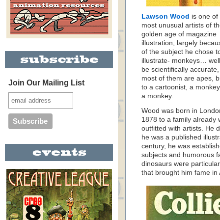
Lawson Wood
is one of
most unusual artists of t
golden age of magazine
illustration, largely beca
of the subject he chose t
illustrate- monkeys… well
be scientifically accurate,
most of them are apes, b
Join Our Mailing List
to a cartoonist, a monkey
a monkey.
Wood was born in Londo
1878 to a family already 
outfitted with artists. He 
he was a published illustr
century, he was establishe
subjects and humorous f
dinosaurs were particular
that brought him fame i