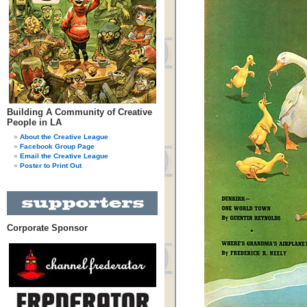
Building A Community of Creative
People in LA
About the Creative League
Facebook Group Page
Email the Creative League
Poster to Print Out
Corporate Sponsor