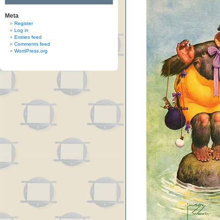
Meta
Register
Log in
Entries feed
Comments feed
WordPress.org