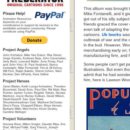
This album was brought to
Please Help!
Mike Fontanelli, and it 
got out of his silly subj
Animation Resources
depends on your
friends graced the cover 
contributions to support its services to the
worldwide animation community. Please
even talk of adapting the
contribute using PayPal.
cartoons.
Ub Iwerks
was 
outbreak of war and the c
in the bud. However, Woo
Project Angels
merchandising early on;
John Kricfalusi, Mike Van Eaton, Rita Street,
manufacturing firm, and 
Jorge Garrido, Andreas Deja, John Canemaker,
Jerry Beck, Leonard Maltin, June Foray, Paul
Some people can’t get pas
and John Vinci, B. Paul Husband, Nancy
Cartwright, Mike Fontanelli, Tom & Jill Kenny,
illustrations. But even t
Will Finn, Ralph Bakshi, Sherm Cohen, Marc
Deckter, Dan diPaola, Kara Vallow
admit that he had wonder
him, here is Lawson W
Project Heroes
Janet Blatter, Keith Lango Animation, Thorsten
Bruemmel, David Soto, Paul Dini, Rik Maki, Ray
Pointer, James Tucker, Rogelio Toledo, Nicolas
Martinez, Joyce Murray Sullivan, David Wilson,
David Apatoff, San Jose State
Shrunkenheadman Club, Matthew DeCoster,
Dino's Pizza, Chappell Ellison, Brian Homan,
Barbara Miller, Wes Archer, Kevin Dooley,
Caroline Melinger
Project Volunteers
Gemma Ross, Milton Knight, Claudio Riba, Eric
Graf, Michael Fallik, Gary Francis, Joseph