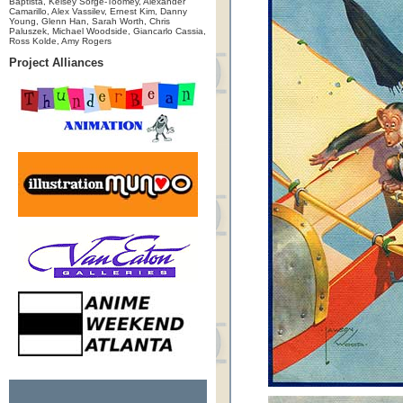
Baptista, Kelsey Sorge-Toomey, Alexander
Camarillo, Alex Vassilev, Ernest Kim, Danny
Young, Glenn Han, Sarah Worth, Chris
Paluszek, Michael Woodside, Giancarlo Cassia,
Ross Kolde, Amy Rogers
Project Alliances