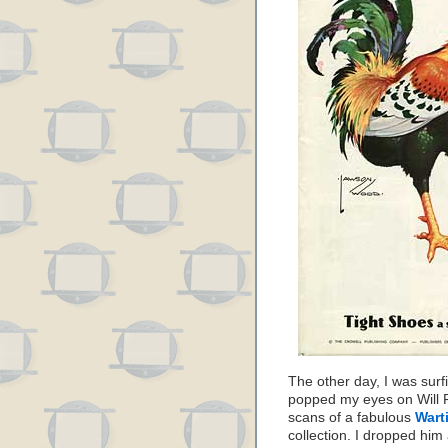
The other day, I was surf
popped my eyes on Will F
scans of a fabulous
Wart
collection. I dropped him