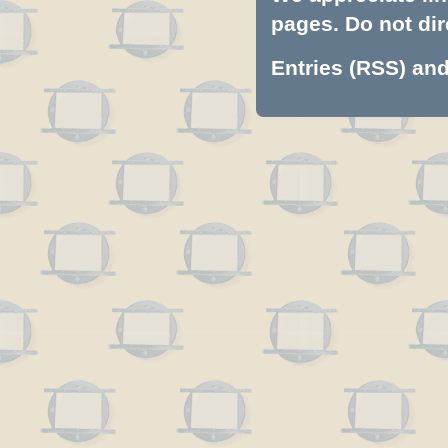
pages. Do not dire
Entries (RSS)
an