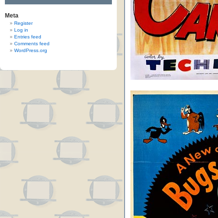
Meta
Register
Log in
Entries feed
Comments feed
WordPress.org