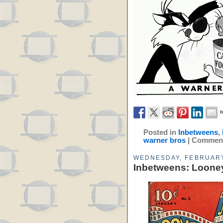
Posted in
Inbetweens
,
warner bros
|
Comment
WEDNESDAY, FEBRUARY
Inbetweens: Loone