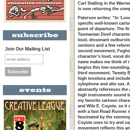
Carl Stalling in the Warn
is now returning the com
Paterson writes: “In ‘Lo
specific well-known carto
point of departure. The fi
Tasmanian Devil character 
loud, dissonant outbursts, 
sections and a few referen
Join Our Mailing List
second movement, Foghorn
character’s loud, vocal di
name makes me think of re
begins this low-sounding
third movement, Tweety B
high tessitura and include
xylophone and alto sax. 
abstractly references the 
high instruments sound bi
my favorite cartoon chara
and Wile E. Coyote, so it
with a fast Road Runner 
fascinated by the seeming
Coyote uses to try and ca
movement reflects this an