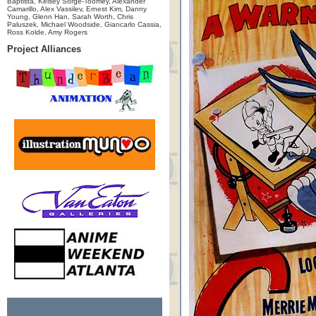
Baptista, Kelsey Sorge-Toomey, Alexander
Camarillo, Alex Vassilev, Ernest Kim, Danny
Young, Glenn Han, Sarah Worth, Chris
Paluszek, Michael Woodside, Giancarlo Cassia,
Ross Kolde, Amy Rogers
Project Alliances