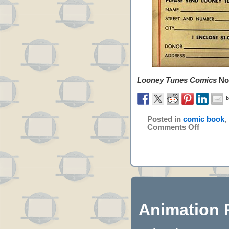
Looney Tunes Comics
No.
Posted in
comic book
,
Comments Off
Animation 