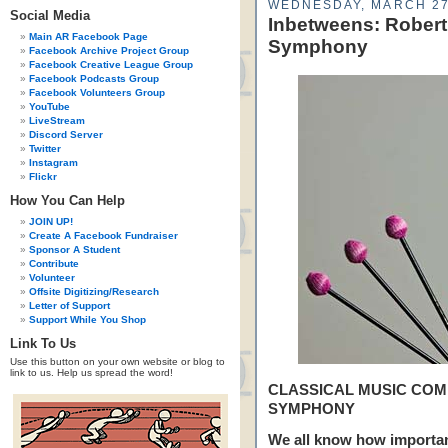
WEDNESDAY, MARCH 27
Social Media
Inbetweens: Robert
Main AR Facebook Page
Symphony
Facebook Archive Project Group
Facebook Creative League Group
Facebook Podcasts Group
Facebook Volunteers Group
YouTube
LiveStream
Discord Server
Twitter
Instagram
Flickr
How You Can Help
JOIN UP!
Create A Facebook Fundraiser
Sponsor A Student
Contribute
Volunteer
Offsite Digitizing/Research
Letter of Support
Support While You Shop
Link To Us
Use this button on your own website or blog to
link to us. Help us spread the word!
CLASSICAL MUSIC COM
SYMPHONY
We all know how important