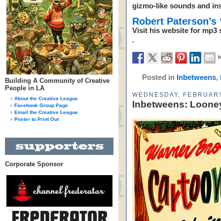
gizmo-like sounds and in
Robert Paterson’s
Visit his website for mp
.
Posted in
Inbetweens
,
Building A Community of Creative
People in LA
WEDNESDAY, FEBRUARY
About the Creative League
Inbetweens: Looney
Facebook Group Page
Email the Creative League
Poster to Print Out
Corporate Sponsor