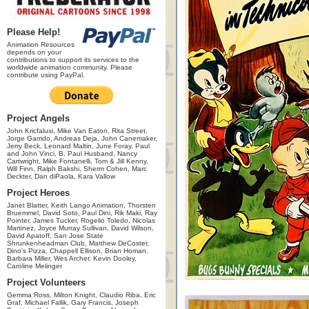
Please Help!
Animation Resources
depends on your
contributions to support its services to the
worldwide animation community. Please
contribute using PayPal.
Project Angels
John Kricfalusi, Mike Van Eaton, Rita Street,
Jorge Garrido, Andreas Deja, John Canemaker,
Jerry Beck, Leonard Maltin, June Foray, Paul
and John Vinci, B. Paul Husband, Nancy
Cartwright, Mike Fontanelli, Tom & Jill Kenny,
Will Finn, Ralph Bakshi, Sherm Cohen, Marc
Deckter, Dan diPaola, Kara Vallow
Project Heroes
Janet Blatter, Keith Lango Animation, Thorsten
Bruemmel, David Soto, Paul Dini, Rik Maki, Ray
Pointer, James Tucker, Rogelio Toledo, Nicolas
Martinez, Joyce Murray Sullivan, David Wilson,
David Apatoff, San Jose State
Shrunkenheadman Club, Matthew DeCoster,
Dino's Pizza, Chappell Ellison, Brian Homan,
Barbara Miller, Wes Archer, Kevin Dooley,
Caroline Melinger
Project Volunteers
Gemma Ross, Milton Knight, Claudio Riba, Eric
Graf, Michael Fallik, Gary Francis, Joseph