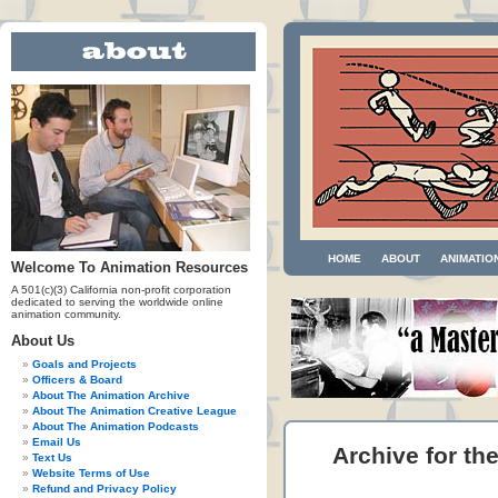
HOME
ABOUT
ANIMATIO
Welcome To Animation Resources
A 501(c)(3) California non-profit corporation
dedicated to serving the worldwide online
animation community.
About Us
Goals and Projects
Officers & Board
About The Animation Archive
About The Animation Creative League
About The Animation Podcasts
Email Us
Archive for th
Text Us
Website Terms of Use
Refund and Privacy Policy