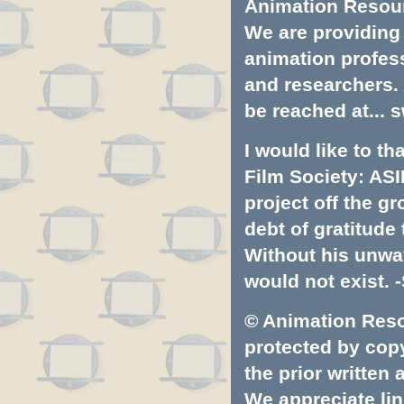
Animation Resourc
We are providing 
animation profess
and researchers.
be reached at...
s
I would like to t
Film Society: ASI
project off the gr
debt of gratitud
Without his unwa
would not exist. -
© Animation Resou
protected by copyr
the prior written
We appreciate lin