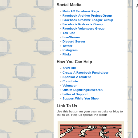
Social Media
Main AR Facebook Page
Facebook Archive Project Group
Facebook Creative League Group
Facebook Podcasts Group
Facebook Volunteers Group
YouTube
LiveStream
Discord Server
Twitter
Instagram
Flickr
How You Can Help
JOIN UP!
Create A Facebook Fundraiser
Sponsor A Student
Contribute
Volunteer
Offsite Digitizing/Research
Letter of Support
Support While You Shop
Link To Us
Use this button on your own website or blog to
link to us. Help us spread the word!