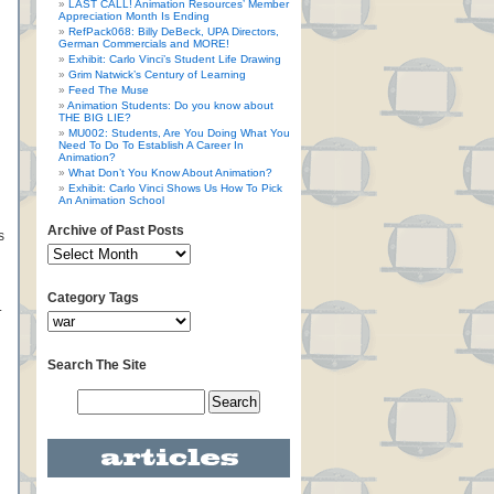
LAST CALL! Animation Resources’ Member
Appreciation Month Is Ending
RefPack068: Billy DeBeck, UPA Directors,
German Commercials and MORE!
Exhibit: Carlo Vinci’s Student Life Drawing
Grim Natwick’s Century of Learning
Feed The Muse
Animation Students: Do you know about
THE BIG LIE?
MU002: Students, Are You Doing What You
Need To Do To Establish A Career In
Animation?
What Don’t You Know About Animation?
Exhibit: Carlo Vinci Shows Us How To Pick
An Animation School
Archive of Past Posts
s
Category Tags
.
Search The Site