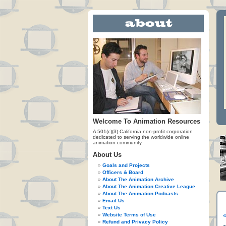
Welcome To Animation Resources
A 501(c)(3) California non-profit corporation
dedicated to serving the worldwide online
animation community.
About Us
Goals and Projects
Officers & Board
About The Animation Archive
About The Animation Creative League
About The Animation Podcasts
Email Us
Text Us
Website Terms of Use
«
Refund and Privacy Policy