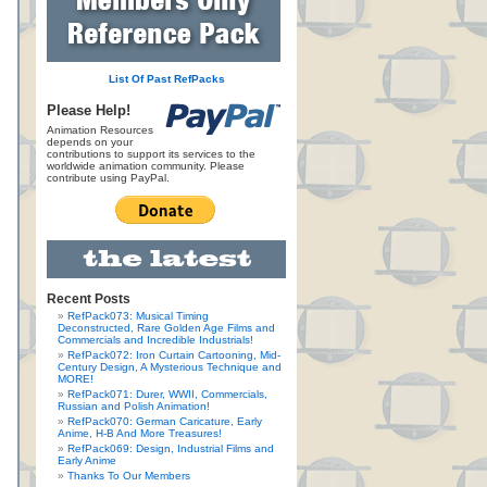
List Of Past RefPacks
Please Help!
Animation Resources
depends on your
contributions to support its services to the
worldwide animation community. Please
contribute using PayPal.
Recent Posts
RefPack073: Musical Timing
Deconstructed, Rare Golden Age Films and
Commercials and Incredible Industrials!
RefPack072: Iron Curtain Cartooning, Mid-
Century Design, A Mysterious Technique and
MORE!
RefPack071: Durer, WWII, Commercials,
Russian and Polish Animation!
RefPack070: German Caricature, Early
Anime, H-B And More Treasures!
RefPack069: Design, Industrial Films and
Early Anime
Thanks To Our Members