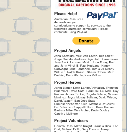
Please Help!
Animation Resources
depends on your
contributions to support its services to the
worldwide animation community. Please
contribute using PayPal.
Project Angels
John Kricfalusi, Mike Van Eaton, Rita Street,
Jorge Garrido, Andreas Deja, John Canemaker,
Jerry Beck, Leonard Maltin, June Foray, Paul
and John Vinci, B. Paul Husband, Nancy
Cartwright, Mike Fontanelli, Tom & Jill Kenny,
Will Finn, Ralph Bakshi, Sherm Cohen, Marc
Deckter, Dan diPaola, Kara Vallow
Project Heroes
Janet Blatter, Keith Lango Animation, Thorsten
Bruemmel, David Soto, Paul Dini, Rik Maki, Ray
Pointer, James Tucker, Rogelio Toledo, Nicolas
Martinez, Joyce Murray Sullivan, David Wilson,
David Apatoff, San Jose State
Shrunkenheadman Club, Matthew DeCoster,
Dino's Pizza, Chappell Ellison, Brian Homan,
Barbara Miller, Wes Archer, Kevin Dooley,
Caroline Melinger
Project Volunteers
Gemma Ross, Milton Knight, Claudio Riba, Eric
Graf, Michael Fallik, Gary Francis, Joseph