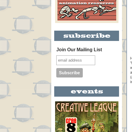
Join Our Mailing List
H
"
w
a
(
i