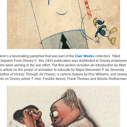
ere’s a fascinating pamphlet that was part of the
Clair Weeks
collection. Titled
Dispatch From Disney’s", this 1943 publication was distributed to Disney employee
ho were serving in the war effort. The first section includes an introduction by Walt,
n article on the power of animation to educate by Major Alexander P. de Seversky
author of
Victory Through Air Power),
a cartoon feature by Roy Williams, and newsy
nfo on Disney artists T. Hee, Freddie Moore, Frank Thomas and Woolie Reitherman