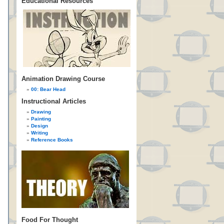
Educational Resources
Animation Drawing Course
00: Bear Head
Instructional Articles
Drawing
Painting
Design
Writing
Reference Books
Food For Thought