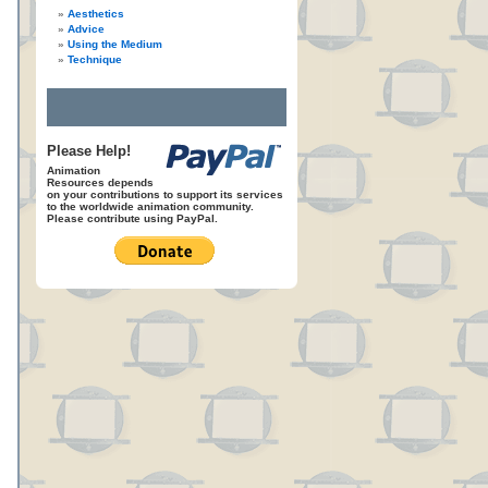
Aesthetics
Advice
Using the Medium
Technique
Please Help!
Animation
Resources depends
on your contributions to support its services
to the worldwide animation community.
Please contribute using PayPal.