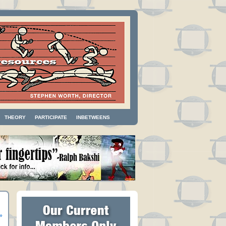
THEORY
PARTICIPATE
INBETWEENS
»