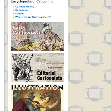
Encyclopedia of Cartooning
Cartoon History
Definitions
Origins
Where Do We Go From Here?