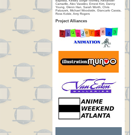
Baptista, Kelsey Sorge-Toomey, Alexander
Camarillo, Alex Vassilev, Ernest Kim, Danny
Young, Glenn Han, Sarah Worth, Chris
Paluszek, Michael Woodside, Giancarlo Cassia,
Ross Kolde, Amy Rogers
Project Alliances