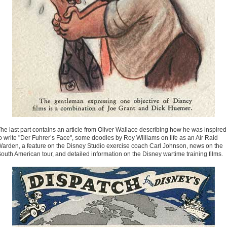
he last part contains an article from Oliver Wallace describing how he was inspired
o write "Der Fuhrer’s Face", some doodles by Roy Williams on life as an Air Raid
arden, a feature on the Disney Studio exercise coach Carl Johnson, news on the
outh American tour, and detailed information on the Disney wartime training films.