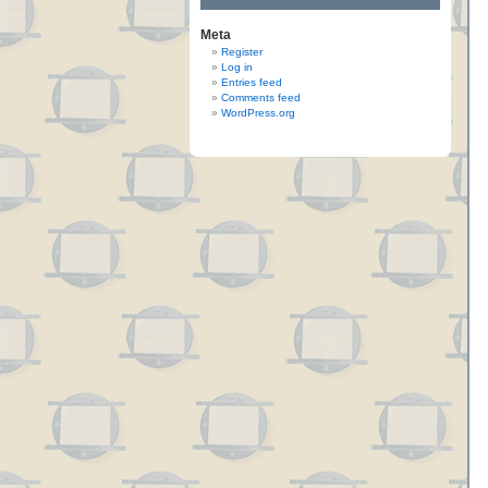
Meta
Register
Log in
Entries feed
Comments feed
WordPress.org