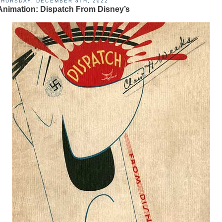
THURSDAY, DECEMBER 8TH, 2022
Animation: Dispatch From Disney’s