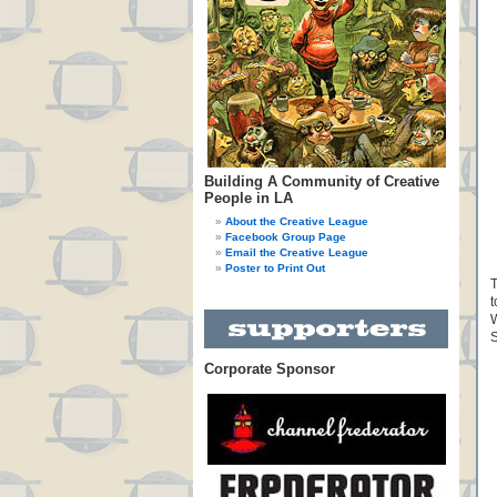
Building A Community of Creative
People in LA
About the Creative League
Facebook Group Page
Email the Creative League
Poster to Print Out
T
t
W
S
Corporate Sponsor