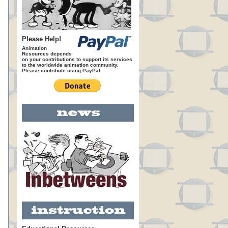
Please Help!
Animation
Resources depends
on your contributions to support its services
to the worldwide animation community.
Please contribute using PayPal.