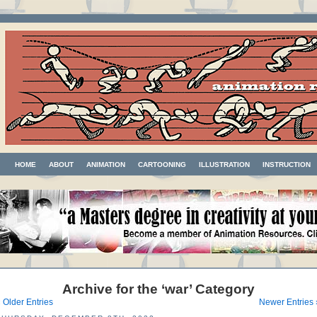
HOME
ABOUT
ANIMATION
CARTOONING
ILLUSTRATION
INSTRUCTION
Archive for the ‘war’ Category
 Older Entries
Newer Entries 