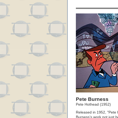
Pete Burness
Pete Hothead (1952)
Released in 1952, "Pete 
Burness’s work not just b