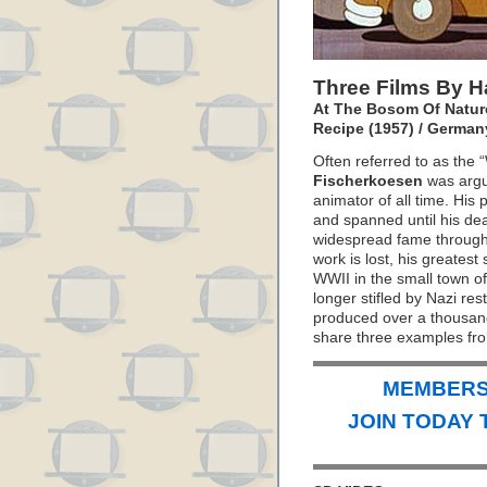
Three Films By 
At The Bosom Of Nature
Recipe (1957) / German
Often referred to as the
Fischerkoesen
was argu
animator of all time. His 
and spanned until his dea
widespread fame through
work is lost, his greates
WWII in the small town o
longer stifled by Nazi res
produced over a thousan
share three examples fro
MEMBERS 
JOIN TODAY 