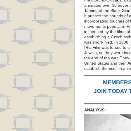
the Czecho-Slovak broad
animated over 30 advertis
Taming of the Black Gian
It pushes the bounds of a
incorporating touches of 
movements popular in Pra
influenced by the films of
establishing a Czech styl
was short-lived. In 1938
IRE-Film was forced to cl
Jewish, so they were inca
the end of the war. They
United States and then Ar
establish themself in ani
MEMBERS 
JOIN TODAY 
ANALYSIS: