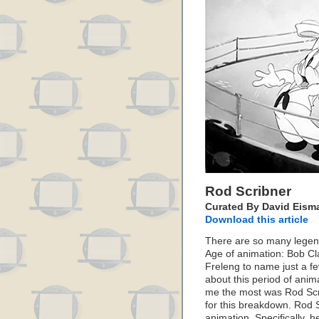
Rod Scribner
Curated By David Eism
Download this article
There are so many legend
Age of animation: Bob Cl
Freleng to name just a fe
about this period of anima
me the most was Rod Scrib
for this breakdown. Rod S
animation. Specifically, 