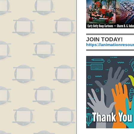
JOIN TODAY!
https://animationresou