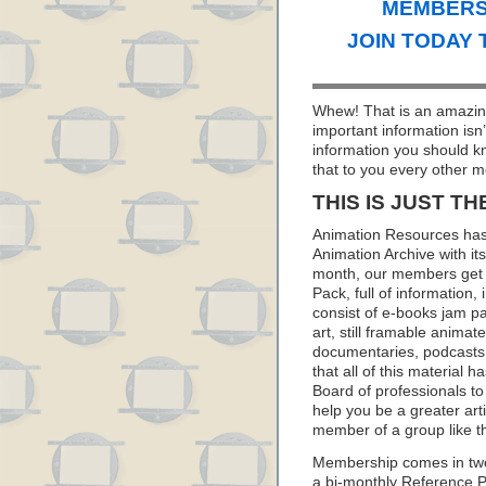
MEMBERS 
JOIN TODAY 
Whew! That is an amazing
important information isn
information you should k
that to you every other m
THIS IS JUST TH
Animation Resources has
Animation Archive with i
month, our members get 
Pack, full of information
consist of e-books jam pa
art, still framable animat
documentaries, podcasts
that all of this material
Board of professionals to 
help you be a greater art
member of a group like t
Membership comes in two
a bi-monthly Reference 