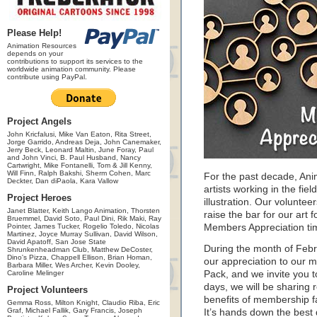
Please Help!
Animation Resources
depends on your
contributions to support its services to the
worldwide animation community. Please
contribute using PayPal.
Project Angels
John Kricfalusi, Mike Van Eaton, Rita Street,
Jorge Garrido, Andreas Deja, John Canemaker,
Jerry Beck, Leonard Maltin, June Foray, Paul
and John Vinci, B. Paul Husband, Nancy
Cartwright, Mike Fontanelli, Tom & Jill Kenny,
Will Finn, Ralph Bakshi, Sherm Cohen, Marc
For the past decade, An
Deckter, Dan diPaola, Kara Vallow
artists working in the fie
Project Heroes
illustration. Our volunte
Janet Blatter, Keith Lango Animation, Thorsten
raise the bar for our art f
Bruemmel, David Soto, Paul Dini, Rik Maki, Ray
Pointer, James Tucker, Rogelio Toledo, Nicolas
Members Appreciation ti
Martinez, Joyce Murray Sullivan, David Wilson,
David Apatoff, San Jose State
During the month of Feb
Shrunkenheadman Club, Matthew DeCoster,
Dino's Pizza, Chappell Ellison, Brian Homan,
our appreciation to our 
Barbara Miller, Wes Archer, Kevin Dooley,
Caroline Melinger
Pack, and we invite you 
days, we will be sharing 
Project Volunteers
benefits of membership f
Gemma Ross, Milton Knight, Claudio Riba, Eric
Graf, Michael Fallik, Gary Francis, Joseph
It’s hands down the best 