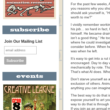
For the past few weeks, 
you reasons why you sho
should ask yourself is, “H
worth to me?”
I vividly remember workin
his job… so hard in fact, 
himself. He became draine
isn’t a good thing.” He to
Join Our Mailing List
where he could investigat
consider before. When he
was when he left.
It’s easy to get into a rut
encouraged. Day to day w
mechanically by rote. Tha
That’s what AI does. Who
Don’t starve yourself as a
exclusion of others. Anim
anything you can imagine
The best way to do that i
expose yourself to art y
way to do that is throug
If you join as an annual 