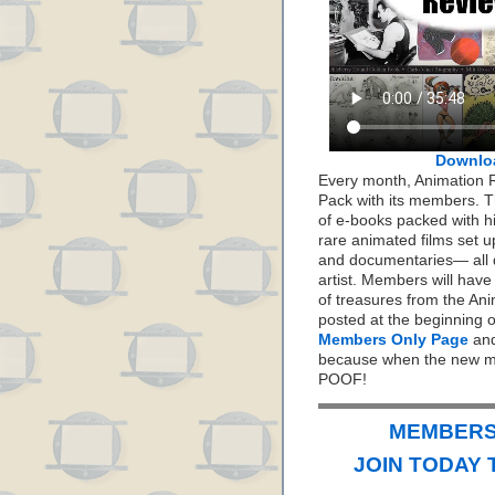
Downlo
Every month, Animation 
Pack with its members. Th
of e-books packed with h
rare animated films set up
and documentaries— all 
artist. Members will hav
of treasures from the Ani
posted at the beginning 
Members Only Page
and
because when the new mo
POOF!
MEMBERS 
JOIN TODAY 