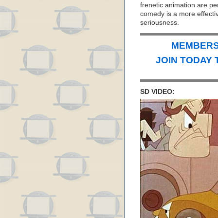
frenetic animation are perf
comedy is a more effectiv
seriousness.
MEMBERS 
JOIN TODAY 
SD VIDEO: