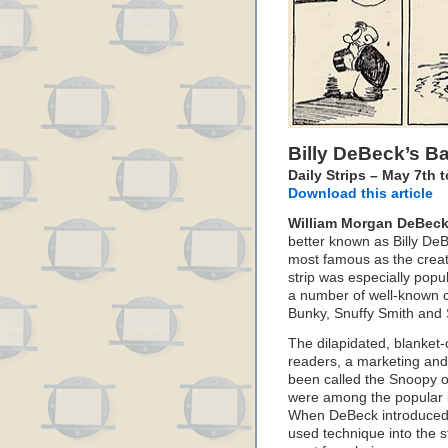
Billy DeBeck’s B
Daily Strips – May 7th 
Download this article
William Morgan DeBec
better known as Billy De
most famous as the creat
strip was especially popu
a number of well-known c
Bunky, Snuffy Smith and 
The dilapidated, blanket
readers, a marketing an
been called the Snoopy o
were among the popular 
When DeBeck introduced th
used technique into the s