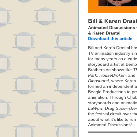
Bill & Karen Dras
Animated Discussions 02
& Karen Drastal
Download this article
Bill and Karen Drastal ha
TV animation industry si
for many years as a carica
storyboard artist at Ben
Brothers on shows like
T
Park, HouseBroken,
and
Dinosuars!,
where Karen a
formed an independent a
Beagle Productions to pro
animation. Through Chubb
storyboards and animatio
LaWow: Drag Super-sher
the festival circuit over t
about what it’s like to run
Animated Discussions!