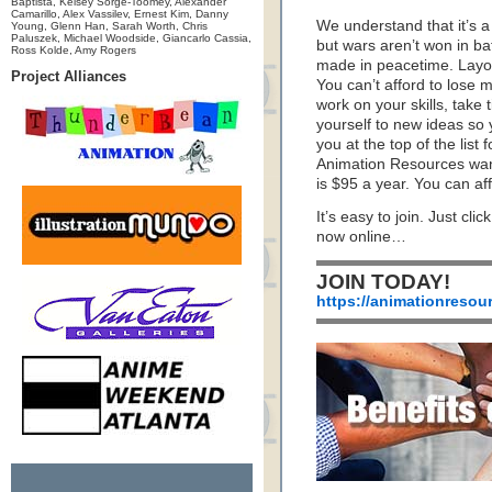
Baptista, Kelsey Sorge-Toomey, Alexander
Camarillo, Alex Vassilev, Ernest Kim, Danny
We understand that it’s a 
Young, Glenn Han, Sarah Worth, Chris
Paluszek, Michael Woodside, Giancarlo Cassia,
but wars aren’t won in ba
Ross Kolde, Amy Rogers
made in peacetime. Layoff
Project Alliances
You can’t afford to lose
work on your skills, take
yourself to new ideas so y
you at the top of the list
Animation Resources want
is $95 a year. You can aff
It’s easy to join. Just cli
now online…
JOIN TODAY!
https://animationresou