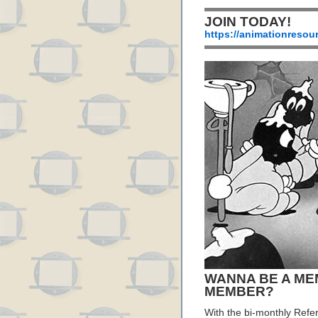
JOIN TODAY!
https://animationresou
WANNA BE A ME
MEMBER?
With the bi-monthly Refe