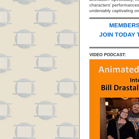
characters’ performances w
undeniably captivating o
MEMBERS 
JOIN TODAY 
VIDEO PODCAST: