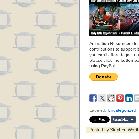
Animation Resources de
contributions to support it
you can’t afford to join o
please click the button b
using PayPal.
Labeled:
Uncategorized
|
Posted by Stephen Wort