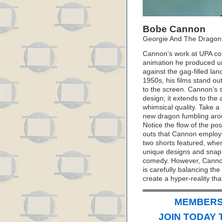
Bobe Cannon
Georgie And The Dragon
Cannon’s work at UPA con
animation he produced un
against the gag-filled la
1950s, his films stand ou
to the screen. Cannon’s se
design; it extends to the 
whimsical quality. Take a
new dragon fumbling arou
Notice the flow of the po
outs that Cannon employs.
two shorts featured, whe
unique designs and snap
comedy. However, Cannon’
is carefully balancing th
create a hyper-reality tha
MEMBERS 
JOIN TODAY 