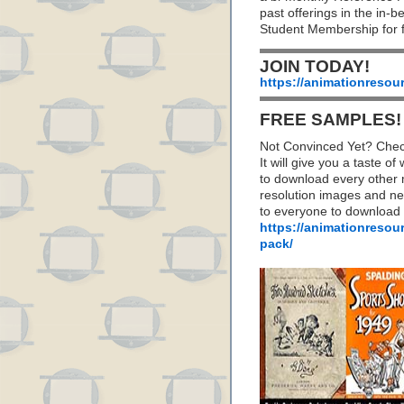
past offerings in the in
Student Membership for f
JOIN TODAY!
https://animationresou
FREE SAMPLES!
Not Convinced Yet? Chec
It will give you a taste
to download every other 
resolution images and nea
to everyone to download
https://animationresou
pack/