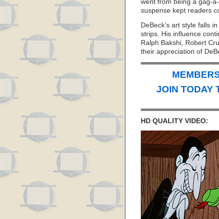
went from being a gag-a-
suspense kept readers c
DeBeck’s art style falls i
strips. His influence cont
Ralph Bakshi, Robert C
their appreciation of DeB
MEMBERS 
JOIN TODAY 
HD QUALITY VIDEO: