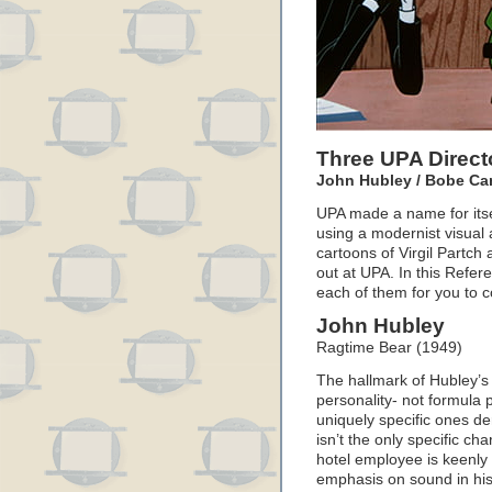
Three UPA Direct
John Hubley / Bobe Ca
UPA made a name for itse
using a modernist visual 
cartoons of Virgil Partc
out at UPA. In this Refer
each of them for you to 
John Hubley
Ragtime Bear (1949)
The hallmark of Hubley’s 
personality- not formula p
uniquely specific ones de
isn’t the only specific cha
hotel employee is keenly
emphasis on sound in his