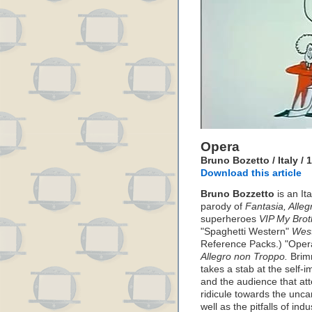
Opera
Bruno Bozetto / Italy / 
Download this article
Bruno Bozzetto
is an It
parody of
Fantasia, Alle
superheroes
VIP My Bro
"Spaghetti Western"
Wes
Reference Packs.) "Opera
Allegro non Troppo.
Brimm
takes a stab at the self-
and the audience that at
ridicule towards the unca
well as the pitfalls of ind