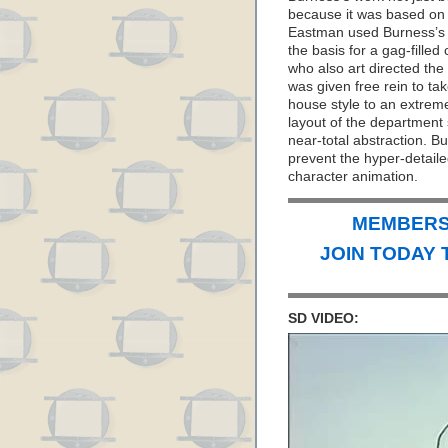
because it was based on B
Eastman used Burness’s r
the basis for a gag-fille
who also art directed the
was given free rein to tak
house style to an extrem
layout of the department
near-total abstraction. Bu
prevent the hyper-detail
character animation.
MEMBERS 
JOIN TODAY 
SD VIDEO: