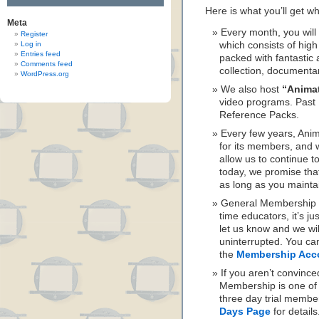
Here is what you’ll get 
Meta
Every month, you wil
Register
Log in
which consists of hig
Entries feed
packed with fantastic 
Comments feed
collection, documenta
WordPress.org
We also host
“Anima
video programs. Past 
Reference Packs.
Every few years, Ani
for its members, and w
allow us to continue to
today, we promise th
as long as you maint
General Membership is
time educators, it’s ju
let us know and we wi
uninterrupted. You ca
the
Membership Acc
If you aren’t convinc
Membership is one of t
three day trial membe
Days Page
for details