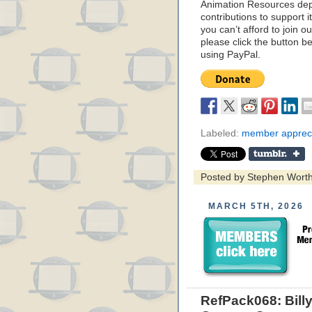
Animation Resources de
contributions to support it
you can’t afford to join o
please click the button b
using PayPal.
Labeled:
member appreci
Posted by Stephen Wort
MARCH 5TH, 2026
RefPack068: Bill