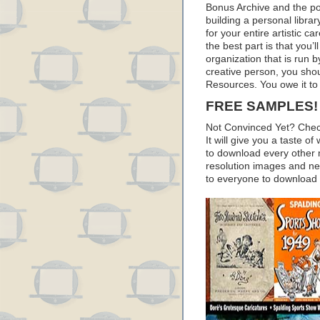
Bonus Archive and the pod
building a personal librar
for your entire artistic c
the best part is that you’
organization that is run by
creative person, you sho
Resources. You owe it to 
FREE SAMPLES!
Not Convinced Yet? Chec
It will give you a taste
to download every other 
resolution images and nea
to everyone to download