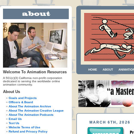
HOME
ABOUT
ANIMATIO
Welcome To Animation Resources
A 501(c)(3) California non-profit corporation
dedicated to serving the worldwide online
animation community.
About Us
Goals and Projects
Officers & Board
About The Animation Archive
About The Animation Creative League
About The Animation Podcasts
Email Us
MARCH 6TH, 2026
Text Us
Website Terms of Use
Refund and Privacy Policy