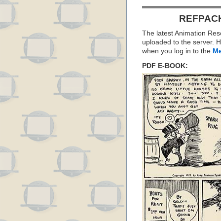
REFPACK
The latest Animation Re
uploaded to the server. H
when you log in to the
Me
PDF E-BOOK: