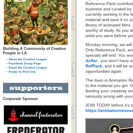
Reference Pack contribute
business and curated by
currently working in the 
material and save it on yo
library of animated film
worthy of study. As you 
artist you were before y
Monday morning, we will
Building A Community of Creative
Only Reference Pack, an
People in LA
specials will end. You wo
About the Creative League
dollar
, you won’t have a
Facebook Group Page
RefPack
, and it will be a
Email the Creative League
opportunities again.
Poster to Print Out
The dues in Animation Re
to the material you get. 
feeding your creativity is
seriously wrong with your
Corporate Sponsor
JOIN TODAY before it’s to
https://animationresou