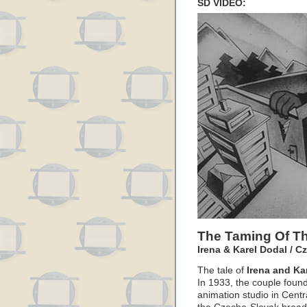
SD VIDEO:
The Taming Of Th
Irena & Karel Dodal / C
The tale of
Irena and Ka
In 1933, the couple found
animation studio in Centr