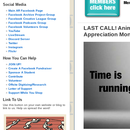
Social Media
Main AR Facebook Page
Facebook Archive Project Group
Facebook Creative League Group
Facebook Podcasts Group
LAST CALL! Anim
Facebook Volunteers Group
YouTube
Appreciation Mon
LiveStream
Discord Server
Twitter
Instagram
Flickr
How You Can Help
JOIN UP!
Create A Facebook Fundraiser
Sponsor A Student
Contribute
Volunteer
Offsite Digitizing/Research
Letter of Support
Support While You Shop
Link To Us
Use this button on your own website or blog to
link to us. Help us spread the word!