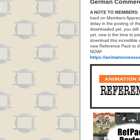
German Commerc
A NOTE TO MEMBERS:
hard on Members Apprecia
delay in the posting of t
downloaded yet, you stil
yet, now is the time to j
download this incredible 
new Reference Pack to d
NOW!
https://animationresou