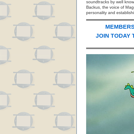
soundtracks by well kno
Backus, the voice of Mago
personality and establis
MEMBERS 
JOIN TODAY 