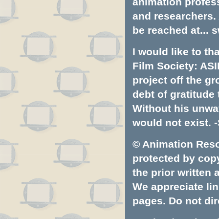
animation profess
and researchers.
be reached at...
s
I would like to t
Film Society: ASI
project off the gr
debt of gratitud
Without his unwa
would not exist. -
© Animation Resou
protected by copyr
the prior written
We appreciate lin
pages. Do not dire