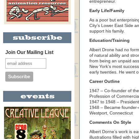
entrepreneur.
Early Life/Family
As a poor but enterprisi
City’s Lower East Side an
support his family.
Education/Training
Albert Drone had no forma
Join Our Mailing List
of natural ability and st
from being an unpaid assi
New York’s most successful 
early twenties. He went on
Career Outline
1947 – Co-founder of the 
Profession of Commercial 
1947 to 1948 – President 
1948 – Became founder-di
Westport, Connecticut
Comments On Style
Albert Dorne’s work is ea
illustrations filled with 