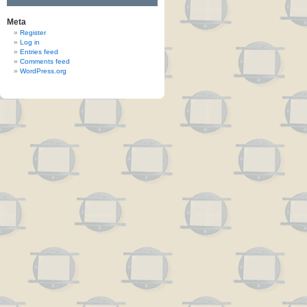
Meta
Register
Log in
Entries feed
Comments feed
WordPress.org