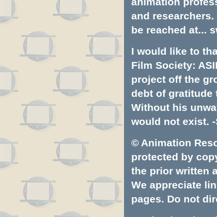
animation profess
and researchers.
be reached at...
s
I would like to t
Film Society: ASI
project off the gr
debt of gratitud
Without his unwa
would not exist. -
© Animation Resou
protected by copyr
the prior written
We appreciate lin
pages. Do not dire