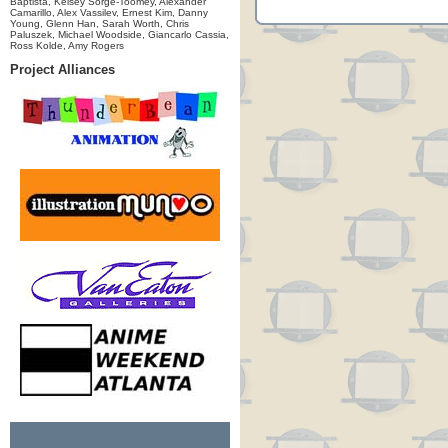
Baptista, Kelsey Sorge-Toomey, Alexander
Camarillo, Alex Vassilev, Ernest Kim, Danny
Young, Glenn Han, Sarah Worth, Chris
Paluszek, Michael Woodside, Giancarlo Cassia,
Ross Kolde, Amy Rogers
Project Alliances