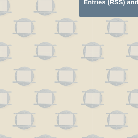
Entries (RSS)
an