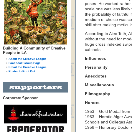
poses. He worked rather 
scale one was less likely 
the probability of faithfu
medium of choice was col
skill after making meticul
According to Alex Toth, 
without the need for mod
huge cross indexed swipe 
Building A Community of Creative
cabinets.
People in LA
Influences
About the Creative League
Facebook Group Page
Personality
Email the Creative League
Poster to Print Out
Anecdotes
Miscellaneous
Filmography
Corporate Sponsor
Honors
1953 – Gold Medal from t
1963 – Horatio Alger Awa
Schools and Colleges Asso
1958 – Honorary Doctor o