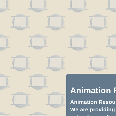
Animation 
Animation Resourc
We are providing 