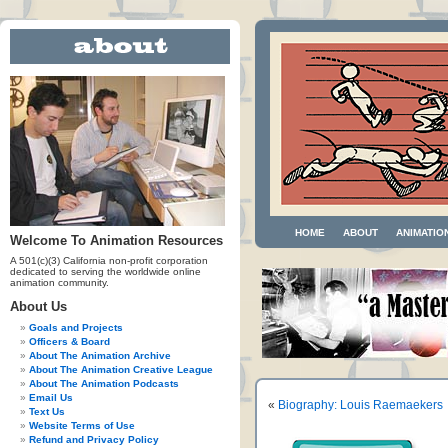
HOME
ABOUT
ANIMATIO
Welcome To Animation Resources
A 501(c)(3) California non-profit corporation
dedicated to serving the worldwide online
animation community.
About Us
Goals and Projects
Officers & Board
About The Animation Archive
About The Animation Creative League
About The Animation Podcasts
Email Us
«
Biography: Louis Raemaekers
Text Us
Website Terms of Use
Refund and Privacy Policy