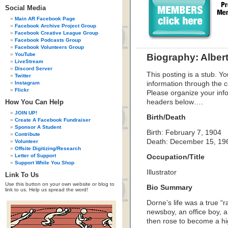
Social Media
Main AR Facebook Page
Facebook Archive Project Group
Facebook Creative League Group
Facebook Podcasts Group
Facebook Volunteers Group
YouTube
Biography: Alber
LiveStream
Discord Server
This posting is a stub. Yo
Twitter
Instagram
information through the c
Flickr
Please organize your inf
How You Can Help
headers below….
JOIN UP!
Birth/Death
Create A Facebook Fundraiser
Sponsor A Student
Birth: February 7, 1904
Contribute
Death: December 15, 19
Volunteer
Offsite Digitizing/Research
Letter of Support
Occupation/Title
Support While You Shop
Illustrator
Link To Us
Use this button on your own website or blog to
Bio Summary
link to us. Help us spread the word!
Dorne’s life was a true “
newsboy, an office boy, a 
then rose to become a hig