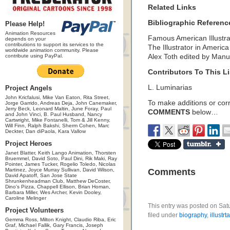
Related Links
Bibliographic Referenc
Please Help!
Animation Resources
Famous American Illustra
depends on your
contributions to support its services to the
The Illustrator in Ameri
worldwide animation community. Please
contribute using PayPal.
Alex Toth edited by Man
Contributors To This Li
L. Luminarias
Project Angels
John Kricfalusi, Mike Van Eaton, Rita Street,
To make additions or corre
Jorge Garrido, Andreas Deja, John Canemaker,
Jerry Beck, Leonard Maltin, June Foray, Paul
COMMENTS
below…
and John Vinci, B. Paul Husband, Nancy
Cartwright, Mike Fontanelli, Tom & Jill Kenny,
Will Finn, Ralph Bakshi, Sherm Cohen, Marc
Deckter, Dan diPaola, Kara Vallow
Project Heroes
Janet Blatter, Keith Lango Animation, Thorsten
Bruemmel, David Soto, Paul Dini, Rik Maki, Ray
Pointer, James Tucker, Rogelio Toledo, Nicolas
Martinez, Joyce Murray Sullivan, David Wilson,
Comments
David Apatoff, San Jose State
Shrunkenheadman Club, Matthew DeCoster,
Dino's Pizza, Chappell Ellison, Brian Homan,
Barbara Miller, Wes Archer, Kevin Dooley,
Caroline Melinger
This entry was posted on Sat
Project Volunteers
filed under
biography
,
illustrt
Gemma Ross, Milton Knight, Claudio Riba, Eric
Graf, Michael Fallik, Gary Francis, Joseph