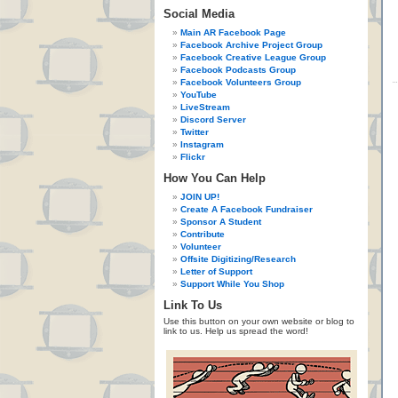
Social Media
Main AR Facebook Page
Facebook Archive Project Group
Facebook Creative League Group
Facebook Podcasts Group
Facebook Volunteers Group
YouTube
LiveStream
Discord Server
Twitter
Instagram
Flickr
How You Can Help
JOIN UP!
Create A Facebook Fundraiser
Sponsor A Student
Contribute
Volunteer
Offsite Digitizing/Research
Letter of Support
Support While You Shop
Link To Us
Use this button on your own website or blog to
link to us. Help us spread the word!