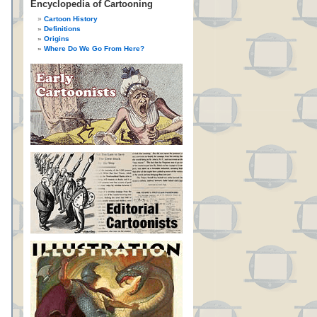
Encyclopedia of Cartooning
Cartoon History
Definitions
Origins
Where Do We Go From Here?