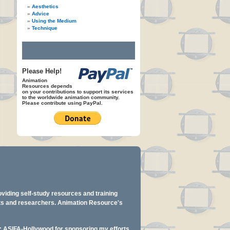
Aesthetics
Advice
Using the Medium
Technique
Please Help!
Animation
Resources depends
on your contributions to support its services
to the worldwide animation community.
Please contribute using PayPal.
oviding self-study resources and training
ents and researchers. Animation Resource's
y: ASIFA-Hollywood for sponsoring my efforts