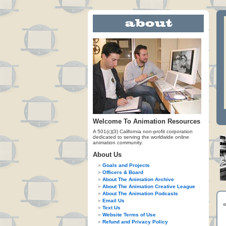
Welcome To Animation Resources
A 501(c)(3) California non-profit corporation
dedicated to serving the worldwide online
animation community.
About Us
Goals and Projects
Officers & Board
About The Animation Archive
About The Animation Creative League
About The Animation Podcasts
Email Us
Text Us
Website Terms of Use
Refund and Privacy Policy