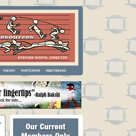
THEORY
PARTICIPATE
INBETWEENS
»