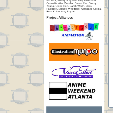
Baptista, Kelsey Sorge-Toomey, Alexander
Camarillo, Alex Vassilev, Ernest Kim, Danny
Young, Glenn Han, Sarah Worth, Chris
Paluszek, Michael Woodside, Giancarlo Cassia,
Ross Kolde, Amy Rogers
Project Alliances