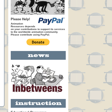
Please Help!
Animation
Resources depends
on your contributions to support its services
to the worldwide animation community.
Please contribute using PayPal.