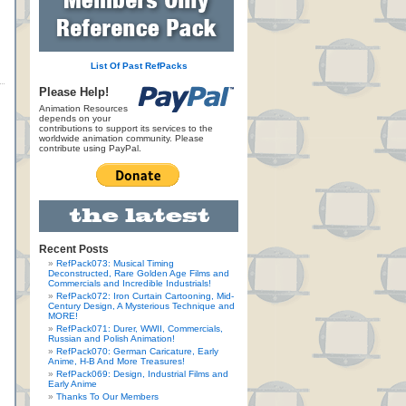
List Of Past RefPacks
Please Help!
Animation Resources
depends on your
contributions to support its services to the
worldwide animation community. Please
contribute using PayPal.
Recent Posts
RefPack073: Musical Timing
Deconstructed, Rare Golden Age Films and
Commercials and Incredible Industrials!
RefPack072: Iron Curtain Cartooning, Mid-
Century Design, A Mysterious Technique and
MORE!
RefPack071: Durer, WWII, Commercials,
Russian and Polish Animation!
RefPack070: German Caricature, Early
Anime, H-B And More Treasures!
RefPack069: Design, Industrial Films and
Early Anime
Thanks To Our Members