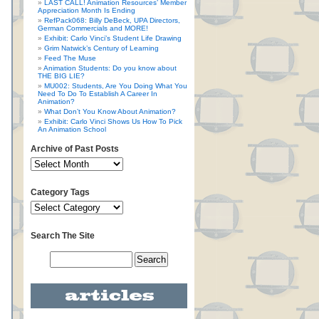
LAST CALL! Animation Resources’ Member
Appreciation Month Is Ending
RefPack068: Billy DeBeck, UPA Directors,
German Commercials and MORE!
Exhibit: Carlo Vinci’s Student Life Drawing
Grim Natwick’s Century of Learning
Feed The Muse
Animation Students: Do you know about
THE BIG LIE?
MU002: Students, Are You Doing What You
Need To Do To Establish A Career In
Animation?
What Don’t You Know About Animation?
Exhibit: Carlo Vinci Shows Us How To Pick
An Animation School
Archive of Past Posts
Category Tags
Search The Site