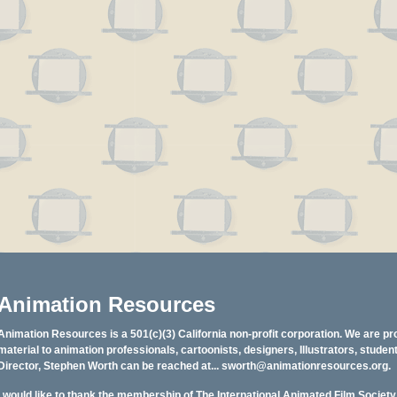
Animation Resources
Animation Resources is a 501(c)(3) California non-profit corporation. We are pr
material to animation professionals, cartoonists, designers, Illustrators, stud
Director, Stephen Worth can be reached at...
sworth@animationresources.org
.
I would like to thank the membership of The International Animated Film Societ