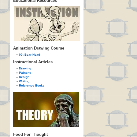
Educational Resources
Animation Drawing Course
00: Bear Head
Instructional Articles
Drawing
Painting
Design
Writing
Reference Books
Food For Thought