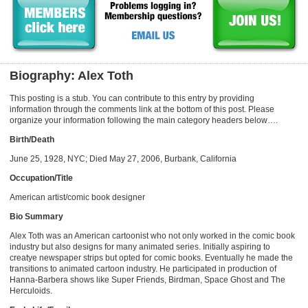
Biography: Alex Toth
This posting is a stub. You can contribute to this entry by providing
information through the comments link at the bottom of this post. Please
organize your information following the main category headers below….
Birth/Death
June 25, 1928, NYC; Died May 27, 2006, Burbank, California
Occupation/Title
American artist/comic book designer
Bio Summary
Alex Toth was an American cartoonist who not only worked in the comic book
industry but also designs for many animated series. Initially aspiring to
creatye newspaper strips but opted for comic books. Eventually he made the
transitions to animated cartoon industry. He participated in production of
Hanna-Barbera shows like Super Friends, Birdman, Space Ghost and The
Herculoids.