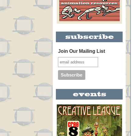
Join Our Mailing List