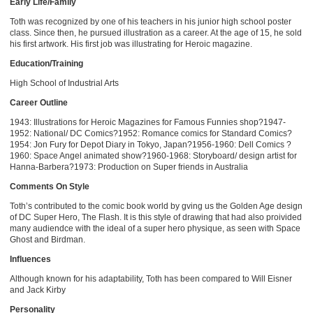
Early Life/Family
Toth was recognized by one of his teachers in his junior high school poster
class. Since then, he pursued illustration as a career. At the age of 15, he sold
his first artwork. His first job was illustrating for Heroic magazine.
Education/Training
High School of Industrial Arts
Career Outline
1943: Illustrations for Heroic Magazines for Famous Funnies shop?1947-
1952: National/ DC Comics?1952: Romance comics for Standard Comics?
1954: Jon Fury for Depot Diary in Tokyo, Japan?1956-1960: Dell Comics ?
1960: Space Angel animated show?1960-1968: Storyboard/ design artist for
Hanna-Barbera?1973: Production on Super friends in Australia
Comments On Style
Toth’s contributed to the comic book world by gving us the Golden Age design
of DC Super Hero, The Flash. It is this style of drawing that had also proivided
many audiendce with the ideal of a super hero physique, as seen with Space
Ghost and Birdman.
Influences
Although known for his adaptability, Toth has been compared to Will Eisner
and Jack Kirby
Personality