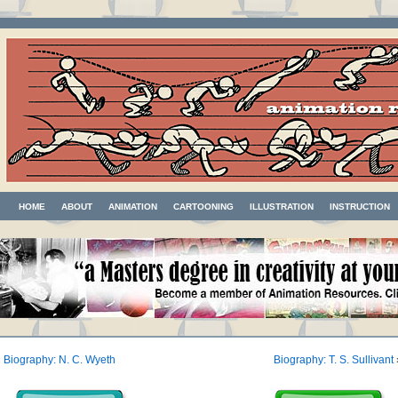
HOME
ABOUT
ANIMATION
CARTOONING
ILLUSTRATION
INSTRUCTION
«
Biography: N. C. Wyeth
Biography: T. S. Sullivant