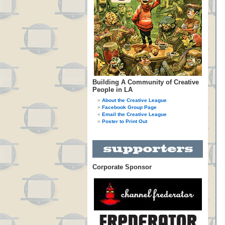
Building A Community of Creative
People in LA
About the Creative League
Facebook Group Page
Email the Creative League
Poster to Print Out
Corporate Sponsor