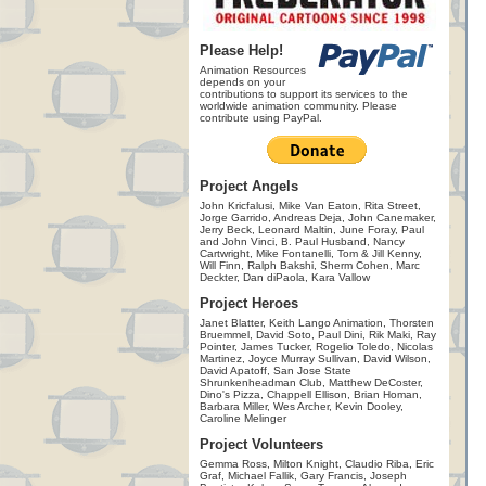
Please Help!
Animation Resources
depends on your
contributions to support its services to the
worldwide animation community. Please
contribute using PayPal.
Project Angels
John Kricfalusi, Mike Van Eaton, Rita Street,
Jorge Garrido, Andreas Deja, John Canemaker,
Jerry Beck, Leonard Maltin, June Foray, Paul
and John Vinci, B. Paul Husband, Nancy
Cartwright, Mike Fontanelli, Tom & Jill Kenny,
Will Finn, Ralph Bakshi, Sherm Cohen, Marc
Deckter, Dan diPaola, Kara Vallow
Project Heroes
Janet Blatter, Keith Lango Animation, Thorsten
Bruemmel, David Soto, Paul Dini, Rik Maki, Ray
Pointer, James Tucker, Rogelio Toledo, Nicolas
Martinez, Joyce Murray Sullivan, David Wilson,
David Apatoff, San Jose State
Shrunkenheadman Club, Matthew DeCoster,
Dino's Pizza, Chappell Ellison, Brian Homan,
Barbara Miller, Wes Archer, Kevin Dooley,
Caroline Melinger
Project Volunteers
Gemma Ross, Milton Knight, Claudio Riba, Eric
Graf, Michael Fallik, Gary Francis, Joseph