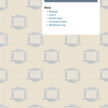
Meta
Register
Log in
Entries feed
Comments feed
WordPress.org