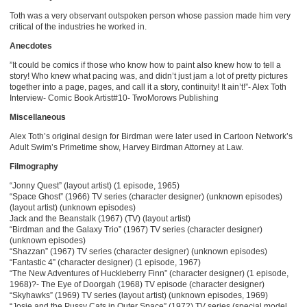
Toth was a very observant outspoken person whose passion made him very
critical of the industries he worked in.
Anecdotes
”It could be comics if those who know how to paint also knew how to tell a
story! Who knew what pacing was, and didn’t just jam a lot of pretty pictures
together into a page, pages, and call it a story, continuity! It ain’t!”- Alex Toth
Interview- Comic Book Artist#10- TwoMorows Publishing
Miscellaneous
Alex Toth’s original design for Birdman were later used in Cartoon Network’s
Adult Swim’s Primetime show, Harvey Birdman Attorney at Law.
Filmography
“Jonny Quest” (layout artist) (1 episode, 1965)
“Space Ghost” (1966) TV series (character designer) (unknown episodes)
(layout artist) (unknown episodes)
Jack and the Beanstalk (1967) (TV) (layout artist)
“Birdman and the Galaxy Trio” (1967) TV series (character designer)
(unknown episodes)
“Shazzan” (1967) TV series (character designer) (unknown episodes)
“Fantastic 4” (character designer) (1 episode, 1967)
“The New Adventures of Huckleberry Finn” (character designer) (1 episode,
1968)?- The Eye of Doorgah (1968) TV episode (character designer)
“Skyhawks” (1969) TV series (layout artist) (unknown episodes, 1969)
“Josie and the Pussy Cats in Outer Space” (1972) TV series (special model