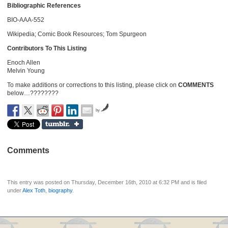
Bibliographic References
BIO-AAA-552
Wikipedia; Comic Book Resources; Tom Spurgeon
Contributors To This Listing
Enoch Allen
Melvin Young
To make additions or corrections to this listing, please click on
COMMENTS
below…????????
by
Comments
This entry was posted on Thursday, December 16th, 2010 at 6:32 PM and is filed
under
Alex Toth
,
biography
.