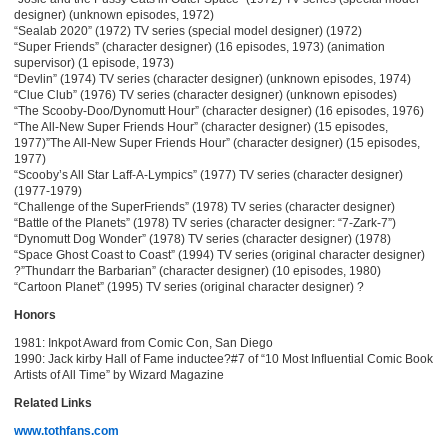
designer) (unknown episodes, 1972)
“Sealab 2020” (1972) TV series (special model designer) (1972)
“Super Friends” (character designer) (16 episodes, 1973) (animation
supervisor) (1 episode, 1973)
“Devlin” (1974) TV series (character designer) (unknown episodes, 1974)
“Clue Club” (1976) TV series (character designer) (unknown episodes)
“The Scooby-Doo/Dynomutt Hour” (character designer) (16 episodes, 1976)
“The All-New Super Friends Hour” (character designer) (15 episodes,
1977)”The All-New Super Friends Hour” (character designer) (15 episodes,
1977)
“Scooby’s All Star Laff-A-Lympics” (1977) TV series (character designer)
(1977-1979)
“Challenge of the SuperFriends” (1978) TV series (character designer)
“Battle of the Planets” (1978) TV series (character designer: “7-Zark-7”)
“Dynomutt Dog Wonder” (1978) TV series (character designer) (1978)
“Space Ghost Coast to Coast” (1994) TV series (original character designer)
?”Thundarr the Barbarian” (character designer) (10 episodes, 1980)
“Cartoon Planet” (1995) TV series (original character designer) ?
Honors
1981: Inkpot Award from Comic Con, San Diego
1990: Jack kirby Hall of Fame inductee?#7 of “10 Most Influential Comic Book
Artists of All Time” by Wizard Magazine
Related Links
www.tothfans.com