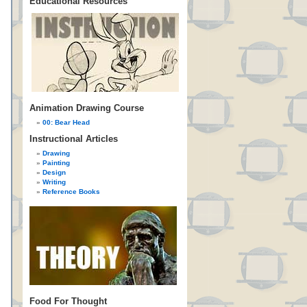
Educational Resources
Animation Drawing Course
00: Bear Head
Instructional Articles
Drawing
Painting
Design
Writing
Reference Books
Food For Thought