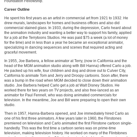
Foundation Fellowship.
Career Outline
He spent his first years as an artist in commercial art from 1921 to 1932. He
drew murals, landscapes for homes and business offices and also did
commercial stained glass. In 1933, during the depression, Carlo heard about
the animation industry and wanting a better way to support his family, applied
for a job at the Terrytoons Studios. He was paid $75 a week (a lot of money
for the time) and in less than a year he became an exceptional animator,
specializing in dancing sequences and scenes that required acting and
graceful movement.
In 1955, Joe Barbera, a fellow animator at Terry, (now in California and the
head of the MGM animation studio along with Bill Hanna) offered Carlo a job.
He packed up his wife, four children and dog and drove out to Culver City,
California to animate Tom and Jerry and Droopy cartoons. Soon after, there
was a bump in the road when MGM decided to close down their animation
studio. Joe Barbera helped Carlo get a job at Walt Disney Studios. He
worked there for two years on TV projects, and also free-lanced as an
animator for Paul Fennell, who was doing animated commercials for
television. In the meantime, Joe and Bill were preparing to open their own
studio.
Then in 1957, Hanna-Barbera opened, and Joe immediately hired Carlo as
one of his first three animators. A few years later in 1960, the Flinstones
premiered on television and Carlo animated the first Flinstone cartoon single-
handedly. This was the first time a cartoon series was on prime-time
television, making television history. He worked on many of the Flintstones