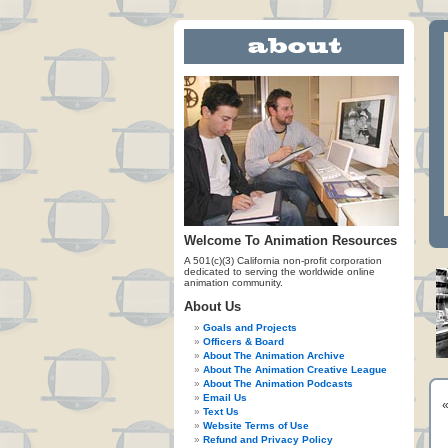
Welcome To Animation Resources
A 501(c)(3) California non-profit corporation
dedicated to serving the worldwide online
animation community.
About Us
Goals and Projects
Officers & Board
About The Animation Archive
About The Animation Creative League
About The Animation Podcasts
Email Us
Text Us
Website Terms of Use
Refund and Privacy Policy