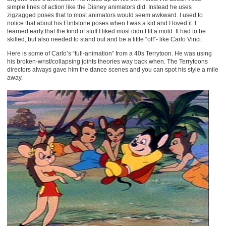
simple lines of action like the Disney animators did. Instead he uses
zigzagged poses that to most animators would seem awkward. I used to
notice that about his Flintstone poses when I was a kid and I loved it. I
learned early that the kind of stuff I liked most didn’t fit a mold. It had to be
skilled, but also needed to stand out and be a little “off”- like Carlo Vinci.
Here is some of Carlo’s “full-animation” from a 40s Terrytoon. He was using
his broken-wrist/collapsing joints theories way back when. The Terrytoons
directors always gave him the dance scenes and you can spot his style a mile
away.