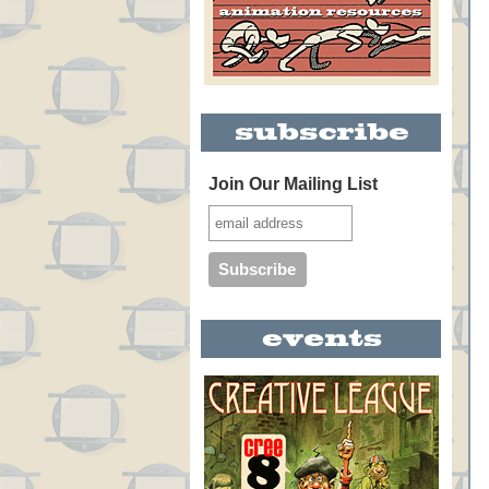
Join Our Mailing List