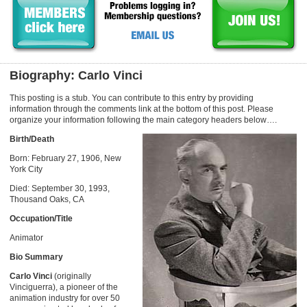
Biography: Carlo Vinci
This posting is a stub. You can contribute to this entry by providing
information through the comments link at the bottom of this post. Please
organize your information following the main category headers below….
Birth/Death
Born: February 27, 1906, New
York City
Died: September 30, 1993,
Thousand Oaks, CA
Occupation/Title
Animator
Bio Summary
Carlo Vinci
(originally
Vinciguerra), a pioneer of the
animation industry for over 50