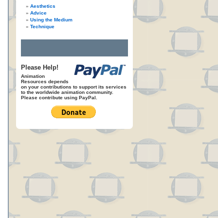
Aesthetics
Advice
Using the Medium
Technique
Please Help!
Animation
Resources depends
on your contributions to support its services
to the worldwide animation community.
Please contribute using PayPal.