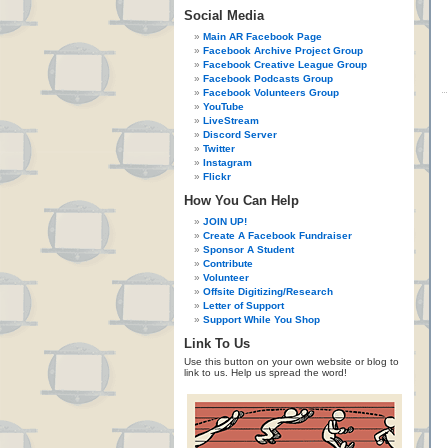
Social Media
Main AR Facebook Page
Facebook Archive Project Group
Facebook Creative League Group
Facebook Podcasts Group
Facebook Volunteers Group
YouTube
LiveStream
Discord Server
Twitter
Instagram
Flickr
How You Can Help
JOIN UP!
Create A Facebook Fundraiser
Sponsor A Student
Contribute
Volunteer
Offsite Digitizing/Research
Letter of Support
Support While You Shop
Link To Us
Use this button on your own website or blog to
link to us. Help us spread the word!