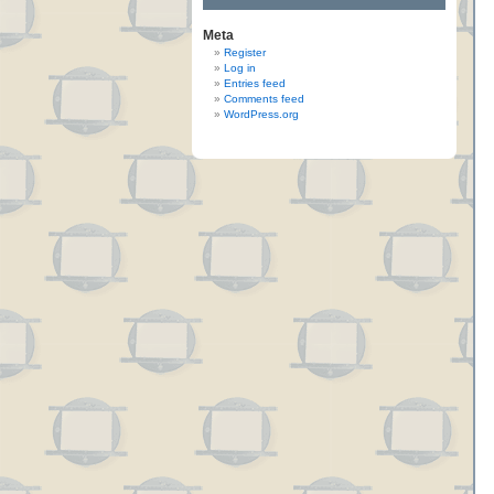
Meta
Register
Log in
Entries feed
Comments feed
WordPress.org