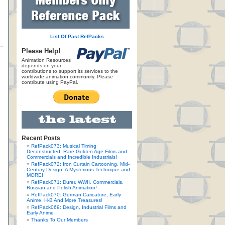
List Of Past RefPacks
Please Help!
Animation Resources
depends on your
contributions to support its services to the
worldwide animation community. Please
contribute using PayPal.
Recent Posts
RefPack073: Musical Timing
Deconstructed, Rare Golden Age Films and
Commercials and Incredible Industrials!
RefPack072: Iron Curtain Cartooning, Mid-
Century Design, A Mysterious Technique and
MORE!
RefPack071: Durer, WWII, Commercials,
Russian and Polish Animation!
RefPack070: German Caricature, Early
Anime, H-B And More Treasures!
RefPack069: Design, Industrial Films and
Early Anime
Thanks To Our Members