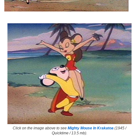
Click on the image above to see
Mighty Mouse In Krakatoa
(1945 /
Quicktime / 13.5 mb).