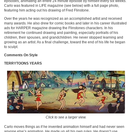
episodes, animating an entire 24 minute episode by himself every six weeks.
Carlo was featured in LIFE magazine (see below) with a full page photo,
featuring him acting out his drawing of Fred Flinstone.
Over the years he was recognized as an accomplished artist and received
many awards. He also drew for comic books and later in his career illustrated
ads for HARPER magazine drawing the Flinstones characters. In his
retirement he continued drawing and painting, especially portraits of his
children, their spouses, and grandchildren. He never stopped learning and
growing as an artist. As a final challenge, toward the end of his life he began
to sculpt.
Comments On Style
TERRYTOONS YEARS
Click to see a larger view.
Carlo moves things as if he invented animation himself and had never seen
anyone else’s animation. He made up all his own rules. He doesn’t use