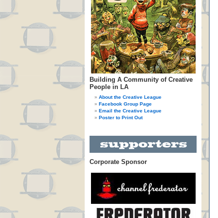
Building A Community of Creative
People in LA
About the Creative League
Facebook Group Page
Email the Creative League
Poster to Print Out
Corporate Sponsor