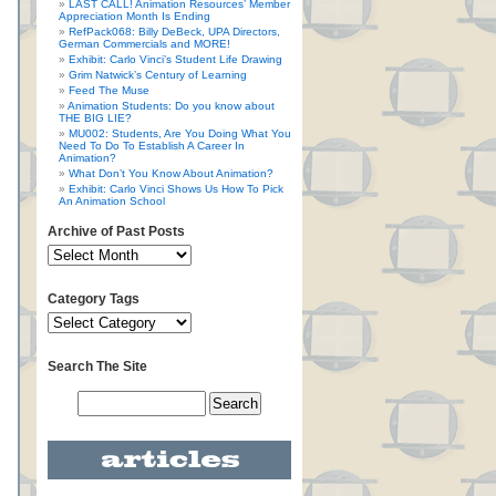
LAST CALL! Animation Resources’ Member
Appreciation Month Is Ending
RefPack068: Billy DeBeck, UPA Directors,
German Commercials and MORE!
Exhibit: Carlo Vinci’s Student Life Drawing
Grim Natwick’s Century of Learning
Feed The Muse
Animation Students: Do you know about
THE BIG LIE?
MU002: Students, Are You Doing What You
Need To Do To Establish A Career In
Animation?
What Don’t You Know About Animation?
Exhibit: Carlo Vinci Shows Us How To Pick
An Animation School
Archive of Past Posts
Category Tags
Search The Site