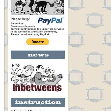
Please Help!
Animation
Resources depends
on your contributions to support its services
to the worldwide animation community.
Please contribute using PayPal.