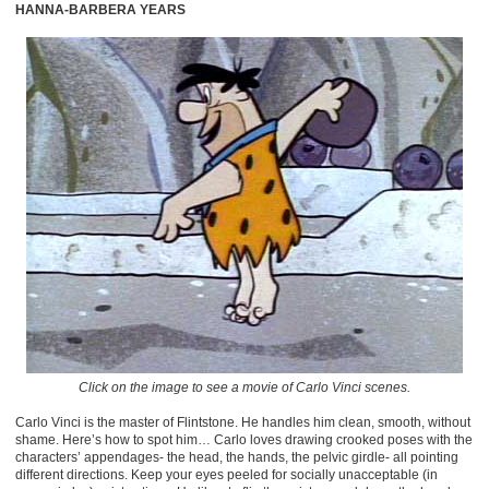
HANNA-BARBERA YEARS
Click on the image to see a movie of Carlo Vinci scenes.
Carlo Vinci is the master of Flintstone. He handles him clean, smooth, without
shame. Here’s how to spot him… Carlo loves drawing crooked poses with the
characters’ appendages- the head, the hands, the pelvic girdle- all pointing
different directions. Keep your eyes peeled for socially unacceptable (in