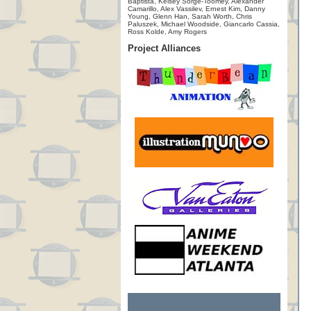
Baptista, Kelsey Sorge-Toomey, Alexander
Camarillo, Alex Vassilev, Ernest Kim, Danny
Young, Glenn Han, Sarah Worth, Chris
Paluszek, Michael Woodside, Giancarlo Cassia,
Ross Kolde, Amy Rogers
Project Alliances