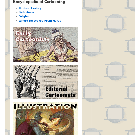
Encyclopedia of Cartooning
Cartoon History
Definitions
Origins
Where Do We Go From Here?