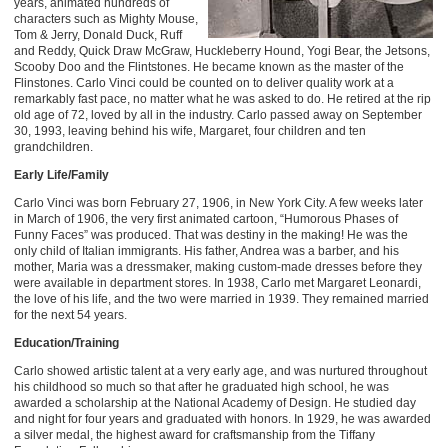
years, animated hundreds of
characters such as Mighty Mouse,
Tom & Jerry, Donald Duck, Ruff
and Reddy, Quick Draw McGraw, Huckleberry Hound, Yogi Bear, the Jetsons,
Scooby Doo and the Flintstones. He became known as the master of the
Flinstones. Carlo Vinci could be counted on to deliver quality work at a
remarkably fast pace, no matter what he was asked to do. He retired at the rip
old age of 72, loved by all in the industry. Carlo passed away on September
30, 1993, leaving behind his wife, Margaret, four children and ten
grandchildren.
Early Life/Family
Carlo Vinci was born February 27, 1906, in New York City. A few weeks later
in March of 1906, the very first animated cartoon, “Humorous Phases of
Funny Faces” was produced. That was destiny in the making! He was the
only child of Italian immigrants. His father, Andrea was a barber, and his
mother, Maria was a dressmaker, making custom-made dresses before they
were available in department stores. In 1938, Carlo met Margaret Leonardi,
the love of his life, and the two were married in 1939. They remained married
for the next 54 years.
Education/Training
Carlo showed artistic talent at a very early age, and was nurtured throughout
his childhood so much so that after he graduated high school, he was
awarded a scholarship at the National Academy of Design. He studied day
and night for four years and graduated with honors. In 1929, he was awarded
a silver medal, the highest award for craftsmanship from the Tiffany