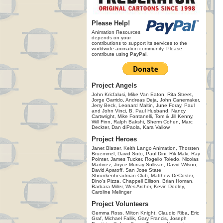
Please Help!
Animation Resources
depends on your
contributions to support its services to the
worldwide animation community. Please
contribute using PayPal.
Project Angels
John Kricfalusi, Mike Van Eaton, Rita Street,
Jorge Garrido, Andreas Deja, John Canemaker,
Jerry Beck, Leonard Maltin, June Foray, Paul
and John Vinci, B. Paul Husband, Nancy
Cartwright, Mike Fontanelli, Tom & Jill Kenny,
Will Finn, Ralph Bakshi, Sherm Cohen, Marc
Deckter, Dan diPaola, Kara Vallow
Project Heroes
Janet Blatter, Keith Lango Animation, Thorsten
Bruemmel, David Soto, Paul Dini, Rik Maki, Ray
Pointer, James Tucker, Rogelio Toledo, Nicolas
Martinez, Joyce Murray Sullivan, David Wilson,
David Apatoff, San Jose State
Shrunkenheadman Club, Matthew DeCoster,
Dino's Pizza, Chappell Ellison, Brian Homan,
Barbara Miller, Wes Archer, Kevin Dooley,
Caroline Melinger
Project Volunteers
Gemma Ross, Milton Knight, Claudio Riba, Eric
Graf, Michael Fallik, Gary Francis, Joseph