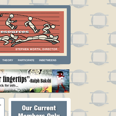
THEORY
PARTICIPATE
INBETWEENS
»