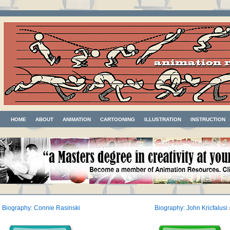
HOME
ABOUT
ANIMATION
CARTOONING
ILLUSTRATION
INSTRUCTION
«
Biography: Connie Rasinski
Biography: John Kricfalusi