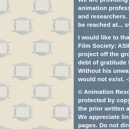
animation profess
and researchers.
be reached at...
s
I would like to t
Film Society: ASI
project off the gr
debt of gratitud
Without his unwa
would not exist. -
© Animation Resou
protected by copyr
the prior written
We appreciate lin
pages. Do not dire