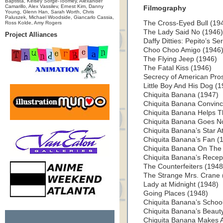
Baptista, Kelsey Sorge-Toomey, Alexander
Camarillo, Alex Vassilev, Ernest Kim, Danny
Filmography
Young, Glenn Han, Sarah Worth, Chris
Paluszek, Michael Woodside, Giancarlo Cassia,
The Cross-Eyed Bull (19
Ross Kolde, Amy Rogers
The Lady Said No (1946)
Project Alliances
Daffy Ditties: Pepito’s S
Choo Choo Amigo (1946
The Flying Jeep (1946)
The Fatal Kiss (1946)
Secrecy of American Pros
Little Boy And His Dog (
Chiquita Banana (1947)
Chiquita Banana Convinc
Chiquita Banana Helps 
Chiquita Banana Goes No
Chiquita Banana’s Star At
Chiquita Banana’s Fan (
Chiquita Banana On The 
Chiquita Banana’s Recep
The Counterfeiters (1948
The Strange Mrs. Crane
Lady at Midnight (1948)
Going Places (1948)
Chiquita Banana’s School
Chiquita Banana’s Beaut
Chiquita Banana Makes A