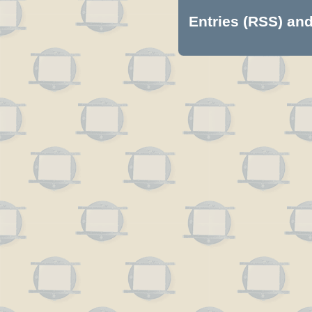
Entries (RSS)
an