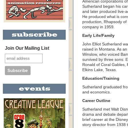
American corporations of
Sutherland began his car
and later produced live-ac
He produced what is cons
production, Rhapsody of S
company in 1959.
Early Life/Family
John Elliot Sutherland wa
Join Our Mailing List
raised in Montana. As an
Winslow, who voiced Bamb
survived by three sons: E
Ronald of Coral Gables, 
Elkins Lake, Texas.
Education/Training
Sutherland graduated fro
and economics.
Career Outline
Sutherland met Walt Disn
drama and debate depart
brief career at the Disne
story director from 1938 