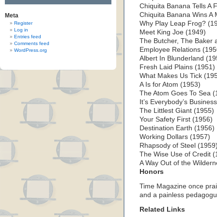
Chiquita Banana Tells A 
Chiquita Banana Wins A 
Meta
Why Play Leap Frog? (1
Register
Log in
Meet King Joe (1949)
Entries feed
The Butcher, The Baker 
Comments feed
Employee Relations (195
WordPress.org
Albert In Blunderland (1
Fresh Laid Plains (1951)
What Makes Us Tick (19
A Is for Atom (1953)
The Atom Goes To Sea (
It’s Everybody’s Busines
The Littlest Giant (1955)
Your Safety First (1956)
Destination Earth (1956)
Working Dollars (1957)
Rhapsody of Steel (1959
The Wise Use of Credit (
A Way Out of the Wildern
Honors
Time Magazine once prais
and a painless pedagogu
Related Links