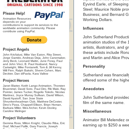
Eyvind Earle, of Sleepin
Steel; Maurice Noble prov
Please Help!
Business; and Bernard Gr
Animation Resources
Working Dollars.
depends on your
contributions to support its services to the
Influences
worldwide animation community. Please
contribute using PayPal.
John Sutherland Producti
animation studios of the 
artists, illustrators, and
Project Angels
these artists include Ron
John Kricfalusi, Mike Van Eaton, Rita Street,
and Martin and Alice Pro
Jorge Garrido, Andreas Deja, John Canemaker,
Jerry Beck, Leonard Maltin, June Foray, Paul
and John Vinci, B. Paul Husband, Nancy
Personality
Cartwright, Mike Fontanelli, Tom & Jill Kenny,
Will Finn, Ralph Bakshi, Sherm Cohen, Marc
Deckter, Dan diPaola, Kara Vallow
Sutherland was financial
offered some of the highes
Project Heroes
Janet Blatter, Keith Lango Animation, Thorsten
Anecdotes
Bruemmel, David Soto, Paul Dini, Rik Maki, Ray
Pointer, James Tucker, Rogelio Toledo, Nicolas
Martinez, Joyce Murray Sullivan, David Wilson,
John Sutherland provided
David Apatoff, San Jose State
Shrunkenheadman Club, Matthew DeCoster,
film of the same name.
Dino's Pizza, Chappell Ellison, Brian Homan,
Barbara Miller, Wes Archer, Kevin Dooley,
Miscellaneous
Caroline Melinger
Project Volunteers
Animator Bill Melendez o
Gemma Ross, Milton Knight, Claudio Riba, Eric
earning up to $250 a wee
Graf, Michael Fallik, Gary Francis, Joseph