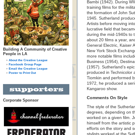
Bambi (1942). During WWI
training films for the mil
the formation of John Su
1945. Sutherland produced
Artists before moving into
lucrative field that beca
during the mid-1940s to
about 20 films a year, an
General Electric, Kaiser
Building A Community of Creative
New York Stock Exchange,
People in LA
more notable films includ
About the Creative League
Business (1954), Destina
Facebook Group Page
(1957). Sutherland’s epi
Email the Creative League
produced in Technicolor 
Poster to Print Out
Tiomkin and performed b
1972, he produced a serie
Kangaroo show.
Comments On Style
Corporate Sponsor
The style of the Sutherlan
degrees, depending on the
worked on a given film. 
himself from the artistic p
efforts on the story and s
stylists worked at the Sut