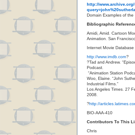
http://www.archive.org
query=john%20sutherl
Domain Examples of the S
Bibliographic Referenc
Amidi, Amid. Cartoon Mode
Animation. San Francisc
Internet Movie Databas
http://www.imdb.com
?
?Tad and Andrew. “Episo
Podcast.
“Animation Station Podc
Woo, Elaine. “John Suther
Industrial Films.”
Los Angeles Times. 27 
2008.
?
http://articles.latimes
BIO-AAA-410
Contributors To This Li
Chris