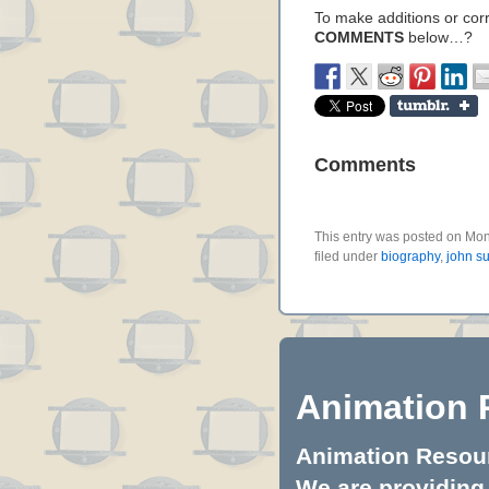
To make additions or corre
COMMENTS
below…?
Comments
This entry was posted on Mo
filed under
biography
,
john s
Animation 
Animation Resourc
We are providing 