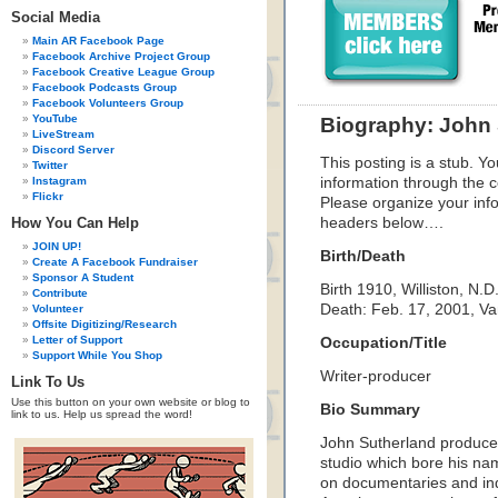
Social Media
Main AR Facebook Page
Facebook Archive Project Group
Facebook Creative League Group
Facebook Podcasts Group
Facebook Volunteers Group
YouTube
Biography: John 
LiveStream
Discord Server
This posting is a stub. Yo
Twitter
Instagram
information through the c
Flickr
Please organize your inf
How You Can Help
headers below….
JOIN UP!
Birth/Death
Create A Facebook Fundraiser
Sponsor A Student
Birth 1910, Williston, N.D
Contribute
Death: Feb. 17, 2001, V
Volunteer
Offsite Digitizing/Research
Letter of Support
Occupation/Title
Support While You Shop
Writer-producer
Link To Us
Use this button on your own website or blog to
Bio Summary
link to us. Help us spread the word!
John Sutherland produced
studio which bore his nam
on documentaries and ind