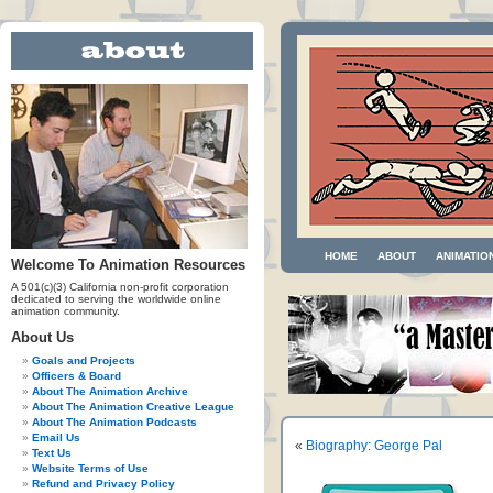
HOME
ABOUT
ANIMATIO
Welcome To Animation Resources
A 501(c)(3) California non-profit corporation
dedicated to serving the worldwide online
animation community.
About Us
Goals and Projects
Officers & Board
About The Animation Archive
About The Animation Creative League
About The Animation Podcasts
Email Us
«
Biography: George Pal
Text Us
Website Terms of Use
Refund and Privacy Policy