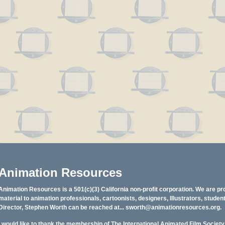
Animation Resources
Animation Resources is a 501(c)(3) California non-profit corporation. We are pr
material to animation professionals, cartoonists, designers, Illustrators, stud
Director, Stephen Worth can be reached at...
sworth@animationresources.org
.
I would like to thank the membership of The International Animated Film Societ