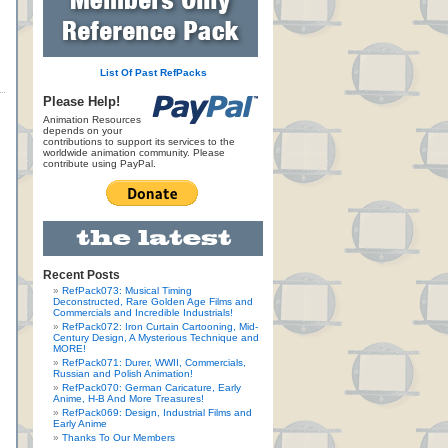
List Of Past RefPacks
Please Help!
Animation Resources
depends on your
contributions to support its services to the
worldwide animation community. Please
contribute using PayPal.
Recent Posts
RefPack073: Musical Timing
Deconstructed, Rare Golden Age Films and
Commercials and Incredible Industrials!
RefPack072: Iron Curtain Cartooning, Mid-
Century Design, A Mysterious Technique and
MORE!
RefPack071: Durer, WWII, Commercials,
Russian and Polish Animation!
RefPack070: German Caricature, Early
Anime, H-B And More Treasures!
RefPack069: Design, Industrial Films and
Early Anime
Thanks To Our Members