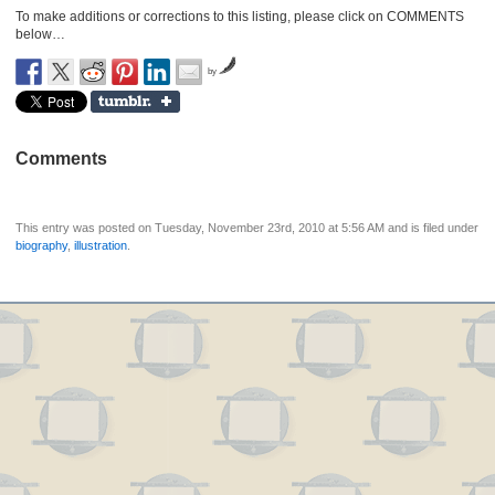
To make additions or corrections to this listing, please click on COMMENTS
below…
by
Comments
This entry was posted on Tuesday, November 23rd, 2010 at 5:56 AM and is filed under
biography
,
illustration
.