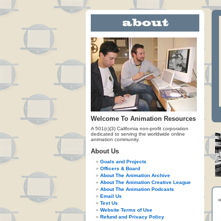
Welcome To Animation Resources
A 501(c)(3) California non-profit corporation
dedicated to serving the worldwide online
animation community.
About Us
Goals and Projects
Officers & Board
About The Animation Archive
About The Animation Creative League
About The Animation Podcasts
Email Us
Text Us
Website Terms of Use
Refund and Privacy Policy