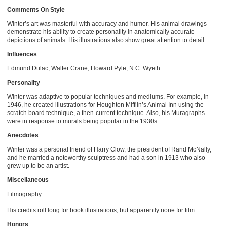
Comments On Style
Winter’s art was masterful with accuracy and humor. His animal drawings
demonstrate his ability to create personality in anatomically accurate
depictions of animals. His illustrations also show great attention to detail.
Influences
Edmund Dulac, Walter Crane, Howard Pyle, N.C. Wyeth
Personality
Winter was adaptive to popular techniques and mediums. For example, in
1946, he created illustrations for Houghton Mifflin’s Animal Inn using the
scratch board technique, a then-current technique. Also, his Muragraphs
were in response to murals being popular in the 1930s.
Anecdotes
Winter was a personal friend of Harry Clow, the president of Rand McNally,
and he married a noteworthy sculptress and had a son in 1913 who also
grew up to be an artist.
Miscellaneous
Filmography
His credits roll long for book illustrations, but apparently none for film.
Honors