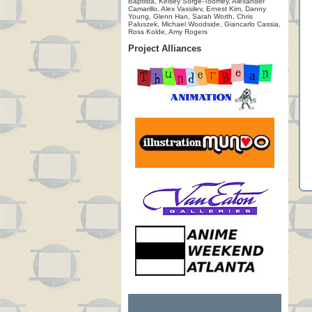
Baptista, Kelsey Sorge-Toomey, Alexander
Camarillo, Alex Vassilev, Ernest Kim, Danny
Young, Glenn Han, Sarah Worth, Chris
Paluszek, Michael Woodside, Giancarlo Cassia,
Ross Kolde, Amy Rogers
Project Alliances