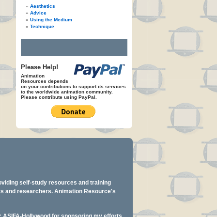
Aesthetics
Advice
Using the Medium
Technique
Please Help!
Animation
Resources depends
on your contributions to support its services
to the worldwide animation community.
Please contribute using PayPal.
oviding self-study resources and training
ents and researchers. Animation Resource's
y: ASIFA-Hollywood for sponsoring my efforts