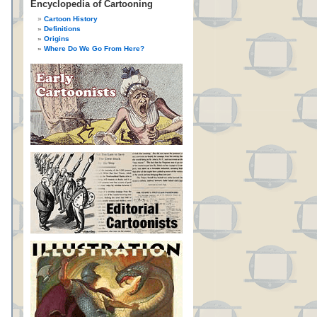
Encyclopedia of Cartooning
Cartoon History
Definitions
Origins
Where Do We Go From Here?