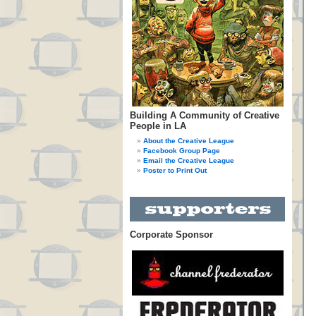
Building A Community of Creative
People in LA
About the Creative League
Facebook Group Page
Email the Creative League
Poster to Print Out
Corporate Sponsor