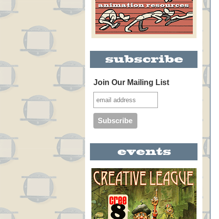
Join Our Mailing List