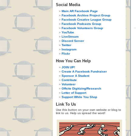
Social Media
Main AR Facebook Page
Facebook Archive Project Group
Facebook Creative League Group
Facebook Podcasts Group
Facebook Volunteers Group
YouTube
LiveStream
Discord Server
Twitter
Instagram
Flickr
How You Can Help
JOIN UP!
Create A Facebook Fundraiser
Sponsor A Student
Contribute
Volunteer
Offsite Digitizing/Research
Letter of Support
Support While You Shop
Link To Us
Use this button on your own website or blog to
link to us. Help us spread the word!