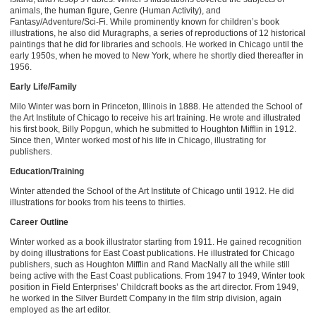
animals, the human figure, Genre (Human Activity), and
Fantasy/Adventure/Sci-Fi. While prominently known for children’s book
illustrations, he also did Muragraphs, a series of reproductions of 12 historical
paintings that he did for libraries and schools. He worked in Chicago until the
early 1950s, when he moved to New York, where he shortly died thereafter in
1956.
Early Life/Family
Milo Winter was born in Princeton, Illinois in 1888. He attended the School of
the Art Institute of Chicago to receive his art training. He wrote and illustrated
his first book, Billy Popgun, which he submitted to Houghton Mifflin in 1912.
Since then, Winter worked most of his life in Chicago, illustrating for
publishers.
Education/Training
Winter attended the School of the Art Institute of Chicago until 1912. He did
illustrations for books from his teens to thirties.
Career Outline
Winter worked as a book illustrator starting from 1911. He gained recognition
by doing illustrations for East Coast publications. He illustrated for Chicago
publishers, such as Houghton Mifflin and Rand MacNally all the while still
being active with the East Coast publications. From 1947 to 1949, Winter took
position in Field Enterprises’ Childcraft books as the art director. From 1949,
he worked in the Silver Burdett Company in the film strip division, again
employed as the art editor.