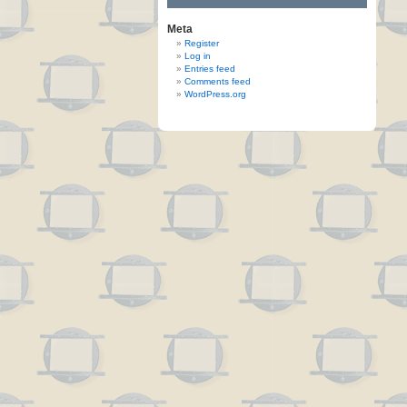
Meta
Register
Log in
Entries feed
Comments feed
WordPress.org