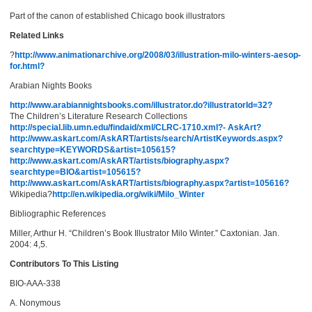
Part of the canon of established Chicago book illustrators
Related Links
?
http://www.animationarchive.org/2008/03/illustration-milo-winters-aesop-
for.html?
Arabian Nights Books
http://www.arabiannightsbooks.com/illustrator.do?illustratorId=32?
The Children’s Literature Research Collections
http://special.lib.umn.edu/findaid/xml/CLRC-1710.xml?- AskArt?
http://www.askart.com/AskART/artists/search/ArtistKeywords.aspx?
searchtype=KEYWORDS&artist=105615?
http://www.askart.com/AskART/artists/biography.aspx?
searchtype=BIO&artist=105615?
http://www.askart.com/AskART/artists/biography.aspx?artist=105616?
Wikipedia?
http://en.wikipedia.org/wiki/Milo_Winter
Bibliographic References
Miller, Arthur H. “Children’s Book Illustrator Milo Winter.” Caxtonian. Jan.
2004: 4,5.
Contributors To This Listing
BIO-AAA-338
A. Nonymous