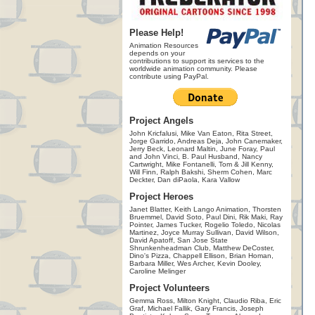
Please Help!
Animation Resources
depends on your
contributions to support its services to the
worldwide animation community. Please
contribute using PayPal.
Project Angels
John Kricfalusi, Mike Van Eaton, Rita Street,
Jorge Garrido, Andreas Deja, John Canemaker,
Jerry Beck, Leonard Maltin, June Foray, Paul
and John Vinci, B. Paul Husband, Nancy
Cartwright, Mike Fontanelli, Tom & Jill Kenny,
Will Finn, Ralph Bakshi, Sherm Cohen, Marc
Deckter, Dan diPaola, Kara Vallow
Project Heroes
Janet Blatter, Keith Lango Animation, Thorsten
Bruemmel, David Soto, Paul Dini, Rik Maki, Ray
Pointer, James Tucker, Rogelio Toledo, Nicolas
Martinez, Joyce Murray Sullivan, David Wilson,
David Apatoff, San Jose State
Shrunkenheadman Club, Matthew DeCoster,
Dino's Pizza, Chappell Ellison, Brian Homan,
Barbara Miller, Wes Archer, Kevin Dooley,
Caroline Melinger
Project Volunteers
Gemma Ross, Milton Knight, Claudio Riba, Eric
Graf, Michael Fallik, Gary Francis, Joseph