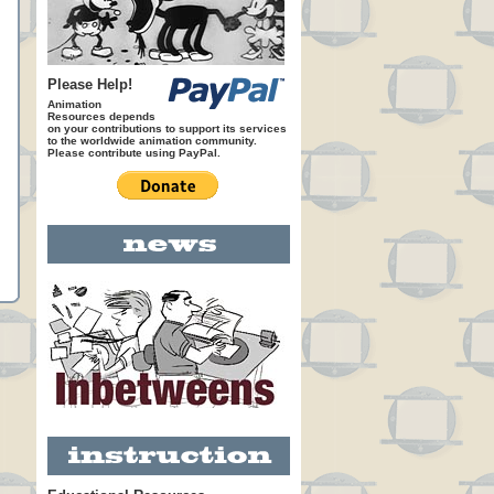
Please Help!
Animation
Resources depends
on your contributions to support its services
to the worldwide animation community.
Please contribute using PayPal.