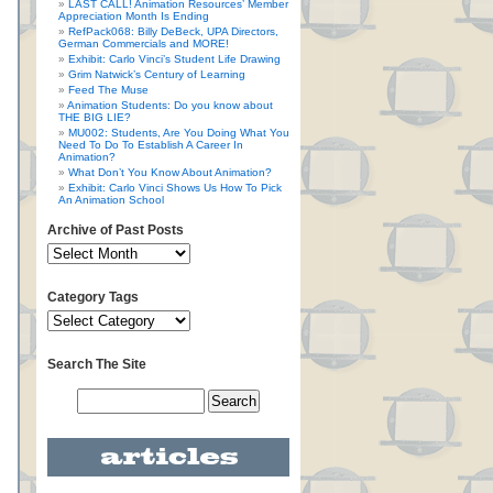
LAST CALL! Animation Resources’ Member
Appreciation Month Is Ending
RefPack068: Billy DeBeck, UPA Directors,
German Commercials and MORE!
Exhibit: Carlo Vinci’s Student Life Drawing
Grim Natwick’s Century of Learning
Feed The Muse
Animation Students: Do you know about
THE BIG LIE?
MU002: Students, Are You Doing What You
Need To Do To Establish A Career In
Animation?
What Don’t You Know About Animation?
Exhibit: Carlo Vinci Shows Us How To Pick
An Animation School
Archive of Past Posts
Category Tags
Search The Site