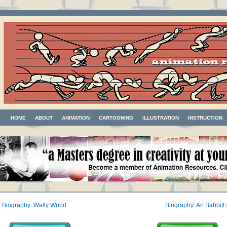
HOME
ABOUT
ANIMATION
CARTOONING
ILLUSTRATION
INSTRUCTION
«
Biography: Wally Wood
Biography: Art Babbitt