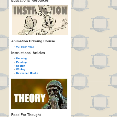
Educational Resources
Animation Drawing Course
00: Bear Head
Instructional Articles
Drawing
Painting
Design
Writing
Reference Books
Food For Thought