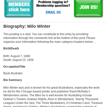
Biography: Milo Winter
This posting is a stub. You can contribute to this entry by providing
information through the comments link at the bottom of this post. Please
organize your information following the main category headers below….
Birth/Death
Birth: August 7, 1888
Death: August 15, 1956
Occupation/Title
Book Illustrator
Bio Summary
Milo Winter was and is known for his great illustrations, especially the work
he did for the Chicago-based printer and publisher Rand McNally’s
Windermere series. The titles he is well-known for illustrating include
Gulliver’s Travels, Arabian Nights, Alice in Wonderland, Twenty Thousand
Leagues Under the Sea, The Three Musketeers, A Christmas Carol, Treasure
Island, and Aesop’s Fables. Winter’s illustrations covered the subjects of