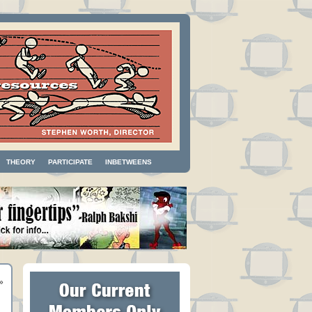
THEORY
PARTICIPATE
INBETWEENS
»