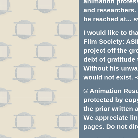
animation profess
and researchers.
be reached at...
s
I would like to t
Film Society: ASI
project off the gr
debt of gratitud
Without his unwa
would not exist. -
© Animation Resou
protected by copyr
the prior written
We appreciate lin
pages. Do not dire