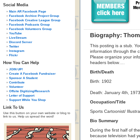
Social Media
Main AR Facebook Page
Facebook Archive Project Group
Facebook Creative League Group
Facebook Podcasts Group
Facebook Volunteers Group
YouTube
Biography: Thom
LiveStream
Discord Server
This posting is a stub. Yo
Twitter
Instagram
information through the c
Flickr
Please organize your inf
How You Can Help
headers below….
JOIN UP!
Birth/Death
Create A Facebook Fundraiser
Sponsor A Student
Birth: 1902
Contribute
Volunteer
Offsite Digitizing/Research
Death: January 4th, 197
Letter of Support
Support While You Shop
Occupation/Title
Link To Us
Sports Cartoonist/ Illustra
Use this button on your own website or blog to
link to us. Help us spread the word!
Bio Summary
During the first half of t
because television had y