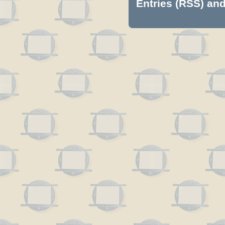
Entries (RSS)
an