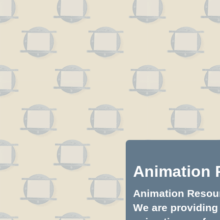
Animation 
Animation Resourc
We are providing 