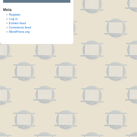
Meta
Register
Log in
Entries feed
Comments feed
WordPress.org