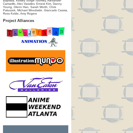
Baptista, Kelsey Sorge-Toomey, Alexander
Camarillo, Alex Vassilev, Ernest Kim, Danny
Young, Glenn Han, Sarah Worth, Chris
Paluszek, Michael Woodside, Giancarlo Cassia,
Ross Kolde, Amy Rogers
Project Alliances