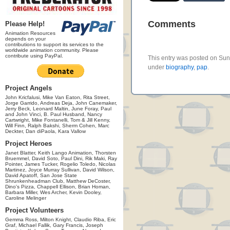
Comments
Please Help!
Animation Resources
depends on your
contributions to support its services to the
worldwide animation community. Please
contribute using PayPal.
This entry was posted on Sund
under
biography
,
pap
.
Project Angels
John Kricfalusi, Mike Van Eaton, Rita Street,
Jorge Garrido, Andreas Deja, John Canemaker,
Jerry Beck, Leonard Maltin, June Foray, Paul
and John Vinci, B. Paul Husband, Nancy
Cartwright, Mike Fontanelli, Tom & Jill Kenny,
Will Finn, Ralph Bakshi, Sherm Cohen, Marc
Deckter, Dan diPaola, Kara Vallow
Project Heroes
Janet Blatter, Keith Lango Animation, Thorsten
Bruemmel, David Soto, Paul Dini, Rik Maki, Ray
Pointer, James Tucker, Rogelio Toledo, Nicolas
Martinez, Joyce Murray Sullivan, David Wilson,
David Apatoff, San Jose State
Shrunkenheadman Club, Matthew DeCoster,
Dino's Pizza, Chappell Ellison, Brian Homan,
Barbara Miller, Wes Archer, Kevin Dooley,
Caroline Melinger
Project Volunteers
Gemma Ross, Milton Knight, Claudio Riba, Eric
Graf, Michael Fallik, Gary Francis, Joseph