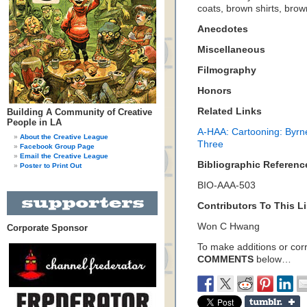
coats, brown shirts, brow
Anecdotes
Miscellaneous
Filmography
Honors
Related Links
Building A Community of Creative
People in LA
A-HAA: Cartooning: Byrn
About the Creative League
Three
Facebook Group Page
Email the Creative League
Bibliographic Referenc
Poster to Print Out
BIO-AAA-503
Contributors To This Li
Won C Hwang
Corporate Sponsor
To make additions or corre
COMMENTS
below…