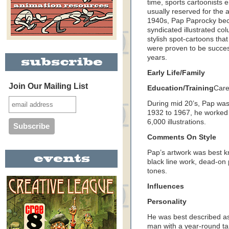
time, sports cartoonists e
usually reserved for the a
1940s, Pap Paprocky bec
syndicated illustrated co
stylish spot-cartoons tha
were proven to be success
years.
Early Life/Family
Join Our Mailing List
Education/Training
Care
During mid 20’s, Pap was
1932 to 1967, he worked
6,000 illustrations.
Comments On Style
Pap’s artwork was best k
black line work, dead-on 
tones.
Influences
Personality
He was best described as
man with a year-round ta