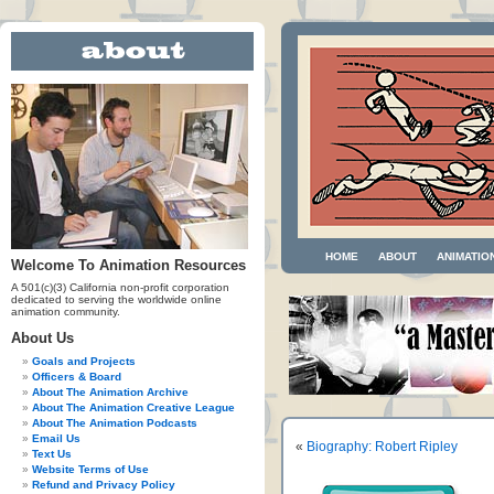
HOME
ABOUT
ANIMATIO
Welcome To Animation Resources
A 501(c)(3) California non-profit corporation
dedicated to serving the worldwide online
animation community.
About Us
Goals and Projects
Officers & Board
About The Animation Archive
About The Animation Creative League
About The Animation Podcasts
Email Us
«
Biography: Robert Ripley
Text Us
Website Terms of Use
Refund and Privacy Policy