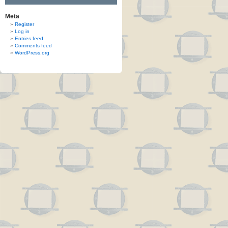
Meta
Register
Log in
Entries feed
Comments feed
WordPress.org