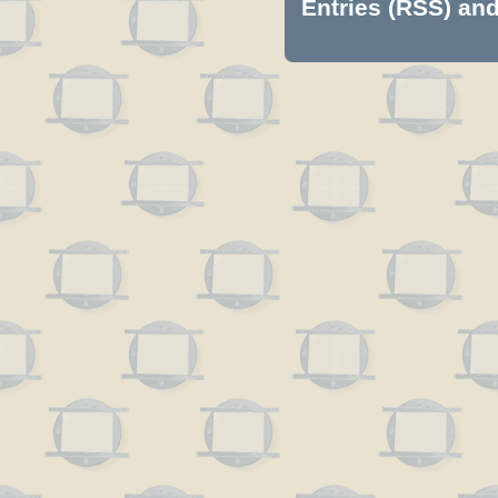
Entries (RSS)
an