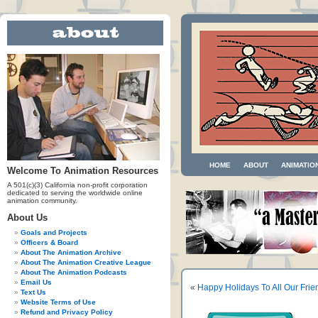
HOME
ABOUT
ANIMATIO
Welcome To Animation Resources
A 501(c)(3) California non-profit corporation
dedicated to serving the worldwide online
animation community.
About Us
Goals and Projects
Officers & Board
About The Animation Archive
About The Animation Creative League
About The Animation Podcasts
Email Us
«
Happy Holidays To All Our Frie
Text Us
Website Terms of Use
Refund and Privacy Policy