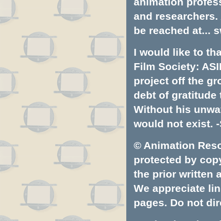
animation profess
and researchers.
be reached at...
s
I would like to t
Film Society: ASI
project off the gr
debt of gratitud
Without his unwa
would not exist. -
© Animation Resou
protected by copyr
the prior written
We appreciate lin
pages. Do not dire