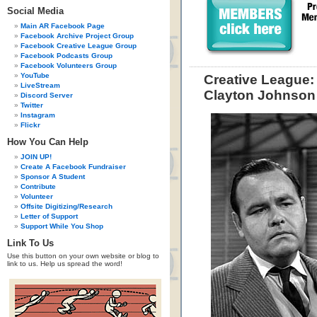
Social Media
Main AR Facebook Page
Facebook Archive Project Group
Facebook Creative League Group
Facebook Podcasts Group
Facebook Volunteers Group
YouTube
Creative League:
LiveStream
Clayton Johnson
Discord Server
Twitter
Instagram
Flickr
How You Can Help
JOIN UP!
Create A Facebook Fundraiser
Sponsor A Student
Contribute
Volunteer
Offsite Digitizing/Research
Letter of Support
Support While You Shop
Link To Us
Use this button on your own website or blog to
link to us. Help us spread the word!