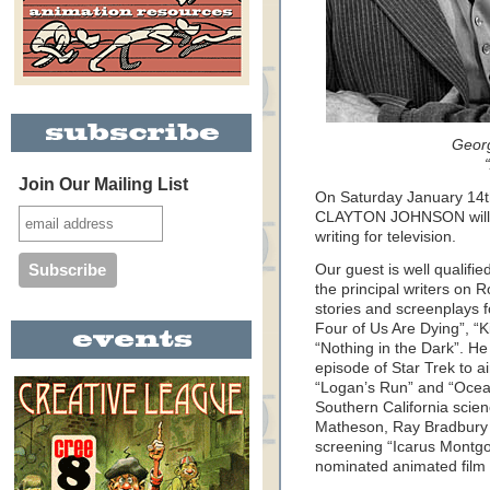
Geor
Join Our Mailing List
On Saturday January 14
CLAYTON JOHNSON will be
writing for television.
Our guest is well qualifi
the principal writers on R
stories and screenplays 
Four of Us Are Dying”, “K
“Nothing in the Dark”. He 
episode of Star Trek to a
“Logan’s Run” and “Ocean
Southern California scienc
Matheson, Ray Bradbury 
screening “Icarus Montgo
nominated animated film 