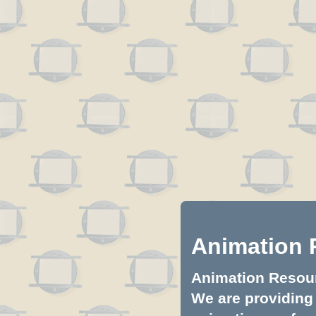
Animation 
Animation Resourc
We are providing 