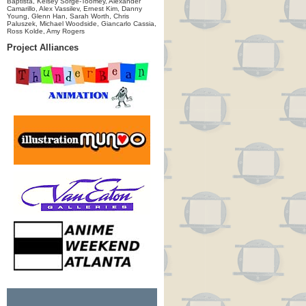
Baptista, Kelsey Sorge-Toomey, Alexander
Camarillo, Alex Vassilev, Ernest Kim, Danny
Young, Glenn Han, Sarah Worth, Chris
Paluszek, Michael Woodside, Giancarlo Cassia,
Ross Kolde, Amy Rogers
Project Alliances