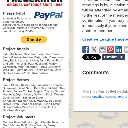
meetings is by invitation
will be attending by emai
Please Help!
to the rest of the member
Animation Resources
confirmation if you may n
depends on your
contributions to support its services to the
immediately if your plan
worldwide animation community. Please
another member.
contribute using PayPal.
Creative League Face
Project Angels
John Kricfalusi, Mike Van Eaton, Rita Street,
Jorge Garrido, Andreas Deja, John Canemaker,
Jerry Beck, Leonard Maltin, June Foray, Paul
and John Vinci, B. Paul Husband, Nancy
Cartwright, Mike Fontanelli, Tom & Jill Kenny,
Will Finn, Ralph Bakshi, Sherm Cohen, Marc
Comments
Deckter, Dan diPaola, Kara Vallow
Project Heroes
Janet Blatter, Keith Lango Animation, Thorsten
Bruemmel, David Soto, Paul Dini, Rik Maki, Ray
This entry was posted on Satu
Pointer, James Tucker, Rogelio Toledo, Nicolas
Martinez, Joyce Murray Sullivan, David Wilson,
under
creative league
,
event
David Apatoff, San Jose State
Shrunkenheadman Club, Matthew DeCoster,
Dino's Pizza, Chappell Ellison, Brian Homan,
Barbara Miller, Wes Archer, Kevin Dooley,
Caroline Melinger
Project Volunteers
Gemma Ross, Milton Knight, Claudio Riba, Eric
Graf, Michael Fallik, Gary Francis, Joseph