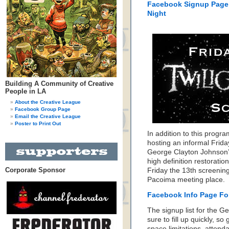
Facebook Signup Page
Night
Building A Community of Creative
People in LA
About the Creative League
Facebook Group Page
Email the Creative League
Poster to Print Out
In addition to this progr
hosting an informal Frida
George Clayton Johnson’s
high definition restorati
Corporate Sponsor
Friday the 13th screening
Pacoima meeting place.
Facebook Info Page For
The signup list for the G
sure to fill up quickly, s
space limitations, atten