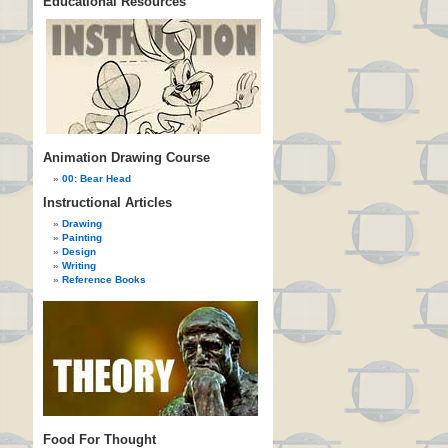
Educational Resources
Animation Drawing Course
00: Bear Head
Instructional Articles
Drawing
Painting
Design
Writing
Reference Books
Food For Thought