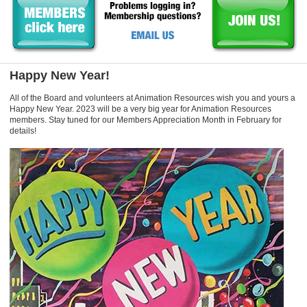
Happy New Year!
All of the Board and volunteers at Animation Resources wish you and yours a
Happy New Year. 2023 will be a very big year for Animation Resources
members. Stay tuned for our Members Appreciation Month in February for
details!