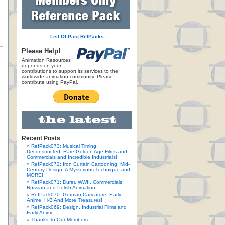
List Of Past RefPacks
Please Help!
Animation Resources
depends on your
contributions to support its services to the
worldwide animation community. Please
contribute using PayPal.
Recent Posts
RefPack073: Musical Timing
Deconstructed, Rare Golden Age Films and
Commercials and Incredible Industrials!
RefPack072: Iron Curtain Cartooning, Mid-
Century Design, A Mysterious Technique and
MORE!
RefPack071: Durer, WWII, Commercials,
Russian and Polish Animation!
RefPack070: German Caricature, Early
Anime, H-B And More Treasures!
RefPack069: Design, Industrial Films and
Early Anime
Thanks To Our Members