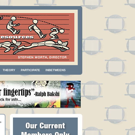
THEORY
PARTICIPATE
INBETWEENS
»