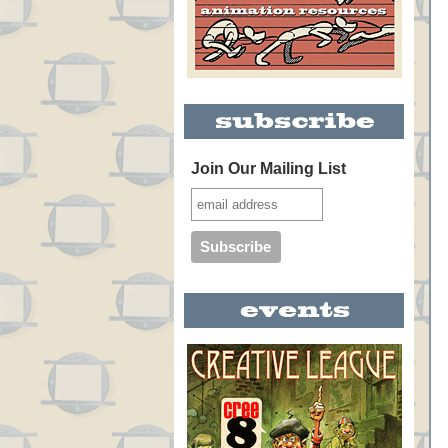
Join Our Mailing List