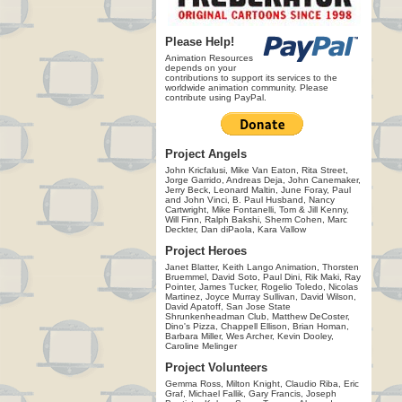
Please Help!
Animation Resources
depends on your
contributions to support its services to the
worldwide animation community. Please
contribute using PayPal.
Project Angels
John Kricfalusi, Mike Van Eaton, Rita Street,
Jorge Garrido, Andreas Deja, John Canemaker,
Jerry Beck, Leonard Maltin, June Foray, Paul
and John Vinci, B. Paul Husband, Nancy
Cartwright, Mike Fontanelli, Tom & Jill Kenny,
Will Finn, Ralph Bakshi, Sherm Cohen, Marc
Deckter, Dan diPaola, Kara Vallow
Project Heroes
Janet Blatter, Keith Lango Animation, Thorsten
Bruemmel, David Soto, Paul Dini, Rik Maki, Ray
Pointer, James Tucker, Rogelio Toledo, Nicolas
Martinez, Joyce Murray Sullivan, David Wilson,
David Apatoff, San Jose State
Shrunkenheadman Club, Matthew DeCoster,
Dino's Pizza, Chappell Ellison, Brian Homan,
Barbara Miller, Wes Archer, Kevin Dooley,
Caroline Melinger
Project Volunteers
Gemma Ross, Milton Knight, Claudio Riba, Eric
Graf, Michael Fallik, Gary Francis, Joseph