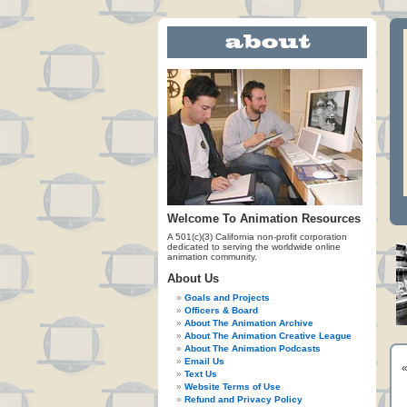
Welcome To Animation Resources
A 501(c)(3) California non-profit corporation
dedicated to serving the worldwide online
animation community.
About Us
Goals and Projects
Officers & Board
About The Animation Archive
About The Animation Creative League
About The Animation Podcasts
Email Us
Text Us
Website Terms of Use
Refund and Privacy Policy