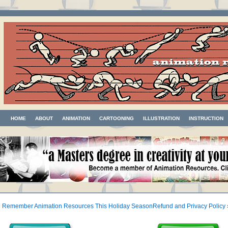
HOME
ABOUT
ANIMATION
CARTOONING
ILLUSTRATION
INSTRUCTION
«
Remember Animation Resources This Holiday Season
Refund and Privacy Policy