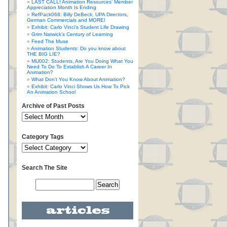
LAST CALL! Animation Resources’ Member
Appreciation Month Is Ending
RefPack068: Billy DeBeck, UPA Directors,
German Commercials and MORE!
Exhibit: Carlo Vinci’s Student Life Drawing
Grim Natwick’s Century of Learning
Feed The Muse
Animation Students: Do you know about
THE BIG LIE?
MU002: Students, Are You Doing What You
Need To Do To Establish A Career In
Animation?
What Don’t You Know About Animation?
Exhibit: Carlo Vinci Shows Us How To Pick
An Animation School
Archive of Past Posts
Category Tags
Search The Site