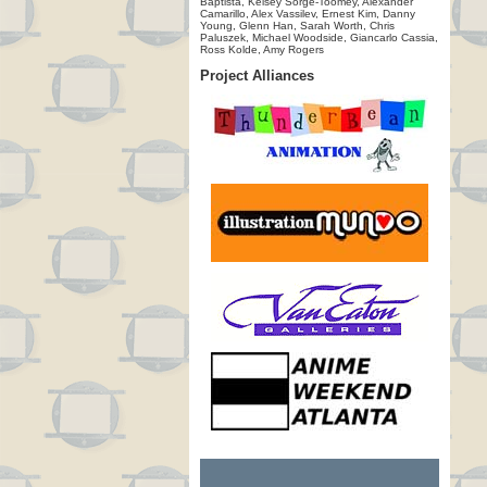
Baptista, Kelsey Sorge-Toomey, Alexander
Camarillo, Alex Vassilev, Ernest Kim, Danny
Young, Glenn Han, Sarah Worth, Chris
Paluszek, Michael Woodside, Giancarlo Cassia,
Ross Kolde, Amy Rogers
Project Alliances