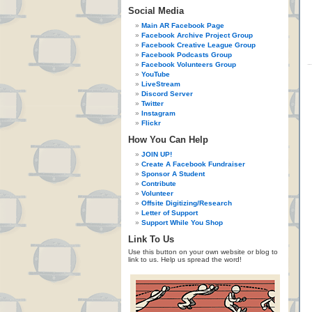
Social Media
Main AR Facebook Page
Facebook Archive Project Group
Facebook Creative League Group
Facebook Podcasts Group
Facebook Volunteers Group
YouTube
LiveStream
Discord Server
Twitter
Instagram
Flickr
How You Can Help
JOIN UP!
Create A Facebook Fundraiser
Sponsor A Student
Contribute
Volunteer
Offsite Digitizing/Research
Letter of Support
Support While You Shop
Link To Us
Use this button on your own website or blog to
link to us. Help us spread the word!