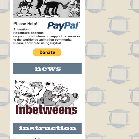
Please Help!
Animation
Resources depends
on your contributions to support its services
to the worldwide animation community.
Please contribute using PayPal.