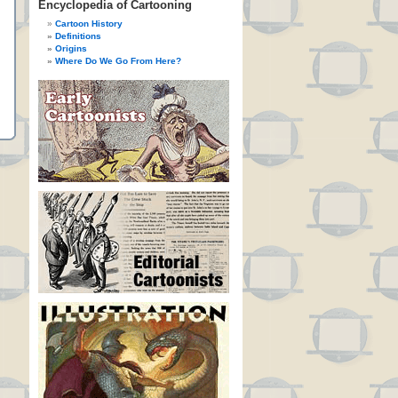
Encyclopedia of Cartooning
Cartoon History
Definitions
Origins
Where Do We Go From Here?