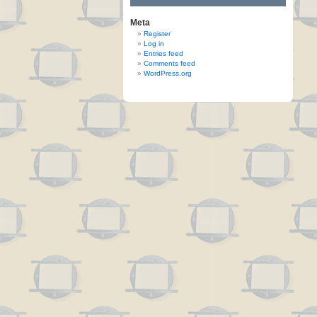
Meta
Register
Log in
Entries feed
Comments feed
WordPress.org