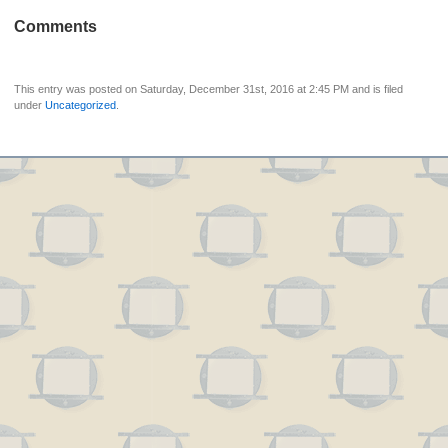
Comments
This entry was posted on Saturday, December 31st, 2016 at 2:45 PM and is filed
under
Uncategorized
.