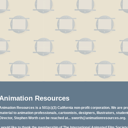
Animation Resources
Animation Resources is a 501(c)(3) California non-profit corporation. We are pr
material to animation professionals, cartoonists, designers, Illustrators, stud
Director, Stephen Worth can be reached at...
sworth@animationresources.org
.
I would like to thank the membership of The International Animated Film Societ