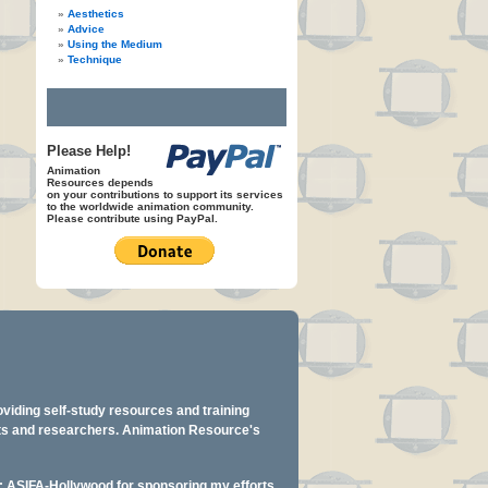
Aesthetics
Advice
Using the Medium
Technique
Please Help!
Animation
Resources depends
on your contributions to support its services
to the worldwide animation community.
Please contribute using PayPal.
oviding self-study resources and training
ents and researchers. Animation Resource's
y: ASIFA-Hollywood for sponsoring my efforts