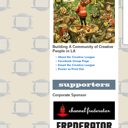
Building A Community of Creative
People in LA
About the Creative League
Facebook Group Page
Email the Creative League
Poster to Print Out
Corporate Sponsor