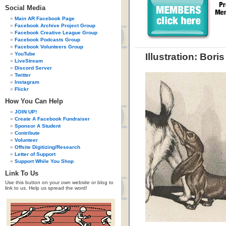
Social Media
Main AR Facebook Page
Facebook Archive Project Group
Facebook Creative League Group
Facebook Podcasts Group
Facebook Volunteers Group
YouTube
Illustration: Bori
LiveStream
Discord Server
Twitter
Instagram
Flickr
How You Can Help
JOIN UP!
Create A Facebook Fundraiser
Sponsor A Student
Contribute
Volunteer
Offsite Digitizing/Research
Letter of Support
Support While You Shop
Link To Us
Use this button on your own website or blog to
link to us. Help us spread the word!