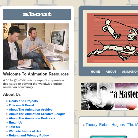
HOME
ABOUT
ANIMATIO
Welcome To Animation Resources
A 501(c)(3) California non-profit corporation
dedicated to serving the worldwide online
animation community.
About Us
Goals and Projects
Officers & Board
About The Animation Archive
About The Animation Creative League
About The Animation Podcasts
Email Us
«
Theory: Robert Hughes’ "The 
Text Us
Website Terms of Use
Refund and Privacy Policy