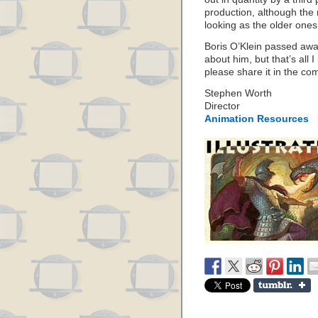
production, although the 
looking as the older ones
Boris O’Klein passed away
about him, but that’s all 
please share it in the c
Stephen Worth
Director
Animation Resources