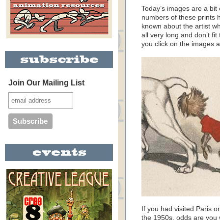
Today’s images are a bit
numbers of these prints ha
known about the artist w
all very long and don’t f
you click on the images an
Join Our Mailing List
If you had visited Paris 
the 1950s, odds are you 