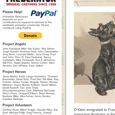
Please Help!
Animation Resources
depends on your
contributions to support its services to the
worldwide animation community. Please
contribute using PayPal.
Project Angels
John Kricfalusi, Mike Van Eaton, Rita Street,
Jorge Garrido, Andreas Deja, John Canemaker,
Jerry Beck, Leonard Maltin, June Foray, Paul
and John Vinci, B. Paul Husband, Nancy
Cartwright, Mike Fontanelli, Tom & Jill Kenny,
Will Finn, Ralph Bakshi, Sherm Cohen, Marc
Deckter, Dan diPaola, Kara Vallow
Project Heroes
Janet Blatter, Keith Lango Animation, Thorsten
Bruemmel, David Soto, Paul Dini, Rik Maki, Ray
Pointer, James Tucker, Rogelio Toledo, Nicolas
Martinez, Joyce Murray Sullivan, David Wilson,
David Apatoff, San Jose State
Shrunkenheadman Club, Matthew DeCoster,
Dino's Pizza, Chappell Ellison, Brian Homan,
Barbara Miller, Wes Archer, Kevin Dooley,
Caroline Melinger
Project Volunteers
O’Klein emigrated to Fr
Gemma Ross, Milton Knight, Claudio Riba, Eric
Graf, Michael Fallik, Gary Francis, Joseph
magazine illustrator in P