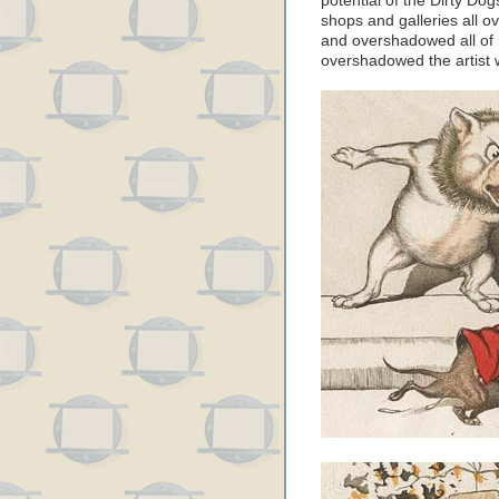
potential of the Dirty Dog
shops and galleries all 
and overshadowed all of h
overshadowed the artist