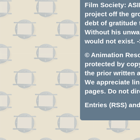
Film Society: ASI
project off the gr
debt of gratitud
Without his unwa
would not exist. -
© Animation Resou
protected by copyr
the prior written
We appreciate lin
pages. Do not dire
Entries (RSS)
an