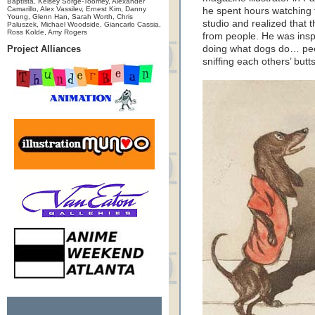
Baptista, Kelsey Sorge-Toomey, Alexander
Camarillo, Alex Vassilev, Ernest Kim, Danny
he spent hours watching t
Young, Glenn Han, Sarah Worth, Chris
studio and realized that th
Paluszek, Michael Woodside, Giancarlo Cassia,
Ross Kolde, Amy Rogers
from people. He was insp
Project Alliances
doing what dogs do… pee
sniffing each others’ butts