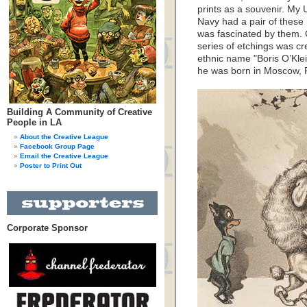
prints as a souvenir. My
Navy had a pair of these 
was fascinated by them. C
series of etchings was cr
ethnic name "Boris O’Klei
he was born in Moscow, 
Building A Community of Creative
People in LA
About the Creative League
Facebook Group Page
Email the Creative League
Poster to Print Out
Corporate Sponsor