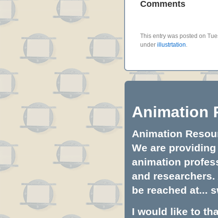
Comments
This entry was posted on Tues
under
illustrtation
.
Animation 
Animation Resourc
We are providing 
animation profess
and researchers.
be reached at...
s
I would like to t