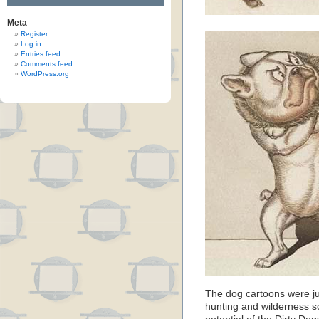
Meta
Register
Log in
Entries feed
Comments feed
WordPress.org
The dog cartoons were jus
hunting and wilderness s