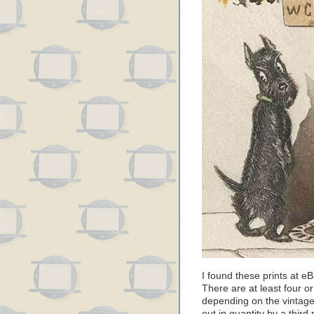
I found these prints at 
There are at least four or
depending on the vintage,
out in quantity by a third 