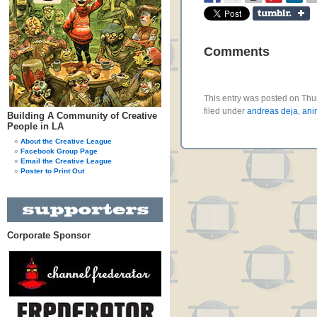
Comments
This entry was posted on Thu
filed under
andreas deja
,
ani
Building A Community of Creative
People in LA
About the Creative League
Facebook Group Page
Email the Creative League
Poster to Print Out
Corporate Sponsor