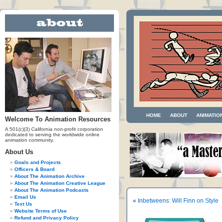
HOME
ABOUT
ANIMATIO
Welcome To Animation Resources
A 501(c)(3) California non-profit corporation
dedicated to serving the worldwide online
animation community.
About Us
Goals and Projects
Officers & Board
About The Animation Archive
About The Animation Creative League
About The Animation Podcasts
Email Us
«
Inbetweens: Will Finn on Style
Text Us
Website Terms of Use
Refund and Privacy Policy