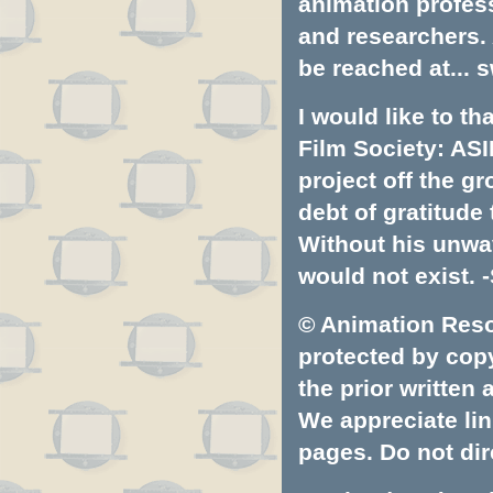
animation profess
and researchers.
be reached at...
s
I would like to t
Film Society: ASI
project off the gr
debt of gratitud
Without his unwa
would not exist. -
© Animation Resou
protected by copyr
the prior written
We appreciate lin
pages. Do not dire