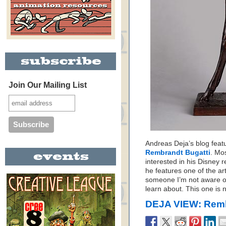
Join Our Mailing List
Andreas Deja’s blog featu
Rembrandt Bugatti
. Mo
interested in his Disney r
he features one of the art
someone I’m not aware of
learn about. This one is n
DEJA VIEW: Remb