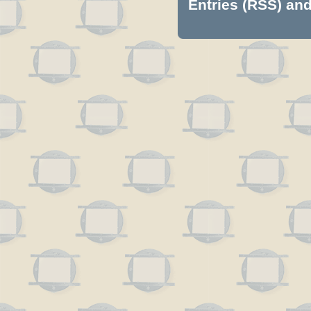
Entries (RSS)
an