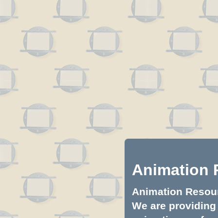
Animation 
Animation Resourc
We are providing 