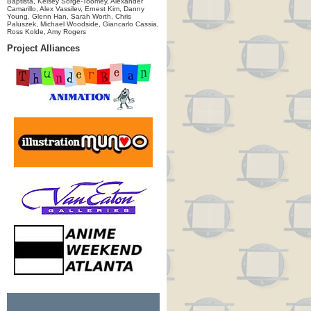
Baptista, Kelsey Sorge-Toomey, Alexander
Camarillo, Alex Vassilev, Ernest Kim, Danny
Young, Glenn Han, Sarah Worth, Chris
Paluszek, Michael Woodside, Giancarlo Cassia,
Ross Kolde, Amy Rogers
Project Alliances