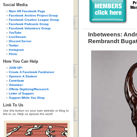
Social Media
Main AR Facebook Page
Facebook Archive Project Group
Facebook Creative League Group
Facebook Podcasts Group
Facebook Volunteers Group
YouTube
Inbetweens: Andr
LiveStream
Rembrandt Bugat
Discord Server
Twitter
Instagram
Flickr
How You Can Help
JOIN UP!
Create A Facebook Fundraiser
Sponsor A Student
Contribute
Volunteer
Offsite Digitizing/Research
Letter of Support
Support While You Shop
Link To Us
Use this button on your own website or blog to
link to us. Help us spread the word!