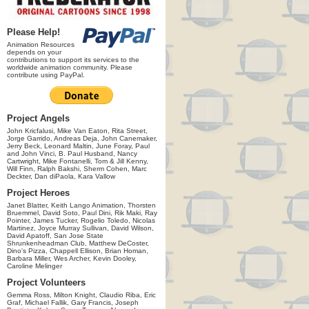
Please Help!
Animation Resources
depends on your
contributions to support its services to the
worldwide animation community. Please
contribute using PayPal.
Project Angels
John Kricfalusi, Mike Van Eaton, Rita Street,
Jorge Garrido, Andreas Deja, John Canemaker,
Jerry Beck, Leonard Maltin, June Foray, Paul
and John Vinci, B. Paul Husband, Nancy
Cartwright, Mike Fontanelli, Tom & Jill Kenny,
Will Finn, Ralph Bakshi, Sherm Cohen, Marc
Deckter, Dan diPaola, Kara Vallow
Project Heroes
Janet Blatter, Keith Lango Animation, Thorsten
Bruemmel, David Soto, Paul Dini, Rik Maki, Ray
Pointer, James Tucker, Rogelio Toledo, Nicolas
Martinez, Joyce Murray Sullivan, David Wilson,
David Apatoff, San Jose State
Shrunkenheadman Club, Matthew DeCoster,
Dino's Pizza, Chappell Ellison, Brian Homan,
Barbara Miller, Wes Archer, Kevin Dooley,
Caroline Melinger
Project Volunteers
Gemma Ross, Milton Knight, Claudio Riba, Eric
Graf, Michael Fallik, Gary Francis, Joseph