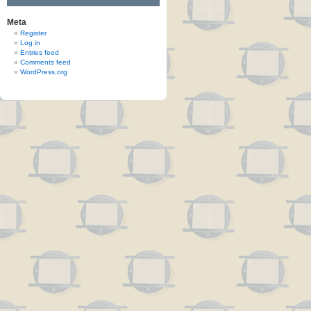
Meta
Register
Log in
Entries feed
Comments feed
WordPress.org