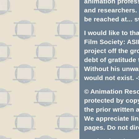
animation profess
and researchers.
be reached at...
s
I would like to t
Film Society: ASI
project off the gr
debt of gratitud
Without his unwa
would not exist. -
© Animation Resou
protected by copyr
the prior written
We appreciate lin
pages. Do not dire