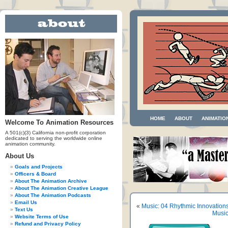
HOME
ABOUT
ANIMATIO
Welcome To Animation Resources
A 501(c)(3) California non-profit corporation
dedicated to serving the worldwide online
animation community.
About Us
Goals and Projects
Officers & Board
About The Animation Archive
About The Animation Creative League
About The Animation Podcasts
Email Us
«
Music: 04 Rhythmic Innovation
Text Us
Music
Website Terms of Use
Refund and Privacy Policy