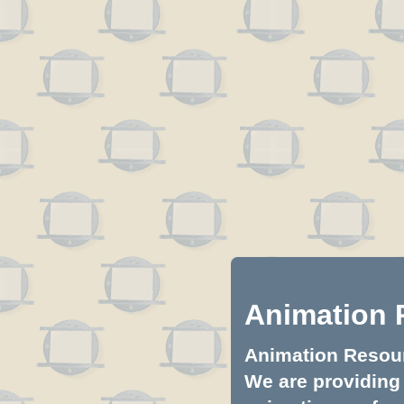
Animation 
Animation Resourc
We are providing 