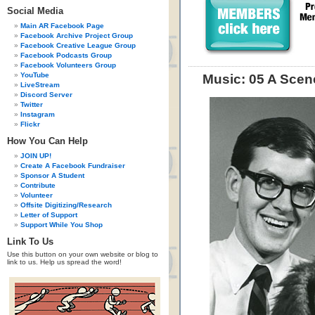
Social Media
Main AR Facebook Page
Facebook Archive Project Group
Facebook Creative League Group
Facebook Podcasts Group
Facebook Volunteers Group
YouTube
Music: 05 A Scen
LiveStream
Discord Server
Twitter
Instagram
Flickr
How You Can Help
JOIN UP!
Create A Facebook Fundraiser
Sponsor A Student
Contribute
Volunteer
Offsite Digitizing/Research
Letter of Support
Support While You Shop
Link To Us
Use this button on your own website or blog to
link to us. Help us spread the word!