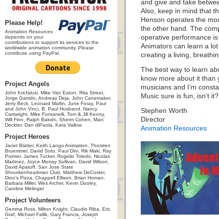
and give and take betwee
Also, keep in mind that t
Henson operates the mou
Please Help!
the other hand. The compl
Animation Resources
operative performance is 
depends on your
contributions to support its services to the
Animators can learn a lo
worldwide animation community. Please
contribute using PayPal.
creating a living, breathi
The best way to learn ab
know more about it than y
Project Angels
musicians and I’m consta
John Kricfalusi, Mike Van Eaton, Rita Street,
Music sure is fun, isn’t it?
Jorge Garrido, Andreas Deja, John Canemaker,
Jerry Beck, Leonard Maltin, June Foray, Paul
and John Vinci, B. Paul Husband, Nancy
Stephen Worth
Cartwright, Mike Fontanelli, Tom & Jill Kenny,
Director
Will Finn, Ralph Bakshi, Sherm Cohen, Marc
Deckter, Dan diPaola, Kara Vallow
Animation Resources
Project Heroes
Janet Blatter, Keith Lango Animation, Thorsten
Bruemmel, David Soto, Paul Dini, Rik Maki, Ray
Pointer, James Tucker, Rogelio Toledo, Nicolas
Martinez, Joyce Murray Sullivan, David Wilson,
David Apatoff, San Jose State
Shrunkenheadman Club, Matthew DeCoster,
Dino's Pizza, Chappell Ellison, Brian Homan,
Barbara Miller, Wes Archer, Kevin Dooley,
Caroline Melinger
Project Volunteers
Gemma Ross, Milton Knight, Claudio Riba, Eric
Graf, Michael Fallik, Gary Francis, Joseph