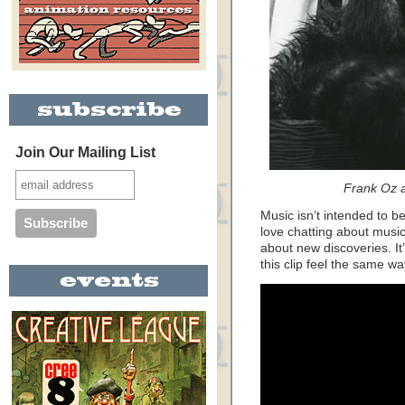
Join Our Mailing List
Frank Oz 
Music isn’t intended to be
love chatting about music
about new discoveries. It’s 
this clip feel the same wa