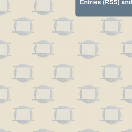
Entries (RSS)
an