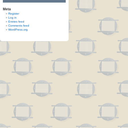
Meta
Register
Log in
Entries feed
Comments feed
WordPress.org