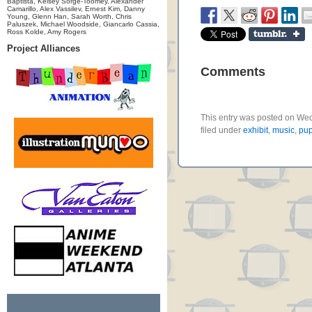
Baptista, Kelsey Sorge-Toomey, Alexander
Camarillo, Alex Vassilev, Ernest Kim, Danny
Young, Glenn Han, Sarah Worth, Chris
Paluszek, Michael Woodside, Giancarlo Cassia,
Ross Kolde, Amy Rogers
Project Alliances
Comments
This entry was posted on We
filed under
exhibit
,
music
,
pup