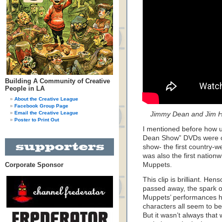
Building A Community of Creative
People in LA
About the Creative League
Facebook Group Page
Email the Creative League
Jimmy Dean and Jim H
Poster to Print Out
I mentioned before how u
Dean Show” DVDs were out 
show- the first country-w
was also the first nation
Corporate Sponsor
Muppets.
This clip is brilliant. He
passed away, the spark of
Muppets’ performances h
characters all seem to be
But it wasn’t always that w