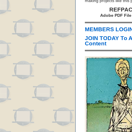
making projects like this 
REFPACK
Adobe PDF File
MEMBERS LOGIN 
JOIN TODAY To 
Content