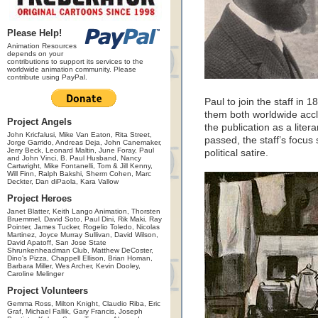
Please Help!
Animation Resources
depends on your
contributions to support its services to the
worldwide animation community. Please
contribute using PayPal.
Paul to join the staff in 
them both worldwide accl
Project Angels
the publication as a liter
John Kricfalusi, Mike Van Eaton, Rita Street,
passed, the staff’s focus
Jorge Garrido, Andreas Deja, John Canemaker,
Jerry Beck, Leonard Maltin, June Foray, Paul
political satire.
and John Vinci, B. Paul Husband, Nancy
Cartwright, Mike Fontanelli, Tom & Jill Kenny,
Will Finn, Ralph Bakshi, Sherm Cohen, Marc
Deckter, Dan diPaola, Kara Vallow
Project Heroes
Janet Blatter, Keith Lango Animation, Thorsten
Bruemmel, David Soto, Paul Dini, Rik Maki, Ray
Pointer, James Tucker, Rogelio Toledo, Nicolas
Martinez, Joyce Murray Sullivan, David Wilson,
David Apatoff, San Jose State
Shrunkenheadman Club, Matthew DeCoster,
Dino's Pizza, Chappell Ellison, Brian Homan,
Barbara Miller, Wes Archer, Kevin Dooley,
Caroline Melinger
Project Volunteers
Gemma Ross, Milton Knight, Claudio Riba, Eric
Graf, Michael Fallik, Gary Francis, Joseph