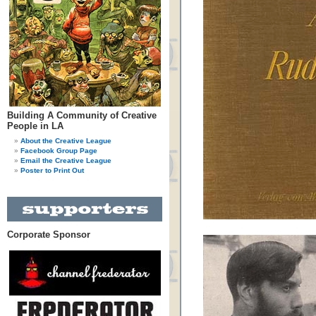
Building A Community of Creative
People in LA
About the Creative League
Facebook Group Page
Email the Creative League
Poster to Print Out
Corporate Sponsor