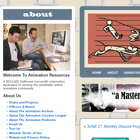
HOME
ABOUT
ANIMATIO
Welcome To Animation Resources
A 501(c)(3) California non-profit corporation
dedicated to serving the worldwide online
animation community.
About Us
Goals and Projects
Officers & Board
About The Animation Archive
About The Animation Creative League
About The Animation Podcasts
Email Us
«
JUNE 27: Monthly Discord Prog
Text Us
Website Terms of Use
Refund and Privacy Policy