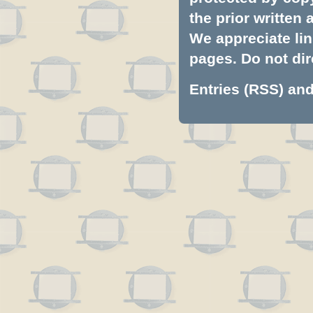
the prior written
We appreciate lin
pages. Do not dire
Entries (RSS)
an