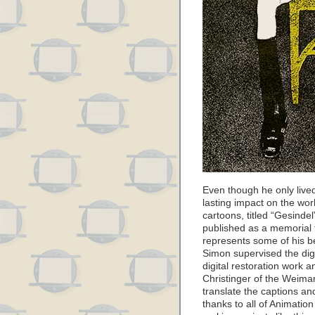
Even though he only live
lasting impact on the worl
cartoons, titled “Gesindel
published as a memorial t
represents some of his be
Simon supervised the dig
digital restoration work
Christinger of the Weima
translate the captions an
thanks to all of Animati