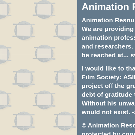
Animation 
Animation Resourc
We are providing 
animation profess
and researchers.
be reached at...
s
I would like to t
Film Society: ASI
project off the gr
debt of gratitud
Without his unwa
would not exist. -
© Animation Resou
protected by copyr