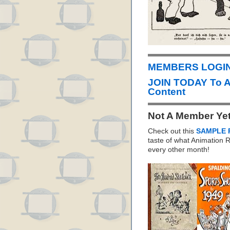
MEMBERS LOGIN 
JOIN TODAY To 
Content
Not A Member Ye
Check out this
SAMPLE 
taste of what Animation
every other month!