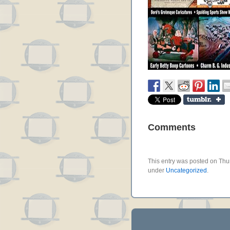
Comments
This entry was posted on Thur
under
Uncategorized
.