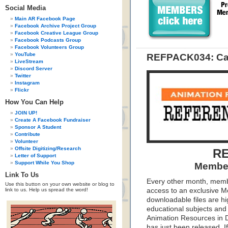
Social Media
Main AR Facebook Page
Facebook Archive Project Group
Facebook Creative League Group
Facebook Podcasts Group
Facebook Volunteers Group
YouTube
REFPACK034: Cari
LiveStream
Discord Server
Twitter
Instagram
Flickr
How You Can Help
JOIN UP!
Create A Facebook Fundraiser
Sponsor A Student
Contribute
Volunteer
Offsite Digitizing/Research
RE
Letter of Support
Support While You Shop
Member
Link To Us
Every other month, memb
Use this button on your own website or blog to
link to us. Help us spread the word!
access to an exclusive 
downloadable files are hi
educational subjects and 
Animation Resources in D
has just been released. I