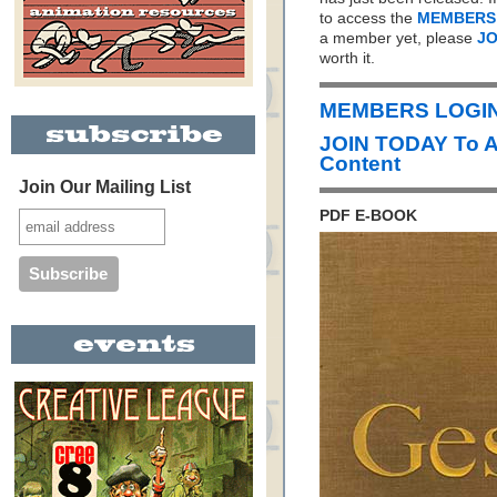
to access the
MEMBERS
a member yet, please
JO
worth it.
MEMBERS LOGIN 
JOIN TODAY To 
Content
Join Our Mailing List
PDF E-BOOK