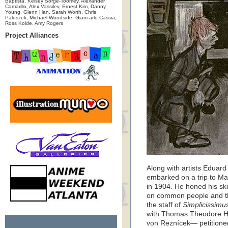
Baptista, Kelsey Sorge-Toomey, Alexander
Camarillo, Alex Vassilev, Ernest Kim, Danny
Young, Glenn Han, Sarah Worth, Chris
Paluszek, Michael Woodside, Giancarlo Cassia,
Ross Kolde, Amy Rogers
Project Alliances
Along with artists Edua
embarked on a trip to Ma
in 1904. He honed his skill
on common people and th
the staff of
Simplicissimu
with Thomas Theodore He
von Reznícek— petitione