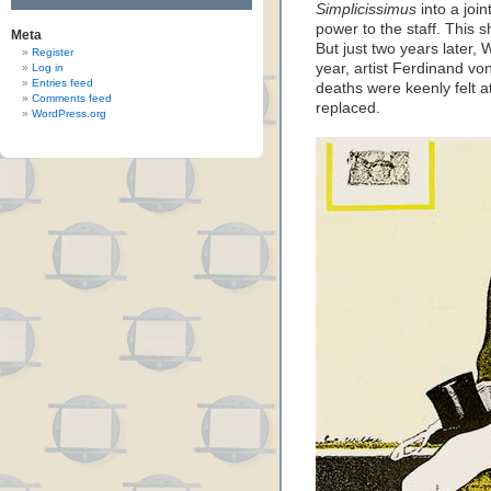
Simplicissimus
into a joi
power to the staff. This 
Meta
But just two years later,
Register
year, artist Ferdinand v
Log in
Entries feed
deaths were keenly felt 
Comments feed
replaced.
WordPress.org