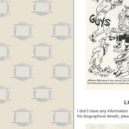
L
I don’t have any information
his biographical details, pl