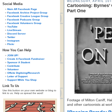
WEDNESDAY, APRIL 10T
Social Media
Cartooning: Byrnes’
Main AR Facebook Page
Part One
Facebook Archive Project Group
Facebook Creative League Group
Facebook Podcasts Group
Facebook Volunteers Group
YouTube
LiveStream
Discord Server
Twitter
Instagram
Flickr
How You Can Help
JOIN UP!
Create A Facebook Fundraiser
Sponsor A Student
Contribute
Volunteer
Offsite Digitizing/Research
Letter of Support
Support While You Shop
Link To Us
Use this button on your own website or blog to
link to us. Help us spread the word!
Footage of Milton Caniff, Ha
and other cartoonists at wor