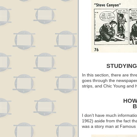
STUDYING
In this section, there are th
goes through the newspaper 
strips, and Chic Young and H
HOW
B
I don’t have much informati
1962) aside from the fact th
was a story man at Famous 