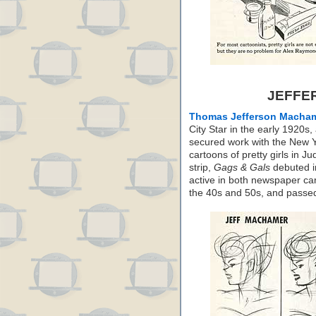
JEFFE
Thomas Jefferson Macha
City Star in the early 1920
secured work with the New Y
cartoons of pretty girls in J
strip,
Gags & Gals
debuted i
active in both newspaper ca
the 40s and 50s, and passe