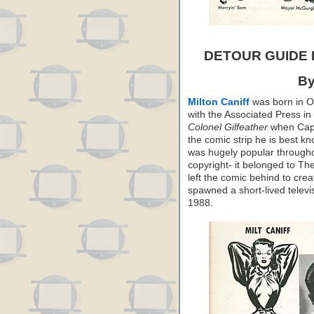
DETOUR GUIDE
By
Milton Caniff
was born in Oh
with the Associated Press in
Colonel Gilfeather
when Capp 
the comic strip he is best k
was hugely popular throughou
copyright- it belonged to T
left the comic behind to cre
spawned a short-lived televis
1988.