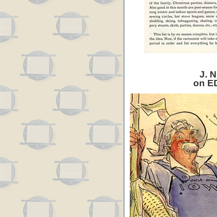
J. N
on E