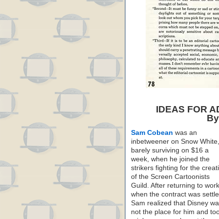
IDEAS FOR 
By
Sam Cobean
was an
inbetweener on Snow White
barely surviving on $16 a
week, when he joined the
strikers fighting for the creat
of the Screen Cartoonists
Guild. After returning to wor
when the contract was settle
Sam realized that Disney w
not the place for him and to