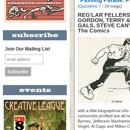
"Passing Parade: 
(
Quicktime 7
/ 24 megs)
REG’LAR FELLERS,
GORDON, TERRY &
GALS, STEVE CAN
The Comics
Join Our Mailing List
with a little biographical inf
cartoonists profiled are al
Byrnes, Jefferson Machamer
Voight, Al Capp and Milton Ca