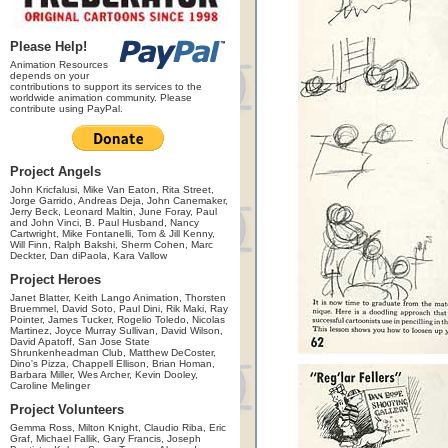
Please Help!
Animation Resources
depends on your
contributions to support its services to the
worldwide animation community. Please
contribute using PayPal.
Project Angels
John Kricfalusi, Mike Van Eaton, Rita Street,
Jorge Garrido, Andreas Deja, John Canemaker,
Jerry Beck, Leonard Maltin, June Foray, Paul
and John Vinci, B. Paul Husband, Nancy
Cartwright, Mike Fontanelli, Tom & Jill Kenny,
Will Finn, Ralph Bakshi, Sherm Cohen, Marc
Deckter, Dan diPaola, Kara Vallow
Project Heroes
Janet Blatter, Keith Lango Animation, Thorsten
Bruemmel, David Soto, Paul Dini, Rik Maki, Ray
Pointer, James Tucker, Rogelio Toledo, Nicolas
Martinez, Joyce Murray Sullivan, David Wilson,
David Apatoff, San Jose State
Shrunkenheadman Club, Matthew DeCoster,
Dino's Pizza, Chappell Ellison, Brian Homan,
Barbara Miller, Wes Archer, Kevin Dooley,
Caroline Melinger
Project Volunteers
Gemma Ross, Milton Knight, Claudio Riba, Eric
Graf, Michael Fallik, Gary Francis, Joseph