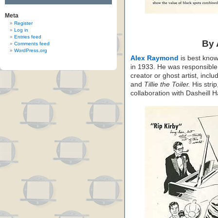
Meta
Register
Log in
Entries feed
By
Comments feed
WordPress.org
Alex Raymond
is best know
in 1933. He was responsible f
creator or ghost artist, inclu
and
Tillie the Toiler.
His strip
collaboration with Dasheill 