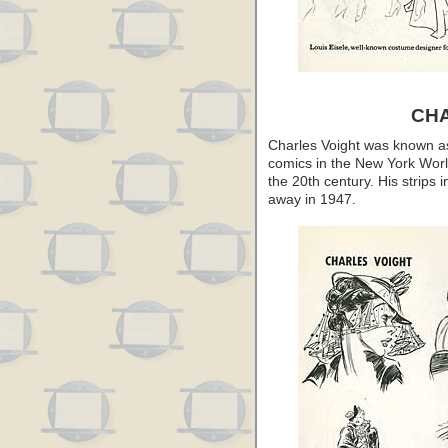
CH
Charles Voight was known as a
comics in the New York Worl
the 20th century. His strips 
away in 1947.