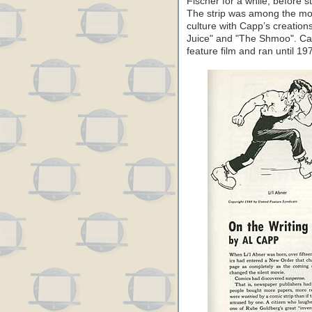
Fischer for a while, before s
The strip was among the most
culture with Capp’s creation
Juice" and "The Shmoo". Cap
feature film and ran until 19