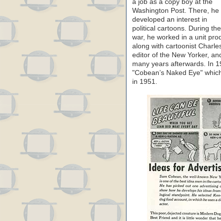
a job as a copy boy at the
Washington Post. There, he
developed an interest in
political cartoons. During the
war, he worked in a unit pr
along with cartoonist Charl
editor of the New Yorker, a
many years afterwards. In 19
"Cobean’s Naked Eye" which 
in 1951.