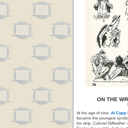
ON THE WR
At the age of nine,
Al Capp
became the youngest syndica
his strip,
Colonel Gilfeather.