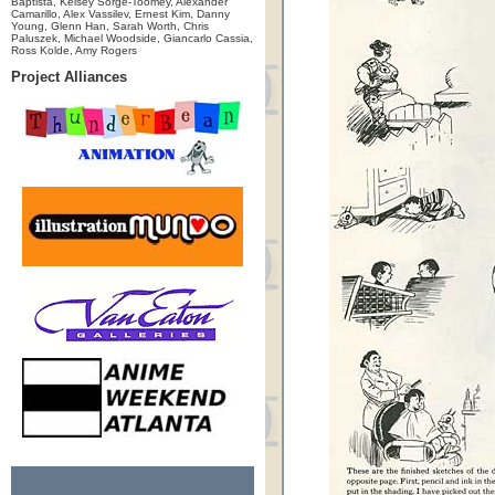
Baptista, Kelsey Sorge-Toomey, Alexander
Camarillo, Alex Vassilev, Ernest Kim, Danny
Young, Glenn Han, Sarah Worth, Chris
Paluszek, Michael Woodside, Giancarlo Cassia,
Ross Kolde, Amy Rogers
Project Alliances