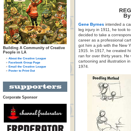
REG
By
Gene Byrnes
intended a car
leg injury in 1911, he took 
decided to take a correspon
career as a professional car
got him a job with the New 
Building A Community of Creative
1915. In 1917, he created h
People in LA
ran for over thirty years. He
About the Creative League
cartooning and illustration 
Facebook Group Page
1974.
Email the Creative League
Poster to Print Out
Corporate Sponsor