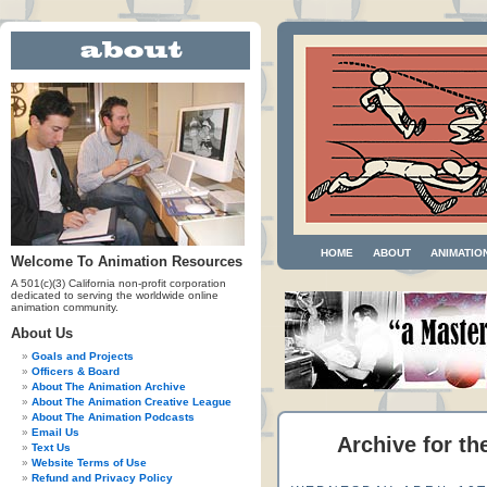
HOME
ABOUT
ANIMATIO
Welcome To Animation Resources
A 501(c)(3) California non-profit corporation
dedicated to serving the worldwide online
animation community.
About Us
Goals and Projects
Officers & Board
About The Animation Archive
About The Animation Creative League
About The Animation Podcasts
Email Us
Archive for t
Text Us
Website Terms of Use
Refund and Privacy Policy