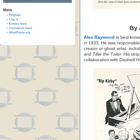
Meta
Register
Log in
Entries feed
By
Comments feed
WordPress.org
Alex Raymond
is best know
in 1933. He was responsible f
creator or ghost artist, inclu
and
Tillie the Toiler.
His strip
collaboration with Dasheill 