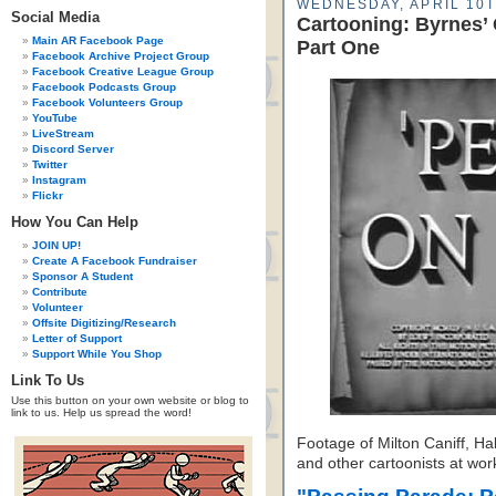
WEDNESDAY, APRIL 10T
Social Media
Cartooning: Byrnes’
Main AR Facebook Page
Part One
Facebook Archive Project Group
Facebook Creative League Group
Facebook Podcasts Group
Facebook Volunteers Group
YouTube
LiveStream
Discord Server
Twitter
Instagram
Flickr
How You Can Help
JOIN UP!
Create A Facebook Fundraiser
Sponsor A Student
Contribute
Volunteer
Offsite Digitizing/Research
Letter of Support
Support While You Shop
Link To Us
Use this button on your own website or blog to
link to us. Help us spread the word!
Footage of Milton Caniff, Ha
and other cartoonists at wor