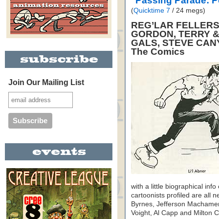
"Passing Parade: 
(
Quicktime 7
/ 24 megs)
REG’LAR FELLERS,
GORDON, TERRY &
GALS, STEVE CAN
The Comics
Join Our Mailing List
with a little biographical inf
cartoonists profiled are al
Byrnes, Jefferson Machamer
Voight, Al Capp and Milton Ca