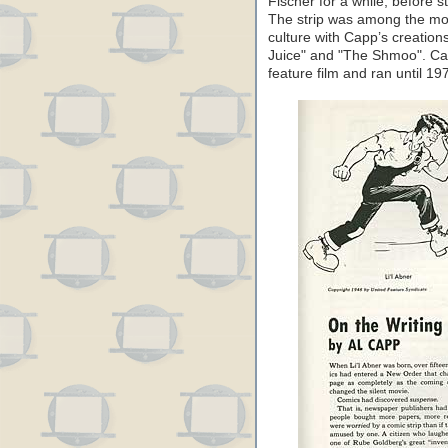
Fischer for a while, before s
The strip was among the most
culture with Capp’s creation
Juice" and "The Shmoo". Cap
feature film and ran until 19