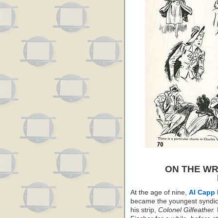
ON THE WR
At the age of nine,
Al Capp
became the youngest syndica
his strip,
Colonel Gilfeather.