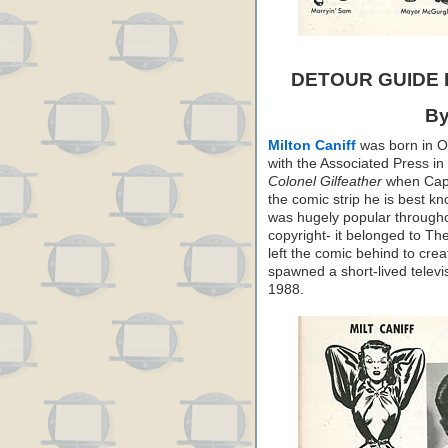
DETOUR GUIDE
By
Milton Caniff
was born in Oh
with the Associated Press in
Colonel Gilfeather
when Capp 
the comic strip he is best k
was hugely popular throughou
copyright- it belonged to T
left the comic behind to cre
spawned a short-lived televis
1988.