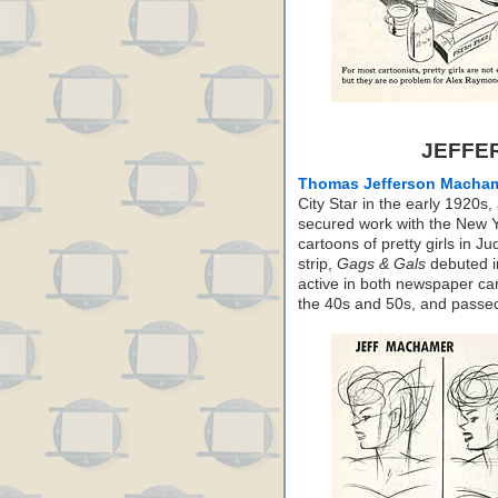
JEFFE
Thomas Jefferson Macha
City Star in the early 1920
secured work with the New Y
cartoons of pretty girls in J
strip,
Gags & Gals
debuted i
active in both newspaper ca
the 40s and 50s, and passe