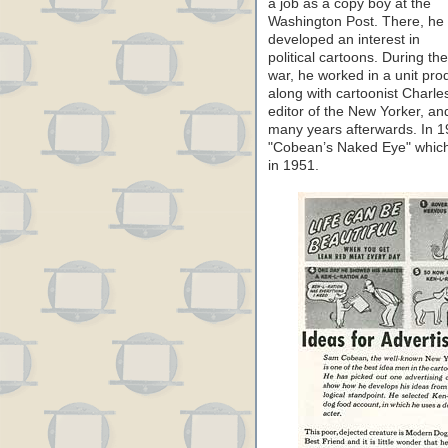
a job as a copy boy at the
Washington Post. There, he
developed an interest in
political cartoons. During the
war, he worked in a unit pr
along with cartoonist Charl
editor of the New Yorker, a
many years afterwards. In 19
"Cobean’s Naked Eye" which 
in 1951.