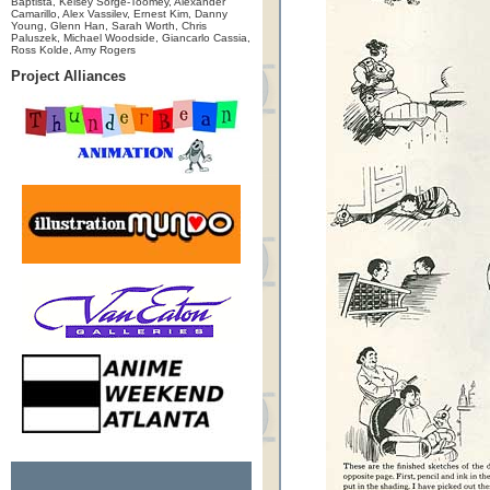
Baptista, Kelsey Sorge-Toomey, Alexander
Camarillo, Alex Vassilev, Ernest Kim, Danny
Young, Glenn Han, Sarah Worth, Chris
Paluszek, Michael Woodside, Giancarlo Cassia,
Ross Kolde, Amy Rogers
Project Alliances