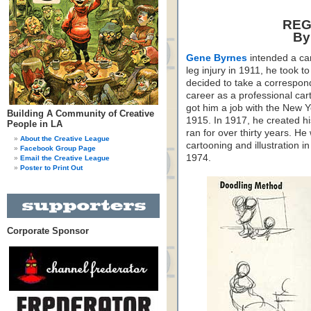
REG
By
Gene Byrnes
intended a car
leg injury in 1911, he took 
decided to take a correspon
career as a professional car
got him a job with the New 
Building A Community of Creative
1915. In 1917, he created h
People in LA
ran for over thirty years. He
About the Creative League
cartooning and illustration 
Facebook Group Page
1974.
Email the Creative League
Poster to Print Out
Corporate Sponsor