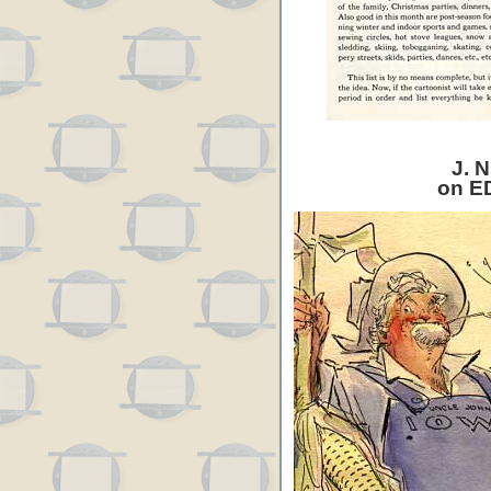
J. N
on E