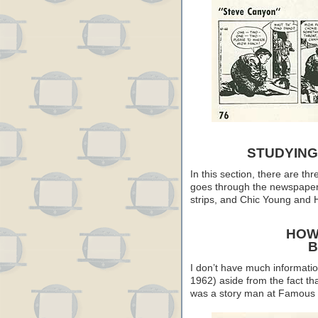
STUDYING
In this section, there are th
goes through the newspaper 
strips, and Chic Young and H
HOW
B
I don’t have much informati
1962) aside from the fact th
was a story man at Famous 