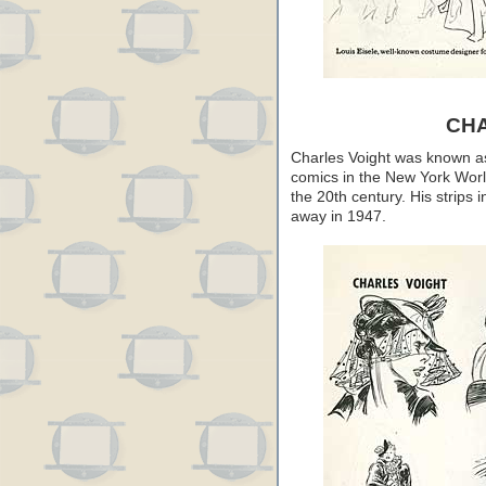
CH
Charles Voight was known as a
comics in the New York Worl
the 20th century. His strips 
away in 1947.