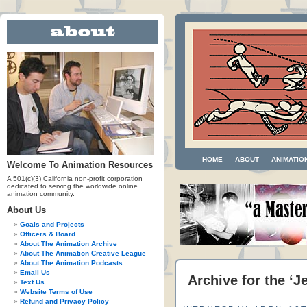
HOME
ABOUT
ANIMATIO
Welcome To Animation Resources
A 501(c)(3) California non-profit corporation
dedicated to serving the worldwide online
animation community.
About Us
Goals and Projects
Officers & Board
About The Animation Archive
About The Animation Creative League
About The Animation Podcasts
Email Us
Archive for the ‘
Text Us
Website Terms of Use
Refund and Privacy Policy