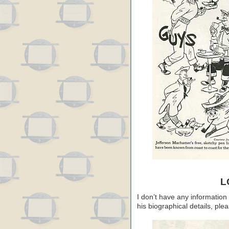
L
I don’t have any information
his biographical details, pl