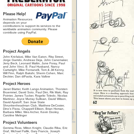
Please Help!
Animation Resources
depends on your
contributions to support its services to the
worldwide animation community. Please
contribute using PayPal.
Project Angels
John Kricfalusi, Mike Van Eaton, Rita Street,
Jorge Garrido, Andreas Deja, John Canemaker,
Jerry Beck, Leonard Maltin, June Foray, Paul
and John Vinci, B. Paul Husband, Nancy
Cartwright, Mike Fontanelli, Tom & Jill Kenny,
Will Finn, Ralph Bakshi, Sherm Cohen, Marc
Deckter, Dan diPaola, Kara Vallow
Project Heroes
Janet Blatter, Keith Lango Animation, Thorsten
Bruemmel, David Soto, Paul Dini, Rik Maki, Ray
Pointer, James Tucker, Rogelio Toledo, Nicolas
Martinez, Joyce Murray Sullivan, David Wilson,
David Apatoff, San Jose State
Shrunkenheadman Club, Matthew DeCoster,
Dino's Pizza, Chappell Ellison, Brian Homan,
Barbara Miller, Wes Archer, Kevin Dooley,
Caroline Melinger
Project Volunteers
Gemma Ross, Milton Knight, Claudio Riba, Eric
Graf, Michael Fallik, Gary Francis, Joseph