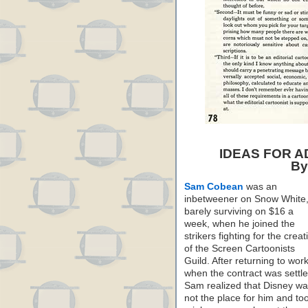
IDEAS FOR 
By
Sam Cobean
was an
inbetweener on Snow White
barely surviving on $16 a
week, when he joined the
strikers fighting for the creat
of the Screen Cartoonists
Guild. After returning to wor
when the contract was settle
Sam realized that Disney w
not the place for him and to