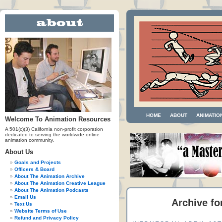
HOME
ABOUT
ANIMATIO
Welcome To Animation Resources
A 501(c)(3) California non-profit corporation
dedicated to serving the worldwide online
animation community.
About Us
Goals and Projects
Officers & Board
About The Animation Archive
About The Animation Creative League
About The Animation Podcasts
Email Us
Archive fo
Text Us
Website Terms of Use
Refund and Privacy Policy