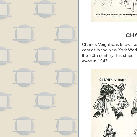
CH
Charles Voight was known as a
comics in the New York Worl
the 20th century. His strips 
away in 1947.