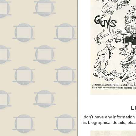
L
I don’t have any information
his biographical details, pl