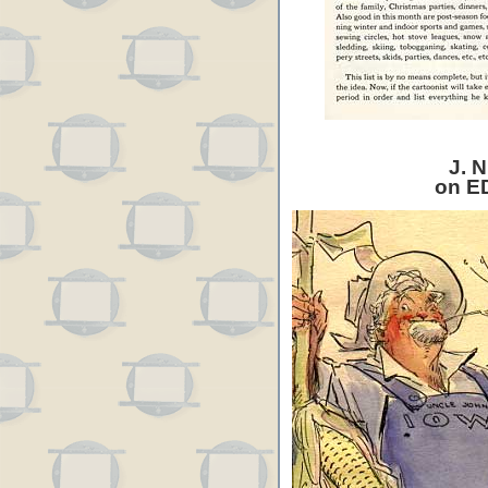
J. N
on E