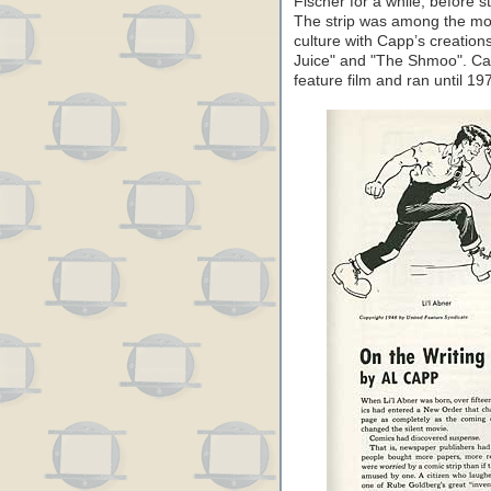
Fischer for a while, before s
The strip was among the most
culture with Capp’s creation
Juice" and "The Shmoo". Cap
feature film and ran until 19