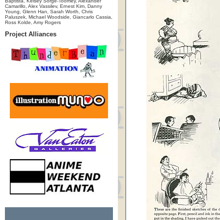
Baptista, Kelsey Sorge-Toomey, Alexander
Camarillo, Alex Vassilev, Ernest Kim, Danny
Young, Glenn Han, Sarah Worth, Chris
Paluszek, Michael Woodside, Giancarlo Cassia,
Ross Kolde, Amy Rogers
Project Alliances