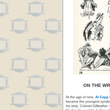
ON THE WR
At the age of nine,
Al Capp
became the youngest syndica
his strip,
Colonel Gilfeather.