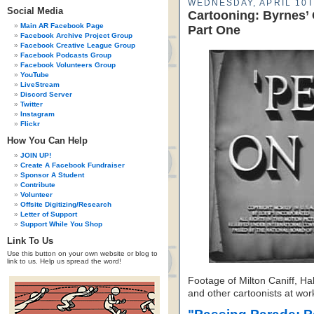
WEDNESDAY, APRIL 10T
Social Media
Cartooning: Byrnes’
Main AR Facebook Page
Part One
Facebook Archive Project Group
Facebook Creative League Group
Facebook Podcasts Group
Facebook Volunteers Group
YouTube
LiveStream
Discord Server
Twitter
Instagram
Flickr
How You Can Help
JOIN UP!
Create A Facebook Fundraiser
Sponsor A Student
Contribute
Volunteer
Offsite Digitizing/Research
Letter of Support
Support While You Shop
Link To Us
Use this button on your own website or blog to
link to us. Help us spread the word!
Footage of Milton Caniff, Ha
and other cartoonists at wor