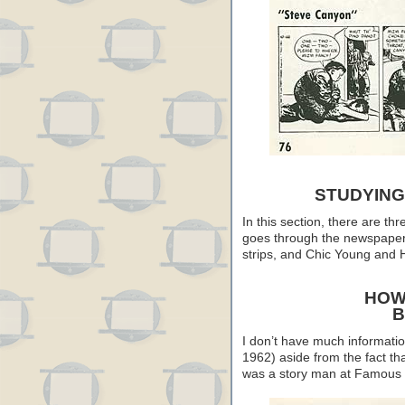
STUDYING
In this section, there are th
goes through the newspaper 
strips, and Chic Young and H
HOW
B
I don’t have much informati
1962) aside from the fact th
was a story man at Famous 