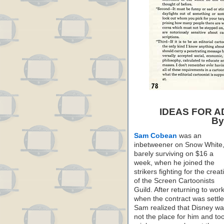
IDEAS FOR 
By
Sam Cobean
was an
inbetweener on Snow White
barely surviving on $16 a
week, when he joined the
strikers fighting for the creat
of the Screen Cartoonists
Guild. After returning to wor
when the contract was settle
Sam realized that Disney w
not the place for him and to