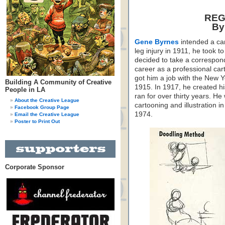
REG
By
Gene Byrnes
intended a car
leg injury in 1911, he took 
decided to take a correspon
career as a professional car
got him a job with the New 
Building A Community of Creative
1915. In 1917, he created h
People in LA
ran for over thirty years. He
About the Creative League
cartooning and illustration 
Facebook Group Page
1974.
Email the Creative League
Poster to Print Out
Corporate Sponsor