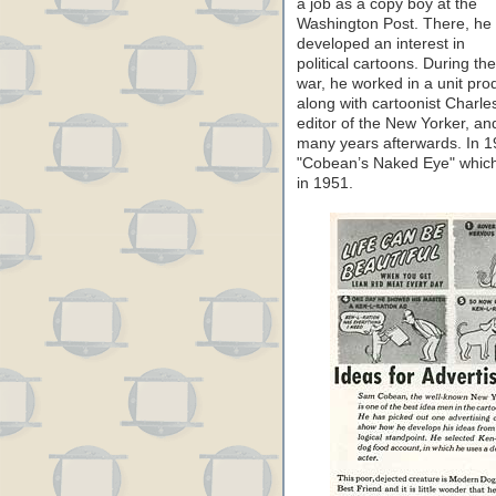
a job as a copy boy at the
Washington Post. There, he
developed an interest in
political cartoons. During the
war, he worked in a unit pr
along with cartoonist Charl
editor of the New Yorker, a
many years afterwards. In 19
"Cobean’s Naked Eye" which 
in 1951.