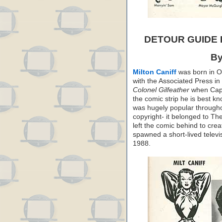
DETOUR GUIDE
By
Milton Caniff
was born in Oh
with the Associated Press in
Colonel Gilfeather
when Capp 
the comic strip he is best k
was hugely popular throughou
copyright- it belonged to T
left the comic behind to cre
spawned a short-lived televis
1988.