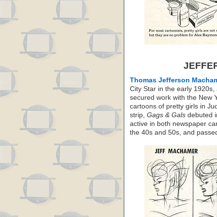
JEFFE
Thomas Jefferson Macha
City Star in the early 1920
secured work with the New Y
cartoons of pretty girls in J
strip,
Gags & Gals
debuted i
active in both newspaper ca
the 40s and 50s, and passe