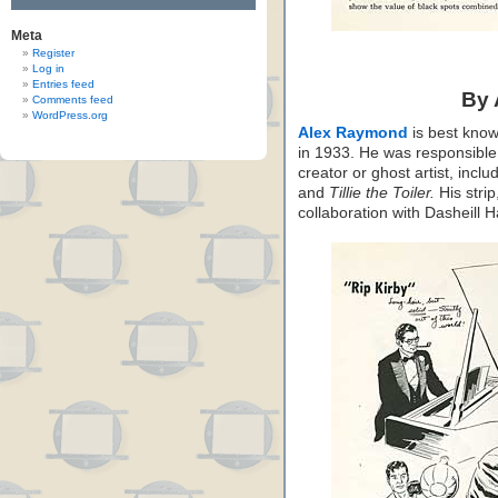
Meta
Register
Log in
Entries feed
By
Comments feed
WordPress.org
Alex Raymond
is best know
in 1933. He was responsible f
creator or ghost artist, inclu
and
Tillie the Toiler.
His strip
collaboration with Dasheill 