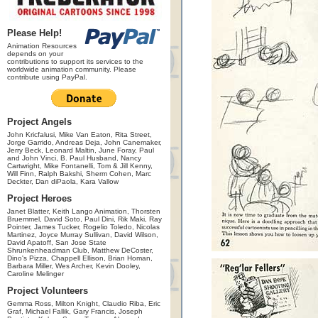
Please Help!
Animation Resources
depends on your
contributions to support its services to the
worldwide animation community. Please
contribute using PayPal.
Project Angels
John Kricfalusi, Mike Van Eaton, Rita Street,
Jorge Garrido, Andreas Deja, John Canemaker,
Jerry Beck, Leonard Maltin, June Foray, Paul
and John Vinci, B. Paul Husband, Nancy
Cartwright, Mike Fontanelli, Tom & Jill Kenny,
Will Finn, Ralph Bakshi, Sherm Cohen, Marc
Deckter, Dan diPaola, Kara Vallow
Project Heroes
Janet Blatter, Keith Lango Animation, Thorsten
Bruemmel, David Soto, Paul Dini, Rik Maki, Ray
Pointer, James Tucker, Rogelio Toledo, Nicolas
Martinez, Joyce Murray Sullivan, David Wilson,
David Apatoff, San Jose State
Shrunkenheadman Club, Matthew DeCoster,
Dino's Pizza, Chappell Ellison, Brian Homan,
Barbara Miller, Wes Archer, Kevin Dooley,
Caroline Melinger
Project Volunteers
Gemma Ross, Milton Knight, Claudio Riba, Eric
Graf, Michael Fallik, Gary Francis, Joseph