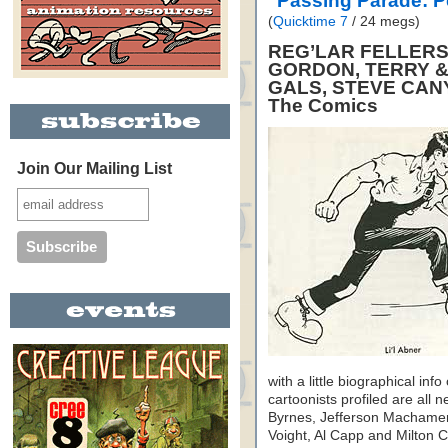
"Passing Parade: 
(
Quicktime 7
/ 24 megs)
REG’LAR FELLERS,
GORDON, TERRY &
GALS, STEVE CAN
The Comics
Join Our Mailing List
with a little biographical inf
cartoonists profiled are al
Byrnes, Jefferson Machamer
Voight, Al Capp and Milton Ca