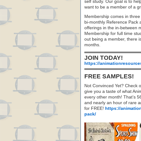
self study. Our goal is to he
want to be a member of a gr
Membership comes in three 
bi-monthly Reference Pack 
offerings in the in-between
Membership for full time stu
out being a member, there i
months.
JOIN TODAY!
https://animationresource
FREE SAMPLES!
Not Convinced Yet? Check o
give you a taste of what A
every other month! That’s 5
and nearly an hour of rare 
for FREE!
https://animatio
pack/