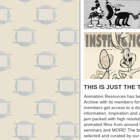
THIS IS JUST THE 
Animation Resources has be
Archive with its members fo
members get access to a dow
information, inspiration and
jam packed with high resoluti
animated films from around 
seminars and MORE! The best 
selected and curated by our 