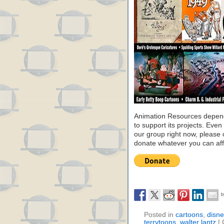
Animation Resources depend
to support its projects. Even 
our group right now, please 
donate whatever you can aff
Posted in
cartoons
,
disne
terrytoons
,
walter lantz
|