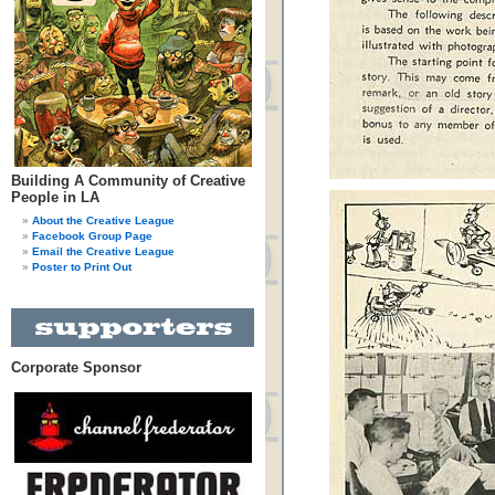
Building A Community of Creative
People in LA
About the Creative League
Facebook Group Page
Email the Creative League
Poster to Print Out
Corporate Sponsor