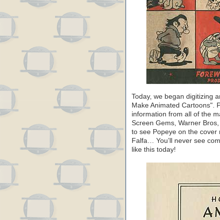
Today, we began digitizing 
Make Animated Cartoons". Pu
information from all of the 
Screen Gems, Warner Bros, F
to see Popeye on the cover 
Falfa… You’ll never see com
like this today!