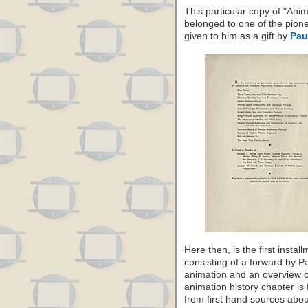
This particular copy of "Ani
belonged to one of the pion
given to him as a gift by
Pau
Here then, is the first inst
consisting of a forward by Pa
animation and an overview of
animation history chapter is 
from first hand sources abou