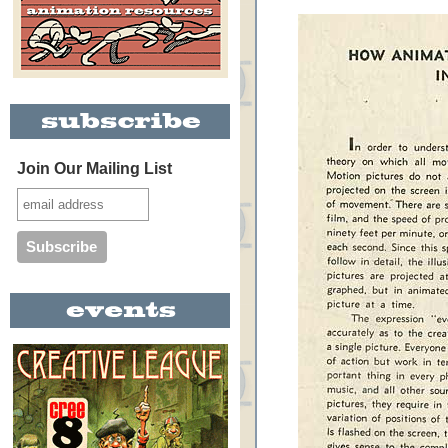
Join Our Mailing List