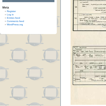
Meta
Register
Log in
Entries feed
Comments feed
WordPress.org