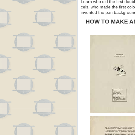
Learn who did the first doub
cels, who made the first col
invented the pan background…
HOW TO MAKE A