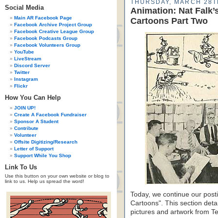
THURSDAY, MARCH 28T
Social Media
Animation: Nat Falk
Main AR Facebook Page
Cartoons Part Two
Facebook Archive Project Group
Facebook Creative League Group
Facebook Podcasts Group
Facebook Volunteers Group
YouTube
LiveStream
Discord Server
Twitter
Instagram
Flickr
How You Can Help
JOIN UP!
Create A Facebook Fundraiser
Sponsor A Student
Contribute
Volunteer
Offsite Digitizing/Research
Letter of Support
Support While You Shop
Link To Us
Use this button on your own website or blog to
link to us. Help us spread the word!
Today, we continue our pos
Cartoons". This section deta
pictures and artwork from Te