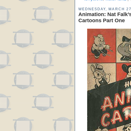
WEDNESDAY, MARCH 27
Animation: Nat Falk
Cartoons Part One