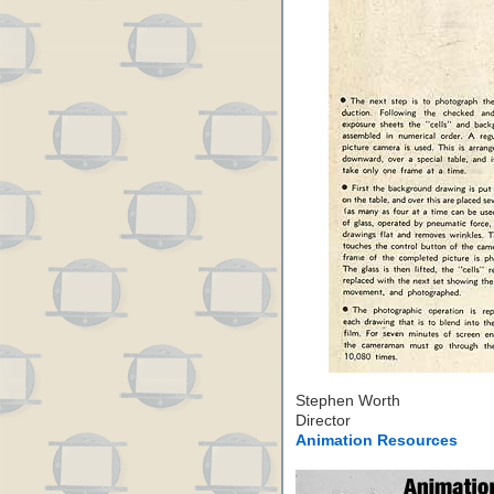
Stephen Worth
Director
Animation Resources