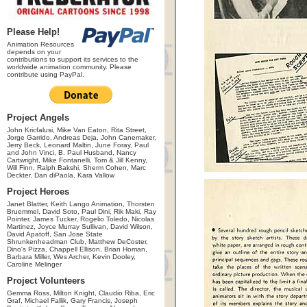
Please Help!
Animation Resources
depends on your
contributions to support its services to the
worldwide animation community. Please
contribute using PayPal.
Project Angels
John Kricfalusi, Mike Van Eaton, Rita Street,
Jorge Garrido, Andreas Deja, John Canemaker,
Jerry Beck, Leonard Maltin, June Foray, Paul
and John Vinci, B. Paul Husband, Nancy
Cartwright, Mike Fontanelli, Tom & Jill Kenny,
Will Finn, Ralph Bakshi, Sherm Cohen, Marc
Deckter, Dan diPaola, Kara Vallow
Project Heroes
Janet Blatter, Keith Lango Animation, Thorsten
Bruemmel, David Soto, Paul Dini, Rik Maki, Ray
Pointer, James Tucker, Rogelio Toledo, Nicolas
Martinez, Joyce Murray Sullivan, David Wilson,
David Apatoff, San Jose State
Shrunkenheadman Club, Matthew DeCoster,
Dino's Pizza, Chappell Ellison, Brian Homan,
Barbara Miller, Wes Archer, Kevin Dooley,
Caroline Melinger
Project Volunteers
Gemma Ross, Milton Knight, Claudio Riba, Eric
Graf, Michael Fallik, Gary Francis, Joseph