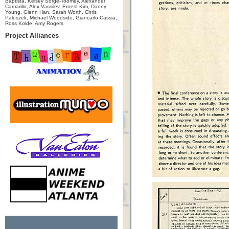
Baptista, Kelsey Sorge-Toomey, Alexander
Camarillo, Alex Vassilev, Ernest Kim, Danny
Young, Glenn Han, Sarah Worth, Chris
Paluszek, Michael Woodside, Giancarlo Cassia,
Ross Kolde, Amy Rogers
Project Alliances