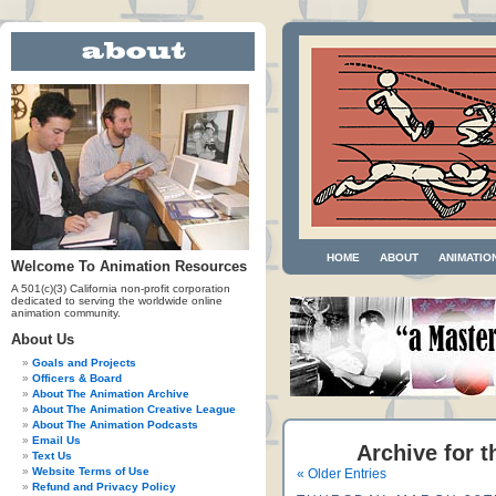
HOME
ABOUT
ANIMATIO
Welcome To Animation Resources
A 501(c)(3) California non-profit corporation
dedicated to serving the worldwide online
animation community.
About Us
Goals and Projects
Officers & Board
About The Animation Archive
About The Animation Creative League
About The Animation Podcasts
Email Us
Archive for t
Text Us
Website Terms of Use
« Older Entries
Refund and Privacy Policy