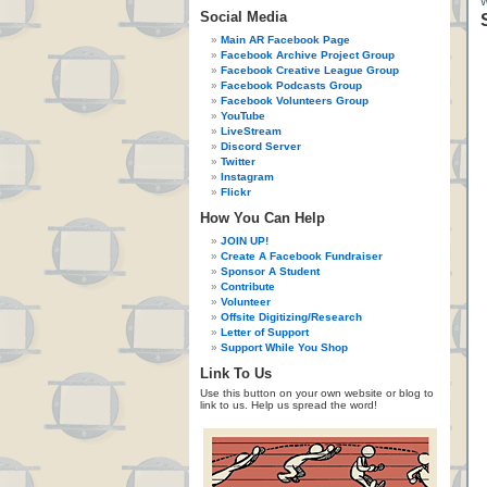
Social Media
Main AR Facebook Page
Facebook Archive Project Group
Facebook Creative League Group
Facebook Podcasts Group
Facebook Volunteers Group
YouTube
LiveStream
Discord Server
Twitter
Instagram
Flickr
How You Can Help
JOIN UP!
Create A Facebook Fundraiser
Sponsor A Student
Contribute
Volunteer
Offsite Digitizing/Research
Letter of Support
Support While You Shop
Link To Us
Use this button on your own website or blog to
link to us. Help us spread the word!