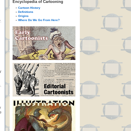
Encyclopedia of Cartooning
Cartoon History
Definitions
Origins
Where Do We Go From Here?
.
y
.
y
e