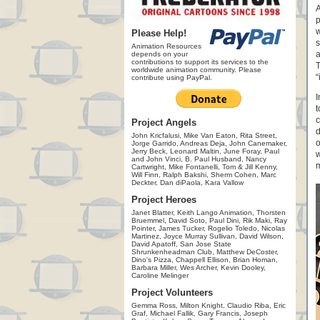
A
p
w
Please Help!
s
Animation Resources
a
depends on your
contributions to support its services to the
T
worldwide animation community. Please
“
contribute using PayPal.
I
t
c
Project Angels
d
John Kricfalusi, Mike Van Eaton, Rita Street,
o
Jorge Garrido, Andreas Deja, John Canemaker,
Jerry Beck, Leonard Maltin, June Foray, Paul
w
and John Vinci, B. Paul Husband, Nancy
m
Cartwright, Mike Fontanelli, Tom & Jill Kenny,
Will Finn, Ralph Bakshi, Sherm Cohen, Marc
Deckter, Dan diPaola, Kara Vallow
Project Heroes
Janet Blatter, Keith Lango Animation, Thorsten
Bruemmel, David Soto, Paul Dini, Rik Maki, Ray
Pointer, James Tucker, Rogelio Toledo, Nicolas
Martinez, Joyce Murray Sullivan, David Wilson,
David Apatoff, San Jose State
Shrunkenheadman Club, Matthew DeCoster,
Dino's Pizza, Chappell Ellison, Brian Homan,
Barbara Miller, Wes Archer, Kevin Dooley,
Caroline Melinger
Project Volunteers
Gemma Ross, Milton Knight, Claudio Riba, Eric
Graf, Michael Fallik, Gary Francis, Joseph