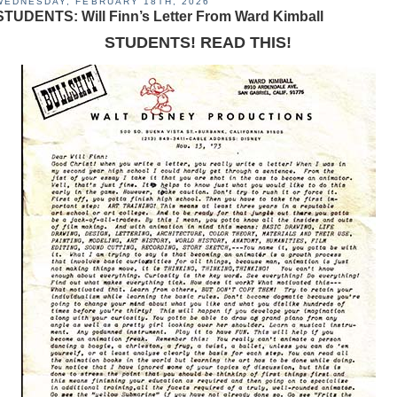
WEDNESDAY, FEBRUARY 18TH, 2026
STUDENTS: Will Finn’s Letter From Ward Kimball
STUDENTS! READ THIS!