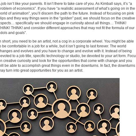
 job isn’t like your parents. It isn’t there to take care of you. As Kimball says, it’s “a
roblem of economics”. If you have “a realistic assessment of what’s going on in the
orld of animation”, you’ll discern the path to the future. Instead of focusing on pink
lips and they way things were in the “golden” past, we should focus on the creative
spects… specifically we should engage in curiosity about all things… THINK!
HINK! THINK! and consider different approaches that may not fit the formula of our
idols and goals”.
n short, you need to be an artist, not a cog in a corporate wheel. You might be able
o be comfortable in a job for a while, but it isn’t going to last forever. The world
hanges and evolves and you have to change and evolve with it. Instead of being
evoted to a job title, specific technology or studio, be devoted to your art form. Focu
n creative curiosity and look for the opportunities that come with change and you
ill be able to accomplish great things even in the downturns. In fact, the downturns
ay turn into great opportunities for you as an artist.