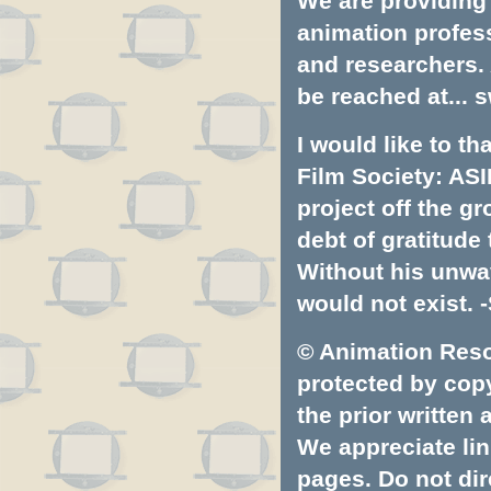
We are providing 
animation profess
and researchers.
be reached at...
s
I would like to t
Film Society: ASI
project off the gr
debt of gratitud
Without his unwa
would not exist. -
© Animation Resou
protected by copyr
the prior written
We appreciate lin
pages. Do not dire