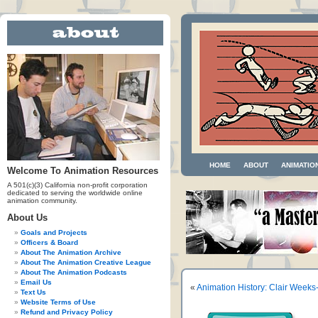
HOME
ABOUT
ANIMATIO
Welcome To Animation Resources
A 501(c)(3) California non-profit corporation
dedicated to serving the worldwide online
animation community.
About Us
Goals and Projects
Officers & Board
About The Animation Archive
About The Animation Creative League
About The Animation Podcasts
Email Us
«
Animation History: Clair Weeks-
Text Us
Website Terms of Use
Refund and Privacy Policy