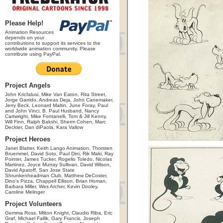
Please Help!
Animation Resources
depends on your
contributions to support its services to the
worldwide animation community. Please
contribute using PayPal.
Project Angels
John Kricfalusi, Mike Van Eaton, Rita Street,
Jorge Garrido, Andreas Deja, John Canemaker,
Jerry Beck, Leonard Maltin, June Foray, Paul
and John Vinci, B. Paul Husband, Nancy
Cartwright, Mike Fontanelli, Tom & Jill Kenny,
Will Finn, Ralph Bakshi, Sherm Cohen, Marc
Deckter, Dan diPaola, Kara Vallow
Project Heroes
Janet Blatter, Keith Lango Animation, Thorsten
Bruemmel, David Soto, Paul Dini, Rik Maki, Ray
Pointer, James Tucker, Rogelio Toledo, Nicolas
Martinez, Joyce Murray Sullivan, David Wilson,
David Apatoff, San Jose State
Shrunkenheadman Club, Matthew DeCoster,
Dino's Pizza, Chappell Ellison, Brian Homan,
Barbara Miller, Wes Archer, Kevin Dooley,
Caroline Melinger
Project Volunteers
Gemma Ross, Milton Knight, Claudio Riba, Eric
Graf, Michael Fallik, Gary Francis, Joseph