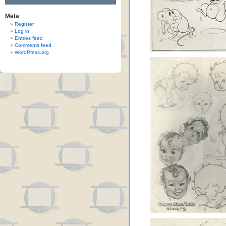
Meta
Register
Log in
Entries feed
Comments feed
WordPress.org