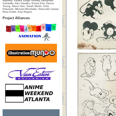
Baptista, Kelsey Sorge-Toomey, Alexander
Camarillo, Alex Vassilev, Ernest Kim, Danny
Young, Glenn Han, Sarah Worth, Chris
Paluszek, Michael Woodside, Giancarlo Cassia,
Ross Kolde, Amy Rogers
Project Alliances