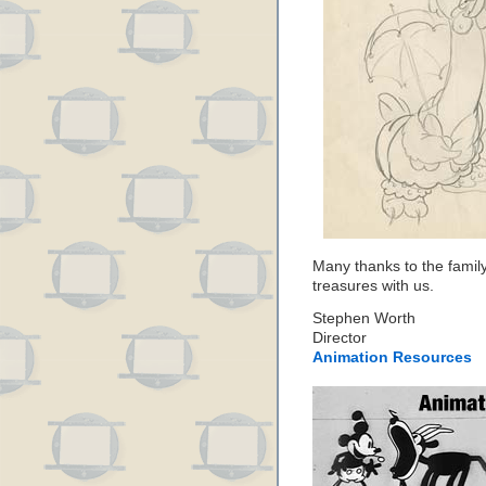
Many thanks to the family
treasures with us.
Stephen Worth
Director
Animation Resources