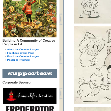
Building A Community of Creative
People in LA
About the Creative League
Facebook Group Page
Email the Creative League
Poster to Print Out
Corporate Sponsor