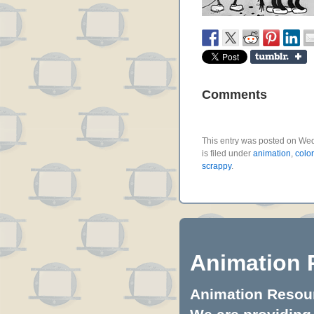
Comments
This entry was posted on We
is filed under
animation
,
colo
scrappy
.
Animation 
Animation Resourc