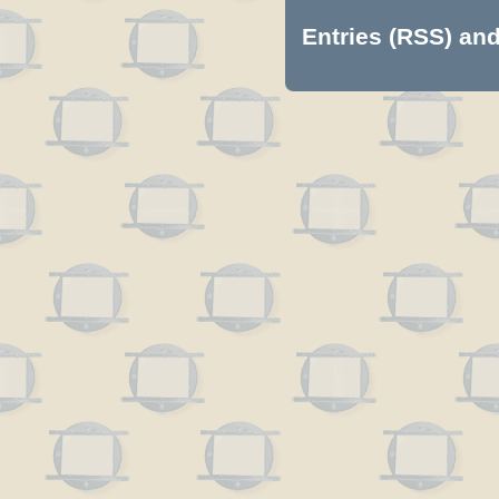
Entries (RSS)
an