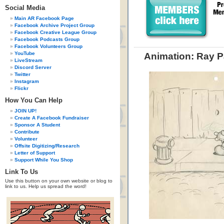
Social Media
Main AR Facebook Page
Facebook Archive Project Group
Facebook Creative League Group
Facebook Podcasts Group
Facebook Volunteers Group
YouTube
Animation: Ray P
LiveStream
Discord Server
Twitter
Instagram
Flickr
How You Can Help
JOIN UP!
Create A Facebook Fundraiser
Sponsor A Student
Contribute
Volunteer
Offsite Digitizing/Research
Letter of Support
Support While You Shop
Link To Us
Use this button on your own website or blog to
link to us. Help us spread the word!