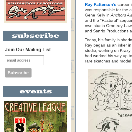
Ray Patterson’s
career 
was responsible for the 
Gene Kelly in
Anchors A
and the "Pastoral" seque
own studio Grantray-La
and Sanrio Productions a
Today, his family is shar
Ray began as an inker i
Join Our Mailing List
studio, working on Krazy
had worked his way up to
rare sketches and model 