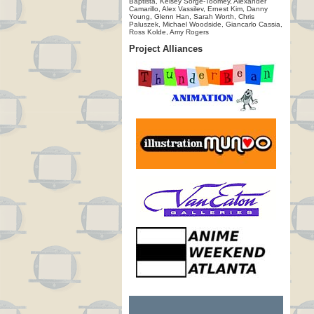
Baptista, Kelsey Sorge-Toomey, Alexander
Camarillo, Alex Vassilev, Ernest Kim, Danny
Young, Glenn Han, Sarah Worth, Chris
Paluszek, Michael Woodside, Giancarlo Cassia,
Ross Kolde, Amy Rogers
Project Alliances