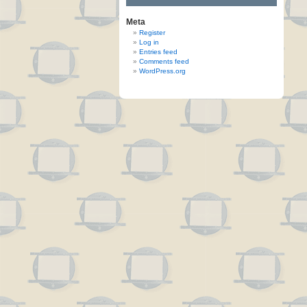
Meta
Register
Log in
Entries feed
Comments feed
WordPress.org