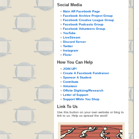
Social Media
Main AR Facebook Page
Facebook Archive Project Group
Facebook Creative League Group
Facebook Podcasts Group
Facebook Volunteers Group
YouTube
LiveStream
Discord Server
Twitter
Instagram
Flickr
How You Can Help
JOIN UP!
Create A Facebook Fundraiser
Sponsor A Student
Contribute
Volunteer
Offsite Digitizing/Research
Letter of Support
Support While You Shop
Link To Us
Use this button on your own website or blog to
link to us. Help us spread the word!