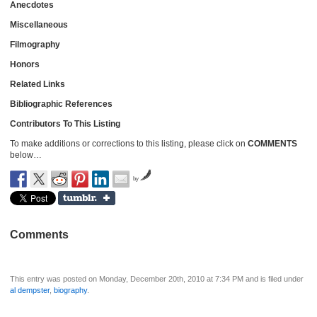
Anecdotes
Miscellaneous
Filmography
Honors
Related Links
Bibliographic References
Contributors To This Listing
To make additions or corrections to this listing, please click on
COMMENTS
below…
by
Comments
This entry was posted on Monday, December 20th, 2010 at 7:34 PM and is filed under
al dempster
,
biography
.