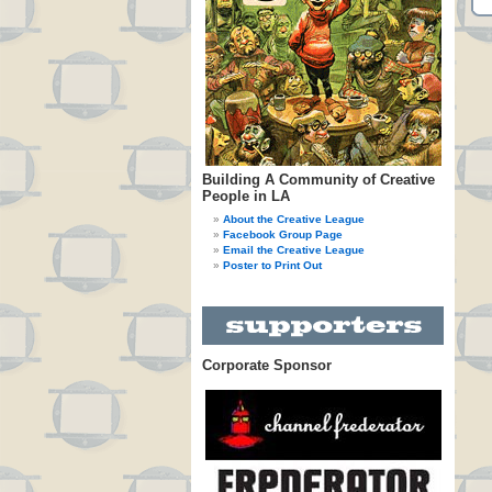
Building A Community of Creative
People in LA
About the Creative League
Facebook Group Page
Email the Creative League
Poster to Print Out
Corporate Sponsor