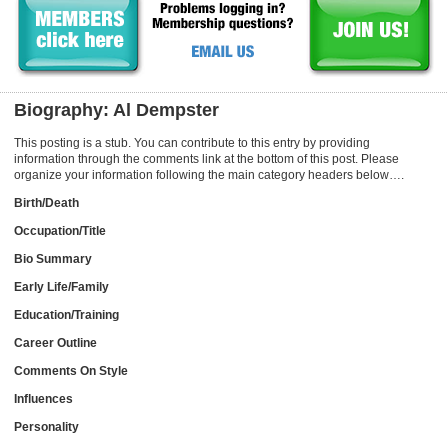
Biography: Al Dempster
This posting is a stub. You can contribute to this entry by providing
information through the comments link at the bottom of this post. Please
organize your information following the main category headers below….
Birth/Death
Occupation/Title
Bio Summary
Early Life/Family
Education/Training
Career Outline
Comments On Style
Influences
Personality