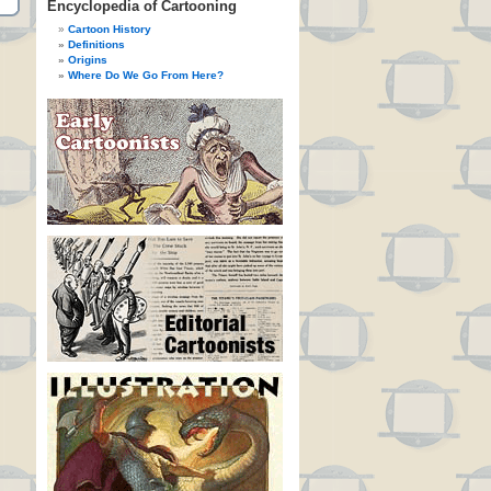
Encyclopedia of Cartooning
Cartoon History
Definitions
Origins
Where Do We Go From Here?