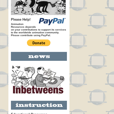
Please Help!
Animation
Resources depends
on your contributions to support its services
to the worldwide animation community.
Please contribute using PayPal.