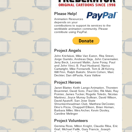
Please Help!
Animation Resources
depends on your
contributions to support its services to the
worldwide animation community. Please
contribute using PayPal.
Project Angels
John Kricfalusi, Mike Van Eaton, Rita Street,
Jorge Garrido, Andreas Deja, John Canemaker,
Jerry Beck, Leonard Maltin, June Foray, Paul
and John Vinci, B. Paul Husband, Nancy
Cartwright, Mike Fontanelli, Tom & Jill Kenny,
Will Finn, Ralph Bakshi, Sherm Cohen, Marc
Deckter, Dan diPaola, Kara Vallow
Project Heroes
Janet Blatter, Keith Lango Animation, Thorsten
Bruemmel, David Soto, Paul Dini, Rik Maki, Ray
Pointer, James Tucker, Rogelio Toledo, Nicolas
Martinez, Joyce Murray Sullivan, David Wilson,
David Apatoff, San Jose State
Shrunkenheadman Club, Matthew DeCoster,
Dino's Pizza, Chappell Ellison, Brian Homan,
Barbara Miller, Wes Archer, Kevin Dooley,
Caroline Melinger
Project Volunteers
Gemma Ross, Milton Knight, Claudio Riba, Eric
Graf, Michael Fallik, Gary Francis, Joseph