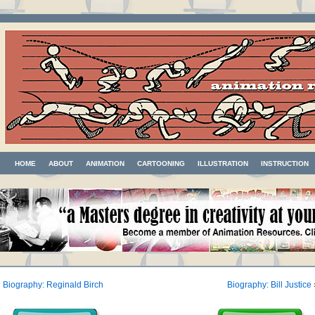
HOME
ABOUT
ANIMATION
CARTOONING
ILLUSTRATION
INSTRUCTION
«
Biography: Reginald Birch
Biography: Bill Justice