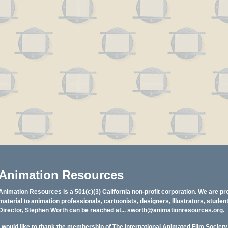
Animation Resources
Animation Resources is a 501(c)(3) California non-profit corporation. We are pr
material to animation professionals, cartoonists, designers, Illustrators, stud
Director, Stephen Worth can be reached at...
sworth@animationresources.org
.
I would like to thank the membership of The International Animated Film Societ