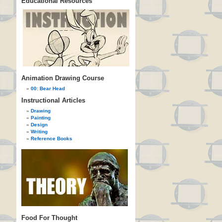
Educational Resources
Animation Drawing Course
00: Bear Head
Instructional Articles
Drawing
Painting
Design
Writing
Reference Books
Food For Thought