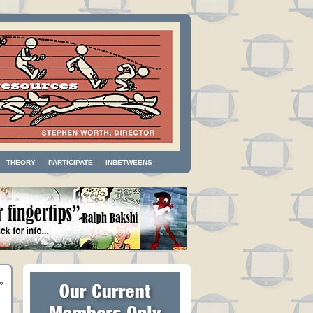
THEORY
PARTICIPATE
INBETWEENS
»