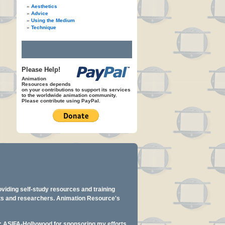
Aesthetics
Advice
Using the Medium
Technique
Please Help!
Animation
Resources depends
on your contributions to support its services
to the worldwide animation community.
Please contribute using PayPal.
oviding self-study resources and training
ents and researchers. Animation Resource's
y: ASIFA-Hollywood for sponsoring my efforts