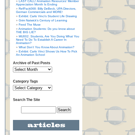
LAST CALL! Animation Resources’ Member
Appreciation Month Is Ending
RefPack068: Billy DeBeck, UPA Directors,
German Commercials and MORE!
Exhibit: Carlo Vinci’s Student Life Drawing
Grim Natwick’s Century of Learning
Feed The Muse
Animation Students: Do you know about
THE BIG LIE?
MU002: Students, Are You Doing What You
Need To Do To Establish A Career In
Animation?
What Don’t You Know About Animation?
Exhibit: Carlo Vinci Shows Us How To Pick
An Animation School
Archive of Past Posts
Category Tags
Search The Site