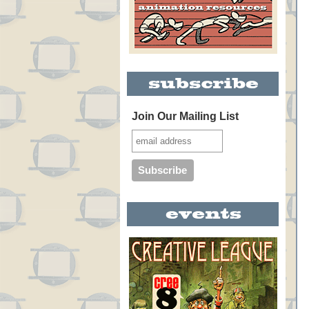
Join Our Mailing List