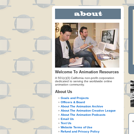
Welcome To Animation Resources
A 501(c)(3) California non-profit corporation
dedicated to serving the worldwide online
animation community.
About Us
Goals and Projects
Officers & Board
About The Animation Archive
About The Animation Creative League
About The Animation Podcasts
Email Us
Text Us
Website Terms of Use
Refund and Privacy Policy