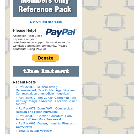
List Of Past RefPacks
Please Help!
Animation Resources
depends on your
contributions to support its services to the
worldwide animation community. Please
contribute using PayPal.
Recent Posts
RefPack073: Musical Timing
Deconstructed, Rare Golden Age Films and
Commercials and Incredible Industrials!
RefPack072: Iron Curtain Cartooning, Mid-
Century Design, A Mysterious Technique and
MORE!
RefPack071: Durer, WWII, Commercials,
Russian and Polish Animation!
RefPack070: German Caricature, Early
Anime, H-B And More Treasures!
RefPack069: Design, Industrial Films and
Early Anime
Thanks To Our Members